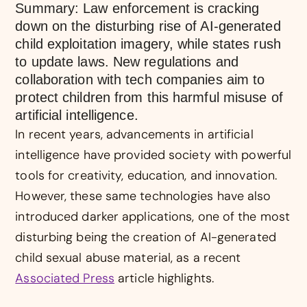
Summary: Law enforcement is cracking
down on the disturbing rise of AI-generated
child exploitation imagery, while states rush
to update laws. New regulations and
collaboration with tech companies aim to
protect children from this harmful misuse of
artificial intelligence.
In recent years, advancements in artificial
intelligence have provided society with powerful
tools for creativity, education, and innovation.
However, these same technologies have also
introduced darker applications, one of the most
disturbing being the creation of AI-generated
child sexual abuse material, as a recent
Associated Press
article highlights.