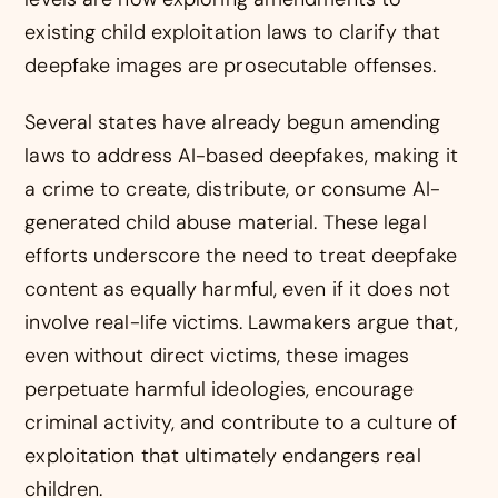
existing child exploitation laws to clarify that
deepfake images are prosecutable offenses.
Several states have already begun amending
laws to address AI-based deepfakes, making it
a crime to create, distribute, or consume AI-
generated child abuse material. These legal
efforts underscore the need to treat deepfake
content as equally harmful, even if it does not
involve real-life victims. Lawmakers argue that,
even without direct victims, these images
perpetuate harmful ideologies, encourage
criminal activity, and contribute to a culture of
exploitation that ultimately endangers real
children.