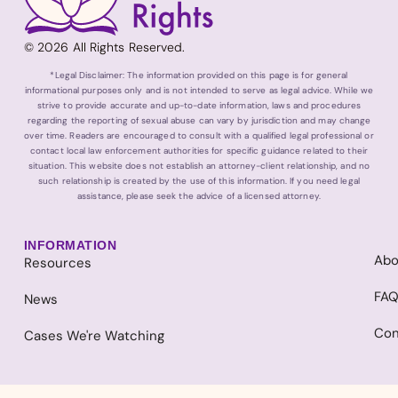
© 2026 All Rights Reserved.
*Legal Disclaimer: The information provided on this page is for general
informational purposes only and is not intended to serve as legal advice. While we
strive to provide accurate and up-to-date information, laws and procedures
regarding the reporting of sexual abuse can vary by jurisdiction and may change
over time. Readers are encouraged to consult with a qualified legal professional or
contact local law enforcement authorities for specific guidance related to their
situation. This website does not establish an attorney-client relationship, and no
such relationship is created by the use of this information. If you need legal
assistance, please seek the advice of a licensed attorney.
INFORMATION
Abo
Resources
FA
News
Con
Cases We're Watching