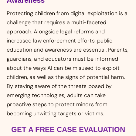
Awareness
Protecting children from digital exploitation is a
challenge that requires a multi-faceted
approach. Alongside legal reforms and
increased law enforcement efforts, public
education and awareness are essential. Parents,
guardians, and educators must be informed
about the ways AI can be misused to exploit
children, as well as the signs of potential harm.
By staying aware of the threats posed by
emerging technologies, adults can take
proactive steps to protect minors from
becoming unwitting targets or victims.
GET A FREE CASE EVALUATION