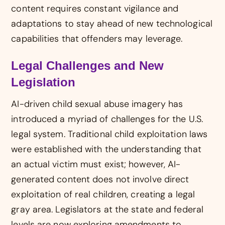
content requires constant vigilance and
adaptations to stay ahead of new technological
capabilities that offenders may leverage.
Legal Challenges and New
Legislation
AI-driven child sexual abuse imagery has
introduced a myriad of challenges for the U.S.
legal system. Traditional child exploitation laws
were established with the understanding that
an actual victim must exist; however, AI-
generated content does not involve direct
exploitation of real children, creating a legal
gray area. Legislators at the state and federal
levels are now exploring amendments to