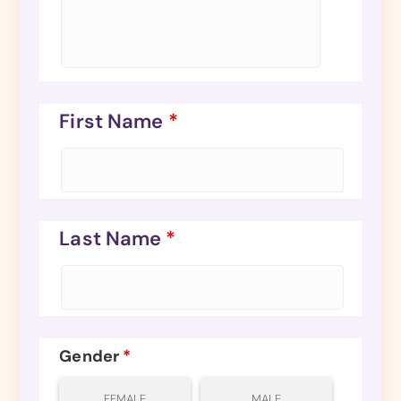
First Name
*
Last Name
*
Gender
*
FEMALE
MALE