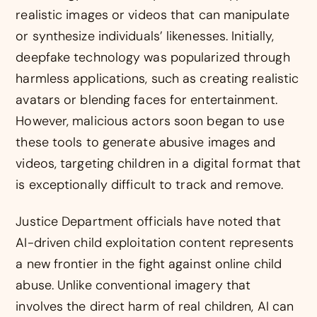
realistic images or videos that can manipulate
or synthesize individuals’ likenesses. Initially,
deepfake technology was popularized through
harmless applications, such as creating realistic
avatars or blending faces for entertainment.
However, malicious actors soon began to use
these tools to generate abusive images and
videos, targeting children in a digital format that
is exceptionally difficult to track and remove.
Justice Department officials have noted that
AI-driven child exploitation content represents
a new frontier in the fight against online child
abuse. Unlike conventional imagery that
involves the direct harm of real children, AI can