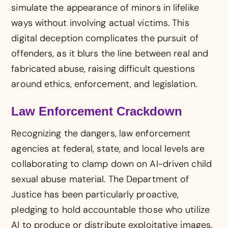
simulate the appearance of minors in lifelike
ways without involving actual victims. This
digital deception complicates the pursuit of
offenders, as it blurs the line between real and
fabricated abuse, raising difficult questions
around ethics, enforcement, and legislation.
Law Enforcement Crackdown
Recognizing the dangers, law enforcement
agencies at federal, state, and local levels are
collaborating to clamp down on AI-driven child
sexual abuse material. The Department of
Justice has been particularly proactive,
pledging to hold accountable those who utilize
AI to produce or distribute exploitative images.