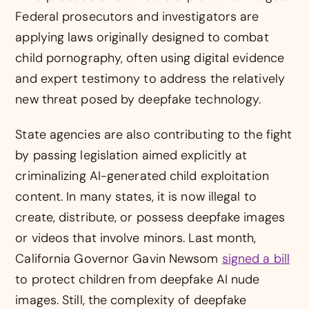
Federal prosecutors and investigators are
applying laws originally designed to combat
child pornography, often using digital evidence
and expert testimony to address the relatively
new threat posed by deepfake technology.
State agencies are also contributing to the fight
by passing legislation aimed explicitly at
criminalizing AI-generated child exploitation
content. In many states, it is now illegal to
create, distribute, or possess deepfake images
or videos that involve minors. Last month,
California Governor Gavin Newsom
signed a bill
to protect children from deepfake AI nude
images. Still, the complexity of deepfake