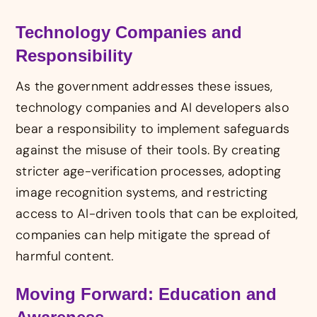
Technology Companies and
Responsibility
As the government addresses these issues,
technology companies and AI developers also
bear a responsibility to implement safeguards
against the misuse of their tools. By creating
stricter age-verification processes, adopting
image recognition systems, and restricting
access to AI-driven tools that can be exploited,
companies can help mitigate the spread of
harmful content.
Moving Forward: Education and