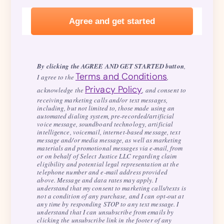
By clicking the AGREE AND GET STARTED button
,
Terms and Conditions
I agree to the
,
Privacy Policy
acknowledge the
, and consent to
receiving marketing calls and/or text messages,
including, but not limited to, those made using an
automated dialing system, pre-recorded/artificial
voice message, soundboard technology, artificial
intelligence, voicemail, internet-based message, text
message and/or media message, as well as marketing
materials and promotional messages via e-mail, from
or on behalf of Select Justice LLC regarding claim
eligibility and potential legal representation at the
telephone number and e-mail address provided
above. Message and data rates may apply. I
understand that my consent to marketing calls/texts is
not a condition of any purchase, and I can opt-out at
any time by responding STOP to any text message. I
understand that I can unsubscribe from emails by
clicking the unsubscribe link in the footer of any