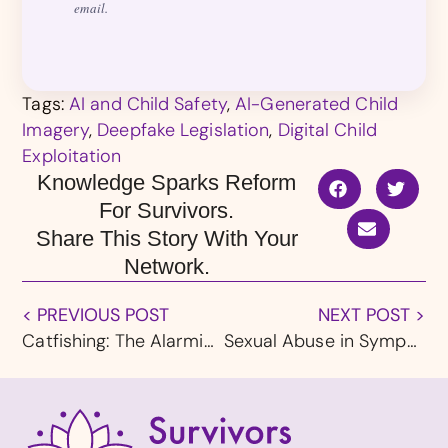
email.
Tags:
AI and Child Safety
,
AI-Generated Child
Imagery
,
Deepfake Legislation
,
Digital Child
Exploitation
Knowledge Sparks Reform
For Survivors.
Share This Story With Your
Network.
< PREVIOUS POST
NEXT POST >
Catfishing: The Alarming Reality of Online Identity Scams
Sexual Abuse in Symphony Halls: The Disturbing Truth Behind Classical Music’s Elite Facade