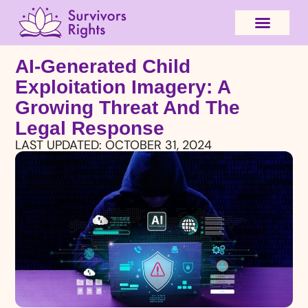
AI-Generated Child
Exploitation Imagery: A
Growing Threat And The
Legal Response
LAST UPDATED:
OCTOBER 31, 2024