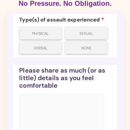
No Pressure. No Obligation.
Type(s) of assault experienced
*
PHYSICAL
SEXUAL
VERBAL
NONE
Please share as much (or as
little) details as you feel
comfortable