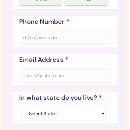
Phone Number
*
Email Address
*
In what state do you live?
*