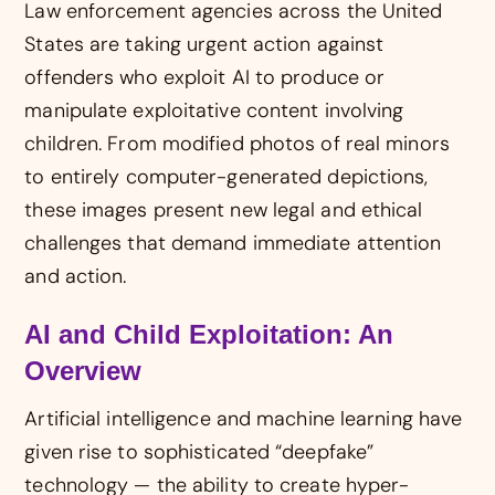
Law enforcement agencies across the United
States are taking urgent action against
offenders who exploit AI to produce or
manipulate exploitative content involving
children. From modified photos of real minors
to entirely computer-generated depictions,
these images present new legal and ethical
challenges that demand immediate attention
and action.
AI and Child Exploitation: An
Overview
Artificial intelligence and machine learning have
given rise to sophisticated “deepfake”
technology — the ability to create hyper-