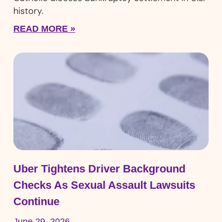
history.
READ MORE »
Uber Tightens Driver Background
Checks As Sexual Assault Lawsuits
Continue
June 29, 2026