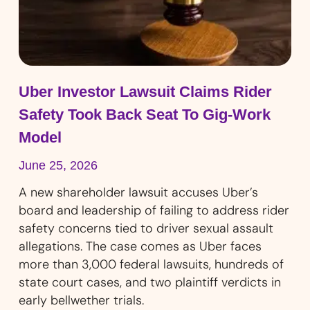
Uber Investor Lawsuit Claims Rider
Safety Took Back Seat To Gig-Work
Model
June 25, 2026
A new shareholder lawsuit accuses Uber’s
board and leadership of failing to address rider
safety concerns tied to driver sexual assault
allegations. The case comes as Uber faces
more than 3,000 federal lawsuits, hundreds of
state court cases, and two plaintiff verdicts in
early bellwether trials.