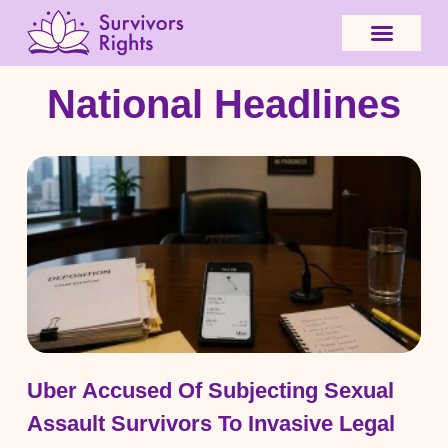
National Headlines
Uber Accused Of Subjecting Sexual
Assault Survivors To Invasive Legal