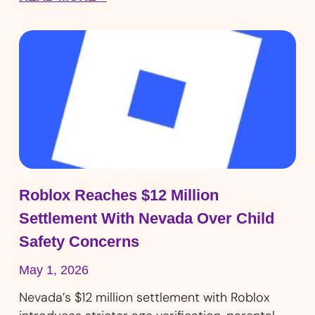
Roblox Reaches $12 Million
Settlement With Nevada Over Child
Safety Concerns
May 1, 2026
Nevada’s $12 million settlement with Roblox