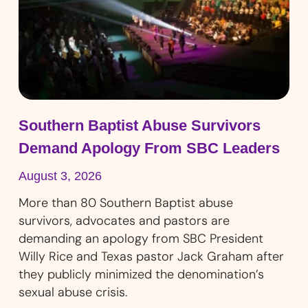
Southern Baptist Abuse Survivors
Demand Apology From SBC Leaders
August 3, 2026
More than 80 Southern Baptist abuse
survivors, advocates and pastors are
demanding an apology from SBC President
Willy Rice and Texas pastor Jack Graham after
they publicly minimized the denomination’s
sexual abuse crisis.