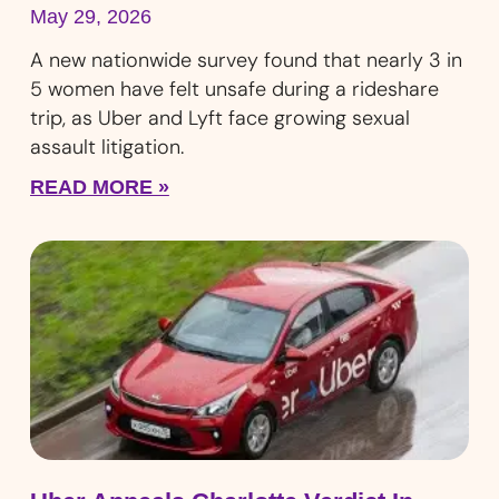
May 29, 2026
A new nationwide survey found that nearly 3 in
5 women have felt unsafe during a rideshare
trip, as Uber and Lyft face growing sexual
assault litigation.
READ MORE »