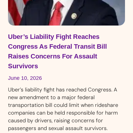
Uber’s Liability Fight Reaches
Congress As Federal Transit Bill
Raises Concerns For Assault
Survivors
June 10, 2026
Uber’s liability fight has reached Congress. A
new amendment to a major federal
transportation bill could limit when rideshare
companies can be held responsible for harm
caused by drivers, raising concerns for
passengers and sexual assault survivors.