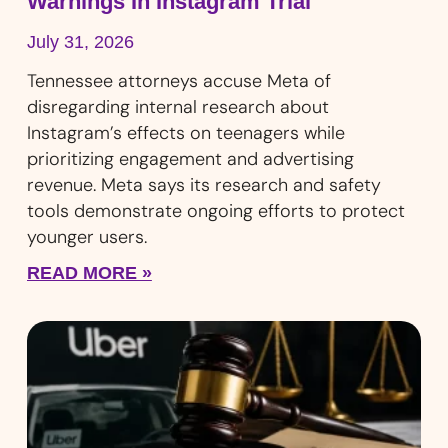
Warnings In Instagram Trial
July 31, 2026
Tennessee attorneys accuse Meta of
disregarding internal research about
Instagram’s effects on teenagers while
prioritizing engagement and advertising
revenue. Meta says its research and safety
tools demonstrate ongoing efforts to protect
younger users.
READ MORE »