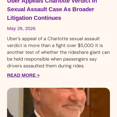
Uber Appeals Charlotte Verdict In
Sexual Assault Case As Broader
Litigation Continues
May 26, 2026
Uber’s appeal of a Charlotte sexual assault
verdict is more than a fight over $5,000. It is
another test of whether the rideshare giant can
be held responsible when passengers say
drivers assaulted them during rides.
READ MORE »