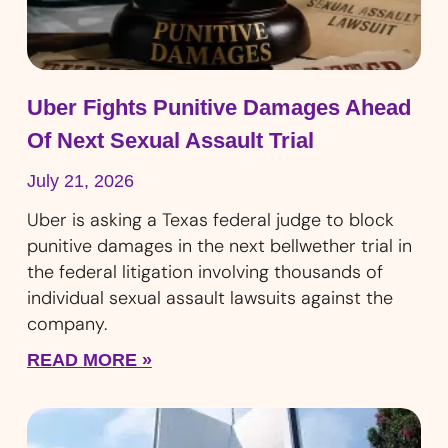
Uber Fights Punitive Damages Ahead
Of Next Sexual Assault Trial
July 21, 2026
Uber is asking a Texas federal judge to block
punitive damages in the next bellwether trial in
the federal litigation involving thousands of
individual sexual assault lawsuits against the
company.
READ MORE »