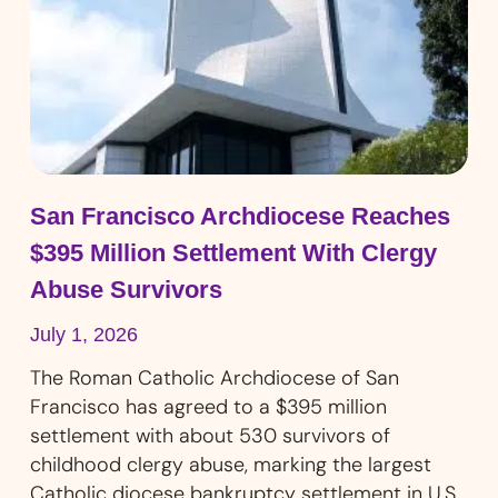
San Francisco Archdiocese Reaches
$395 Million Settlement With Clergy
Abuse Survivors
July 1, 2026
The Roman Catholic Archdiocese of San
Francisco has agreed to a $395 million
settlement with about 530 survivors of
childhood clergy abuse, marking the largest
Catholic diocese bankruptcy settlement in U.S.