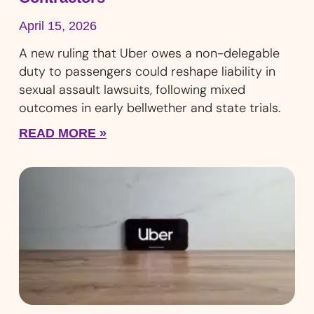
April 15, 2026
A new ruling that Uber owes a non-delegable
duty to passengers could reshape liability in
sexual assault lawsuits, following mixed
outcomes in early bellwether and state trials.
READ MORE »