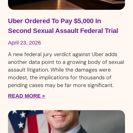
Uber Ordered To Pay $5,000 In
Second Sexual Assault Federal Trial
April 23, 2026
A new federal jury verdict against Uber adds
another data point to a growing body of sexual
assault litigation. While the damages were
modest, the implications for thousands of
pending cases may be far more significant.
READ MORE »