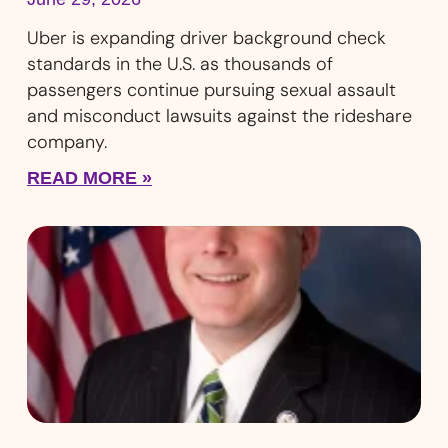
Uber is expanding driver background check
standards in the U.S. as thousands of
passengers continue pursuing sexual assault
and misconduct lawsuits against the rideshare
company.
READ MORE »