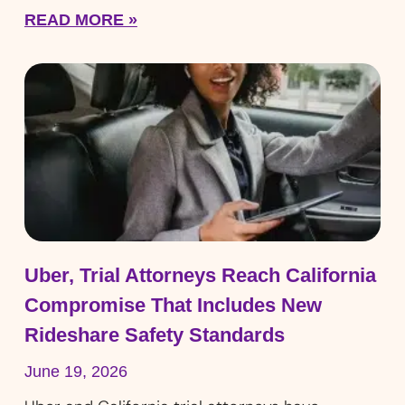
READ MORE »
Uber, Trial Attorneys Reach California
Compromise That Includes New
Rideshare Safety Standards
June 19, 2026