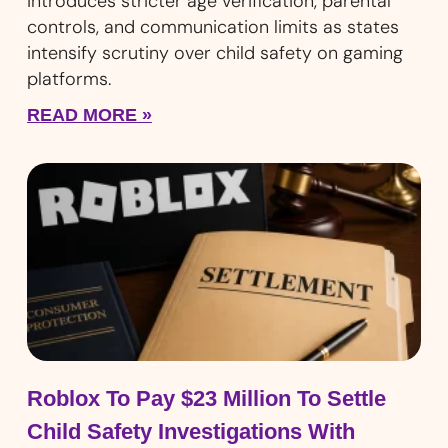
introduces stricter age verification, parental
controls, and communication limits as states
intensify scrutiny over child safety on gaming
platforms.
READ MORE »
Roblox To Pay $23 Million To Settle
Child Safety Investigations With