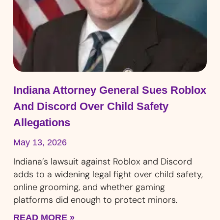
Indiana Attorney General Sues Roblox
And Discord Over Child Safety
Allegations
May 13, 2026
Indiana’s lawsuit against Roblox and Discord
adds to a widening legal fight over child safety,
online grooming, and whether gaming
platforms did enough to protect minors.
READ MORE »