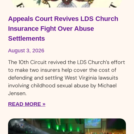
Appeals Court Revives LDS Church
Insurance Fight Over Abuse
Settlements
August 3, 2026
The 10th Circuit revived the LDS Church’s effort
to make two insurers help cover the cost of
defending and settling West Virginia lawsuits
involving childhood sexual abuse by Michael
Jensen.
READ MORE »