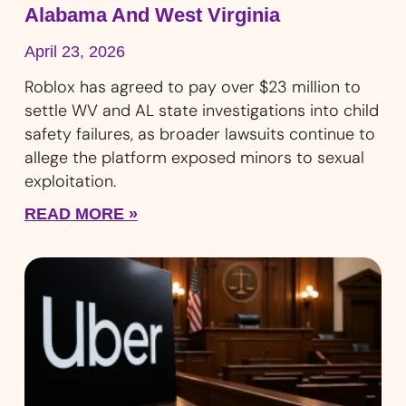
Alabama And West Virginia
April 23, 2026
Roblox has agreed to pay over $23 million to
settle WV and AL state investigations into child
safety failures, as broader lawsuits continue to
allege the platform exposed minors to sexual
exploitation.
READ MORE »