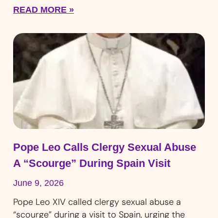
READ MORE »
Pope Leo Calls Clergy Sexual Abuse
A “Scourge” During Spain Visit
June 9, 2026
Pope Leo XIV called clergy sexual abuse a
“scourge” during a visit to Spain, urging the