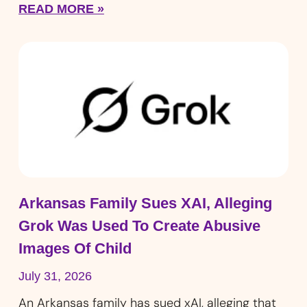
READ MORE »
Arkansas Family Sues XAI, Alleging
Grok Was Used To Create Abusive
Images Of Child
July 31, 2026
An Arkansas family has sued xAI, alleging that