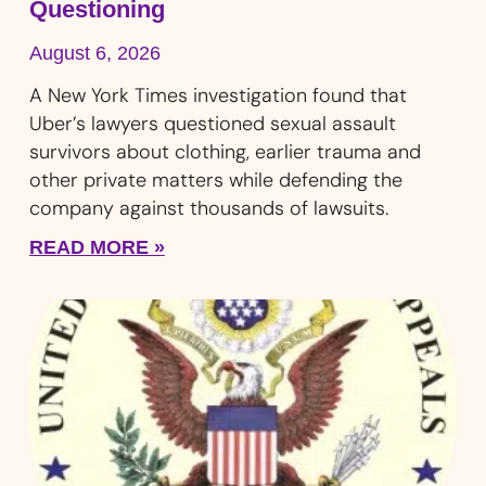
Questioning
August 6, 2026
A New York Times investigation found that
Uber’s lawyers questioned sexual assault
survivors about clothing, earlier trauma and
other private matters while defending the
company against thousands of lawsuits.
READ MORE »