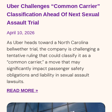
Uber Challenges “Common Carrier”
Classification Ahead Of Next Sexual
Assault Trial
April 10, 2026
As Uber heads toward a North Carolina
bellwether trial, the company is challenging a
tentative ruling that could classify it as a
“common carrier,” a move that may
significantly impact passenger safety
obligations and liability in sexual assault
lawsuits.
READ MORE »