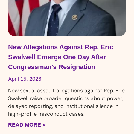
New Allegations Against Rep. Eric
Swalwell Emerge One Day After
Congressman’s Resignation
April 15, 2026
New sexual assault allegations against Rep. Eric
Swalwell raise broader questions about power,
delayed reporting, and institutional silence in
high-profile misconduct cases.
READ MORE »