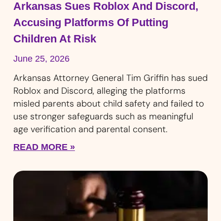
Arkansas Sues Roblox And Discord,
Accusing Platforms Of Putting
Children At Risk
June 25, 2026
Arkansas Attorney General Tim Griffin has sued
Roblox and Discord, alleging the platforms
misled parents about child safety and failed to
use stronger safeguards such as meaningful
age verification and parental consent.
READ MORE »