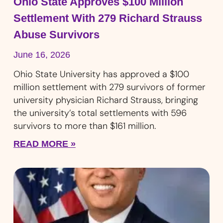
Ohio State Approves $100 Million
Settlement With 279 Richard Strauss
Abuse Survivors
June 16, 2026
Ohio State University has approved a $100
million settlement with 279 survivors of former
university physician Richard Strauss, bringing
the university’s total settlements with 596
survivors to more than $161 million.
READ MORE »