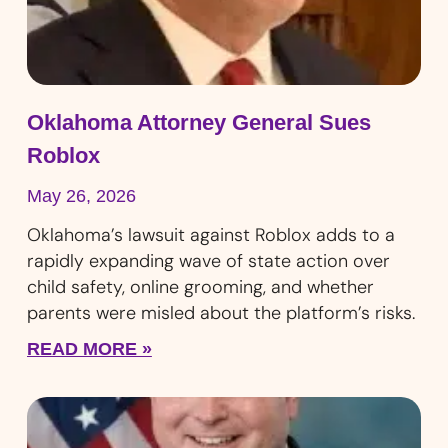
Oklahoma Attorney General Sues
Roblox
May 26, 2026
Oklahoma’s lawsuit against Roblox adds to a
rapidly expanding wave of state action over
child safety, online grooming, and whether
parents were misled about the platform’s risks.
READ MORE »