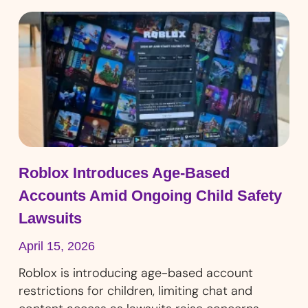
Roblox Introduces Age-Based
Accounts Amid Ongoing Child Safety
Lawsuits
April 15, 2026
Roblox is introducing age-based account
restrictions for children, limiting chat and