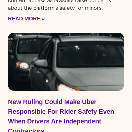
content access as lawsuits raise concerns
about the platform’s safety for minors.
READ MORE »
New Ruling Could Make Uber
Responsible For Rider Safety Even
When Drivers Are Independent
Contractors