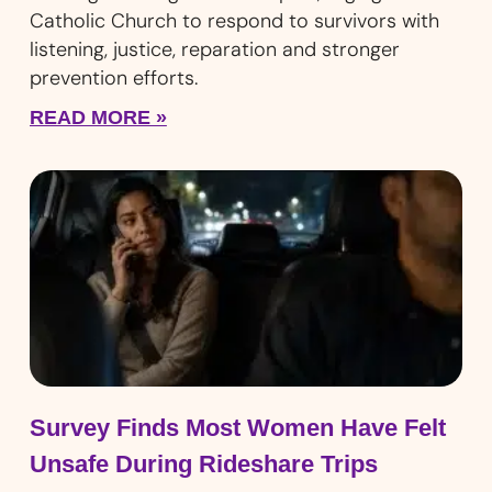
Catholic Church to respond to survivors with
listening, justice, reparation and stronger
prevention efforts.
READ MORE »
Survey Finds Most Women Have Felt
Unsafe During Rideshare Trips