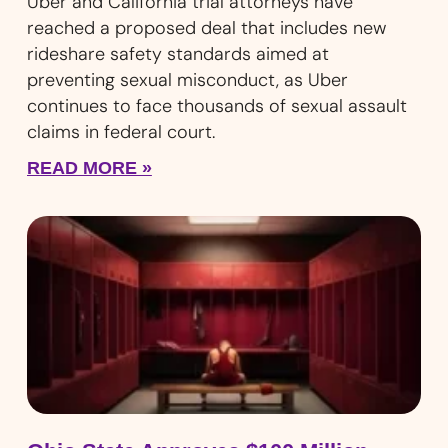
Uber and California trial attorneys have
reached a proposed deal that includes new
rideshare safety standards aimed at
preventing sexual misconduct, as Uber
continues to face thousands of sexual assault
claims in federal court.
READ MORE »