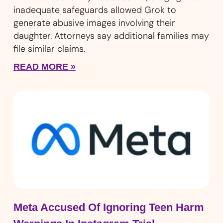
inadequate safeguards allowed Grok to
generate abusive images involving their
daughter. Attorneys say additional families may
file similar claims.
READ MORE »
Meta Accused Of Ignoring Teen Harm