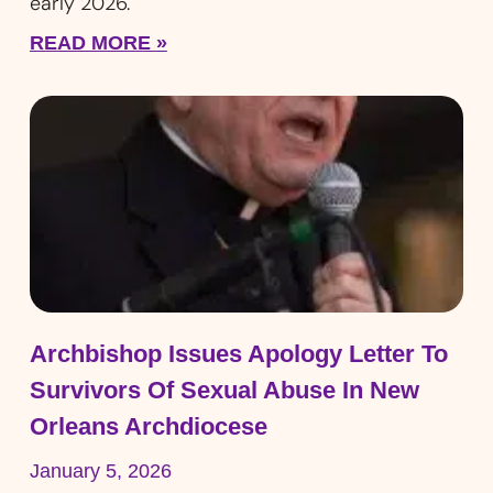
early 2026.
READ MORE »
Archbishop Issues Apology Letter To
Survivors Of Sexual Abuse In New
Orleans Archdiocese
January 5, 2026