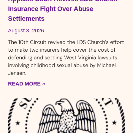
Insurance Fight Over Abuse
Settlements
August 3, 2026
The 10th Circuit revived the LDS Church’s effort
to make two insurers help cover the cost of
defending and settling West Virginia lawsuits
involving childhood sexual abuse by Michael
Jensen.
READ MORE »