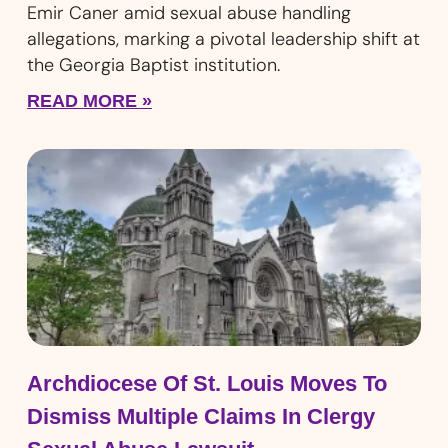
Emir Caner amid sexual abuse handling
allegations, marking a pivotal leadership shift at
the Georgia Baptist institution.
READ MORE »
Archdiocese Of St. Louis Moves To
Dismiss Multiple Claims In Clergy