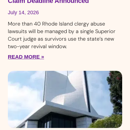
Claim Deadline Announced
July 14, 2026
More than 40 Rhode Island clergy abuse
lawsuits will be managed by a single Superior
Court judge as survivors use the state’s new
two-year revival window.
READ MORE »