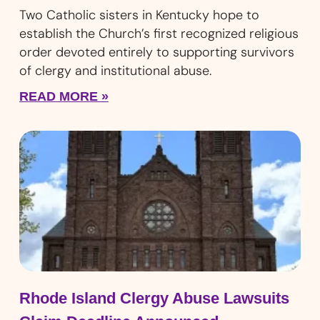
Two Catholic sisters in Kentucky hope to
establish the Church’s first recognized religious
order devoted entirely to supporting survivors
of clergy and institutional abuse.
READ MORE »
Rhode Island Clergy Abuse Lawsuits