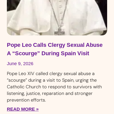
Pope Leo Calls Clergy Sexual Abuse
A “Scourge” During Spain Visit
June 9, 2026
Pope Leo XIV called clergy sexual abuse a
“scourge” during a visit to Spain, urging the
Catholic Church to respond to survivors with
listening, justice, reparation and stronger
prevention efforts.
READ MORE »