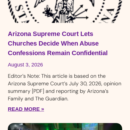
Arizona Supreme Court Lets
Churches Decide When Abuse
Confessions Remain Confidential
August 3, 2026
Editor’s Note: This article is based on the
Arizona Supreme Court’s July 30, 2026, opinion
summary [PDF] and reporting by Arizona’s
Family and The Guardian.
READ MORE »