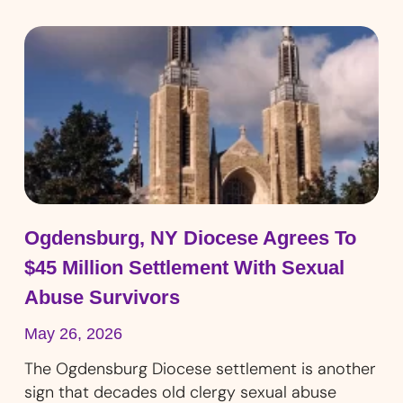
Ogdensburg, NY Diocese Agrees To
$45 Million Settlement With Sexual
Abuse Survivors
May 26, 2026
The Ogdensburg Diocese settlement is another
sign that decades old clergy sexual abuse