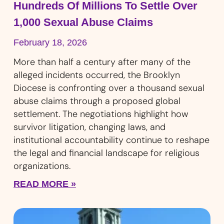
Hundreds Of Millions To Settle Over
1,000 Sexual Abuse Claims
February 18, 2026
More than half a century after many of the
alleged incidents occurred, the Brooklyn
Diocese is confronting over a thousand sexual
abuse claims through a proposed global
settlement. The negotiations highlight how
survivor litigation, changing laws, and
institutional accountability continue to reshape
the legal and financial landscape for religious
organizations.
READ MORE »