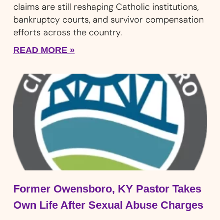
claims are still reshaping Catholic institutions,
bankruptcy courts, and survivor compensation
efforts across the country.
READ MORE »
Former Owensboro, KY Pastor Takes
Own Life After Sexual Abuse Charges