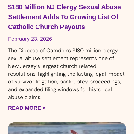
$180 Million NJ Clergy Sexual Abuse
Settlement Adds To Growing List Of
Catholic Church Payouts
February 23, 2026
The Diocese of Camden’s $180 million clergy
sexual abuse settlement represents one of
New Jersey’s largest church related
resolutions, highlighting the lasting legal impact
of survivor litigation, bankruptcy proceedings,
and expanded filing windows for historical
abuse claims.
READ MORE »