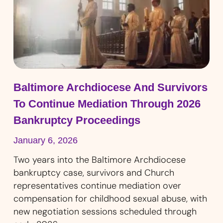
Baltimore Archdiocese And Survivors
To Continue Mediation Through 2026
Bankruptcy Proceedings
January 6, 2026
Two years into the Baltimore Archdiocese
bankruptcy case, survivors and Church
representatives continue mediation over
compensation for childhood sexual abuse, with
new negotiation sessions scheduled through