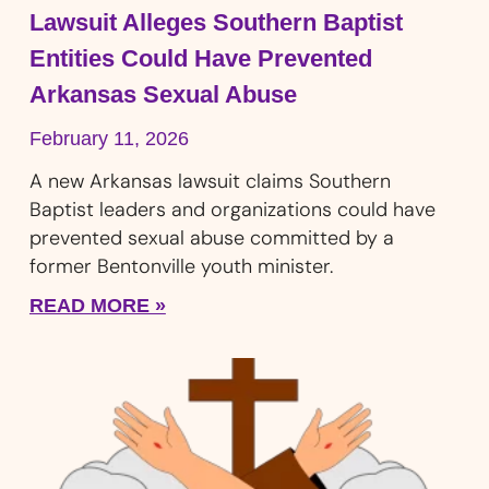
Lawsuit Alleges Southern Baptist
Entities Could Have Prevented
Arkansas Sexual Abuse
February 11, 2026
A new Arkansas lawsuit claims Southern
Baptist leaders and organizations could have
prevented sexual abuse committed by a
former Bentonville youth minister.
READ MORE »