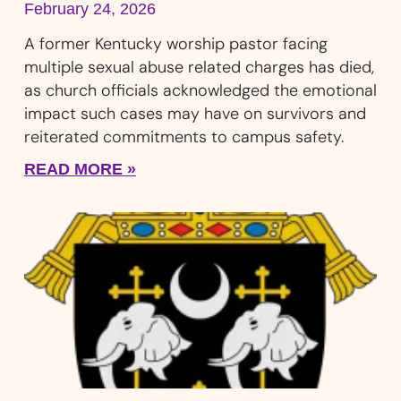
February 24, 2026
A former Kentucky worship pastor facing
multiple sexual abuse related charges has died,
as church officials acknowledged the emotional
impact such cases may have on survivors and
reiterated commitments to campus safety.
READ MORE »