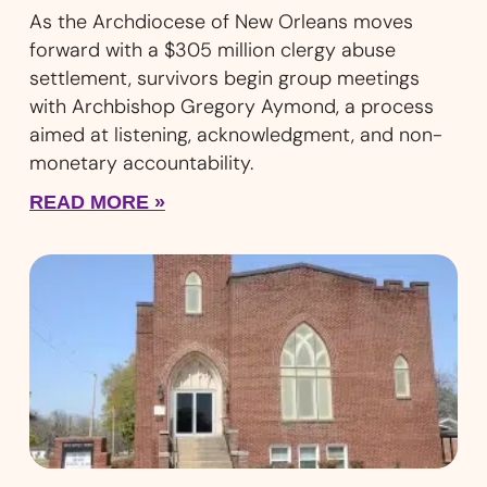
As the Archdiocese of New Orleans moves
forward with a $305 million clergy abuse
settlement, survivors begin group meetings
with Archbishop Gregory Aymond, a process
aimed at listening, acknowledgment, and non-
monetary accountability.
READ MORE »