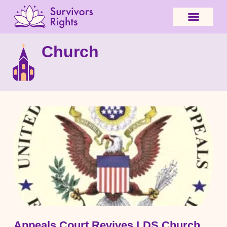
Church
Appeals Court Revives LDS Church