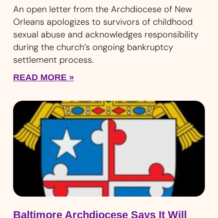
An open letter from the Archdiocese of New
Orleans apologizes to survivors of childhood
sexual abuse and acknowledges responsibility
during the church’s ongoing bankruptcy
settlement process.
READ MORE »
Baltimore Archdiocese Says It Will