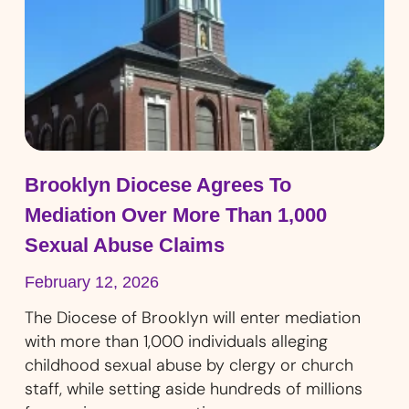
Brooklyn Diocese Agrees To
Mediation Over More Than 1,000
Sexual Abuse Claims
February 12, 2026
The Diocese of Brooklyn will enter mediation
with more than 1,000 individuals alleging
childhood sexual abuse by clergy or church
staff, while setting aside hundreds of millions