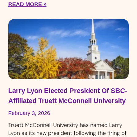
READ MORE »
Larry Lyon Elected President Of SBC-
Affiliated Truett McConnell University
February 3, 2026
Truett McConnell University has named Larry
Lyon as its new president following the firing of