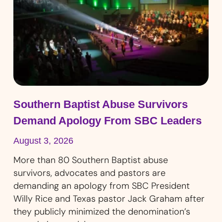
Southern Baptist Abuse Survivors
Demand Apology From SBC Leaders
August 3, 2026
More than 80 Southern Baptist abuse
survivors, advocates and pastors are
demanding an apology from SBC President
Willy Rice and Texas pastor Jack Graham after
they publicly minimized the denomination’s