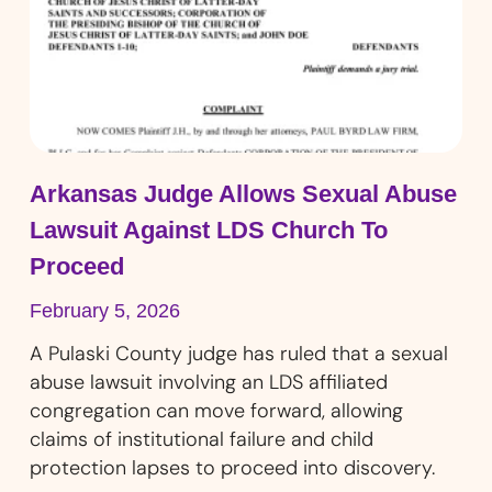
Arkansas Judge Allows Sexual Abuse
Lawsuit Against LDS Church To
Proceed
February 5, 2026
A Pulaski County judge has ruled that a sexual
abuse lawsuit involving an LDS affiliated
congregation can move forward, allowing
claims of institutional failure and child
protection lapses to proceed into discovery.