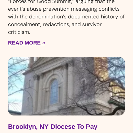
“Forces for Good Summit,” arguing that the
event’s abuse prevention messaging conflicts
with the denomination’s documented history of
concealment, redactions, and survivor
criticism.
READ MORE »
Brooklyn, NY Diocese To Pay