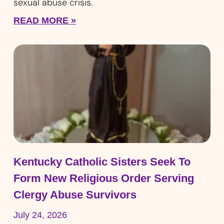
sexual abuse crisis.
READ MORE »
Kentucky Catholic Sisters Seek To
Form New Religious Order Serving
Clergy Abuse Survivors
July 24, 2026