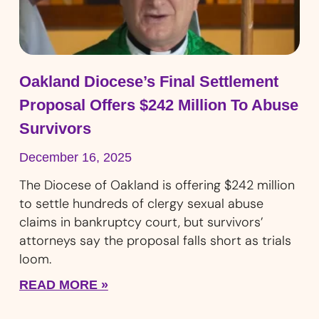
Oakland Diocese’s Final Settlement
Proposal Offers $242 Million To Abuse
Survivors
December 16, 2025
The Diocese of Oakland is offering $242 million
to settle hundreds of clergy sexual abuse
claims in bankruptcy court, but survivors’
attorneys say the proposal falls short as trials
loom.
READ MORE »