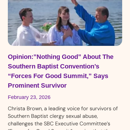
Opinion:”Nothing Good” About The
Southern Baptist Convention’s
“Forces For Good Summit,” Says
Prominent Survivor
February 23, 2026
Christa Brown, a leading voice for survivors of
Southern Baptist clergy sexual abuse,
challenges the SBC Executive Committee’s