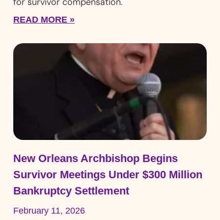
for survivor compensation.
READ MORE »
New Orleans Archbishop Begins
Survivor Meetings Under $300 Million
Bankruptcy Settlement
February 11, 2026