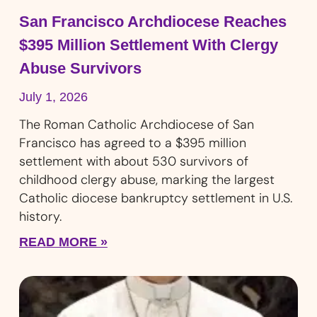
San Francisco Archdiocese Reaches
$395 Million Settlement With Clergy
Abuse Survivors
July 1, 2026
The Roman Catholic Archdiocese of San
Francisco has agreed to a $395 million
settlement with about 530 survivors of
childhood clergy abuse, marking the largest
Catholic diocese bankruptcy settlement in U.S.
history.
READ MORE »