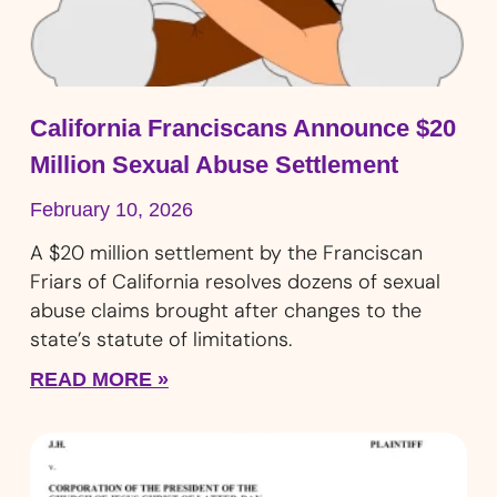
California Franciscans Announce $20
Million Sexual Abuse Settlement
February 10, 2026
A $20 million settlement by the Franciscan
Friars of California resolves dozens of sexual
abuse claims brought after changes to the
state’s statute of limitations.
READ MORE »