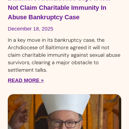
Not Claim Charitable Immunity In
Abuse Bankruptcy Case
December 18, 2025
In a key move in its bankruptcy case, the
Archdiocese of Baltimore agreed it will not
claim charitable immunity against sexual abuse
survivors, clearing a major obstacle to
settlement talks.
READ MORE »