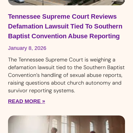
Tennessee Supreme Court Reviews
Defamation Lawsuit Tied To Southern
Baptist Convention Abuse Reporting
January 8, 2026
The Tennessee Supreme Court is weighing a
defamation lawsuit tied to the Southern Baptist
Convention’s handling of sexual abuse reports,
raising questions about church autonomy and
survivor reporting systems.
READ MORE »