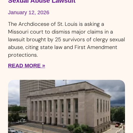
Sexual Abuse Lawsuit
January 12, 2026
The Archdiocese of St. Louis is asking a
Missouri court to dismiss major claims in a
lawsuit brought by 25 survivors of clergy sexual
abuse, citing state law and First Amendment
protections.
READ MORE »