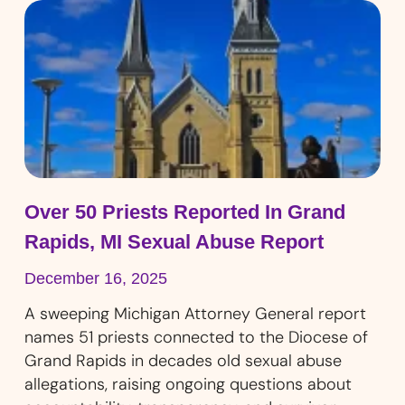
Over 50 Priests Reported In Grand
Rapids, MI Sexual Abuse Report
December 16, 2025
A sweeping Michigan Attorney General report
names 51 priests connected to the Diocese of
Grand Rapids in decades old sexual abuse
allegations, raising ongoing questions about