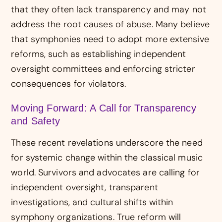
that they often lack transparency and may not
address the root causes of abuse. Many believe
that symphonies need to adopt more extensive
reforms, such as establishing independent
oversight committees and enforcing stricter
consequences for violators.
Moving Forward: A Call for Transparency
and Safety
These recent revelations underscore the need
for systemic change within the classical music
world. Survivors and advocates are calling for
independent oversight, transparent
investigations, and cultural shifts within
symphony organizations. True reform will