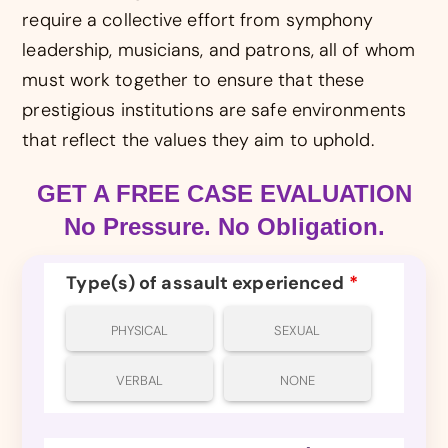
require a collective effort from symphony
leadership, musicians, and patrons, all of whom
must work together to ensure that these
prestigious institutions are safe environments
that reflect the values they aim to uphold.
GET A FREE CASE EVALUATION
No Pressure. No Obligation.
Type(s) of assault experienced
*
PHYSICAL
SEXUAL
VERBAL
NONE