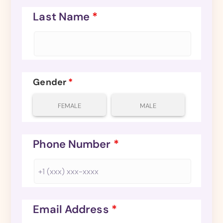
Last Name
*
Gender
*
FEMALE
MALE
Phone Number
*
Email Address
*