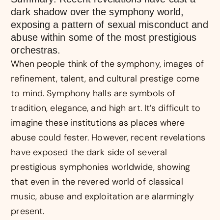
dark shadow over the symphony world,
exposing a pattern of sexual misconduct and
abuse within some of the most prestigious
orchestras.
When people think of the symphony, images of
refinement, talent, and cultural prestige come
to mind. Symphony halls are symbols of
tradition, elegance, and high art. It’s difficult to
imagine these institutions as places where
abuse could fester. However, recent revelations
have exposed the dark side of several
prestigious symphonies worldwide, showing
that even in the revered world of classical
music, abuse and exploitation are alarmingly
present.