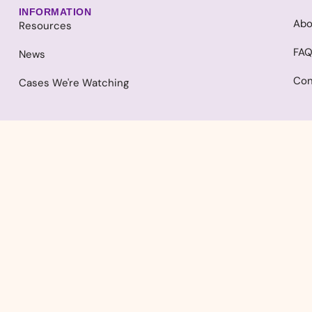
INFORMATION
Abo
Resources
FA
News
Con
Cases We're Watching