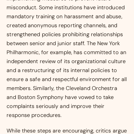
misconduct. Some institutions have introduced
mandatory training on harassment and abuse,
created anonymous reporting channels, and
strengthened policies prohibiting relationships
between senior and junior staff. The New York
Philharmonic, for example, has committed to an
independent review of its organizational culture
and a restructuring of its internal policies to
ensure a safe and respectful environment for all
members. Similarly, the Cleveland Orchestra
and Boston Symphony have vowed to take
complaints seriously and improve their
response procedures.
While these steps are encouraging, critics argue