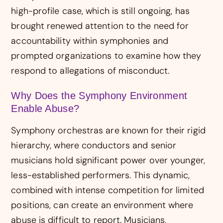
high-profile case, which is still ongoing, has
brought renewed attention to the need for
accountability within symphonies and
prompted organizations to examine how they
respond to allegations of misconduct.
Why Does the Symphony Environment
Enable Abuse?
Symphony orchestras are known for their rigid
hierarchy, where conductors and senior
musicians hold significant power over younger,
less-established performers. This dynamic,
combined with intense competition for limited
positions, can create an environment where
abuse is difficult to report. Musicians,