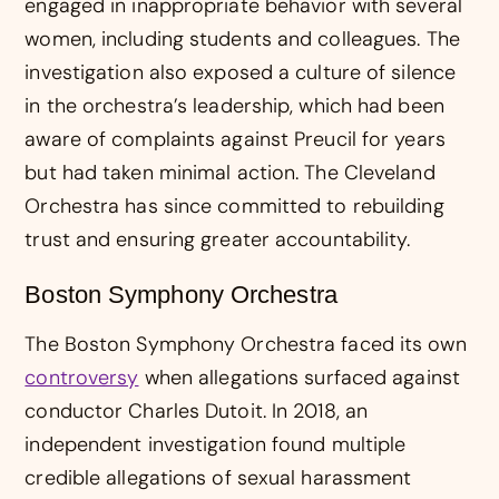
engaged in inappropriate behavior with several
women, including students and colleagues. The
investigation also exposed a culture of silence
in the orchestra’s leadership, which had been
aware of complaints against Preucil for years
but had taken minimal action. The Cleveland
Orchestra has since committed to rebuilding
trust and ensuring greater accountability.
Boston Symphony Orchestra
The Boston Symphony Orchestra faced its own
controversy
when allegations surfaced against
conductor Charles Dutoit. In 2018, an
independent investigation found multiple
credible allegations of sexual harassment