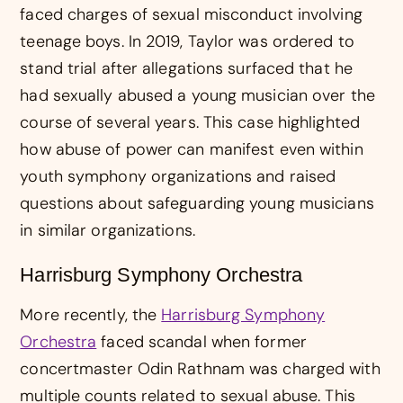
faced charges of sexual misconduct involving
teenage boys. In 2019, Taylor was ordered to
stand trial after allegations surfaced that he
had sexually abused a young musician over the
course of several years. This case highlighted
how abuse of power can manifest even within
youth symphony organizations and raised
questions about safeguarding young musicians
in similar organizations.
Harrisburg Symphony Orchestra
More recently, the
Harrisburg Symphony
Orchestra
faced scandal when former
concertmaster Odin Rathnam was charged with
multiple counts related to sexual abuse. This