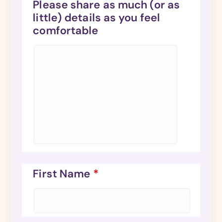
Please share as much (or as
little) details as you feel
comfortable
First Name
*