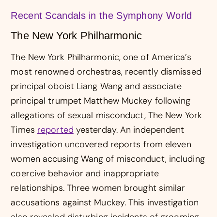
Recent Scandals in the Symphony World
The New York Philharmonic
The New York Philharmonic, one of America’s
most renowned orchestras, recently dismissed
principal oboist Liang Wang and associate
principal trumpet Matthew Muckey following
allegations of sexual misconduct, The New York
Times
reported
yesterday. An independent
investigation uncovered reports from eleven
women accusing Wang of misconduct, including
coercive behavior and inappropriate
relationships. Three women brought similar
accusations against Muckey. This investigation
also revealed disturbing incidents of grooming