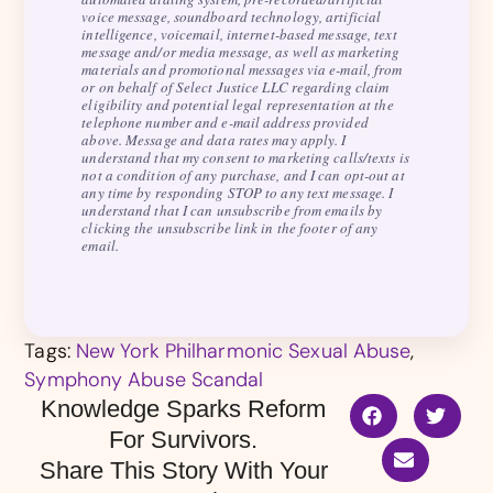
voice message, soundboard technology, artificial
intelligence, voicemail, internet-based message, text
message and/or media message, as well as marketing
materials and promotional messages via e-mail, from
or on behalf of Select Justice LLC regarding claim
eligibility and potential legal representation at the
telephone number and e-mail address provided
above. Message and data rates may apply. I
understand that my consent to marketing calls/texts is
not a condition of any purchase, and I can opt-out at
any time by responding STOP to any text message. I
understand that I can unsubscribe from emails by
clicking the unsubscribe link in the footer of any
email.
Tags:
New York Philharmonic Sexual Abuse
,
Symphony Abuse Scandal
Knowledge Sparks Reform
For Survivors.
Share This Story With Your