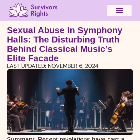
Sexual Abuse In Symphony
Halls: The Disturbing Truth
Behind Classical Music’s
Elite Facade
LAST UPDATED:
NOVEMBER 6, 2024
Summary: Recent revelations have cast a