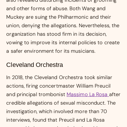
and other forms of abuse. Both Wang and
Muckey are suing the Philharmonic and their
union, denying the allegations. Nevertheless, the
organization has stood firm in its decision,
vowing to improve its internal policies to create
a safer environment for its musicians.
Cleveland Orchestra
In 2018, the Cleveland Orchestra took similar
actions, firing concertmaster William Preucil
and principal trombonist
Massimo La Rosa
after
credible allegations of sexual misconduct. The
investigation, which involved more than 70
interviews, found that Preucil and La Rosa