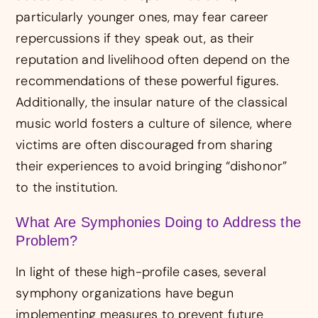
particularly younger ones, may fear career
repercussions if they speak out, as their
reputation and livelihood often depend on the
recommendations of these powerful figures.
Additionally, the insular nature of the classical
music world fosters a culture of silence, where
victims are often discouraged from sharing
their experiences to avoid bringing “dishonor”
to the institution.
What Are Symphonies Doing to Address the
Problem?
In light of these high-profile cases, several
symphony organizations have begun
implementing measures to prevent future