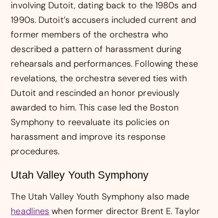
involving Dutoit, dating back to the 1980s and
1990s. Dutoit’s accusers included current and
former members of the orchestra who
described a pattern of harassment during
rehearsals and performances. Following these
revelations, the orchestra severed ties with
Dutoit and rescinded an honor previously
awarded to him. This case led the Boston
Symphony to reevaluate its policies on
harassment and improve its response
procedures.
Utah Valley Youth Symphony
The Utah Valley Youth Symphony also made
headlines
when former director Brent E. Taylor