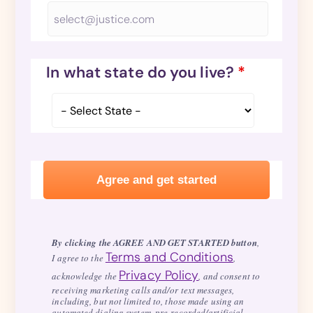
In what state do you live?
*
By clicking the AGREE AND GET STARTED button
,
Terms and Conditions
I agree to the
,
Privacy Policy
acknowledge the
, and consent to
receiving marketing calls and/or text messages,
including, but not limited to, those made using an
automated dialing system, pre-recorded/artificial