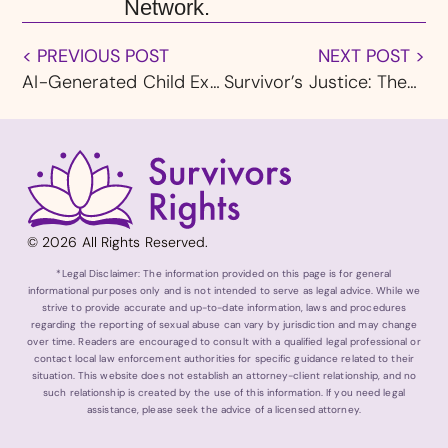
Network.
< PREVIOUS POST
NEXT POST >
AI-Generated Child Exploitation Imagery: A Growing Threat and the Legal Response
Survivor’s Justice: These Reforms Are Desperately Needed
© 2026 All Rights Reserved.
*Legal Disclaimer: The information provided on this page is for general
informational purposes only and is not intended to serve as legal advice. While we
strive to provide accurate and up-to-date information, laws and procedures
regarding the reporting of sexual abuse can vary by jurisdiction and may change
over time. Readers are encouraged to consult with a qualified legal professional or
contact local law enforcement authorities for specific guidance related to their
situation. This website does not establish an attorney-client relationship, and no
such relationship is created by the use of this information. If you need legal
assistance, please seek the advice of a licensed attorney.