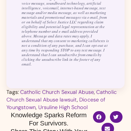
voice message, soundboard technology, artificial
intelligence, voicemail, internet-based message, text
message and/or media message, as well as marketing
materials and promotional messages via e-mail, from
or on behalf of Select Justice LLC regarding claim
eligibility and potential legal representation at the
telephone number and e-mail address provided
above. Message and data rates may apply. I
understand that my consent to marketing calls/texts is
not a condition of any purchase, and I can opt-out at
any time by responding STOP to any text message. I
understand that I can unsubscribe from emails by
clicking the unsubscribe link in the footer of any
email.
Tags:
Catholic Church Sexual Abuse
,
Catholic
Church Sexual Abuse lawsuit
,
Diocese of
Youngstown
,
Ursuline High School
Knowledge Sparks Reform
For Survivors.