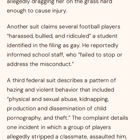
allegedly dragging her on the grass hard
enough to cause injury.
Another suit claims several football players
“harassed, bullied, and ridiculed” a student
identified in the filing as gay. He reportedly
informed school staff, who “failed to stop or
address the misconduct.”
A third federal suit describes a pattern of
hazing and violent behavior that included
“physical and sexual abuse, kidnapping,
production and dissemination of child
pornography, and theft.” The complaint details
one incident in which a group of players
allegedly stripped a classmate, assaulted him,