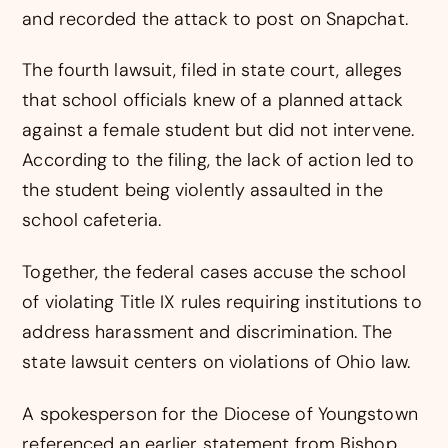
and recorded the attack to post on Snapchat.
The fourth lawsuit, filed in state court, alleges
that school officials knew of a planned attack
against a female student but did not intervene.
According to the filing, the lack of action led to
the student being violently assaulted in the
school cafeteria.
Together, the federal cases accuse the school
of violating Title IX rules requiring institutions to
address harassment and discrimination. The
state lawsuit centers on violations of Ohio law.
A spokesperson for the Diocese of Youngstown
referenced an earlier statement from Bishop