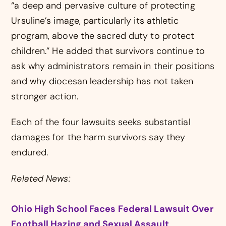
“a deep and pervasive culture of protecting
Ursuline’s image, particularly its athletic
program, above the sacred duty to protect
children.” He added that survivors continue to
ask why administrators remain in their positions
and why diocesan leadership has not taken
stronger action.
Each of the four lawsuits seeks substantial
damages for the harm survivors say they
endured.
Related News:
Ohio High School Faces Federal Lawsuit Over
Football Hazing and Sexual Assault