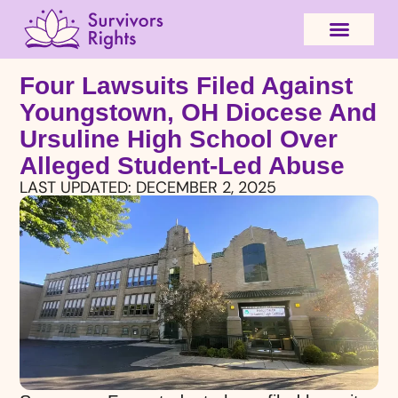
Four Lawsuits Filed Against
Youngstown, OH Diocese And
Ursuline High School Over
Alleged Student-Led Abuse
LAST UPDATED:
DECEMBER 2, 2025