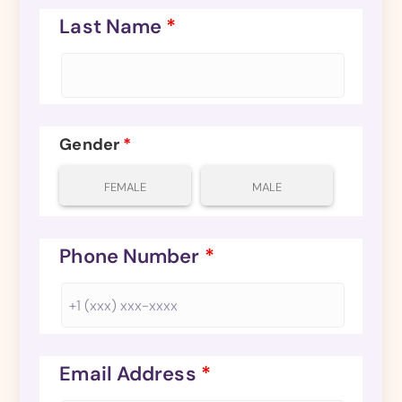
Last Name
*
Gender
*
FEMALE
MALE
Phone Number
*
Email Address
*