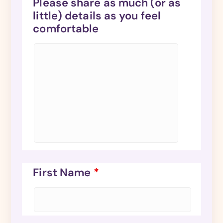
Please share as much (or as
little) details as you feel
comfortable
First Name
*