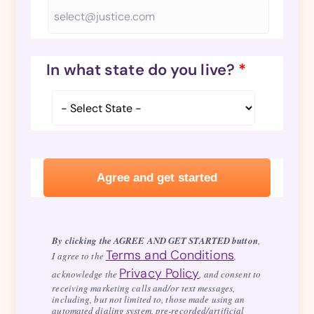
In what state do you live?
*
By clicking the AGREE AND GET STARTED button
,
Terms and Conditions
I agree to the
,
Privacy Policy
acknowledge the
, and consent to
receiving marketing calls and/or text messages,
including, but not limited to, those made using an
automated dialing system, pre-recorded/artificial