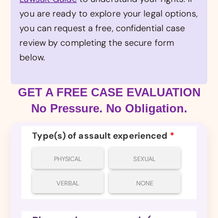
you are ready to explore your legal options,
you can request a free, confidential case
review by completing the secure form
below.
GET A FREE CASE EVALUATION
No Pressure. No Obligation.
Type(s) of assault experienced
*
PHYSICAL
SEXUAL
VERBAL
NONE