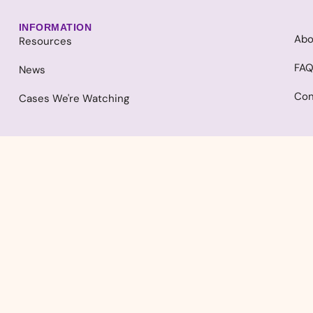
INFORMATION
Abo
Resources
FA
News
Con
Cases We're Watching