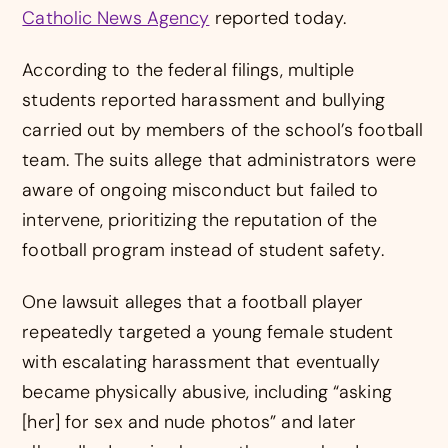
Catholic News Agency
reported today.
According to the federal filings, multiple
students reported harassment and bullying
carried out by members of the school’s football
team. The suits allege that administrators were
aware of ongoing misconduct but failed to
intervene, prioritizing the reputation of the
football program instead of student safety.
One lawsuit alleges that a football player
repeatedly targeted a young female student
with escalating harassment that eventually
became physically abusive, including “asking
[her] for sex and nude photos” and later