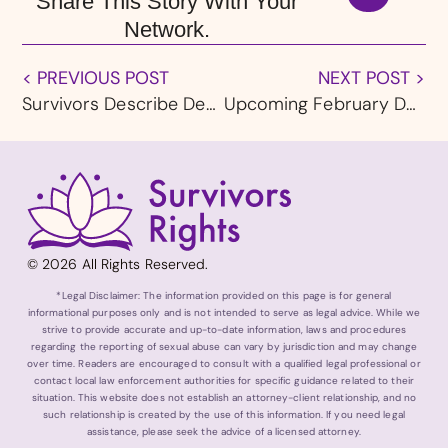
Share This Story With Your
Network.
< PREVIOUS POST
NEXT POST >
Survivors Describe Decades of Abuse by Priests During Diocese of Ogdensburg, NY Bankruptcy Testimony
Upcoming February Deadline in Fresno Diocese Bankruptcy Draws Criticism From Survivors
© 2026 All Rights Reserved.
*Legal Disclaimer: The information provided on this page is for general
informational purposes only and is not intended to serve as legal advice. While we
strive to provide accurate and up-to-date information, laws and procedures
regarding the reporting of sexual abuse can vary by jurisdiction and may change
over time. Readers are encouraged to consult with a qualified legal professional or
contact local law enforcement authorities for specific guidance related to their
situation. This website does not establish an attorney-client relationship, and no
such relationship is created by the use of this information. If you need legal
assistance, please seek the advice of a licensed attorney.