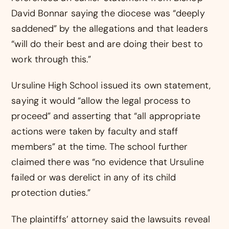
David Bonnar saying the diocese was “deeply
saddened” by the allegations and that leaders
“will do their best and are doing their best to
work through this.”
Ursuline High School issued its own statement,
saying it would “allow the legal process to
proceed” and asserting that “all appropriate
actions were taken by faculty and staff
members” at the time. The school further
claimed there was “no evidence that Ursuline
failed or was derelict in any of its child
protection duties.”
The plaintiffs’ attorney said the lawsuits reveal