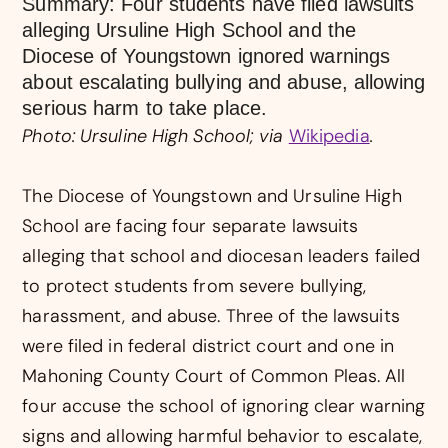
Summary: Four students have filed lawsuits
alleging Ursuline High School and the
Diocese of Youngstown ignored warnings
about escalating bullying and abuse, allowing
serious harm to take place.
Photo: Ursuline High School; via
Wikipedia
.
The Diocese of Youngstown and Ursuline High
School are facing four separate lawsuits
alleging that school and diocesan leaders failed
to protect students from severe bullying,
harassment, and abuse. Three of the lawsuits
were filed in federal district court and one in
Mahoning County Court of Common Pleas. All
four accuse the school of ignoring clear warning
signs and allowing harmful behavior to escalate,