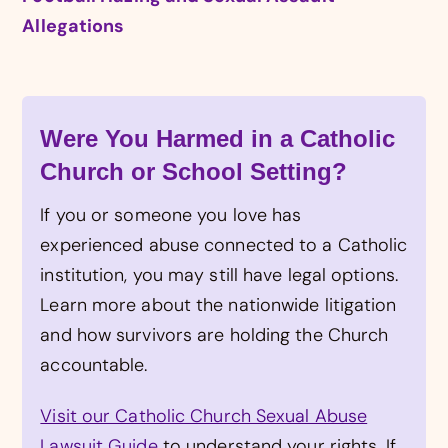
Allegations
Were You Harmed in a Catholic
Church or School Setting?
If you or someone you love has
experienced abuse connected to a Catholic
institution, you may still have legal options.
Learn more about the nationwide litigation
and how survivors are holding the Church
accountable.
Visit our Catholic Church Sexual Abuse
Lawsuit Guide
to understand your rights. If