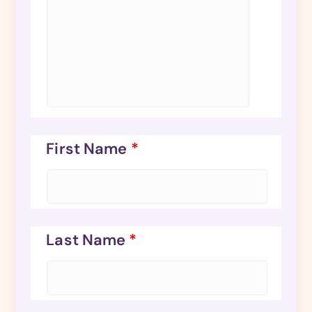
First Name
*
Last Name
*