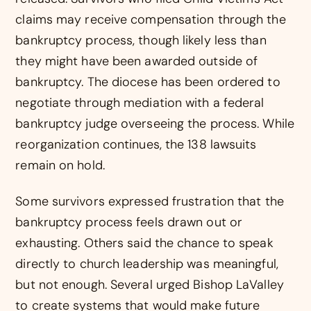
claims may receive compensation through the
bankruptcy process, though likely less than
they might have been awarded outside of
bankruptcy. The diocese has been ordered to
negotiate through mediation with a federal
bankruptcy judge overseeing the process. While
reorganization continues, the 138 lawsuits
remain on hold.
Some survivors expressed frustration that the
bankruptcy process feels drawn out or
exhausting. Others said the chance to speak
directly to church leadership was meaningful,
but not enough. Several urged Bishop LaValley
to create systems that would make future