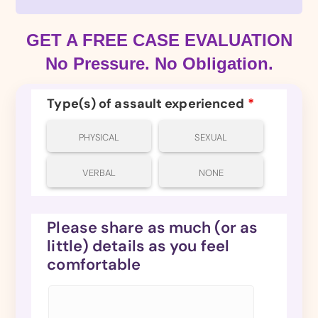
GET A FREE CASE EVALUATION
No Pressure. No Obligation.
Type(s) of assault experienced
*
PHYSICAL
SEXUAL
VERBAL
NONE
Please share as much (or as
little) details as you feel
comfortable