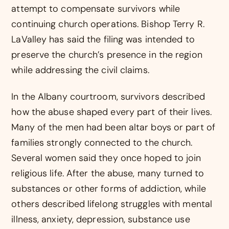
attempt to compensate survivors while
continuing church operations. Bishop Terry R.
LaValley has said the filing was intended to
preserve the church’s presence in the region
while addressing the civil claims.
In the Albany courtroom, survivors described
how the abuse shaped every part of their lives.
Many of the men had been altar boys or part of
families strongly connected to the church.
Several women said they once hoped to join
religious life. After the abuse, many turned to
substances or other forms of addiction, while
others described lifelong struggles with mental
illness, anxiety, depression, substance use