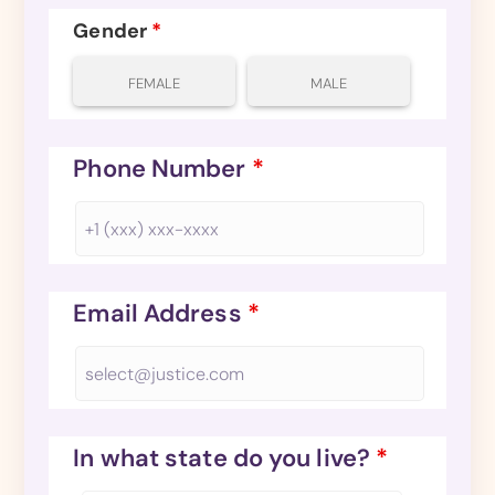
Gender
*
FEMALE
MALE
Phone Number
*
Email Address
*
In what state do you live?
*