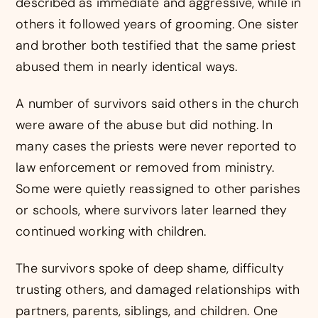
described as immediate and aggressive, while in
others it followed years of grooming. One sister
and brother both testified that the same priest
abused them in nearly identical ways.
A number of survivors said others in the church
were aware of the abuse but did nothing. In
many cases the priests were never reported to
law enforcement or removed from ministry.
Some were quietly reassigned to other parishes
or schools, where survivors later learned they
continued working with children.
The survivors spoke of deep shame, difficulty
trusting others, and damaged relationships with
partners, parents, siblings, and children. One