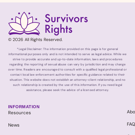
© 2026 All Rights Reserved.
*Legal Disclaimer: The information provided on this page is for general
informational purposes only and is not intended to serve as legal advice. While we
strive to provide accurate and up-to-date information, laws and procedures
regarding the reporting of sexual abuse can vary by jurisdiction and may change
over time. Readers are encouraged to consult with a qualified legal professional or
contact local law enforcement authorities for specific guidance related to their
situation. This website does not establish an attorney-client relationship, and no
such relationship is created by the use of this information. If you need legal
assistance, please seek the advice of a licensed attorney.
INFORMATION
Abo
Resources
FA
News