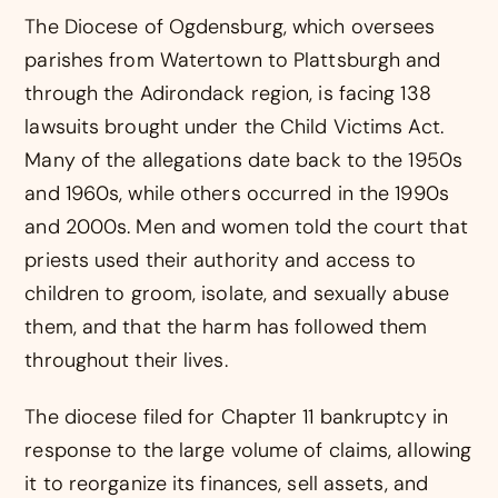
The Diocese of Ogdensburg, which oversees
parishes from Watertown to Plattsburgh and
through the Adirondack region, is facing 138
lawsuits brought under the Child Victims Act.
Many of the allegations date back to the 1950s
and 1960s, while others occurred in the 1990s
and 2000s. Men and women told the court that
priests used their authority and access to
children to groom, isolate, and sexually abuse
them, and that the harm has followed them
throughout their lives.
The diocese filed for Chapter 11 bankruptcy in
response to the large volume of claims, allowing
it to reorganize its finances, sell assets, and