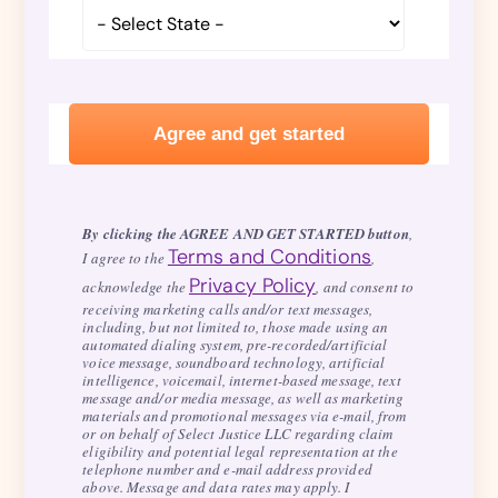
By clicking the AGREE AND GET STARTED button
,
Terms and Conditions
I agree to the
,
Privacy Policy
acknowledge the
, and consent to
receiving marketing calls and/or text messages,
including, but not limited to, those made using an
automated dialing system, pre-recorded/artificial
voice message, soundboard technology, artificial
intelligence, voicemail, internet-based message, text
message and/or media message, as well as marketing
materials and promotional messages via e-mail, from
or on behalf of Select Justice LLC regarding claim
eligibility and potential legal representation at the
telephone number and e-mail address provided
above. Message and data rates may apply. I