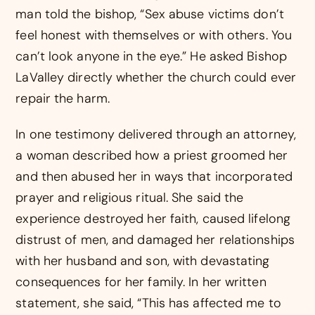
man told the bishop, “Sex abuse victims don’t
feel honest with themselves or with others. You
can’t look anyone in the eye.” He asked Bishop
LaValley directly whether the church could ever
repair the harm.
In one testimony delivered through an attorney,
a woman described how a priest groomed her
and then abused her in ways that incorporated
prayer and religious ritual. She said the
experience destroyed her faith, caused lifelong
distrust of men, and damaged her relationships
with her husband and son, with devastating
consequences for her family. In her written
statement, she said, “This has affected me to