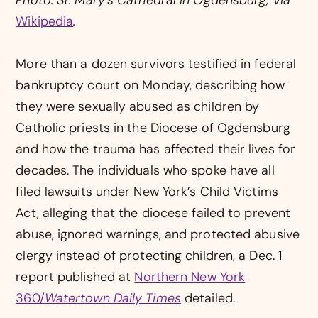
Wikipedia
.
More than a dozen survivors testified in federal
bankruptcy court on Monday, describing how
they were sexually abused as children by
Catholic priests in the Diocese of Ogdensburg
and how the trauma has affected their lives for
decades. The individuals who spoke have all
filed lawsuits under New York’s Child Victims
Act, alleging that the diocese failed to prevent
abuse, ignored warnings, and protected abusive
clergy instead of protecting children, a Dec. 1
report published at
Northern New York
360/
Watertown Daily Times
detailed.