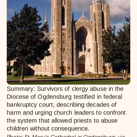
Summary: Survivors of clergy abuse in the
Diocese of Ogdensburg testified in federal
bankruptcy court, describing decades of
harm and urging church leaders to confront
the system that allowed priests to abuse
children without consequence.
Photo: St. Mary’s Cathedral in Ogdensburg; via