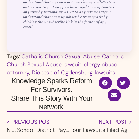
understand that my consent to marketing calls/texts is
not a condition of any purchase, and I can opt-out at
any time by responding STOP to any text message. I
understand that I can unsubscribe from emails by
clicking the unsubscribe link in the footer of any
email.
Tags:
Catholic Church Sexual Abuse
,
Catholic
Church Sexual Abuse lawsuit
,
clergy abuse
attorney
,
Diocese of Ogdensburg lawsuits
Knowledge Sparks Reform
For Survivors.
Share This Story With Your
Network.
< PREVIOUS POST
NEXT POST >
N.J. School District Pays $650,000 to Settle Case Over Alleged Sexual Assault of Student
Four Lawsuits Filed Against Youngstown, OH Diocese and Ursuline High School Over Alleged Student-Led Abuse