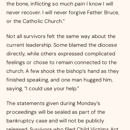
the bone, inflicting so much pain I know I will
never recover. I will never forgive Father Bruce,
or the Catholic Church.”
Not all survivors felt the same way about the
current leadership. Some blamed the diocese
directly, while others expressed complicated
feelings or chose to remain connected to the
church. A few shook the bishop’s hand as they
finished speaking, and one man hugged him,
saying, “I could use your help.”
The statements given during Monday’s
proceedings will be sealed as part of the
bankruptcy case and will not be publicly
released. Survivors who filed Child Victims Act