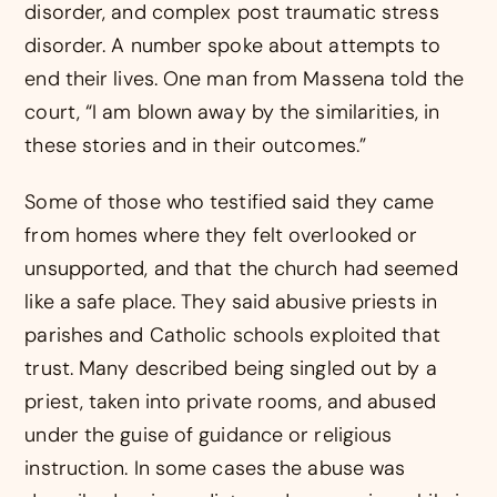
disorder, and complex post traumatic stress
disorder. A number spoke about attempts to
end their lives. One man from Massena told the
court, “I am blown away by the similarities, in
these stories and in their outcomes.”
Some of those who testified said they came
from homes where they felt overlooked or
unsupported, and that the church had seemed
like a safe place. They said abusive priests in
parishes and Catholic schools exploited that
trust. Many described being singled out by a
priest, taken into private rooms, and abused
under the guise of guidance or religious
instruction. In some cases the abuse was