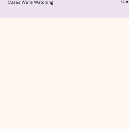
Con
Cases We're Watching