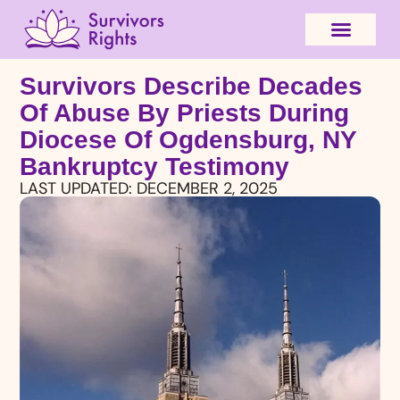
Survivors Describe Decades
Of Abuse By Priests During
Diocese Of Ogdensburg, NY
Bankruptcy Testimony
LAST UPDATED:
DECEMBER 2, 2025