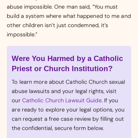
abuse impossible. One man said, “You must
build a system where what happened to me and
other children isn’t just condemned, it’s
impossible.”
Were You Harmed by a Catholic
Priest or Church Institution?
To learn more about Catholic Church sexual
abuse lawsuits and your legal rights, visit
our
Catholic Church Lawsuit Guide
. If you
are ready to explore your legal options, you
can request a free case review by filling out
the confidential, secure form below.