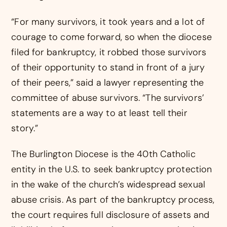
“For many survivors, it took years and a lot of
courage to come forward, so when the diocese
filed for bankruptcy, it robbed those survivors
of their opportunity to stand in front of a jury
of their peers,” said a lawyer representing the
committee of abuse survivors. “The survivors’
statements are a way to at least tell their
story.”
The Burlington Diocese is the 40th Catholic
entity in the U.S. to seek bankruptcy protection
in the wake of the church’s widespread sexual
abuse crisis. As part of the bankruptcy process,
the court requires full disclosure of assets and