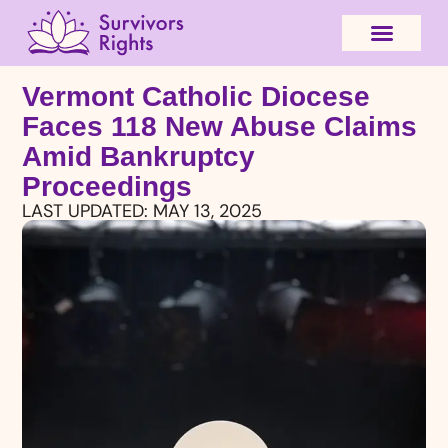
Vermont Catholic Diocese
Faces 118 New Abuse Claims
Amid Bankruptcy
Proceedings
LAST UPDATED:
MAY 13, 2025