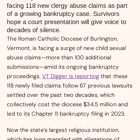
facing 118 new clergy abuse claims as part
of a growing bankruptcy case. Survivors
hope a court presentation will give voice to
decades of silence.
The Roman Catholic Diocese of Burlington,
Vermont, is facing a surge of new child sexual
abuse claims—more than 100 additional
submissions—amid its ongoing bankruptcy
proceedings.
VT Digger is reporting
that these
118 newly filed claims follow 67 previous lawsuits
settled over the past two decades, which
collectively cost the diocese $34.5 million and
led to its Chapter 11 bankruptcy filing in 2023.
Now the state’s largest religious institution,
which has long grappled with allegations of