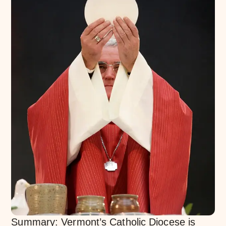
Summary: Vermont’s Catholic Diocese is