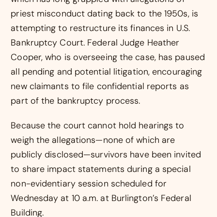
priest misconduct dating back to the 1950s, is
attempting to restructure its finances in U.S.
Bankruptcy Court. Federal Judge Heather
Cooper, who is overseeing the case, has paused
all pending and potential litigation, encouraging
new claimants to file confidential reports as
part of the bankruptcy process.
Because the court cannot hold hearings to
weigh the allegations—none of which are
publicly disclosed—survivors have been invited
to share impact statements during a special
non-evidentiary session scheduled for
Wednesday at 10 a.m. at Burlington’s Federal
Building.