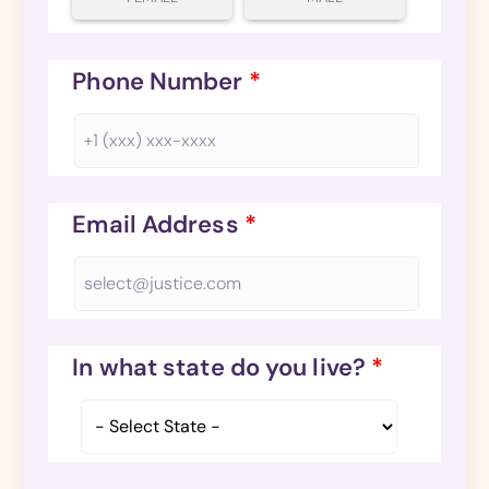
Phone Number
*
Email Address
*
In what state do you live?
*