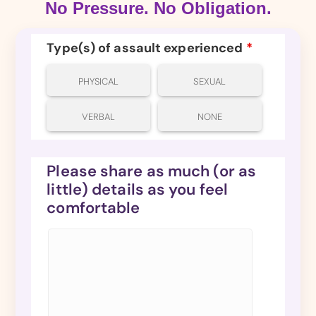
No Pressure. No Obligation.
Type(s) of assault experienced
*
PHYSICAL
SEXUAL
VERBAL
NONE
Please share as much (or as
little) details as you feel
comfortable