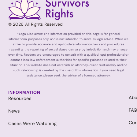
© 2026 All Rights Reserved.
*Legal Disclaimer: The information provided on this page is for general
informational purposes only and is not intended to serve as legal advice. While we
strive to provide accurate and up-to-date information, laws and procedures
regarding the reporting of sexual abuse can vary by jurisdiction and may change
over time. Readers are encouraged to consult with a qualified legal professional or
contact local law enforcement authorities for specific guidance related to their
situation. This website does not establish an attorney-client relationship, and no
such relationship is created by the use of this information. If you need legal
assistance, please seek the advice of a licensed attorney.
INFORMATION
Abo
Resources
FA
News
Con
Cases We're Watching