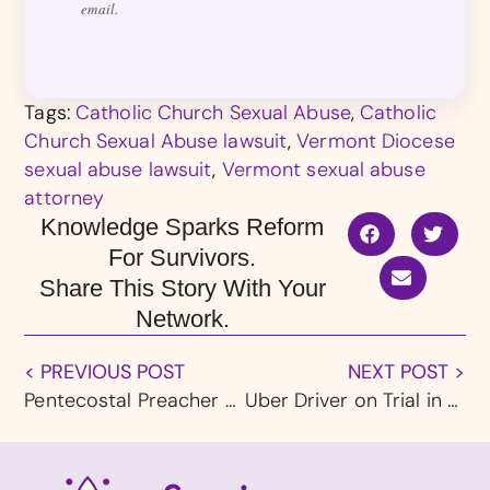
email.
Tags:
Catholic Church Sexual Abuse
,
Catholic
Church Sexual Abuse lawsuit
,
Vermont Diocese
sexual abuse lawsuit
,
Vermont sexual abuse
attorney
Knowledge Sparks Reform
For Survivors.
Share This Story With Your
Network.
< PREVIOUS POST
NEXT POST >
Pentecostal Preacher Joe Campbell Sexually Abused Children For Decades, NBC News Investigates
Uber Driver on Trial in Alabama for Alleged Sexual Assaults of Two Women