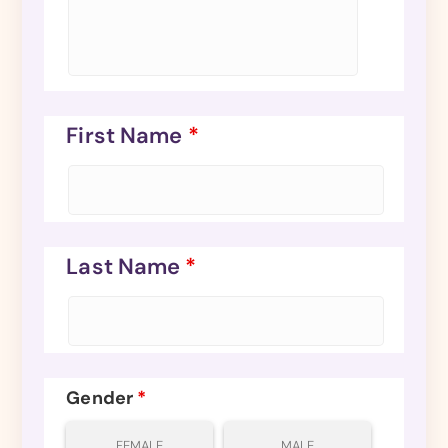
First Name
*
Last Name
*
Gender
*
FEMALE
MALE