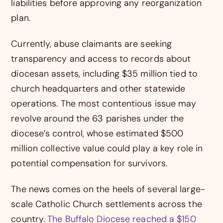
liabilities before approving any reorganization
plan.
Currently, abuse claimants are seeking
transparency and access to records about
diocesan assets, including $35 million tied to
church headquarters and other statewide
operations. The most contentious issue may
revolve around the 63 parishes under the
diocese’s control, whose estimated $500
million collective value could play a key role in
potential compensation for survivors.
The news comes on the heels of several large-
scale Catholic Church settlements across the
country.
The Buffalo Diocese reached a $150