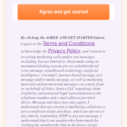
By clicking the AGREE AND GET STARTED button
,
Terms and Conditions
I agree to the
,
Privacy Policy
acknowledge the
, and consent to
receiving marketing calls and/or text messages,
including, but not limited to, those made using an
automated dialing system, pre-recorded/artificial
voice message, soundboard technology, artificial
intelligence, voicemail, internet-based message, text
message and/or media message, as well as marketing
materials and promotional messages via e-mail, from
or on behalf of Select Justice LLC regarding claim
eligibility and potential legal representation at the
telephone number and e-mail address provided
above. Message and data rates may apply. I
understand that my consent to marketing calls/texts is
not a condition of any purchase, and I can opt-out at
any time by responding STOP to any text message. I
understand that I can unsubscribe from emails by
clicking the unsubscribe link in the footer of any