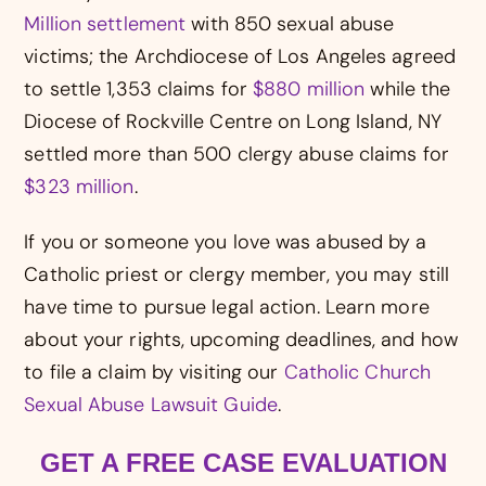
Million settlement
with 850 sexual abuse
victims; the Archdiocese of Los Angeles agreed
to settle 1,353 claims for
$880 million
while the
Diocese of Rockville Centre on Long Island, NY
settled more than 500 clergy abuse claims for
$323 million
.
If you or someone you love was abused by a
Catholic priest or clergy member, you may still
have time to pursue legal action. Learn more
about your rights, upcoming deadlines, and how
to file a claim by visiting our
Catholic Church
Sexual Abuse Lawsuit Guide
.
GET A FREE CASE EVALUATION