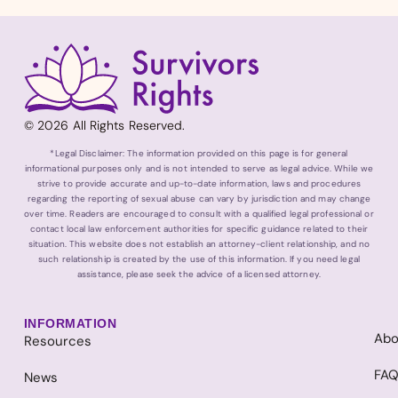
© 2026 All Rights Reserved.
*Legal Disclaimer: The information provided on this page is for general
informational purposes only and is not intended to serve as legal advice. While we
strive to provide accurate and up-to-date information, laws and procedures
regarding the reporting of sexual abuse can vary by jurisdiction and may change
over time. Readers are encouraged to consult with a qualified legal professional or
contact local law enforcement authorities for specific guidance related to their
situation. This website does not establish an attorney-client relationship, and no
such relationship is created by the use of this information. If you need legal
assistance, please seek the advice of a licensed attorney.
INFORMATION
Abo
Resources
FA
News