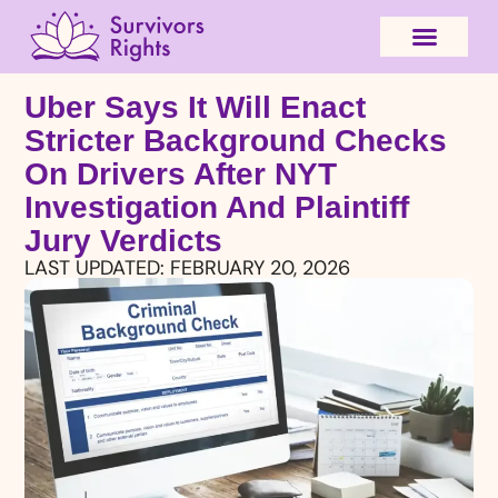
Uber Says It Will Enact
Stricter Background Checks
On Drivers After NYT
Investigation And Plaintiff
Jury Verdicts
LAST UPDATED:
FEBRUARY 20, 2026