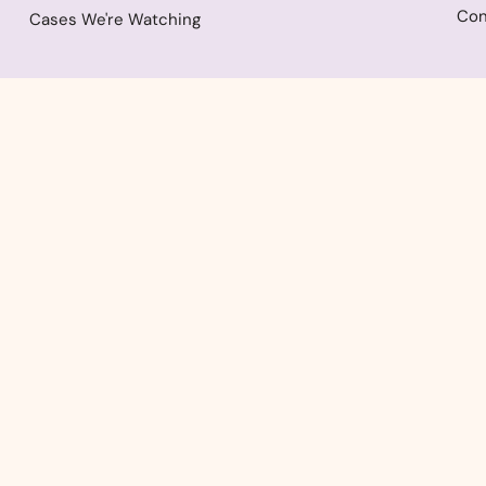
Con
Cases We're Watching