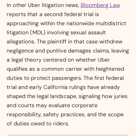
In other Uber litigation news,
Bloomberg Law
reports that a second federal trial is
approaching within the nationwide multidistrict
litigation (MDL) involving sexual assault
allegations. The plaintiff in that case withdrew
negligence and punitive damages claims, leaving
a legal theory centered on whether Uber
qualifies as a common carrier with heightened
duties to protect passengers. The first federal
trial and early California rulings have already
shaped the legal landscape, signaling how juries
and courts may evaluate corporate
responsibility, safety practices, and the scope
of duties owed to riders.