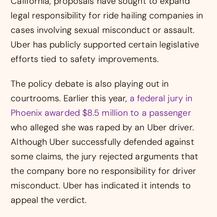
California, proposals have sought to expand
legal responsibility for ride hailing companies in
cases involving sexual misconduct or assault.
Uber has publicly supported certain legislative
efforts tied to safety improvements.
The policy debate is also playing out in
courtrooms. Earlier this year,
a federal jury in
Phoenix awarded $8.5 million to a passenger
who alleged she was raped by an Uber driver.
Although Uber successfully defended against
some claims, the jury rejected arguments that
the company bore no responsibility for driver
misconduct. Uber has indicated it intends to
appeal the verdict.