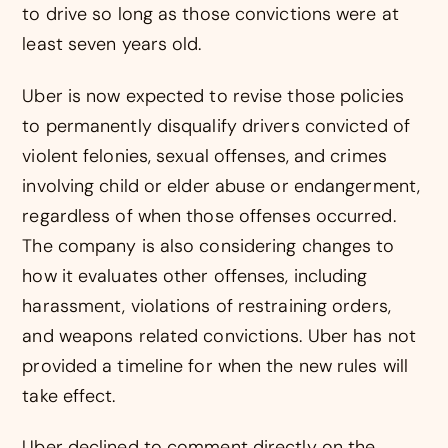
to drive so long as those convictions were at
least seven years old.
Uber is now expected to revise those policies
to permanently disqualify drivers convicted of
violent felonies, sexual offenses, and crimes
involving child or elder abuse or endangerment,
regardless of when those offenses occurred.
The company is also considering changes to
how it evaluates other offenses, including
harassment, violations of restraining orders,
and weapons related convictions. Uber has not
provided a timeline for when the new rules will
take effect.
Uber declined to comment directly on the