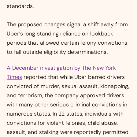
standards.
The proposed changes signal a shift away from
Uber’s long standing reliance on lookback
periods that allowed certain felony convictions
to fall outside eligibility determinations.
A December investigation by The New York
Times
reported that while Uber barred drivers
convicted of murder, sexual assault, kidnapping,
and terrorism, the company approved drivers
with many other serious criminal convictions in
numerous states. In 22 states, individuals with
convictions for violent felonies, child abuse,
assault, and stalking were reportedly permitted