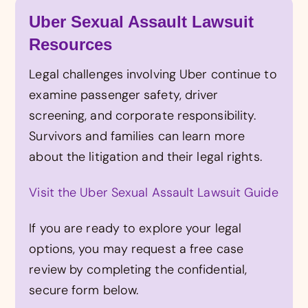
Uber Sexual Assault Lawsuit
Resources
Legal challenges involving Uber continue to
examine passenger safety, driver
screening, and corporate responsibility.
Survivors and families can learn more
about the litigation and their legal rights.
Visit the Uber Sexual Assault Lawsuit Guide
If you are ready to explore your legal
options, you may request a free case
review by completing the confidential,
secure form below.