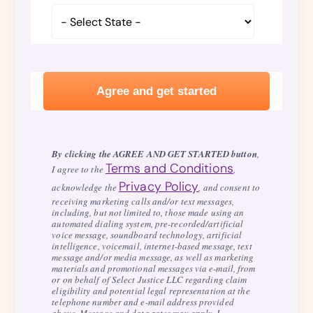
By clicking the AGREE AND GET STARTED button
,
Terms and Conditions
I agree to the
,
Privacy Policy
acknowledge the
, and consent to
receiving marketing calls and/or text messages,
including, but not limited to, those made using an
automated dialing system, pre-recorded/artificial
voice message, soundboard technology, artificial
intelligence, voicemail, internet-based message, text
message and/or media message, as well as marketing
materials and promotional messages via e-mail, from
or on behalf of Select Justice LLC regarding claim
eligibility and potential legal representation at the
telephone number and e-mail address provided