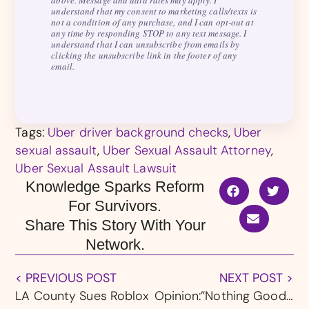
above. Message and data rates may apply. I
understand that my consent to marketing calls/texts is
not a condition of any purchase, and I can opt-out at
any time by responding STOP to any text message. I
understand that I can unsubscribe from emails by
clicking the unsubscribe link in the footer of any
email.
Tags:
Uber driver background checks
,
Uber
sexual assault
,
Uber Sexual Assault Attorney
,
Uber Sexual Assault Lawsuit
Knowledge Sparks Reform
For Survivors.
Share This Story With Your
Network.
< PREVIOUS POST
NEXT POST >
LA County Sues Roblox
Opinion:”Nothing Good” About the Southern Baptist Convention’s “Forces for Good Summit,” Says Prominent Survivor