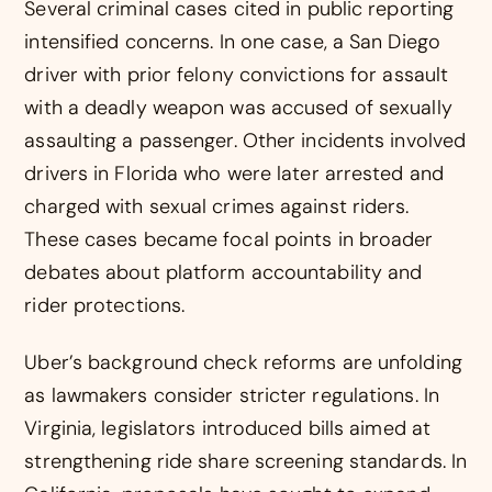
Several criminal cases cited in public reporting
intensified concerns. In one case, a San Diego
driver with prior felony convictions for assault
with a deadly weapon was accused of sexually
assaulting a passenger. Other incidents involved
drivers in Florida who were later arrested and
charged with sexual crimes against riders.
These cases became focal points in broader
debates about platform accountability and
rider protections.
Uber’s background check reforms are unfolding
as lawmakers consider stricter regulations. In
Virginia, legislators introduced bills aimed at
strengthening ride share screening standards. In