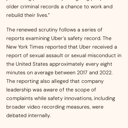
older criminal records a chance to work and
rebuild their lives.”
The renewed scrutiny follows a series of
reports examining Uber’s safety record. The
New York Times reported that Uber received a
report of sexual assault or sexual misconduct in
the United States approximately every eight
minutes on average between 2017 and 2022.
The reporting also alleged that company
leadership was aware of the scope of
complaints while safety innovations, including
broader video recording measures, were
debated internally.