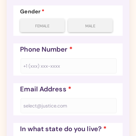
Gender
*
FEMALE
MALE
Phone Number
*
Email Address
*
In what state do you live?
*