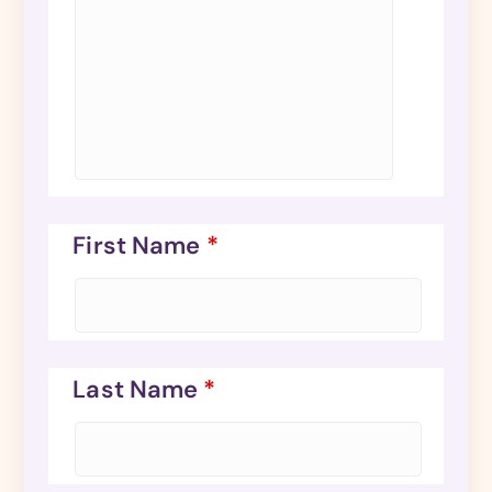
First Name
*
Last Name
*