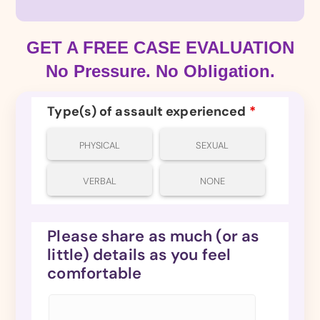
GET A FREE CASE EVALUATION
No Pressure. No Obligation.
Type(s) of assault experienced
*
PHYSICAL
SEXUAL
VERBAL
NONE
Please share as much (or as
little) details as you feel
comfortable