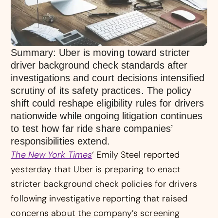
Summary: Uber is moving toward stricter
driver background check standards after
investigations and court decisions intensified
scrutiny of its safety practices. The policy
shift could reshape eligibility rules for drivers
nationwide while ongoing litigation continues
to test how far ride share companies’
responsibilities extend.
The New York Times
‘ Emily Steel reported
yesterday that Uber is preparing to enact
stricter background check policies for drivers
following investigative reporting that raised
concerns about the company’s screening