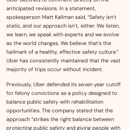
anticipated revisions. In a statement,
spokesperson Matt Kallman said, “Safety isn’t
static, and our approach isn’t, either. We listen,
we learn, we speak with experts and we evolve
as the world changes. We believe that’s the
hallmark of a healthy, effective safety culture.”
Uber has consistently maintained that the vast
majority of trips occur without incident.
Previously, Uber defended its seven year cutoff
for felony convictions as a policy designed to
balance public safety with rehabilitation
opportunities. The company stated that the
approach “strikes the right balance between
protecting public safety and giving people with