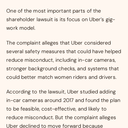
One of the most important parts of the
shareholder lawsuit is its focus on Uber’s gig-
work model.
The complaint alleges that Uber considered
several safety measures that could have helped
reduce misconduct, including in-car cameras,
stronger background checks, and systems that
could better match women riders and drivers.
According to the lawsuit, Uber studied adding
in-car cameras around 2017 and found the plan
to be feasible, cost-effective, and likely to
reduce misconduct. But the complaint alleges
Uber declined to move forward because