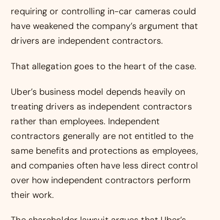
requiring or controlling in-car cameras could
have weakened the company’s argument that
drivers are independent contractors.
That allegation goes to the heart of the case.
Uber’s business model depends heavily on
treating drivers as independent contractors
rather than employees. Independent
contractors generally are not entitled to the
same benefits and protections as employees,
and companies often have less direct control
over how independent contractors perform
their work.