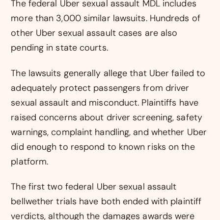
The federal Uber sexual assault MDL includes
more than 3,000 similar lawsuits. Hundreds of
other Uber sexual assault cases are also
pending in state courts.
The lawsuits generally allege that Uber failed to
adequately protect passengers from driver
sexual assault and misconduct. Plaintiffs have
raised concerns about driver screening, safety
warnings, complaint handling, and whether Uber
did enough to respond to known risks on the
platform.
The first two federal Uber sexual assault
bellwether trials have both ended with plaintiff
verdicts, although the damages awards were