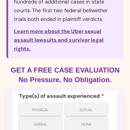
hundreds of additional cases in state
courts. The first two federal bellwether
trials both ended in plaintiff verdicts.
Learn more about the Uber sexual
assault lawsuits and survivor legal
rights.
GET A FREE CASE EVALUATION
No Pressure. No Obligation.
Type(s) of assault experienced
*
PHYSICAL
SEXUAL
VERBAL
NONE