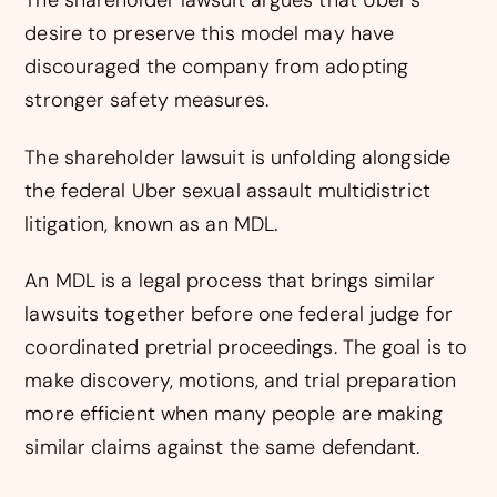
The shareholder lawsuit argues that Uber’s
desire to preserve this model may have
discouraged the company from adopting
stronger safety measures.
The shareholder lawsuit is unfolding alongside
the federal Uber sexual assault multidistrict
litigation, known as an MDL.
An MDL is a legal process that brings similar
lawsuits together before one federal judge for
coordinated pretrial proceedings. The goal is to
make discovery, motions, and trial preparation
more efficient when many people are making
similar claims against the same defendant.