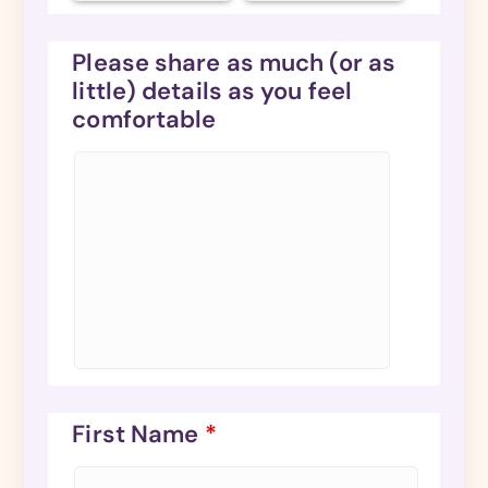
Please share as much (or as
little) details as you feel
comfortable
First Name
*