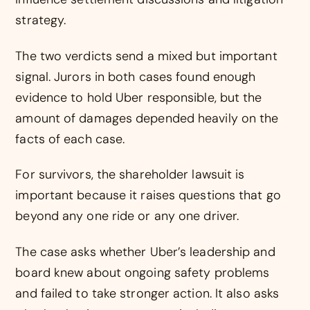
strategy.
The two verdicts send a mixed but important
signal. Jurors in both cases found enough
evidence to hold Uber responsible, but the
amount of damages depended heavily on the
facts of each case.
For survivors, the shareholder lawsuit is
important because it raises questions that go
beyond any one ride or any one driver.
The case asks whether Uber’s leadership and
board knew about ongoing safety problems
and failed to take stronger action. It also asks