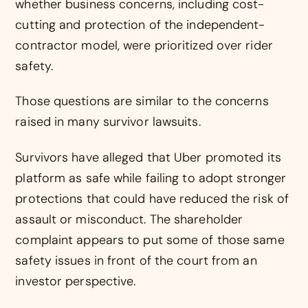
whether business concerns, including cost-
cutting and protection of the independent-
contractor model, were prioritized over rider
safety.
Those questions are similar to the concerns
raised in many survivor lawsuits.
Survivors have alleged that Uber promoted its
platform as safe while failing to adopt stronger
protections that could have reduced the risk of
assault or misconduct. The shareholder
complaint appears to put some of those same
safety issues in front of the court from an
investor perspective.