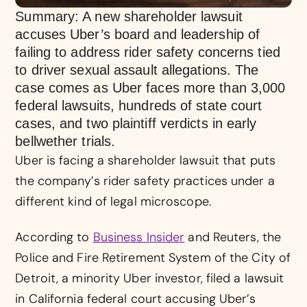
Summary: A new shareholder lawsuit
accuses Uber’s board and leadership of
failing to address rider safety concerns tied
to driver sexual assault allegations. The
case comes as Uber faces more than 3,000
federal lawsuits, hundreds of state court
cases, and two plaintiff verdicts in early
bellwether trials.
Uber is facing a shareholder lawsuit that puts
the company’s rider safety practices under a
different kind of legal microscope.
According to
Business Insider
and Reuters, the
Police and Fire Retirement System of the City of
Detroit, a minority Uber investor, filed a lawsuit
in California federal court accusing Uber’s