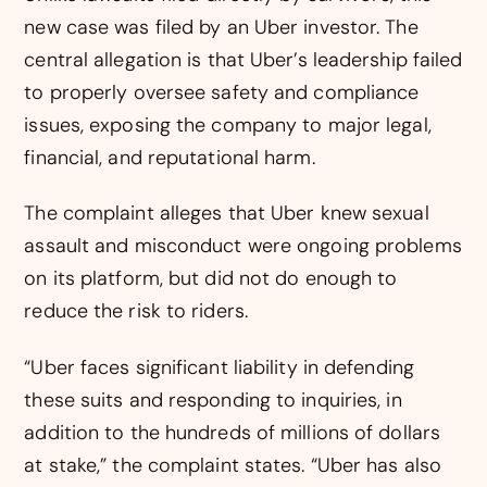
new case was filed by an Uber investor. The
central allegation is that Uber’s leadership failed
to properly oversee safety and compliance
issues, exposing the company to major legal,
financial, and reputational harm.
The complaint alleges that Uber knew sexual
assault and misconduct were ongoing problems
on its platform, but did not do enough to
reduce the risk to riders.
“Uber faces significant liability in defending
these suits and responding to inquiries, in
addition to the hundreds of millions of dollars
at stake,” the complaint states. “Uber has also