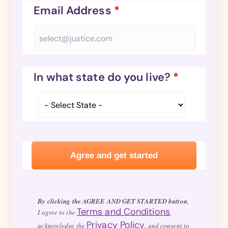
Email Address
*
In what state do you live?
*
By clicking the AGREE AND GET STARTED button
,
Terms and Conditions
I agree to the
,
Privacy Policy
acknowledge the
, and consent to