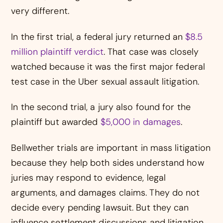
very different.
In the first trial, a federal jury returned an
$8.5
million plaintiff verdict
. That case was closely
watched because it was the first major federal
test case in the Uber sexual assault litigation.
In the second trial, a jury also found for the
plaintiff but awarded
$5,000 in damages
.
Bellwether trials are important in mass litigation
because they help both sides understand how
juries may respond to evidence, legal
arguments, and damages claims. They do not
decide every pending lawsuit. But they can
influence settlement discussions and litigation