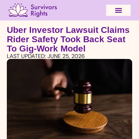
Uber Investor Lawsuit Claims
Rider Safety Took Back Seat
To Gig-Work Model
LAST UPDATED:
JUNE 25, 2026