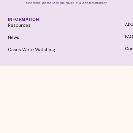
assistance, please seek the advice of a licensed attorney.
INFORMATION
Abo
Resources
FA
News
Con
Cases We're Watching