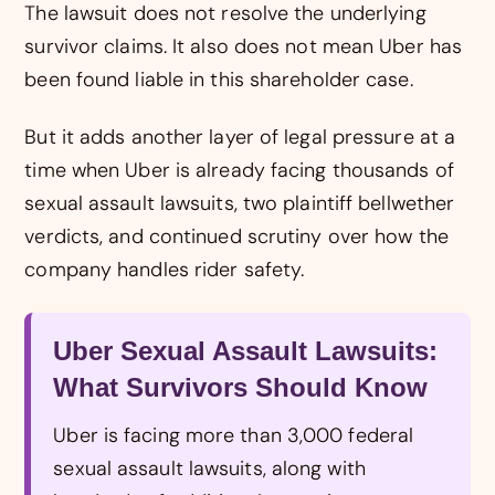
The lawsuit does not resolve the underlying
survivor claims. It also does not mean Uber has
been found liable in this shareholder case.
But it adds another layer of legal pressure at a
time when Uber is already facing thousands of
sexual assault lawsuits, two plaintiff bellwether
verdicts, and continued scrutiny over how the
company handles rider safety.
Uber Sexual Assault Lawsuits:
What Survivors Should Know
Uber is facing more than 3,000 federal
sexual assault lawsuits, along with