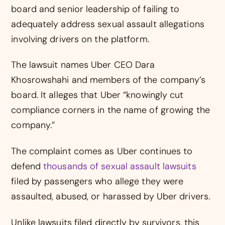
board and senior leadership of failing to
adequately address sexual assault allegations
involving drivers on the platform.
The lawsuit names Uber CEO Dara
Khosrowshahi and members of the company’s
board. It alleges that Uber “knowingly cut
compliance corners in the name of growing the
company.”
The complaint comes as Uber continues to
defend
thousands of sexual assault lawsuits
filed by passengers who allege they were
assaulted, abused, or harassed by Uber drivers.
Unlike lawsuits filed directly by survivors, this