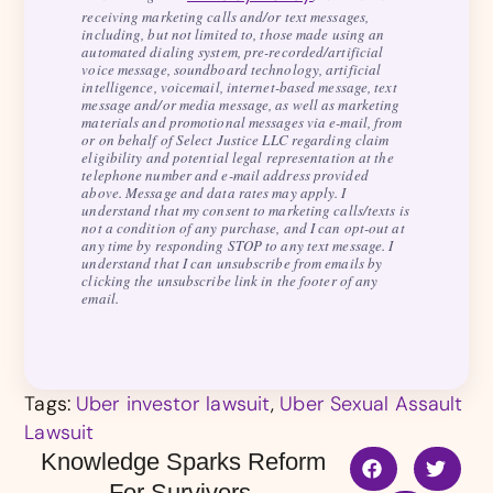
receiving marketing calls and/or text messages,
including, but not limited to, those made using an
automated dialing system, pre-recorded/artificial
voice message, soundboard technology, artificial
intelligence, voicemail, internet-based message, text
message and/or media message, as well as marketing
materials and promotional messages via e-mail, from
or on behalf of Select Justice LLC regarding claim
eligibility and potential legal representation at the
telephone number and e-mail address provided
above. Message and data rates may apply. I
understand that my consent to marketing calls/texts is
not a condition of any purchase, and I can opt-out at
any time by responding STOP to any text message. I
understand that I can unsubscribe from emails by
clicking the unsubscribe link in the footer of any
email.
Tags:
Uber investor lawsuit
,
Uber Sexual Assault
Lawsuit
Knowledge Sparks Reform
For Survivors.