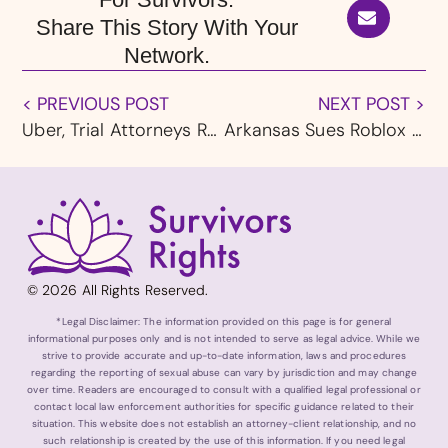
Share This Story With Your
Network.
< PREVIOUS POST
NEXT POST >
Uber, Trial Attorneys Reach California Compromise That Includes New Rideshare Safety Standards
Arkansas Sues Roblox and Discord, Accusing Platforms of Putting Children at Risk
© 2026 All Rights Reserved.
*Legal Disclaimer: The information provided on this page is for general
informational purposes only and is not intended to serve as legal advice. While we
strive to provide accurate and up-to-date information, laws and procedures
regarding the reporting of sexual abuse can vary by jurisdiction and may change
over time. Readers are encouraged to consult with a qualified legal professional or
contact local law enforcement authorities for specific guidance related to their
situation. This website does not establish an attorney-client relationship, and no
such relationship is created by the use of this information. If you need legal