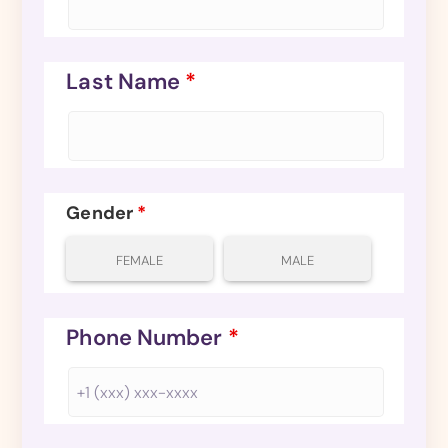
Last Name
*
Gender
*
FEMALE
MALE
Phone Number
*