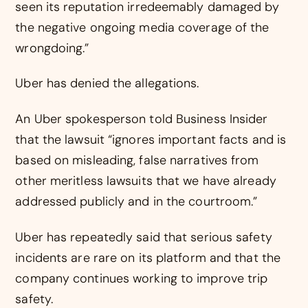
seen its reputation irredeemably damaged by
the negative ongoing media coverage of the
wrongdoing.”
Uber has denied the allegations.
An Uber spokesperson told Business Insider
that the lawsuit “ignores important facts and is
based on misleading, false narratives from
other meritless lawsuits that we have already
addressed publicly and in the courtroom.”
Uber has repeatedly said that serious safety
incidents are rare on its platform and that the
company continues working to improve trip
safety.