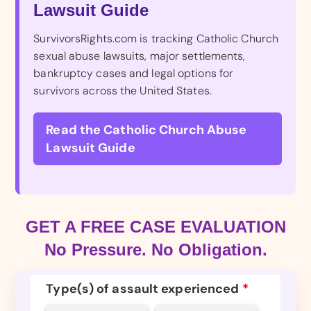
Lawsuit Guide
SurvivorsRights.com is tracking Catholic Church
sexual abuse lawsuits, major settlements,
bankruptcy cases and legal options for
survivors across the United States.
Read the Catholic Church Abuse
Lawsuit Guide
GET A FREE CASE EVALUATION
No Pressure. No Obligation.
Type(s) of assault experienced
*