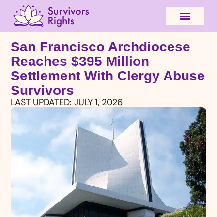
San Francisco Archdiocese
Reaches $395 Million
Settlement With Clergy Abuse
Survivors
LAST UPDATED:
JULY 1, 2026