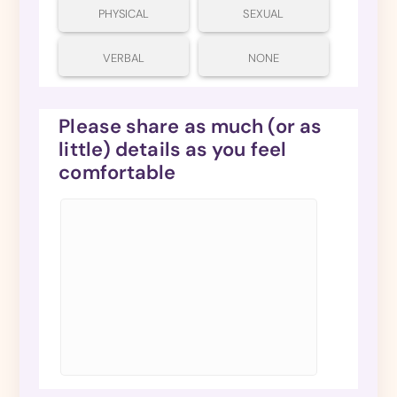
PHYSICAL
SEXUAL
VERBAL
NONE
Please share as much (or as
little) details as you feel
comfortable