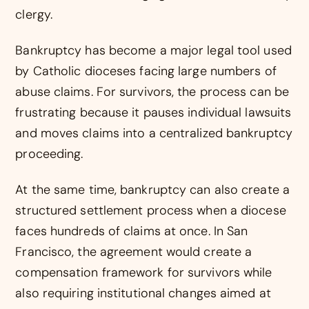
clergy.
Bankruptcy has become a major legal tool used
by Catholic dioceses facing large numbers of
abuse claims. For survivors, the process can be
frustrating because it pauses individual lawsuits
and moves claims into a centralized bankruptcy
proceeding.
At the same time, bankruptcy can also create a
structured settlement process when a diocese
faces hundreds of claims at once. In San
Francisco, the agreement would create a
compensation framework for survivors while
also requiring institutional changes aimed at