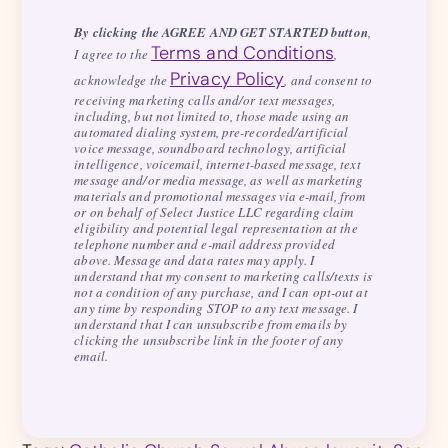
By clicking the AGREE AND GET STARTED button
,
Terms and Conditions
I agree to the
,
Privacy Policy
acknowledge the
, and consent to
receiving marketing calls and/or text messages,
including, but not limited to, those made using an
automated dialing system, pre-recorded/artificial
voice message, soundboard technology, artificial
intelligence, voicemail, internet-based message, text
message and/or media message, as well as marketing
materials and promotional messages via e-mail, from
or on behalf of Select Justice LLC regarding claim
eligibility and potential legal representation at the
telephone number and e-mail address provided
above. Message and data rates may apply. I
understand that my consent to marketing calls/texts is
not a condition of any purchase, and I can opt-out at
any time by responding STOP to any text message. I
understand that I can unsubscribe from emails by
clicking the unsubscribe link in the footer of any
email.