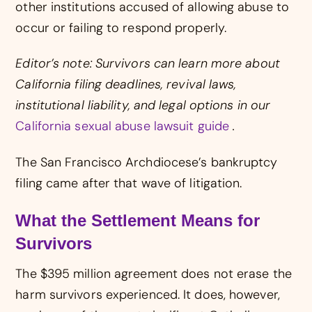
other institutions accused of allowing abuse to
occur or failing to respond properly.
Editor’s note: Survivors can learn more about
California filing deadlines, revival laws,
institutional liability, and legal options in our
California sexual abuse lawsuit guide
.
The San Francisco Archdiocese’s bankruptcy
filing came after that wave of litigation.
What the Settlement Means for
Survivors
The $395 million agreement does not erase the
harm survivors experienced. It does, however,