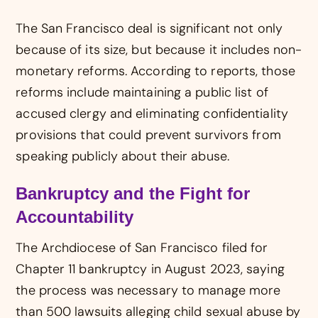
The San Francisco deal is significant not only
because of its size, but because it includes non-
monetary reforms. According to reports, those
reforms include maintaining a public list of
accused clergy and eliminating confidentiality
provisions that could prevent survivors from
speaking publicly about their abuse.
Bankruptcy and the Fight for
Accountability
The Archdiocese of San Francisco filed for
Chapter 11 bankruptcy in August 2023, saying
the process was necessary to manage more
than 500 lawsuits alleging child sexual abuse by