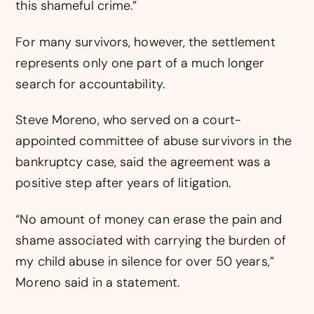
this shameful crime.”
For many survivors, however, the settlement
represents only one part of a much longer
search for accountability.
Steve Moreno, who served on a court-
appointed committee of abuse survivors in the
bankruptcy case, said the agreement was a
positive step after years of litigation.
“No amount of money can erase the pain and
shame associated with carrying the burden of
my child abuse in silence for over 50 years,”
Moreno said in a statement.