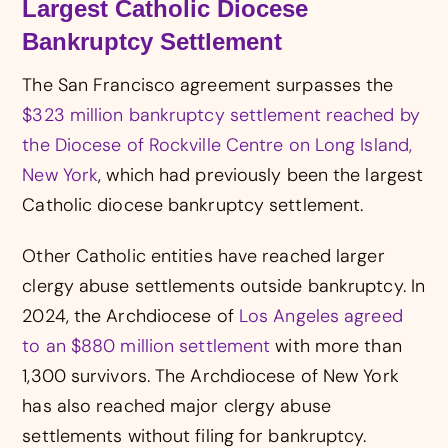
Largest Catholic Diocese
Bankruptcy Settlement
The San Francisco agreement surpasses the
$323 million bankruptcy settlement reached by
the Diocese of Rockville Centre on Long Island,
New York
, which had previously been the largest
Catholic diocese bankruptcy settlement.
Other Catholic entities have reached larger
clergy abuse settlements outside bankruptcy. In
2024, the Archdiocese of
Los Angeles agreed
to an $880 million settlement
with more than
1,300 survivors. The Archdiocese of New York
has also reached major clergy abuse
settlements without filing for bankruptcy.