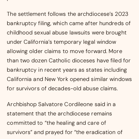
The settlement follows the archdiocese’s 2023
bankruptcy filing, which came after hundreds of
childhood sexual abuse lawsuits were brought
under California’s temporary legal window
allowing older claims to move forward. More
than two dozen Catholic dioceses have filed for
bankruptcy in recent years as states including
California and New York opened similar windows
for survivors of decades-old abuse claims.
Archbishop Salvatore Cordileone said in a
statement that the archdiocese remains
committed to “the healing and care of
survivors” and prayed for “the eradication of