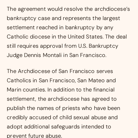
The agreement would resolve the archdiocese’s
bankruptcy case and represents the largest
settlement reached in bankruptcy by any
Catholic diocese in the United States. The deal
still requires approval from U.S. Bankruptcy
Judge Dennis Montali in San Francisco.
The Archdiocese of San Francisco serves
Catholics in San Francisco, San Mateo and
Marin counties. In addition to the financial
settlement, the archdiocese has agreed to
publish the names of priests who have been
credibly accused of child sexual abuse and
adopt additional safeguards intended to
prevent future abuse.