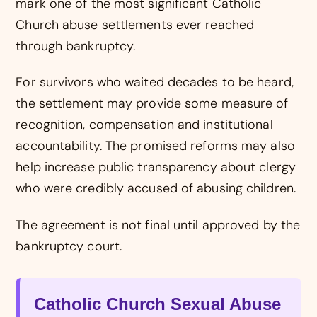
mark one of the most significant Catholic
Church abuse settlements ever reached
through bankruptcy.
For survivors who waited decades to be heard,
the settlement may provide some measure of
recognition, compensation and institutional
accountability. The promised reforms may also
help increase public transparency about clergy
who were credibly accused of abusing children.
The agreement is not final until approved by the
bankruptcy court.
Catholic Church Sexual Abuse