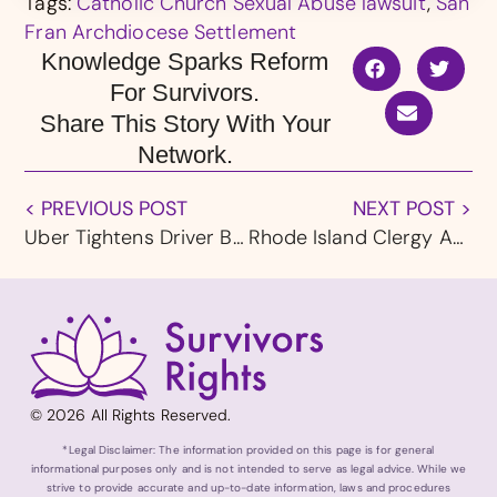
Tags:
Catholic Church Sexual Abuse lawsuit
,
San
Fran Archdiocese Settlement
Knowledge Sparks Reform
For Survivors.
Share This Story With Your
Network.
< PREVIOUS POST
NEXT POST >
Uber Tightens Driver Background Checks as Sexual Assault Lawsuits Continue
Rhode Island Clergy Abuse Lawsuits Claim Deadline Announced
© 2026 All Rights Reserved.
*Legal Disclaimer: The information provided on this page is for general
informational purposes only and is not intended to serve as legal advice. While we
strive to provide accurate and up-to-date information, laws and procedures