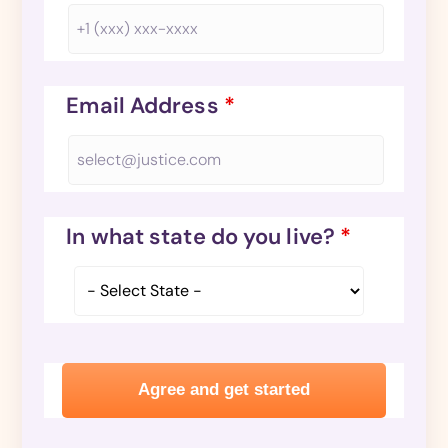
Email Address
*
In what state do you live?
*