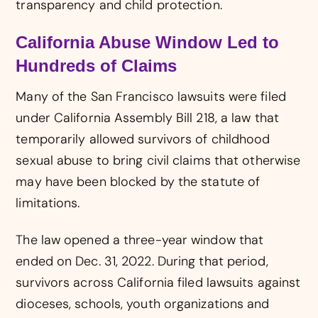
transparency and child protection.
California Abuse Window Led to
Hundreds of Claims
Many of the San Francisco lawsuits were filed
under California Assembly Bill 218, a law that
temporarily allowed survivors of childhood
sexual abuse to bring civil claims that otherwise
may have been blocked by the statute of
limitations.
The law opened a three-year window that
ended on Dec. 31, 2022. During that period,
survivors across California filed lawsuits against
dioceses, schools, youth organizations and