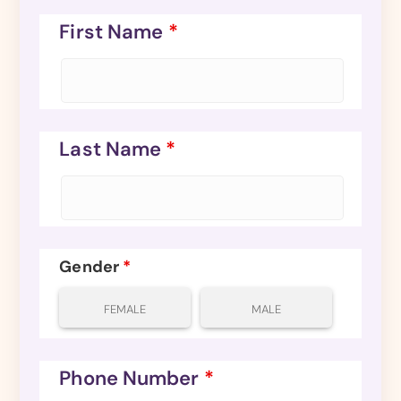
First Name
*
Last Name
*
Gender
*
FEMALE
MALE
Phone Number
*