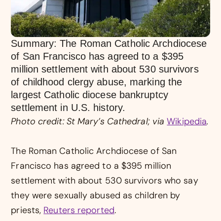
Summary: The Roman Catholic Archdiocese
of San Francisco has agreed to a $395
million settlement with about 530 survivors
of childhood clergy abuse, marking the
largest Catholic diocese bankruptcy
settlement in U.S. history.
Photo credit: St Mary’s Cathedral; via
Wikipedia
.
The Roman Catholic Archdiocese of San
Francisco has agreed to a $395 million
settlement with about 530 survivors who say
they were sexually abused as children by
priests,
Reuters reported
.