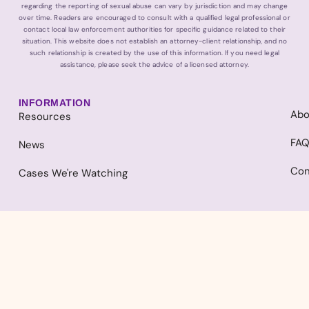
regarding the reporting of sexual abuse can vary by jurisdiction and may change
over time. Readers are encouraged to consult with a qualified legal professional or
contact local law enforcement authorities for specific guidance related to their
situation. This website does not establish an attorney-client relationship, and no
such relationship is created by the use of this information. If you need legal
assistance, please seek the advice of a licensed attorney.
INFORMATION
Abo
Resources
FA
News
Con
Cases We're Watching