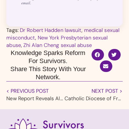
email.
Tags:
Dr Robert Hadden lawsuit
,
medical sexual
misconduct
,
New York Presbyterian sexual
abuse
,
Zhi Alan Cheng sexual abuse
Knowledge Sparks Reform
For Survivors.
Share This Story With Your
Network.
< PREVIOUS POST
NEXT POST >
New Report Reveals Alarming Impact of Sextortion on Children and Teens
Catholic Diocese of Fresno Files for Bankruptcy