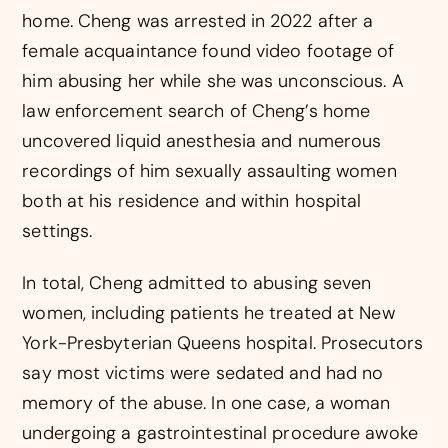
home. Cheng was arrested in 2022 after a
female acquaintance found video footage of
him abusing her while she was unconscious. A
law enforcement search of Cheng’s home
uncovered liquid anesthesia and numerous
recordings of him sexually assaulting women
both at his residence and within hospital
settings.
In total, Cheng admitted to abusing seven
women, including patients he treated at New
York-Presbyterian Queens hospital. Prosecutors
say most victims were sedated and had no
memory of the abuse. In one case, a woman
undergoing a gastrointestinal procedure awoke