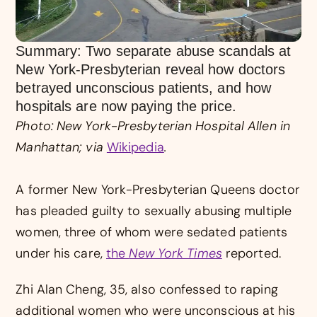
Summary: Two separate abuse scandals at
New York-Presbyterian reveal how doctors
betrayed unconscious patients, and how
hospitals are now paying the price.
Photo: New York-Presbyterian Hospital Allen in
Manhattan; via
Wikipedia
.
A former New York-Presbyterian Queens doctor
has pleaded guilty to sexually abusing multiple
women, three of whom were sedated patients
under his care,
the
New York Times
reported.
Zhi Alan Cheng, 35, also confessed to raping
additional women who were unconscious at his