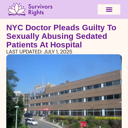
NYC Doctor Pleads Guilty To
Sexually Abusing Sedated
Patients At Hospital
LAST UPDATED:
JULY 1, 2025