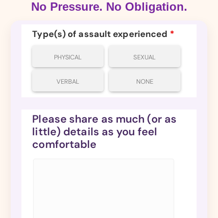
No Pressure. No Obligation.
Type(s) of assault experienced
*
PHYSICAL
SEXUAL
VERBAL
NONE
Please share as much (or as
little) details as you feel
comfortable