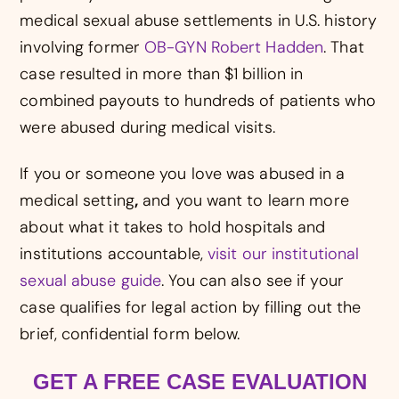
medical sexual abuse settlements in U.S. history
involving former
OB-GYN Robert Hadden
. That
case resulted in more than $1 billion in
combined payouts to hundreds of patients who
were abused during medical visits.
If you or someone you love was abused in a
medical setting
,
and you want to learn more
about what it takes to hold hospitals and
institutions accountable,
visit our institutional
sexual abuse guide
. You can also see if your
case qualifies for legal action by filling out the
brief, confidential form below.
GET A FREE CASE EVALUATION