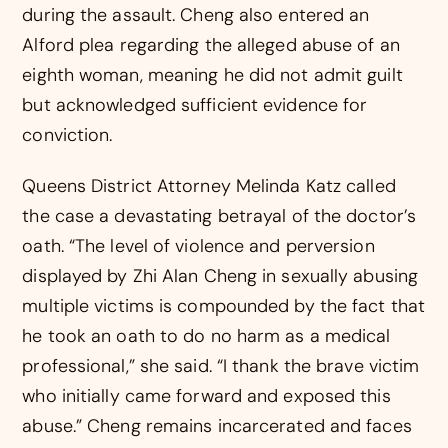
during the assault. Cheng also entered an
Alford plea regarding the alleged abuse of an
eighth woman, meaning he did not admit guilt
but acknowledged sufficient evidence for
conviction.
Queens District Attorney Melinda Katz called
the case a devastating betrayal of the doctor’s
oath. “The level of violence and perversion
displayed by Zhi Alan Cheng in sexually abusing
multiple victims is compounded by the fact that
he took an oath to do no harm as a medical
professional,” she said. “I thank the brave victim
who initially came forward and exposed this
abuse.” Cheng remains incarcerated and faces