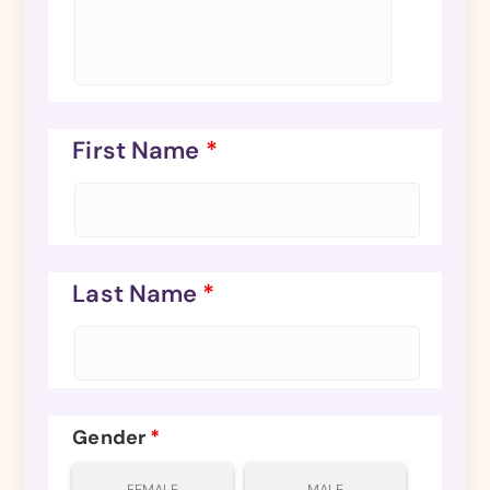
First Name
*
Last Name
*
Gender
*
FEMALE
MALE