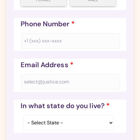
Phone Number
*
Email Address
*
In what state do you live?
*