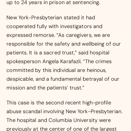
up to 24 years in prison at sentencing.
New York-Presbyterian stated it had
cooperated fully with investigators and
expressed remorse. “As caregivers, we are
responsible for the safety and wellbeing of our
patients. It is a sacred trust,” said hospital
spokesperson Angela Karafazli. “The crimes
committed by this individual are heinous,
despicable, and a fundamental betrayal of our
mission and the patients’ trust.”
This case is the second recent high-profile
abuse scandal involving New York-Presbyterian.
The hospital and Columbia University were
previously at the center of one of the largest