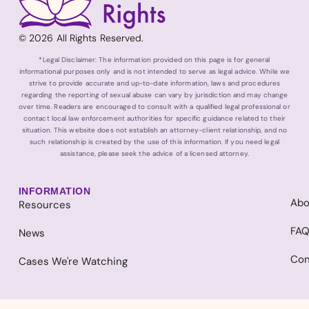
© 2026 All Rights Reserved.
*Legal Disclaimer: The information provided on this page is for general
informational purposes only and is not intended to serve as legal advice. While we
strive to provide accurate and up-to-date information, laws and procedures
regarding the reporting of sexual abuse can vary by jurisdiction and may change
over time. Readers are encouraged to consult with a qualified legal professional or
contact local law enforcement authorities for specific guidance related to their
situation. This website does not establish an attorney-client relationship, and no
such relationship is created by the use of this information. If you need legal
assistance, please seek the advice of a licensed attorney.
INFORMATION
Abo
Resources
FA
News
Con
Cases We're Watching