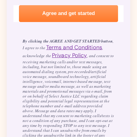
By clicking the AGREE AND GET STARTED button
,
Terms and Conditions
I agree to the
,
Privacy Policy
acknowledge the
, and consent to
receiving marketing calls and/or text messages,
including, but not limited to, those made using an
automated dialing system, pre-recorded/artificial
voice message, soundboard technology, artificial
intelligence, voicemail, internet-based message, text
message and/or media message, as well as marketing
materials and promotional messages via e-mail, from
or on behalf of Select Justice LLC regarding claim
eligibility and potential legal representation at the
telephone number and e-mail address provided
above. Message and data rates may apply. I
understand that my consent to marketing calls/texts is
not a condition of any purchase, and I can opt-out at
any time by responding STOP to any text message. I
understand that I can unsubscribe from emails by
clicking the unsubscribe link in the footer of any