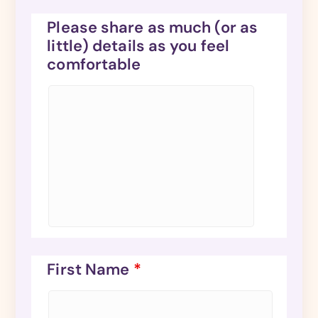
Please share as much (or as
little) details as you feel
comfortable
First Name
*