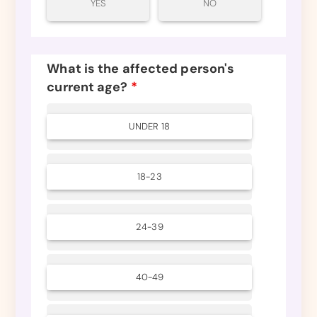
YES
NO
What is the affected person's
current age?
*
UNDER 18
18-23
24-39
40-49