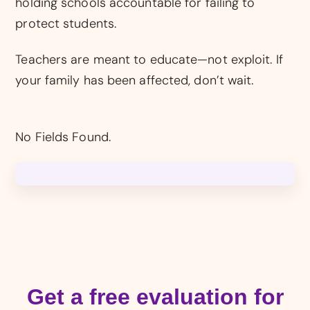
holding schools accountable for failing to
protect students.
Teachers are meant to educate—not exploit. If
your family has been affected, don’t wait.
No Fields Found.
Get a free evaluation for