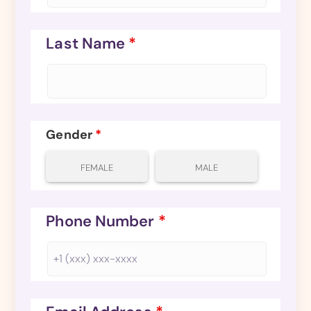
Last Name
*
Gender
*
FEMALE
MALE
Phone Number
*