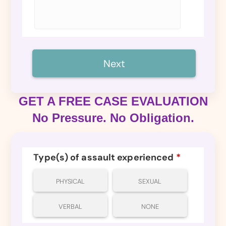
GET A FREE CASE EVALUATION
No Pressure. No Obligation.
Type(s) of assault experienced
*
PHYSICAL
SEXUAL
VERBAL
NONE