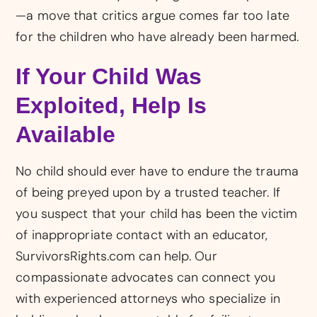
—a move that critics argue comes far too late
for the children who have already been harmed.
If Your Child Was
Exploited, Help Is
Available
No child should ever have to endure the trauma
of being preyed upon by a trusted teacher. If
you suspect that your child has been the victim
of inappropriate contact with an educator,
SurvivorsRights.com can help. Our
compassionate advocates can connect you
with experienced attorneys who specialize in