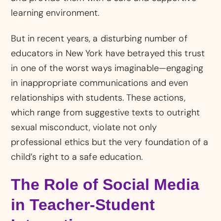
learning environment.
But in recent years, a disturbing number of
educators in New York have betrayed this trust
in one of the worst ways imaginable—engaging
in inappropriate communications and even
relationships with students. These actions,
which range from suggestive texts to outright
sexual misconduct, violate not only
professional ethics but the very foundation of a
child’s right to a safe education.
The Role of Social Media
in Teacher-Student