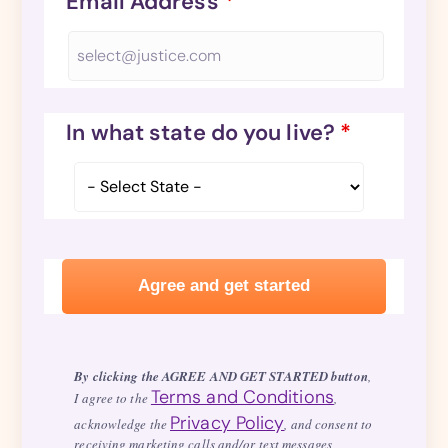
Email Address
*
In what state do you live?
*
By clicking the AGREE AND GET STARTED button
,
Terms and Conditions
I agree to the
,
Privacy Policy
acknowledge the
, and consent to
receiving marketing calls and/or text messages,