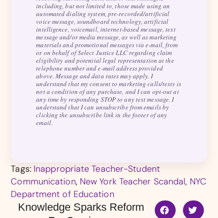
including, but not limited to, those made using an
automated dialing system, pre-recorded/artificial
voice message, soundboard technology, artificial
intelligence, voicemail, internet-based message, text
message and/or media message, as well as marketing
materials and promotional messages via e-mail, from
or on behalf of Select Justice LLC regarding claim
eligibility and potential legal representation at the
telephone number and e-mail address provided
above. Message and data rates may apply. I
understand that my consent to marketing calls/texts is
not a condition of any purchase, and I can opt-out at
any time by responding STOP to any text message. I
understand that I can unsubscribe from emails by
clicking the unsubscribe link in the footer of any
email.
Tags:
Inappropriate Teacher-Student
Communication
,
New York Teacher Scandal
,
NYC
Department of Education
Knowledge Sparks Reform