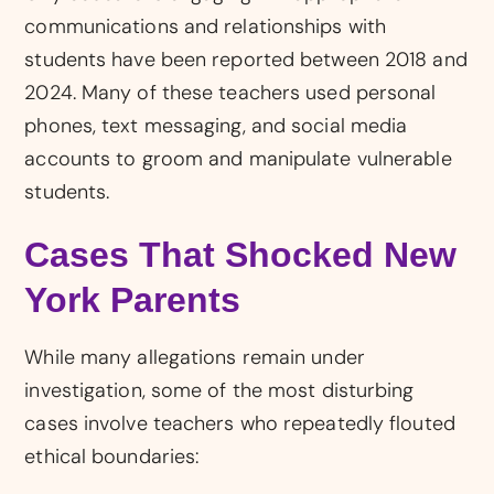
communications and relationships with
students have been reported between 2018 and
2024. Many of these teachers used personal
phones, text messaging, and social media
accounts to groom and manipulate vulnerable
students.
Cases That Shocked New
York Parents
While many allegations remain under
investigation, some of the most disturbing
cases involve teachers who repeatedly flouted
ethical boundaries: