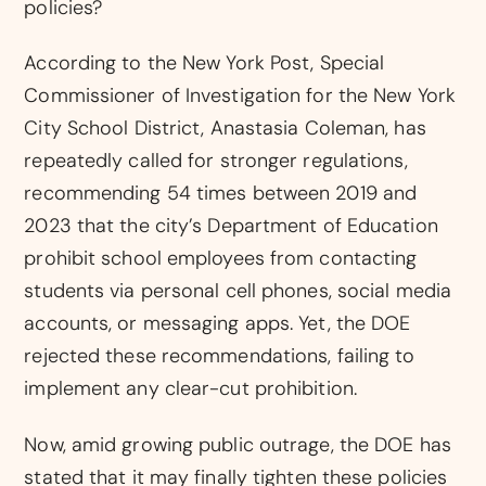
policies?
According to the New York Post, Special
Commissioner of Investigation for the New York
City School District, Anastasia Coleman, has
repeatedly called for stronger regulations,
recommending 54 times between 2019 and
2023 that the city’s Department of Education
prohibit school employees from contacting
students via personal cell phones, social media
accounts, or messaging apps. Yet, the DOE
rejected these recommendations, failing to
implement any clear-cut prohibition.
Now, amid growing public outrage, the DOE has
stated that it may finally tighten these policies