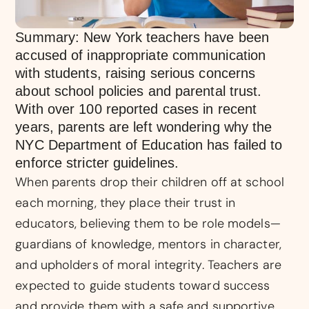
Summary: New York teachers have been
accused of inappropriate communication
with students, raising serious concerns
about school policies and parental trust.
With over 100 reported cases in recent
years, parents are left wondering why the
NYC Department of Education has failed to
enforce stricter guidelines.
When parents drop their children off at school
each morning, they place their trust in
educators, believing them to be role models—
guardians of knowledge, mentors in character,
and upholders of moral integrity. Teachers are
expected to guide students toward success
and provide them with a safe and supportive