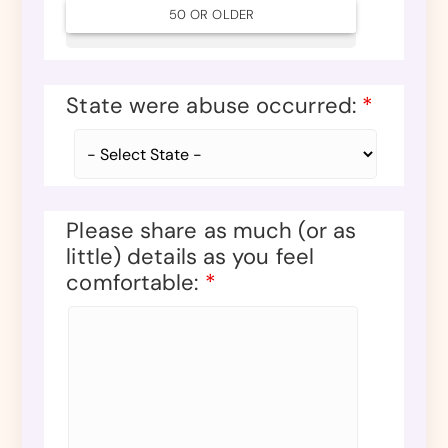
50 OR OLDER
State were abuse occurred:
*
Please share as much (or as
little) details as you feel
comfortable:
*