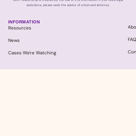
assistance, please seek the advice of a licensed attorney.
INFORMATION
Abo
Resources
FA
News
Con
Cases We're Watching