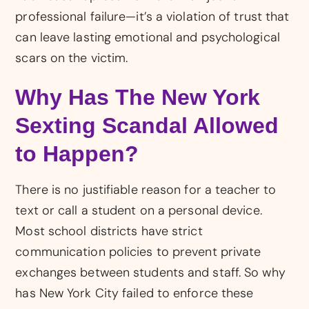
professional failure—it’s a violation of trust that
can leave lasting emotional and psychological
scars on the victim.
Why Has The New York
Sexting Scandal Allowed
to Happen?
There is no justifiable reason for a teacher to
text or call a student on a personal device.
Most school districts have strict
communication policies to prevent private
exchanges between students and staff. So why
has New York City failed to enforce these