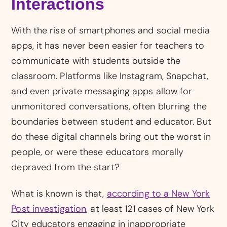
Interactions
With the rise of smartphones and social media
apps, it has never been easier for teachers to
communicate with students outside the
classroom. Platforms like Instagram, Snapchat,
and even private messaging apps allow for
unmonitored conversations, often blurring the
boundaries between student and educator. But
do these digital channels bring out the worst in
people, or were these educators morally
depraved from the start?
What is known is that,
according to a New York
Post investigation
, at least 121 cases of New York
City educators engaging in inappropriate