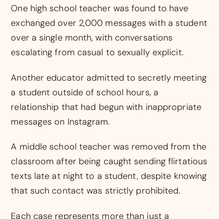
One high school teacher was found to have
exchanged over 2,000 messages with a student
over a single month, with conversations
escalating from casual to sexually explicit.
Another educator admitted to secretly meeting
a student outside of school hours, a
relationship that had begun with inappropriate
messages on Instagram.
A middle school teacher was removed from the
classroom after being caught sending flirtatious
texts late at night to a student, despite knowing
that such contact was strictly prohibited.
Each case represents more than just a