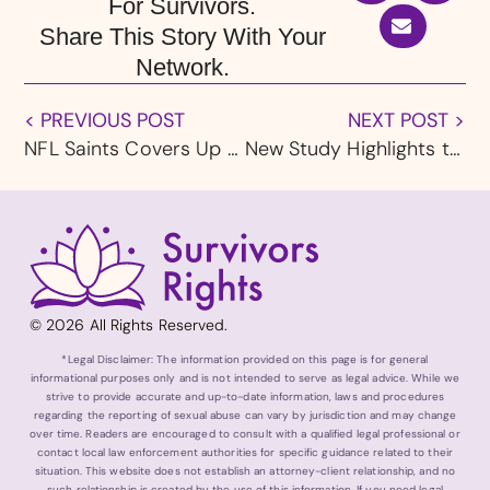
For Survivors.
Share This Story With Your
Network.
< PREVIOUS POST
NEXT POST >
NFL Saints Covers Up New Orleans Catholic Church Abuse Scandal
New Study Highlights the Lasting Physical and Emotional Pain of Child Sexual Abuse Survivors
© 2026 All Rights Reserved.
*Legal Disclaimer: The information provided on this page is for general
informational purposes only and is not intended to serve as legal advice. While we
strive to provide accurate and up-to-date information, laws and procedures
regarding the reporting of sexual abuse can vary by jurisdiction and may change
over time. Readers are encouraged to consult with a qualified legal professional or
contact local law enforcement authorities for specific guidance related to their
situation. This website does not establish an attorney-client relationship, and no
such relationship is created by the use of this information. If you need legal