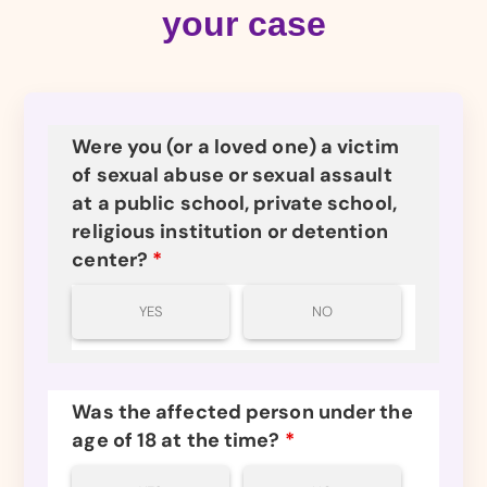
your case
Were you (or a loved one) a victim
of sexual abuse or sexual assault
at a public school, private school,
religious institution or detention
center?
*
YES
NO
Was the affected person under the
age of 18 at the time?
*