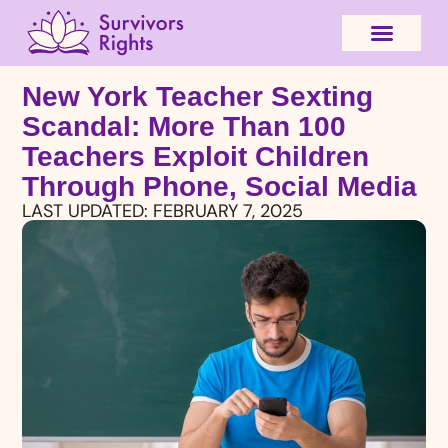
New York Teacher Sexting
Scandal: More Than 100
Teachers Exploit Children
Through Phone, Social Media
LAST UPDATED:
FEBRUARY 7, 2025