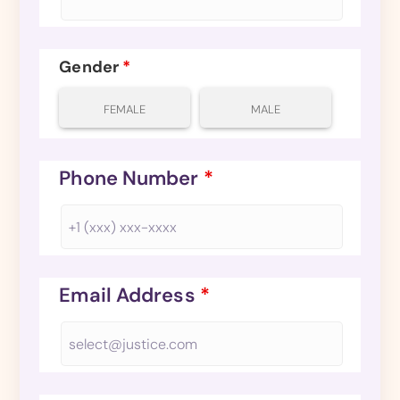
Gender
*
FEMALE
MALE
Phone Number
*
Email Address
*