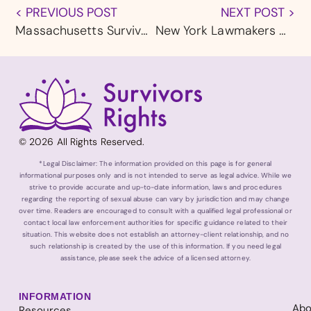
< PREVIOUS POST
NEXT POST >
Massachusetts Survivors Say Ride Share Drivers Are Exploiting a Gap in State Law
New York Lawmakers Call for Urgent Action as Roblox Faces Mounting Child Safety Failures
© 2026 All Rights Reserved.
*Legal Disclaimer: The information provided on this page is for general
informational purposes only and is not intended to serve as legal advice. While we
strive to provide accurate and up-to-date information, laws and procedures
regarding the reporting of sexual abuse can vary by jurisdiction and may change
over time. Readers are encouraged to consult with a qualified legal professional or
contact local law enforcement authorities for specific guidance related to their
situation. This website does not establish an attorney-client relationship, and no
such relationship is created by the use of this information. If you need legal
assistance, please seek the advice of a licensed attorney.
INFORMATION
Abo
Resources