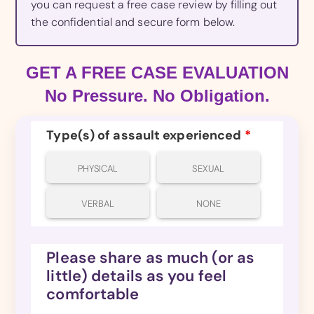
you can request a free case review by filling out
the confidential and secure form below.
GET A FREE CASE EVALUATION
No Pressure. No Obligation.
Type(s) of assault experienced
*
PHYSICAL
SEXUAL
VERBAL
NONE
Please share as much (or as
little) details as you feel
comfortable