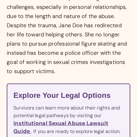
challenges, especially in personal relationships,
due to the length and nature of the abuse.
Despite the trauma, Jane Doe has redirected
her life toward helping others. She no longer
plans to pursue professional figure skating and
instead has become a police officer with the
goal of working in sexual crimes investigations
to support victims.
Explore Your Legal Options
Survivors can learn more about their rights and
potential legal pathways by visiting our
Institutional Sexual Abuse Lawsuit
Guide
. If you are ready to explore legal action,