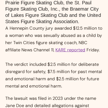
Prairie Figure Skating Club, the St. Paul
Figure Skating Club, Inc., the Braemar City
of Lakes Figure Skating Club and the United
States Figure Skating Association.
A Hennepin County jury awarded $12.5 million to
a woman who was sexually abused as a child by
her Twin Cities figure skating coach, NBC
affiliate News Channel 11,
KARE reported
Friday.
The verdict included $2.5 million for deliberate
disregard for safety, $7.5 million for past mental
and emotional harm and $2.5 million for future
mental and emotional harm.
The lawsuit was filed in 2023 under the name
Jane Doe and detailed allegations against