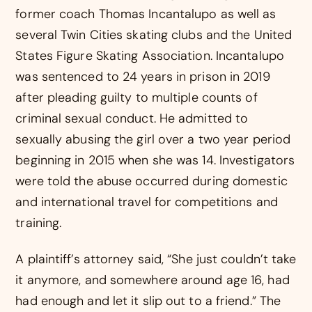
former coach Thomas Incantalupo as well as
several Twin Cities skating clubs and the United
States Figure Skating Association. Incantalupo
was sentenced to 24 years in prison in 2019
after pleading guilty to multiple counts of
criminal sexual conduct. He admitted to
sexually abusing the girl over a two year period
beginning in 2015 when she was 14. Investigators
were told the abuse occurred during domestic
and international travel for competitions and
training.
A plaintiff’s attorney said, “She just couldn’t take
it anymore, and somewhere around age 16, had
had enough and let it slip out to a friend.” The