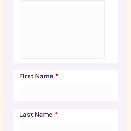
First Name
*
Last Name
*