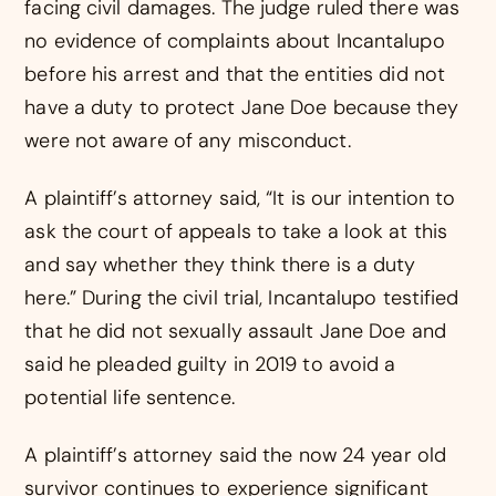
facing civil damages. The judge ruled there was
no evidence of complaints about Incantalupo
before his arrest and that the entities did not
have a duty to protect Jane Doe because they
were not aware of any misconduct.
A plaintiff’s attorney said, “It is our intention to
ask the court of appeals to take a look at this
and say whether they think there is a duty
here.” During the civil trial, Incantalupo testified
that he did not sexually assault Jane Doe and
said he pleaded guilty in 2019 to avoid a
potential life sentence.
A plaintiff’s attorney said the now 24 year old
survivor continues to experience significant