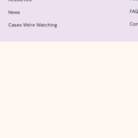
FA
News
Con
Cases We're Watching