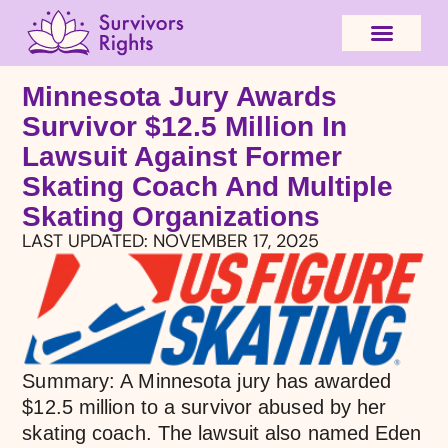
Minnesota Jury Awards
Survivor $12.5 Million In
Lawsuit Against Former
Skating Coach And Multiple
Skating Organizations
LAST UPDATED:
NOVEMBER 17, 2025
Summary: A Minnesota jury has awarded
$12.5 million to a survivor abused by her
skating coach. The lawsuit also named Eden