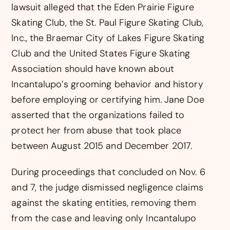
lawsuit alleged that the Eden Prairie Figure
Skating Club, the St. Paul Figure Skating Club,
Inc., the Braemar City of Lakes Figure Skating
Club and the United States Figure Skating
Association should have known about
Incantalupo’s grooming behavior and history
before employing or certifying him. Jane Doe
asserted that the organizations failed to
protect her from abuse that took place
between August 2015 and December 2017.
During proceedings that concluded on Nov. 6
and 7, the judge dismissed negligence claims
against the skating entities, removing them
from the case and leaving only Incantalupo