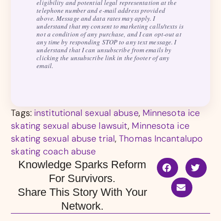
eligibility and potential legal representation at the
telephone number and e-mail address provided
above. Message and data rates may apply. I
understand that my consent to marketing calls/texts is
not a condition of any purchase, and I can opt-out at
any time by responding STOP to any text message. I
understand that I can unsubscribe from emails by
clicking the unsubscribe link in the footer of any
email.
Tags:
institutional sexual abuse
,
Minnesota ice
skating sexual abuse lawsuit
,
Minnesota ice
skating sexual abuse trial
,
Thomas Incantalupo
skating coach abuse
Knowledge Sparks Reform
For Survivors.
Share This Story With Your
Network.