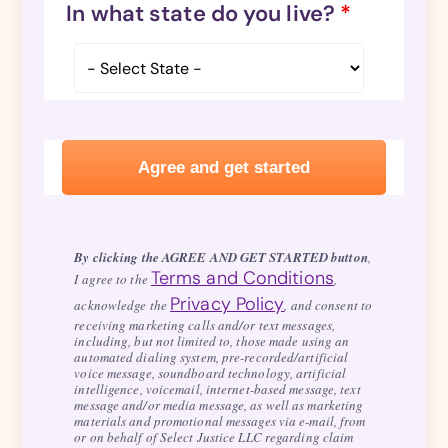
In what state do you live?
*
By clicking the AGREE AND GET STARTED button
,
Terms and Conditions
I agree to the
,
Privacy Policy
acknowledge the
, and consent to
receiving marketing calls and/or text messages,
including, but not limited to, those made using an
automated dialing system, pre-recorded/artificial
voice message, soundboard technology, artificial
intelligence, voicemail, internet-based message, text
message and/or media message, as well as marketing
materials and promotional messages via e-mail, from
or on behalf of Select Justice LLC regarding claim