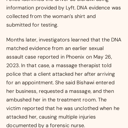
information provided by Lyft. DNA evidence was
collected from the woman’s shirt and
submitted for testing.
Months later, investigators learned that the DNA
matched evidence from an earlier sexual
assault case reported in Phoenix on May 26,
2023. In that case, a massage therapist told
police that a client attacked her after arriving
for an appointment. She said Bishawi entered
her business, requested a massage, and then
ambushed her in the treatment room. The
victim reported that he was unclothed when he
attacked her, causing multiple injuries
documented by a forensic nurse.