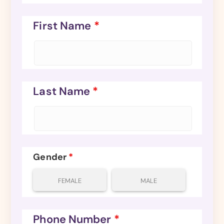
First Name
*
Last Name
*
Gender
*
FEMALE
MALE
Phone Number
*