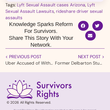
Tags:
Lyft Sexual Assault cases Arizona
,
Lyft
Sexual Assault Lawsuits
,
rideshare driver sexual
assaults
Knowledge Sparks Reform
For Survivors.
Share This Story With Your
Network.
< PREVIOUS POST
NEXT POST >
Uber Accused of Withholding Data in New Sexual Assault Lawsuit
Former Delbarton Student Wins $5 Million in Landmark New Jersey Clergy Abuse Verdict
© 2026 All Rights Reserved.