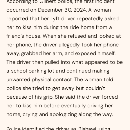
According to Gilbert police, the first incident
occurred on December 30, 2024. A woman
reported that her Lyft driver repeatedly asked
her to kiss him during the ride home from a
friend’s house. When she refused and looked at
her phone, the driver allegedly took her phone
away, grabbed her arm, and exposed himself.
The driver then pulled into what appeared to be
a school parking lot and continued making
unwanted physical contact. The woman told
police she tried to get away but couldn’t
because of his grip. She said the driver forced
her to kiss him before eventually driving her
home, crying and apologizing along the way.
Police identified the driver as Bishawi using