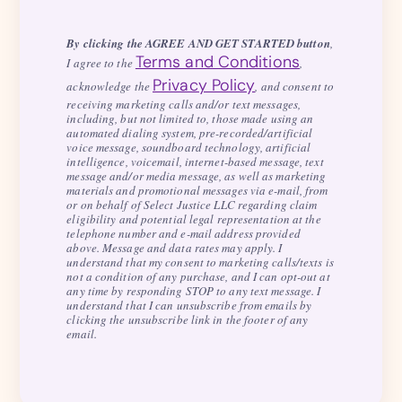
By clicking the AGREE AND GET STARTED button
,
Terms and Conditions
I agree to the
,
Privacy Policy
acknowledge the
, and consent to
receiving marketing calls and/or text messages,
including, but not limited to, those made using an
automated dialing system, pre-recorded/artificial
voice message, soundboard technology, artificial
intelligence, voicemail, internet-based message, text
message and/or media message, as well as marketing
materials and promotional messages via e-mail, from
or on behalf of Select Justice LLC regarding claim
eligibility and potential legal representation at the
telephone number and e-mail address provided
above. Message and data rates may apply. I
understand that my consent to marketing calls/texts is
not a condition of any purchase, and I can opt-out at
any time by responding STOP to any text message. I
understand that I can unsubscribe from emails by
clicking the unsubscribe link in the footer of any
email.