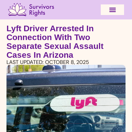
Lyft Driver Arrested In
Connection With Two
Separate Sexual Assault
Cases In Arizona
LAST UPDATED:
OCTOBER 8, 2025