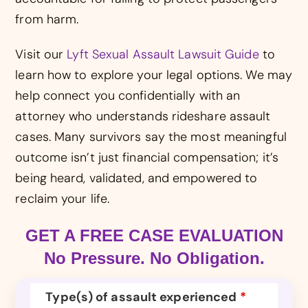
from harm.
Visit our
Lyft Sexual Assault Lawsuit Guide
to
learn how to explore your legal options. We may
help connect you confidentially with an
attorney who understands rideshare assault
cases. Many survivors say the most meaningful
outcome isn’t just financial compensation; it’s
being heard, validated, and empowered to
reclaim your life.
GET A FREE CASE EVALUATION
No Pressure. No Obligation.
Type(s) of assault experienced
*