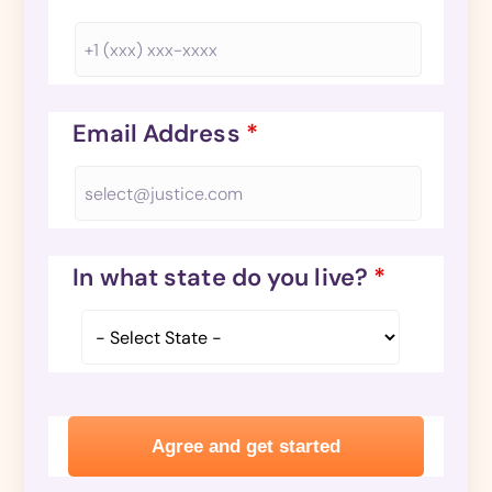
Email Address
*
In what state do you live?
*