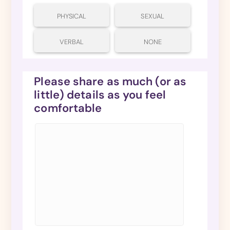
PHYSICAL
SEXUAL
VERBAL
NONE
Please share as much (or as
little) details as you feel
comfortable