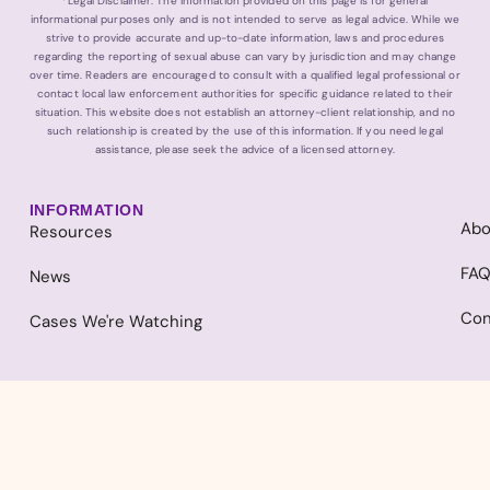
*Legal Disclaimer: The information provided on this page is for general
informational purposes only and is not intended to serve as legal advice. While we
strive to provide accurate and up-to-date information, laws and procedures
regarding the reporting of sexual abuse can vary by jurisdiction and may change
over time. Readers are encouraged to consult with a qualified legal professional or
contact local law enforcement authorities for specific guidance related to their
situation. This website does not establish an attorney-client relationship, and no
such relationship is created by the use of this information. If you need legal
assistance, please seek the advice of a licensed attorney.
INFORMATION
Abo
Resources
FA
News
Con
Cases We're Watching