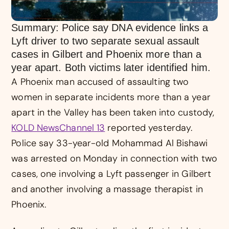
Summary: Police say DNA evidence links a
Lyft driver to two separate sexual assault
cases in Gilbert and Phoenix more than a
year apart. Both victims later identified him.
A Phoenix man accused of assaulting two
women in separate incidents more than a year
apart in the Valley has been taken into custody,
KOLD NewsChannel 13
reported yesterday.
Police say 33-year-old Mohammad Al Bishawi
was arrested on Monday in connection with two
cases, one involving a Lyft passenger in Gilbert
and another involving a massage therapist in
Phoenix.