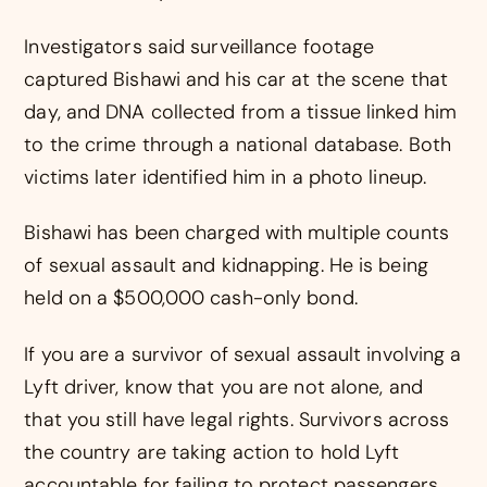
Investigators said surveillance footage
captured Bishawi and his car at the scene that
day, and DNA collected from a tissue linked him
to the crime through a national database. Both
victims later identified him in a photo lineup.
Bishawi has been charged with multiple counts
of sexual assault and kidnapping. He is being
held on a $500,000 cash-only bond.
If you are a survivor of sexual assault involving a
Lyft driver, know that you are not alone, and
that you still have legal rights. Survivors across
the country are taking action to hold Lyft
accountable for failing to protect passengers