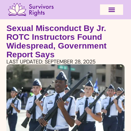
Sexual Misconduct By Jr.
ROTC Instructors Found
Widespread, Government
Report Says
LAST UPDATED:
SEPTEMBER 28, 2025