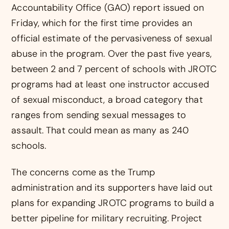
Accountability Office (GAO) report issued on
Friday, which for the first time provides an
official estimate of the pervasiveness of sexual
abuse in the program. Over the past five years,
between 2 and 7 percent of schools with JROTC
programs had at least one instructor accused
of sexual misconduct, a broad category that
ranges from sending sexual messages to
assault. That could mean as many as 240
schools.
The concerns come as the Trump
administration and its supporters have laid out
plans for expanding JROTC programs to build a
better pipeline for military recruiting. Project