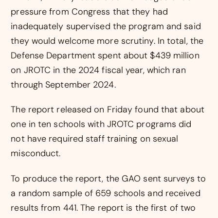
pressure from Congress that they had
inadequately supervised the program and said
they would welcome more scrutiny. In total, the
Defense Department spent about $439 million
on JROTC in the 2024 fiscal year, which ran
through September 2024.
The report released on Friday found that about
one in ten schools with JROTC programs did
not have required staff training on sexual
misconduct.
To produce the report, the GAO sent surveys to
a random sample of 659 schools and received
results from 441. The report is the first of two