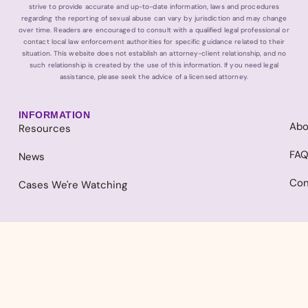
strive to provide accurate and up-to-date information, laws and procedures
regarding the reporting of sexual abuse can vary by jurisdiction and may change
over time. Readers are encouraged to consult with a qualified legal professional or
contact local law enforcement authorities for specific guidance related to their
situation. This website does not establish an attorney-client relationship, and no
such relationship is created by the use of this information. If you need legal
assistance, please seek the advice of a licensed attorney.
INFORMATION
Abo
Resources
FA
News
Con
Cases We're Watching