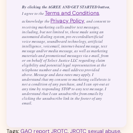
By clicking the AGREE AND GET STARTED button
,
Terms and Conditions
I agree to the
,
Privacy Policy
acknowledge the
, and consent to
receiving marketing calls and/or text messages,
including, but not limited to, those made using an
automated dialing system, pre-recorded/artificial
voice message, soundboard technology, artificial
intelligence, voicemail, internet-based message, text
message and/or media message, as well as marketing
materials and promotional messages via e-mail, from
or on behalf of Select Justice LLC regarding claim
eligibility and potential legal representation at the
telephone number and e-mail address provided
above. Message and data rates may apply. I
understand that my consent to marketing calls/texts is
not a condition of any purchase, and I can opt-out at
any time by responding STOP to any text message. I
understand that I can unsubscribe from emails by
clicking the unsubscribe link in the footer of any
email.
Tags:
GAO report JROTC
,
JROTC sexual abuse
,