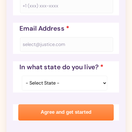
Email Address
*
In what state do you live?
*