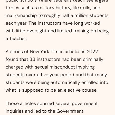
topics such as military history, life skills, and
marksmanship to roughly half a million students
each year. The instructors have long worked
with little oversight and limited training on being
a teacher.
A series of New York Times articles in 2022
found that 33 instructors had been criminally
charged with sexual misconduct involving
students over a five year period and that many
students were being automatically enrolled into
what is supposed to be an elective course.
Those articles spurred several government
inquiries and led to the Government