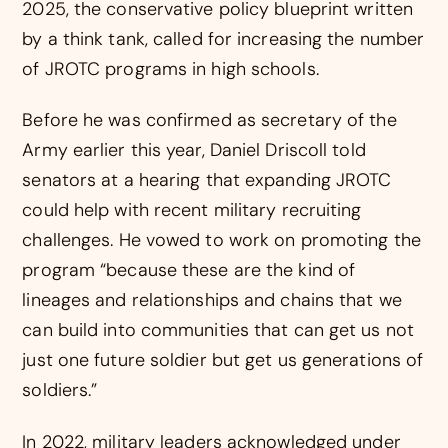
2025, the conservative policy blueprint written
by a think tank, called for increasing the number
of JROTC programs in high schools.
Before he was confirmed as secretary of the
Army earlier this year, Daniel Driscoll told
senators at a hearing that expanding JROTC
could help with recent military recruiting
challenges. He vowed to work on promoting the
program “because these are the kind of
lineages and relationships and chains that we
can build into communities that can get us not
just one future soldier but get us generations of
soldiers.”
In 2022, military leaders acknowledged under