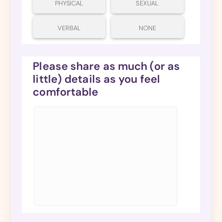
PHYSICAL
SEXUAL
VERBAL
NONE
Please share as much (or as
little) details as you feel
comfortable