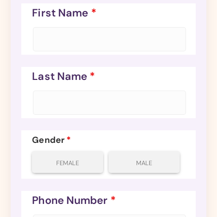
First Name
*
Last Name
*
Gender
*
FEMALE
MALE
Phone Number
*