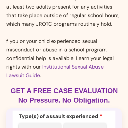
at least two adults present for any activities
that take place outside of regular school hours,
which many JROTC programs routinely hold.
f you or your child experienced sexual
misconduct or abuse in a school program,
confidential help is available. Learn your legal
rights with our
Institutional Sexual Abuse
Lawsuit Guide
.
GET A FREE CASE EVALUATION
No Pressure. No Obligation.
Type(s) of assault experienced
*