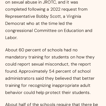
on sexual abuse in JROTC, and it was
completed following a 2022 request from
Representative Bobby Scott, a Virginia
Democrat who at the time led the
congressional Committee on Education and
Labor.
About 60 percent of schools had no
mandatory training for students on how they
could report sexual misconduct, the report
found. Approximately 54 percent of school
administrators said they believed that better
training for recognizing inappropriate adult
behavior could help protect their students.
About half of the schools require that there be