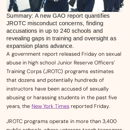
Summary: A new GAO report quantifies
JROTC misconduct concerns, finding
accusations in up to 240 schools and
revealing gaps in training and oversight as
expansion plans advance.
A government report released Friday on sexual
abuse in high school Junior Reserve Officers’
Training Corps (JROTC) programs estimates
that dozens and potentially hundreds of
instructors have been accused of sexually
abusing or harassing students in the past five
years, the
New York Times
reported Friday.
JROTC programs operate in more than 3,400
public schools, where veterans teach teenagers