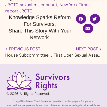
JROTC sexual misconduct
,
New York Times
report JROTC
Knowledge Sparks Reform
For Survivors.
Share This Story With Your
Network.
< PREVIOUS POST
NEXT POST >
House Subcommittee Seeks Uber Briefing on Sexual Assault Safety Protocols
First Uber Sexual Assault Trial Now in the Jury’s Hands
© 2026 All Rights Reserved.
*Legal Disclaimer: The information provided on this page is for general
informational purposes only and is not intended to serve as legal advice. While we