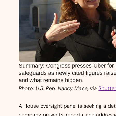
Summary: Congress presses Uber for a 
safeguards as newly cited figures rai
and what remains hidden.
Photo: U.S. Rep. Nancy Mace, via
Shutte
A House oversight panel is seeking a det
company prevents, reports, and addresse