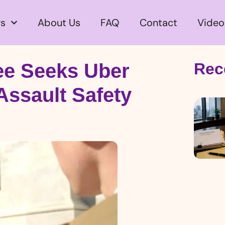
s
About Us
FAQ
Contact
Video
e Seeks Uber
Rec
Assault Safety