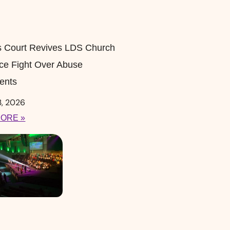
s Court Revives LDS Church
ce Fight Over Abuse
ents
3, 2026
ORE »