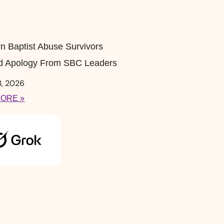
n Baptist Abuse Survivors
 Apology From SBC Leaders
3, 2026
ORE »