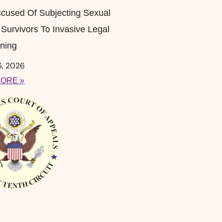
cused Of Subjecting Sexual
 Survivors To Invasive Legal
ning
6, 2026
ORE »