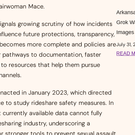
hairwoman Mace.
Arkansa
Grok W
signals growing scrutiny of how incidents
Images 
fluence future protections, transparency,
g becomes more complete and policies are
July 31,
er pathways to documentation, faster
READ M
 to resources that help them pursue
hannels.
enacted in January 2023, which directed
e to study rideshare safety measures. In
urrently available data cannot fully
esharing industry, underscoring a
r stronger tools to prevent sexual assault