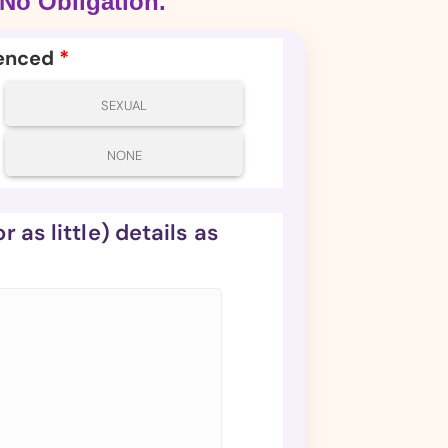
No Obligation.
ienced
*
SEXUAL
NONE
 as little) details as