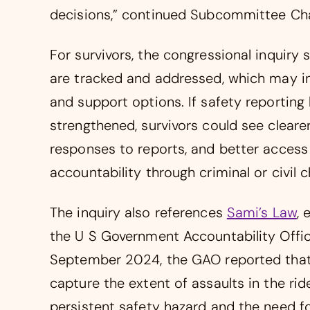
decisions,” continued Subcommittee C
For survivors, the congressional inquiry 
are tracked and addressed, which may in
and support options. If safety reportin
strengthened, survivors could see clear
responses to reports, and better access
accountability through criminal or civil c
The inquiry also references
Sami’s Law
, 
the U S Government Accountability Offic
September 2024, the GAO reported that c
capture the extent of assaults in the rid
persistent safety hazard and the need fo