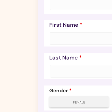
First Name
*
Last Name
*
Gender
*
FEMALE