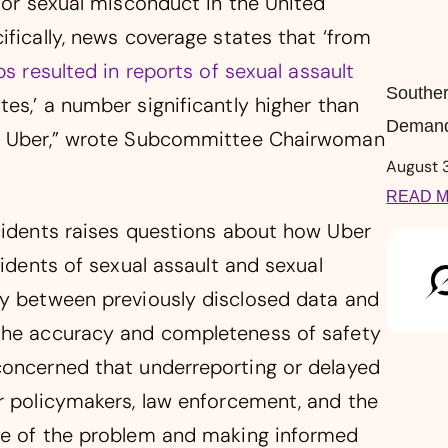
t or sexual misconduct in the United
ifically, news coverage states that ‘from
ps resulted in reports of sexual assault
Souther
tes,’ a number significantly higher than
Demand
by Uber,” wrote Subcommittee Chairwoman
August 
READ M
ncidents raises questions about how Uber
cidents of sexual assault and sexual
ty between previously disclosed data and
 the accuracy and completeness of safety
concerned that underreporting or delayed
er policymakers, law enforcement, and the
ope of the problem and making informed