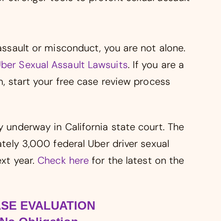
 assault or misconduct, you are not alone.
ber Sexual Assault Lawsuits
. If you are a
im, start your free case review process
y underway in California state court. The
mately 3,000 federal Uber driver sexual
ext year.
Check here
for the latest on the
ASE EVALUATION