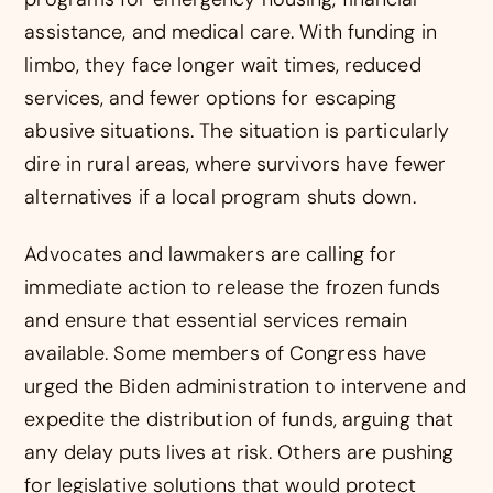
assistance, and medical care. With funding in
limbo, they face longer wait times, reduced
services, and fewer options for escaping
abusive situations. The situation is particularly
dire in rural areas, where survivors have fewer
alternatives if a local program shuts down.
Advocates and lawmakers are calling for
immediate action to release the frozen funds
and ensure that essential services remain
available. Some members of Congress have
urged the Biden administration to intervene and
expedite the distribution of funds, arguing that
any delay puts lives at risk. Others are pushing
for legislative solutions that would protect