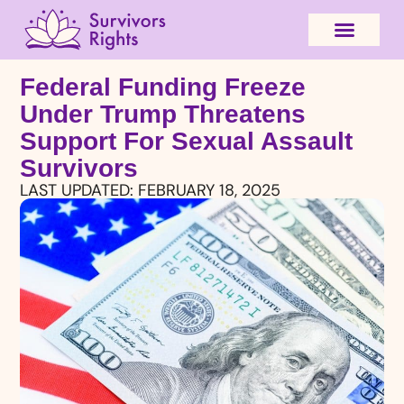
Federal Funding Freeze
Under Trump Threatens
Support For Sexual Assault
Survivors
LAST UPDATED:
FEBRUARY 18, 2025