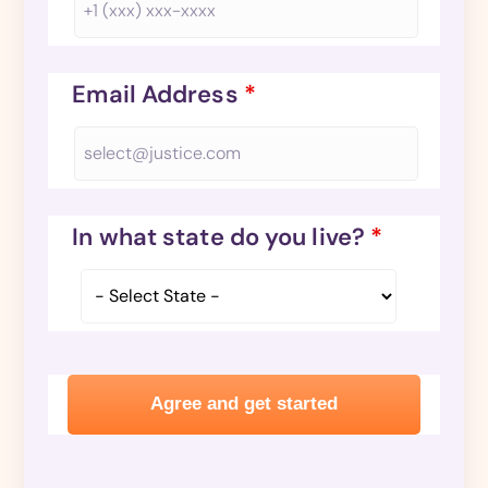
Email Address
*
In what state do you live?
*