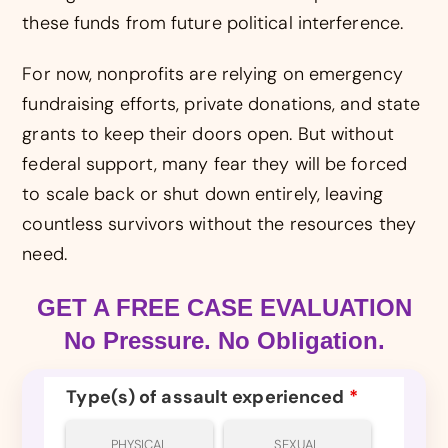
these funds from future political interference.
For now, nonprofits are relying on emergency
fundraising efforts, private donations, and state
grants to keep their doors open. But without
federal support, many fear they will be forced
to scale back or shut down entirely, leaving
countless survivors without the resources they
need.
GET A FREE CASE EVALUATION
No Pressure. No Obligation.
Type(s) of assault experienced
*
PHYSICAL
SEXUAL