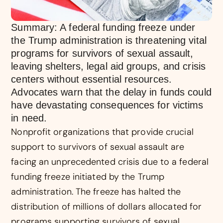
Summary: A federal funding freeze under
the Trump administration is threatening vital
programs for survivors of sexual assault,
leaving shelters, legal aid groups, and crisis
centers without essential resources.
Advocates warn that the delay in funds could
have devastating consequences for victims
in need.
Nonprofit organizations that provide crucial
support to survivors of sexual assault are
facing an unprecedented crisis due to a federal
funding freeze initiated by the Trump
administration. The freeze has halted the
distribution of millions of dollars allocated for
programs supporting survivors of sexual