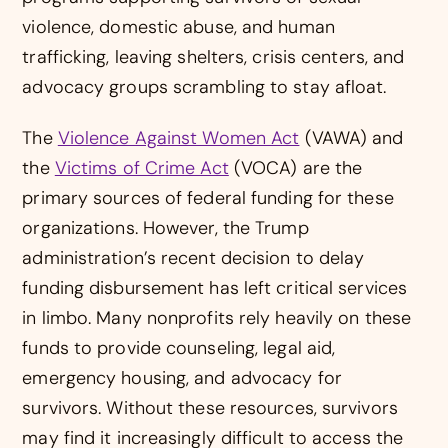
violence, domestic abuse, and human
trafficking, leaving shelters, crisis centers, and
advocacy groups scrambling to stay afloat.
The
Violence Against Women Act
(VAWA) and
the
Victims of Crime Act
(VOCA) are the
primary sources of federal funding for these
organizations. However, the Trump
administration’s recent decision to delay
funding disbursement has left critical services
in limbo. Many nonprofits rely heavily on these
funds to provide counseling, legal aid,
emergency housing, and advocacy for
survivors. Without these resources, survivors
may find it increasingly difficult to access the