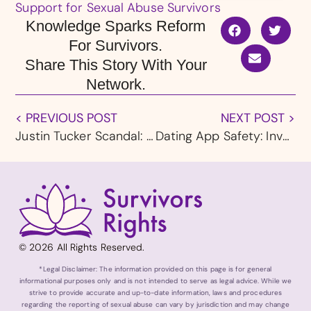
Support for Sexual Abuse Survivors
Knowledge Sparks Reform
For Survivors.
Share This Story With Your
Network.
< PREVIOUS POST
NEXT POST >
Justin Tucker Scandal: 16 Massage Therapists Have Alleged Sexual Impropriety Against NFL Kicker
Dating App Safety: Investigation Reveals Match Group Ignores Sexual Assault Reports
© 2026 All Rights Reserved.
*Legal Disclaimer: The information provided on this page is for general
informational purposes only and is not intended to serve as legal advice. While we
strive to provide accurate and up-to-date information, laws and procedures
regarding the reporting of sexual abuse can vary by jurisdiction and may change