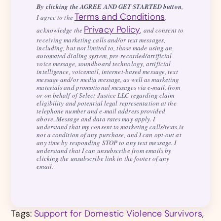
By clicking the AGREE AND GET STARTED button
,
Terms and Conditions
I agree to the
,
Privacy Policy
acknowledge the
, and consent to
receiving marketing calls and/or text messages,
including, but not limited to, those made using an
automated dialing system, pre-recorded/artificial
voice message, soundboard technology, artificial
intelligence, voicemail, internet-based message, text
message and/or media message, as well as marketing
materials and promotional messages via e-mail, from
or on behalf of Select Justice LLC regarding claim
eligibility and potential legal representation at the
telephone number and e-mail address provided
above. Message and data rates may apply. I
understand that my consent to marketing calls/texts is
not a condition of any purchase, and I can opt-out at
any time by responding STOP to any text message. I
understand that I can unsubscribe from emails by
clicking the unsubscribe link in the footer of any
email.
Tags:
Support for Domestic Violence Survivors
,