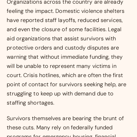
Organizations across the country are already
feeling the impact. Domestic violence shelters
have reported staff layoffs, reduced services,
and even the closure of some facilities. Legal
aid organizations that assist survivors with
protective orders and custody disputes are
warning that without immediate funding, they
will be unable to represent many victims in
court. Crisis hotlines, which are often the first
point of contact for survivors seeking help, are
struggling to keep up with demand due to
staffing shortages.
Survivors themselves are bearing the brunt of
these cuts. Many rely on federally funded
programs for emergency housing, financial