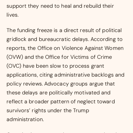
support they need to heal and rebuild their
lives.
The funding freeze is a direct result of political
gridlock and bureaucratic delays. According to
reports, the Office on Violence Against Women
(OVW) and the Office for Victims of Crime
(OVC) have been slow to process grant
applications, citing administrative backlogs and
policy reviews. Advocacy groups argue that
these delays are politically motivated and
reflect a broader pattern of neglect toward
survivors’ rights under the Trump
administration.