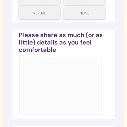
VERBAL
NONE
Please share as much (or as
little) details as you feel
comfortable