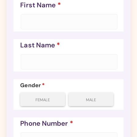
First Name
*
Last Name
*
Gender
*
FEMALE
MALE
Phone Number
*