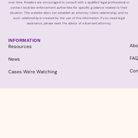
over time. Readers are encouraged to consult with a qualified legal professional or
contact local law enforcement authorities for specific guidance related to their
situation. This website does not establish an attorney-client relationship, and no
such relationship is created by the use of this information. If you need legal
assistance, please seek the advice of a licensed attorney.
INFORMATION
Abo
Resources
FA
News
Con
Cases We're Watching