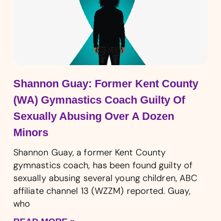
Shannon Guay: Former Kent County
(WA) Gymnastics Coach Guilty Of
Sexually Abusing Over A Dozen
Minors
Shannon Guay, a former Kent County
gymnastics coach, has been found guilty of
sexually abusing several young children, ABC
affiliate channel 13 (WZZM) reported. Guay,
who