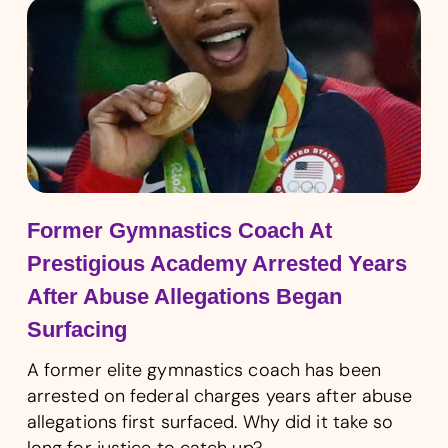
Former Gymnastics Coach At
Prestigious Academy Arrested Years
After Abuse Allegations Began
Surfacing
A former elite gymnastics coach has been
arrested on federal charges years after abuse
allegations first surfaced. Why did it take so
long for justice to catch up?