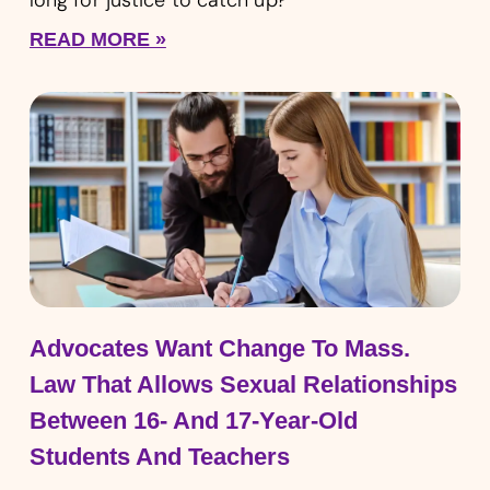
READ MORE »
Advocates Want Change To Mass.
Law That Allows Sexual Relationships
Between 16- And 17-Year-Old
Students And Teachers