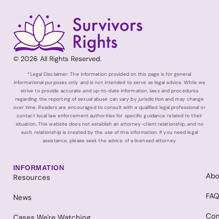
© 2026 All Rights Reserved.
*Legal Disclaimer: The information provided on this page is for general
informational purposes only and is not intended to serve as legal advice. While we
strive to provide accurate and up-to-date information, laws and procedures
regarding the reporting of sexual abuse can vary by jurisdiction and may change
over time. Readers are encouraged to consult with a qualified legal professional or
contact local law enforcement authorities for specific guidance related to their
situation. This website does not establish an attorney-client relationship, and no
such relationship is created by the use of this information. If you need legal
assistance, please seek the advice of a licensed attorney.
INFORMATION
Abo
Resources
FA
News
Con
Cases We're Watching