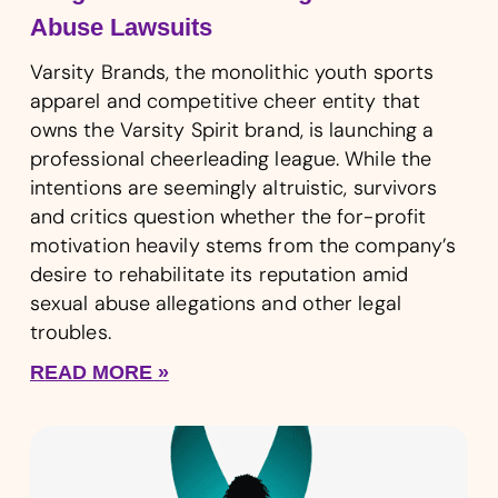
Abuse Lawsuits
Varsity Brands, the monolithic youth sports
apparel and competitive cheer entity that
owns the Varsity Spirit brand, is launching a
professional cheerleading league. While the
intentions are seemingly altruistic, survivors
and critics question whether the for-profit
motivation heavily stems from the company’s
desire to rehabilitate its reputation amid
sexual abuse allegations and other legal
troubles.
READ MORE »