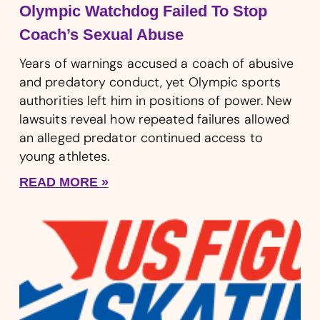
Olympic Watchdog Failed To Stop
Coach’s Sexual Abuse
Years of warnings accused a coach of abusive
and predatory conduct, yet Olympic sports
authorities left him in positions of power. New
lawsuits reveal how repeated failures allowed
an alleged predator continued access to
young athletes.
READ MORE »