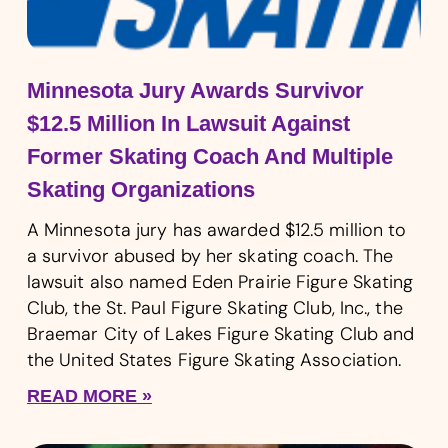
Minnesota Jury Awards Survivor
$12.5 Million In Lawsuit Against
Former Skating Coach And Multiple
Skating Organizations
A Minnesota jury has awarded $12.5 million to
a survivor abused by her skating coach. The
lawsuit also named Eden Prairie Figure Skating
Club, the St. Paul Figure Skating Club, Inc., the
Braemar City of Lakes Figure Skating Club and
the United States Figure Skating Association.
READ MORE »