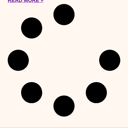
READ MORE »