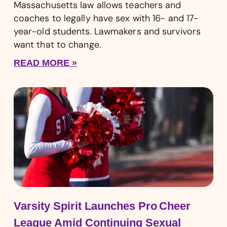
Massachusetts law allows teachers and
coaches to legally have sex with 16- and 17-
year-old students. Lawmakers and survivors
want that to change.
READ MORE »
Varsity Spirit Launches Pro Cheer
League Amid Continuing Sexual