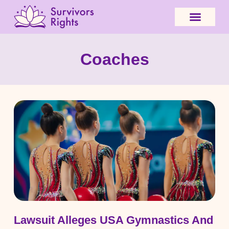
Coaches
Lawsuit Alleges USA Gymnastics And