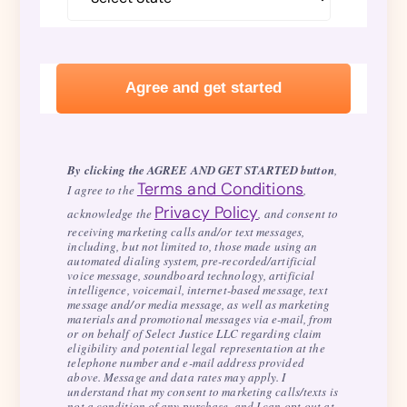
By clicking the AGREE AND GET STARTED button
,
Terms and Conditions
I agree to the
,
Privacy Policy
acknowledge the
, and consent to
receiving marketing calls and/or text messages,
including, but not limited to, those made using an
automated dialing system, pre-recorded/artificial
voice message, soundboard technology, artificial
intelligence, voicemail, internet-based message, text
message and/or media message, as well as marketing
materials and promotional messages via e-mail, from
or on behalf of Select Justice LLC regarding claim
eligibility and potential legal representation at the
telephone number and e-mail address provided
above. Message and data rates may apply. I
understand that my consent to marketing calls/texts is
not a condition of any purchase, and I can opt-out at