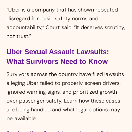
“Uber is a company that has shown repeated
disregard for basic safety norms and
accountability,” Court said. “It deserves scrutiny,
not trust.”
Uber Sexual Assault Lawsuits:
What Survivors Need to Know
Survivors across the country have filed lawsuits
alleging Uber failed to properly screen drivers,
ignored warning signs, and prioritized growth
over passenger safety. Learn how these cases
are being handled and what legal options may
be available.