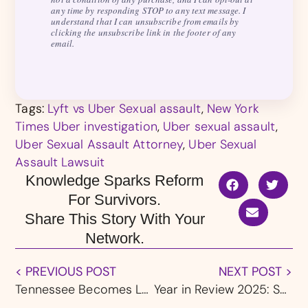
any time by responding STOP to any text message. I
understand that I can unsubscribe from emails by
clicking the unsubscribe link in the footer of any
email.
Tags:
Lyft vs Uber Sexual assault
,
New York
Times Uber investigation
,
Uber sexual assault
,
Uber Sexual Assault Attorney
,
Uber Sexual
Assault Lawsuit
Knowledge Sparks Reform
For Survivors.
Share This Story With Your
Network.
< PREVIOUS POST
NEXT POST >
Tennessee Becomes Latest State To Sue Roblox
Year in Review 2025: Survivor Successes, Landmark Settlements & Accountability Wins