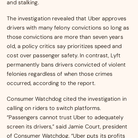
and stalking.
The investigation revealed that Uber approves
drivers with many felony convictions so long as
those convictions are more than seven years
old, a policy critics say prioritizes speed and
cost over passenger safety. In contrast, Lyft
permanently bans drivers convicted of violent
felonies regardless of when those crimes
occurred, according to the report.
Consumer Watchdog cited the investigation in
calling on riders to switch platforms.
“Passengers cannot trust Uber to adequately
screen its drivers,” said Jamie Court, president
of Consumer Watchdog. “Uber puts its profits