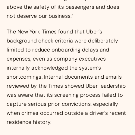
above the safety of its passengers and does
not deserve our business.”
The New York Times found that Uber’s
background check criteria were deliberately
limited to reduce onboarding delays and
expenses, even as company executives
internally acknowledged the system’s
shortcomings. Internal documents and emails
reviewed by the Times showed Uber leadership
was aware that its screening process failed to
capture serious prior convictions, especially
when crimes occurred outside a driver’s recent
residence history.