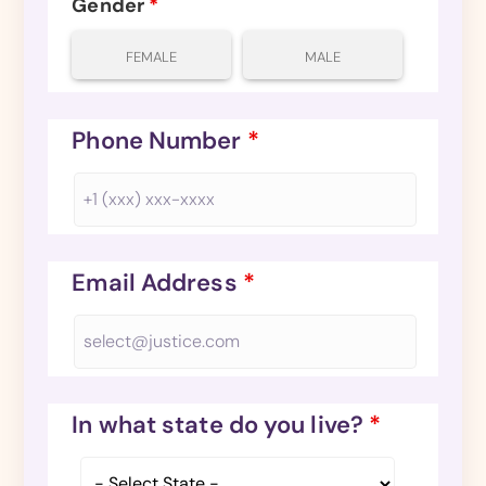
Gender
*
FEMALE
MALE
Phone Number
*
Email Address
*
In what state do you live?
*