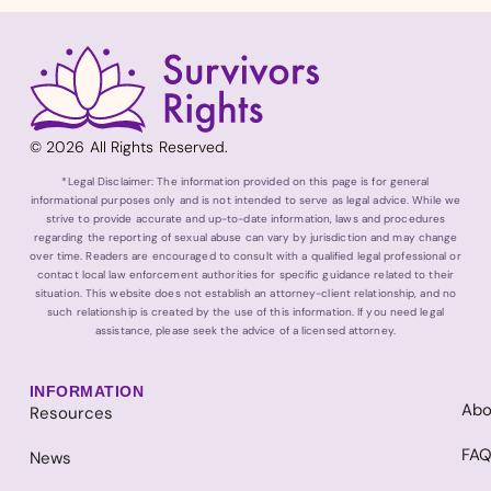
© 2026 All Rights Reserved.
*Legal Disclaimer: The information provided on this page is for general
informational purposes only and is not intended to serve as legal advice. While we
strive to provide accurate and up-to-date information, laws and procedures
regarding the reporting of sexual abuse can vary by jurisdiction and may change
over time. Readers are encouraged to consult with a qualified legal professional or
contact local law enforcement authorities for specific guidance related to their
situation. This website does not establish an attorney-client relationship, and no
such relationship is created by the use of this information. If you need legal
assistance, please seek the advice of a licensed attorney.
INFORMATION
Abo
Resources
FA
News