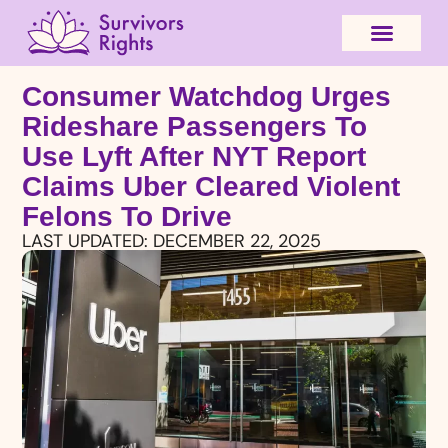
Consumer Watchdog Urges
Rideshare Passengers To
Use Lyft After NYT Report
Claims Uber Cleared Violent
Felons To Drive
LAST UPDATED:
DECEMBER 22, 2025