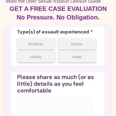
Read the Uber Sexual Assault Lawsuit Guide
GET A FREE CASE EVALUATION
No Pressure. No Obligation.
Type(s) of assault experienced
*
PHYSICAL
SEXUAL
VERBAL
NONE
Please share as much (or as
little) details as you feel
comfortable