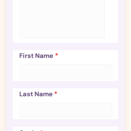
First Name
*
Last Name
*