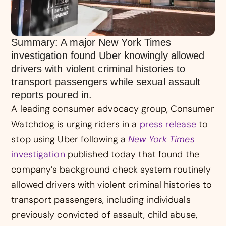
Summary: A major New York Times
investigation found Uber knowingly allowed
drivers with violent criminal histories to
transport passengers while sexual assault
reports poured in.
A leading consumer advocacy group, Consumer
Watchdog is urging riders in a
press release
to
stop using Uber following a
New York Times
investigation
published today that found the
company’s background check system routinely
allowed drivers with violent criminal histories to
transport passengers, including individuals
previously convicted of assault, child abuse,