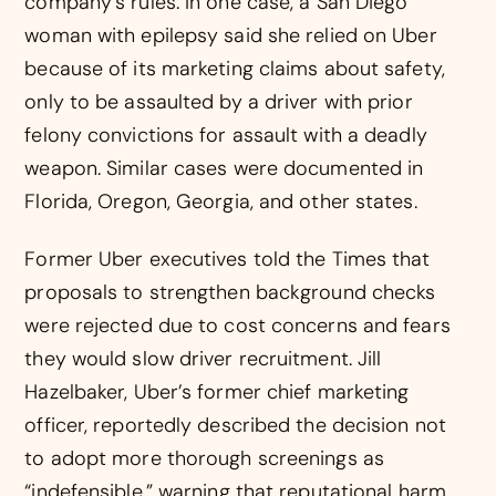
company’s rules. In one case, a San Diego
woman with epilepsy said she relied on Uber
because of its marketing claims about safety,
only to be assaulted by a driver with prior
felony convictions for assault with a deadly
weapon. Similar cases were documented in
Florida, Oregon, Georgia, and other states.
Former Uber executives told the Times that
proposals to strengthen background checks
were rejected due to cost concerns and fears
they would slow driver recruitment. Jill
Hazelbaker, Uber’s former chief marketing
officer, reportedly described the decision not
to adopt more thorough screenings as
“indefensible,” warning that reputational harm