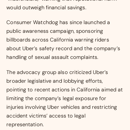
would outweigh financial savings.
Consumer Watchdog has since launched a
public awareness campaign, sponsoring
billboards across California warning riders
about Uber’s safety record and the company’s
handling of sexual assault complaints.
The advocacy group also criticized Uber’s
broader legislative and lobbying efforts,
pointing to recent actions in California aimed at
limiting the company’s legal exposure for
injuries involving Uber vehicles and restricting
accident victims’ access to legal
representation.