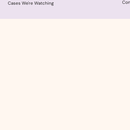
Con
Cases We're Watching