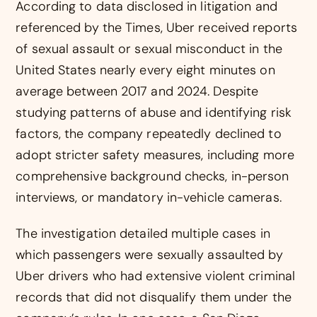
According to data disclosed in litigation and
referenced by the Times, Uber received reports
of sexual assault or sexual misconduct in the
United States nearly every eight minutes on
average between 2017 and 2024. Despite
studying patterns of abuse and identifying risk
factors, the company repeatedly declined to
adopt stricter safety measures, including more
comprehensive background checks, in-person
interviews, or mandatory in-vehicle cameras.
The investigation detailed multiple cases in
which passengers were sexually assaulted by
Uber drivers who had extensive violent criminal
records that did not disqualify them under the