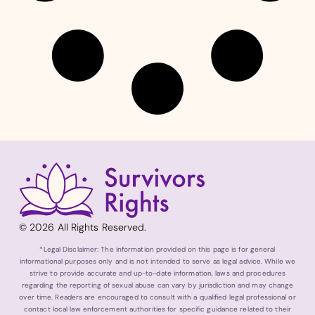
© 2026 All Rights Reserved.
*Legal Disclaimer: The information provided on this page is for general
informational purposes only and is not intended to serve as legal advice. While we
strive to provide accurate and up-to-date information, laws and procedures
regarding the reporting of sexual abuse can vary by jurisdiction and may change
over time. Readers are encouraged to consult with a qualified legal professional or
contact local law enforcement authorities for specific guidance related to their