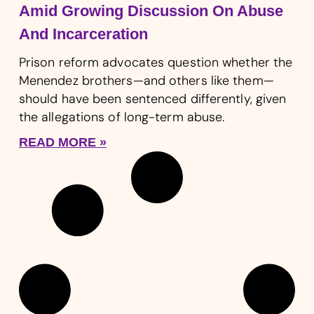
Amid Growing Discussion On Abuse
And Incarceration
Prison reform advocates question whether the
Menendez brothers—and others like them—
should have been sentenced differently, given
the allegations of long-term abuse.
READ MORE »