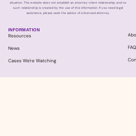
situation. This website does not establish an attorney-client relationship, and no
such relationship is created by the use of this information. If you need legal
assistance, please seek the advice of a licensed attorney.
INFORMATION
Abo
Resources
FA
News
Con
Cases We're Watching