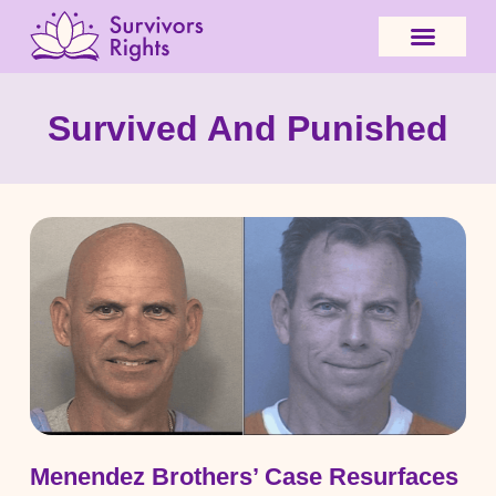
Survived And Punished
Menendez Brothers’ Case Resurfaces