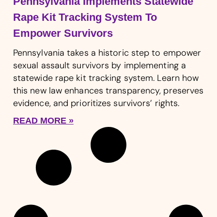
Pennsylvania Implements Statewide
Rape Kit Tracking System To
Empower Survivors
Pennsylvania takes a historic step to empower
sexual assault survivors by implementing a
statewide rape kit tracking system. Learn how
this new law enhances transparency, preserves
evidence, and prioritizes survivors’ rights.
READ MORE »