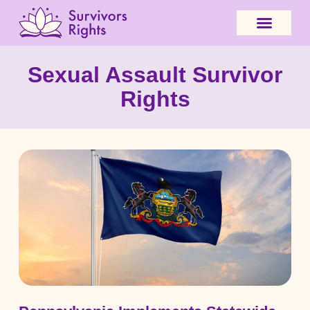
Sexual Assault Survivor
Rights