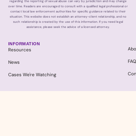
regarding the reporting of sexual abuse can vary by jurisdiction and may change
over time. Readers are encouraged to consult with a qualified legal professional or
contact local law enforcement authorities for specific guidance related to their
situation. This website does not establish an attorney-client relationship, and no
such relationship is created by the use of this information. If you need legal
assistance, please seek the advice of a licensed attorney.
INFORMATION
Abo
Resources
FA
News
Con
Cases We're Watching