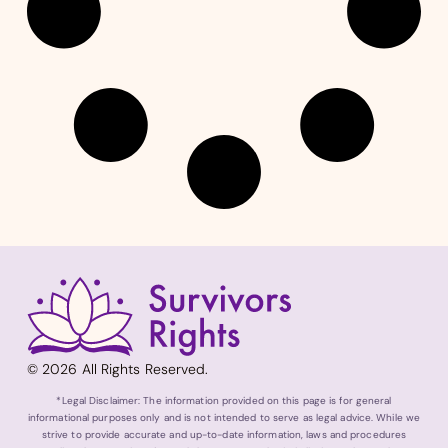
© 2026 All Rights Reserved.
*Legal Disclaimer: The information provided on this page is for general
informational purposes only and is not intended to serve as legal advice. While we
strive to provide accurate and up-to-date information, laws and procedures