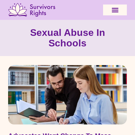
Sexual Abuse In
Schools