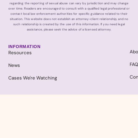
regarding the reporting of sexual abuse can vary by jurisdiction and may change
over time. Readers are encouraged to consult with a qualified legal professional or
contact local law enforcement authorities for specific guidance related to their
situation. This website does not establish an attorney-client relationship, and no
such relationship is created by the use of this information. If you need legal
assistance, please seek the advice of a licensed attorney.
INFORMATION
Abo
Resources
FA
News
Con
Cases We're Watching