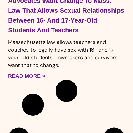
Advocates Want Change To Mass.
Law That Allows Sexual Relationships
Between 16- And 17-Year-Old
Students And Teachers
Massachusetts law allows teachers and
coaches to legally have sex with 16- and 17-
year-old students. Lawmakers and survivors
want that to change.
READ MORE »