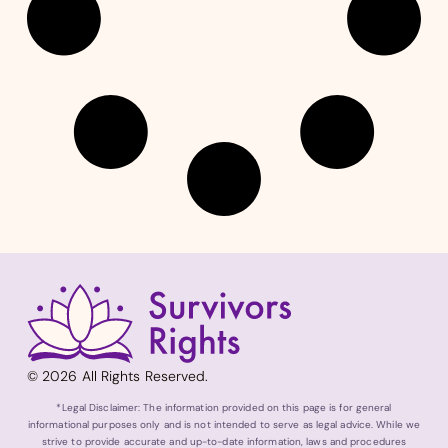
© 2026 All Rights Reserved.
*Legal Disclaimer: The information provided on this page is for general
informational purposes only and is not intended to serve as legal advice. While we
strive to provide accurate and up-to-date information, laws and procedures