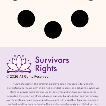
© 2026 All Rights Reserved.
*Legal Disclaimer: The information provided on this page is for general
informational purposes only and is not intended to serve as legal advice. While we
strive to provide accurate and up-to-date information, laws and procedures
regarding the reporting of sexual abuse can vary by jurisdiction and may change
over time. Readers are encouraged to consult with a qualified legal professional or
contact local law enforcement authorities for specific guidance related to their