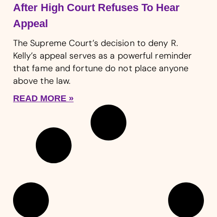
After High Court Refuses To Hear
Appeal
The Supreme Court’s decision to deny R.
Kelly’s appeal serves as a powerful reminder
that fame and fortune do not place anyone
above the law.
READ MORE »