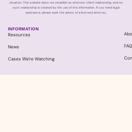
situation. This website does not establish an attorney-client relationship, and no
such relationship is created by the use of this information. If you need legal
assistance, please seek the advice of a licensed attorney.
INFORMATION
Abo
Resources
FA
News
Con
Cases We're Watching