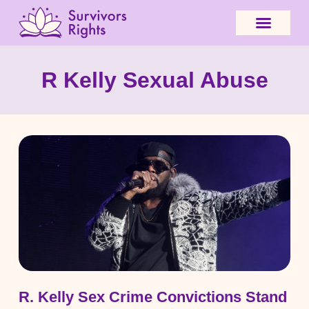
R Kelly Sexual Abuse
R. Kelly Sex Crime Convictions Stand