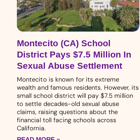
Montecito (CA) School
District Pays $7.5 Million In
Sexual Abuse Settlement
Montecito is known for its extreme
wealth and famous residents. However, its
small school district will pay $7.5 million
to settle decades-old sexual abuse
claims, raising questions about the
financial toll facing schools across
California.
READ MORE »