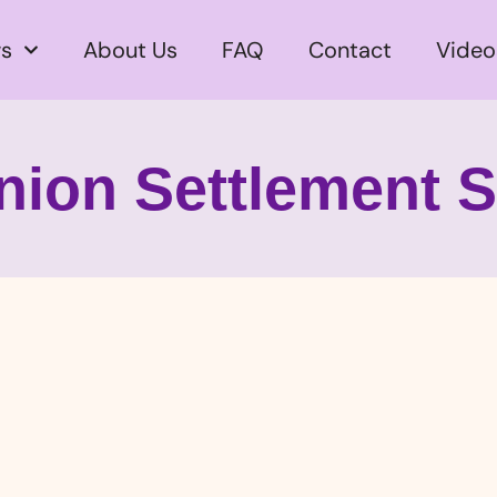
s
About Us
FAQ
Contact
Video
nion Settlement 