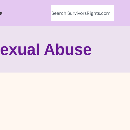
s
Sexual Abuse