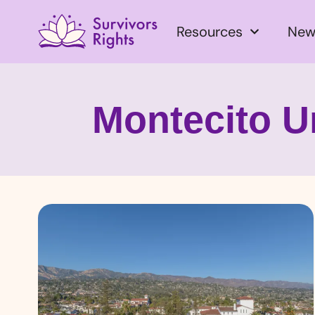
Resources
New
Montecito U