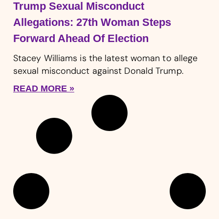
Trump Sexual Misconduct
Allegations: 27th Woman Steps
Forward Ahead Of Election
Stacey Williams is the latest woman to allege
sexual misconduct against Donald Trump.
READ MORE »