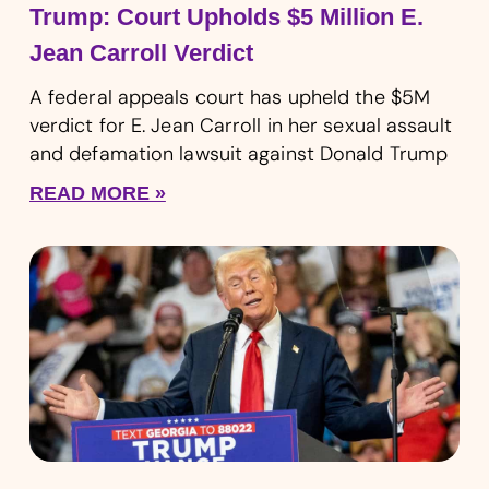
Trump: Court Upholds $5 Million E.
Jean Carroll Verdict
A federal appeals court has upheld the $5M
verdict for E. Jean Carroll in her sexual assault
and defamation lawsuit against Donald Trump
READ MORE »