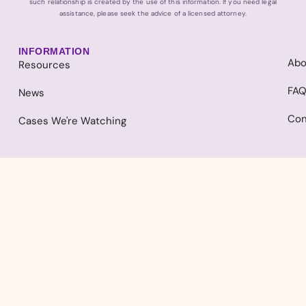
such relationship is created by the use of this information. If you need legal
assistance, please seek the advice of a licensed attorney.
INFORMATION
Abo
Resources
FA
News
Con
Cases We're Watching