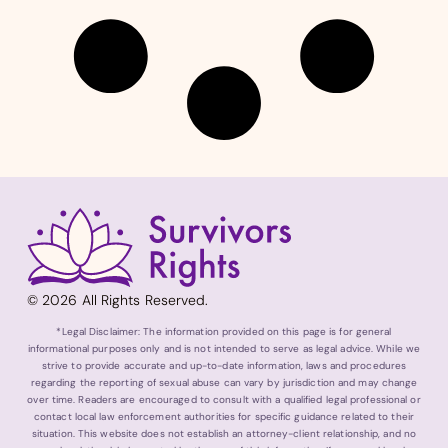
© 2026 All Rights Reserved.
*Legal Disclaimer: The information provided on this page is for general
informational purposes only and is not intended to serve as legal advice. While we
strive to provide accurate and up-to-date information, laws and procedures
regarding the reporting of sexual abuse can vary by jurisdiction and may change
over time. Readers are encouraged to consult with a qualified legal professional or
contact local law enforcement authorities for specific guidance related to their
situation. This website does not establish an attorney-client relationship, and no