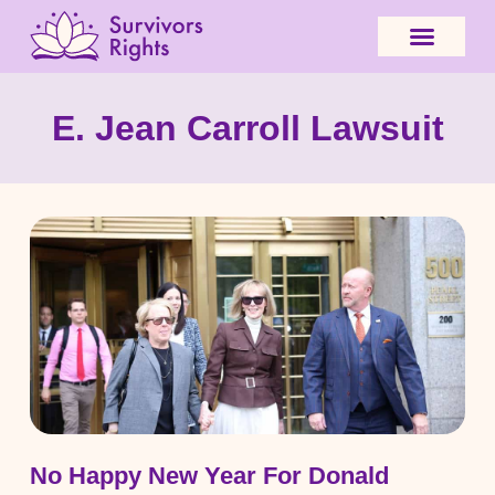
E. Jean Carroll Lawsuit
No Happy New Year For Donald