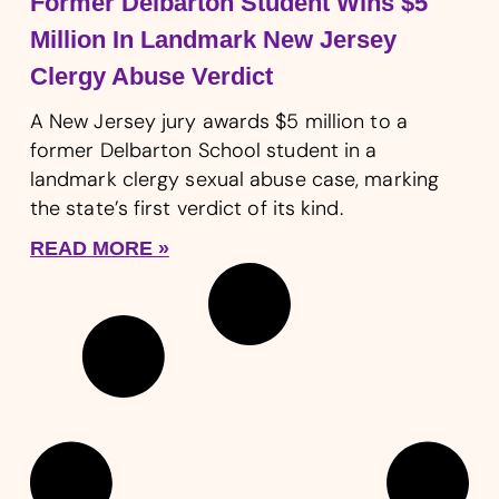
Former Delbarton Student Wins $5
Million In Landmark New Jersey
Clergy Abuse Verdict
A New Jersey jury awards $5 million to a
former Delbarton School student in a
landmark clergy sexual abuse case, marking
the state’s first verdict of its kind.
READ MORE »