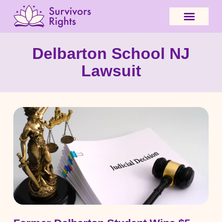
Delbarton School NJ
Lawsuit