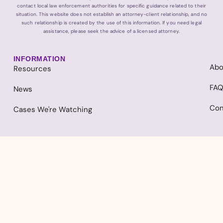
contact local law enforcement authorities for specific guidance related to their
situation. This website does not establish an attorney-client relationship, and no
such relationship is created by the use of this information. If you need legal
assistance, please seek the advice of a licensed attorney.
INFORMATION
Abo
Resources
FA
News
Con
Cases We're Watching