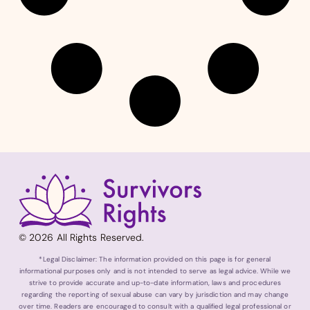
© 2026 All Rights Reserved.
*Legal Disclaimer: The information provided on this page is for general
informational purposes only and is not intended to serve as legal advice. While we
strive to provide accurate and up-to-date information, laws and procedures
regarding the reporting of sexual abuse can vary by jurisdiction and may change
over time. Readers are encouraged to consult with a qualified legal professional or