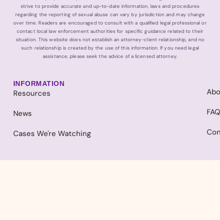
strive to provide accurate and up-to-date information, laws and procedures
regarding the reporting of sexual abuse can vary by jurisdiction and may change
over time. Readers are encouraged to consult with a qualified legal professional or
contact local law enforcement authorities for specific guidance related to their
situation. This website does not establish an attorney-client relationship, and no
such relationship is created by the use of this information. If you need legal
assistance, please seek the advice of a licensed attorney.
INFORMATION
Abo
Resources
FA
News
Con
Cases We're Watching