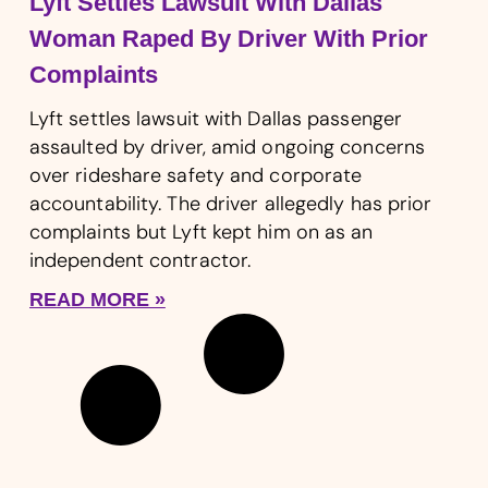
Lyft Settles Lawsuit With Dallas
Woman Raped By Driver With Prior
Complaints
Lyft settles lawsuit with Dallas passenger
assaulted by driver, amid ongoing concerns
over rideshare safety and corporate
accountability. The driver allegedly has prior
complaints but Lyft kept him on as an
independent contractor.
READ MORE »