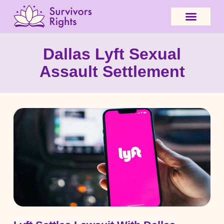
Dallas Lyft Sexual
Assault Settlement