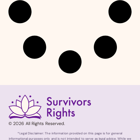
© 2026 All Rights Reserved.
*Legal Disclaimer: The information provided on this page is for general
informational purposes only and is not intended to serve as legal advice. While we