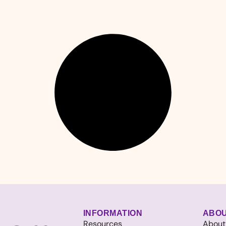
INFORMATION
ABO
Resources
About