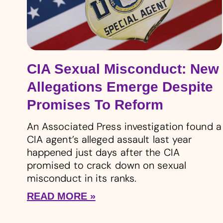
CIA Sexual Misconduct: New
Allegations Emerge Despite
Promises To Reform
An Associated Press investigation found a
CIA agent’s alleged assault last year
happened just days after the CIA
promised to crack down on sexual
misconduct in its ranks.
READ MORE »