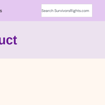
s
uct