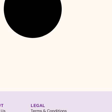
UT
LEGAL
 Us
Terms & Conditions