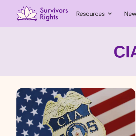
Resources
New
CI