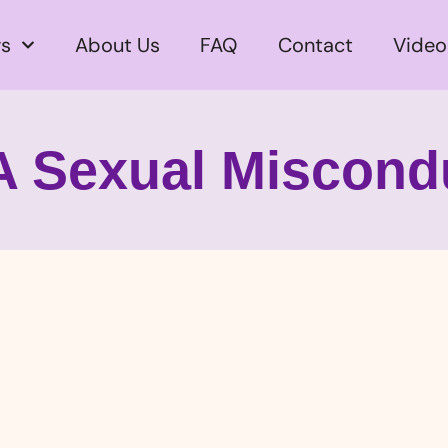
s
About Us
FAQ
Contact
Video
A Sexual Miscond