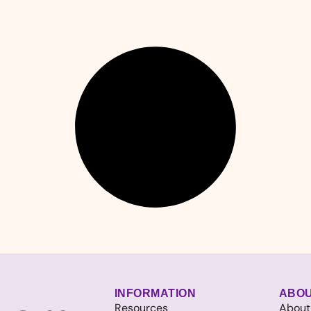
INFORMATION
ABO
Resources
About