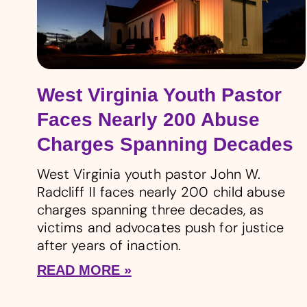
West Virginia Youth Pastor
Faces Nearly 200 Abuse
Charges Spanning Decades
West Virginia youth pastor John W.
Radcliff II faces nearly 200 child abuse
charges spanning three decades, as
victims and advocates push for justice
after years of inaction.
READ MORE »