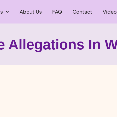
s
About Us
FAQ
Contact
Video
 Allegations In W