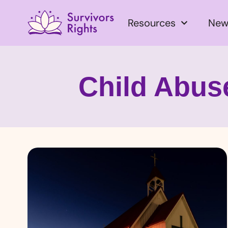
Resources
New
Child Abuse