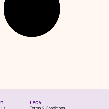
UT
LEGAL
 Us
Terms & Conditions