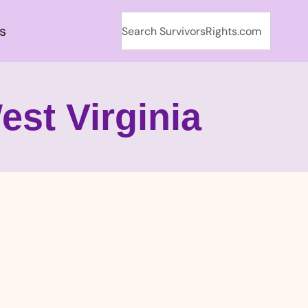
s
est Virginia