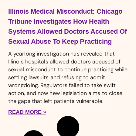
Illinois Medical Misconduct: Chicago
Tribune Investigates How Health
Systems Allowed Doctors Accused Of
Sexual Abuse To Keep Practicing
A yearlong investigation has revealed that
Illinois hospitals allowed doctors accused of
sexual misconduct to continue practicing while
settling lawsuits and refusing to admit
wrongdoing. Regulators failed to take swift
action, and now new legislation aims to close
the gaps that left patients vulnerable.
READ MORE »