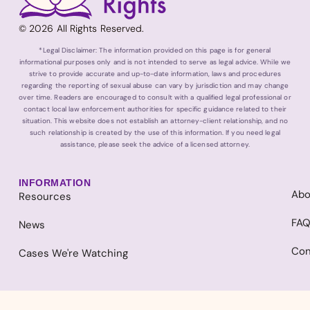
© 2026 All Rights Reserved.
*Legal Disclaimer: The information provided on this page is for general
informational purposes only and is not intended to serve as legal advice. While we
strive to provide accurate and up-to-date information, laws and procedures
regarding the reporting of sexual abuse can vary by jurisdiction and may change
over time. Readers are encouraged to consult with a qualified legal professional or
contact local law enforcement authorities for specific guidance related to their
situation. This website does not establish an attorney-client relationship, and no
such relationship is created by the use of this information. If you need legal
assistance, please seek the advice of a licensed attorney.
INFORMATION
Abo
Resources
FA
News
Con
Cases We're Watching