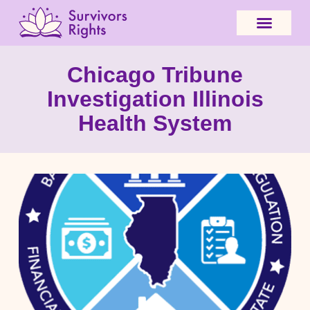
Chicago Tribune
Investigation Illinois
Health System