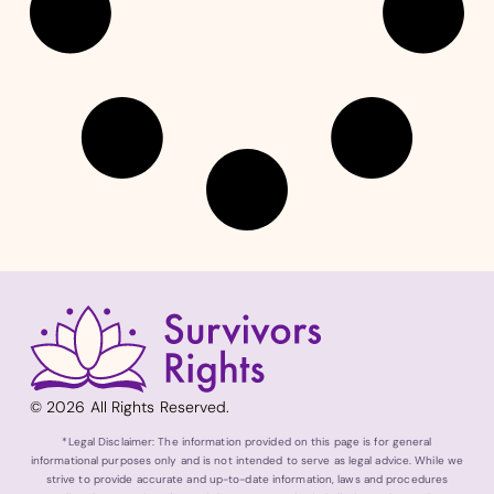
© 2026 All Rights Reserved.
*Legal Disclaimer: The information provided on this page is for general
informational purposes only and is not intended to serve as legal advice. While we
strive to provide accurate and up-to-date information, laws and procedures