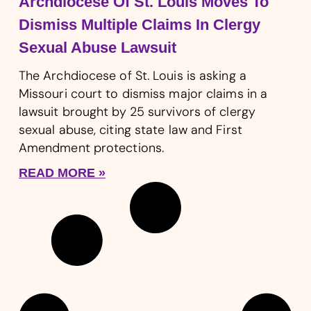
Archdiocese Of St. Louis Moves To
Dismiss Multiple Claims In Clergy
Sexual Abuse Lawsuit
The Archdiocese of St. Louis is asking a
Missouri court to dismiss major claims in a
lawsuit brought by 25 survivors of clergy
sexual abuse, citing state law and First
Amendment protections.
READ MORE »