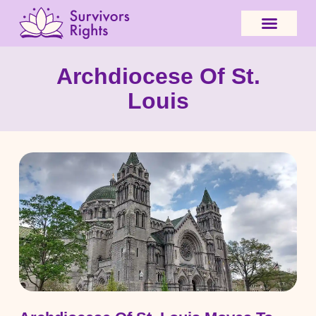
Archdiocese Of St.
Louis