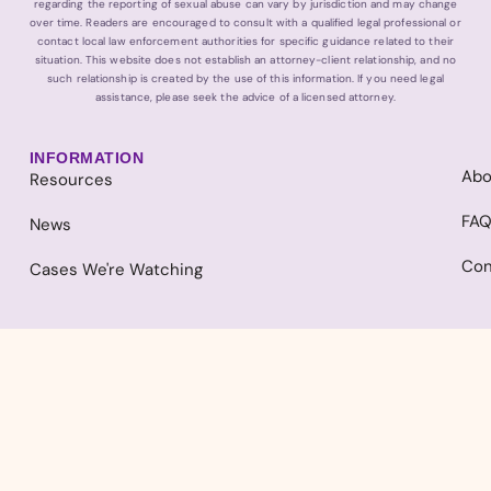
regarding the reporting of sexual abuse can vary by jurisdiction and may change
over time. Readers are encouraged to consult with a qualified legal professional or
contact local law enforcement authorities for specific guidance related to their
situation. This website does not establish an attorney-client relationship, and no
such relationship is created by the use of this information. If you need legal
assistance, please seek the advice of a licensed attorney.
INFORMATION
Abo
Resources
FA
News
Con
Cases We're Watching