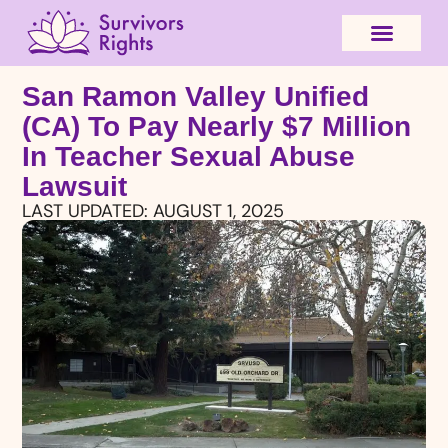
San Ramon Valley Unified
(CA) To Pay Nearly $7 Million
In Teacher Sexual Abuse
Lawsuit
LAST UPDATED:
AUGUST 1, 2025