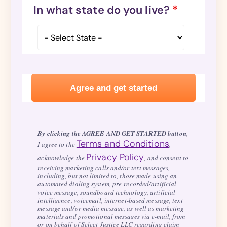
In what state do you live?
*
By clicking the AGREE AND GET STARTED button
,
Terms and Conditions
I agree to the
,
Privacy Policy
acknowledge the
, and consent to
receiving marketing calls and/or text messages,
including, but not limited to, those made using an
automated dialing system, pre-recorded/artificial
voice message, soundboard technology, artificial
intelligence, voicemail, internet-based message, text
message and/or media message, as well as marketing
materials and promotional messages via e-mail, from
or on behalf of Select Justice LLC regarding claim