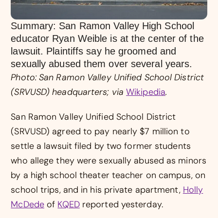
Summary: San Ramon Valley High School
educator Ryan Weible is at the center of the
lawsuit. Plaintiffs say he groomed and
sexually abused them over several years.
Photo: San Ramon Valley Unified School District
(SRVUSD) headquarters; via
Wikipedia
.
San Ramon Valley Unified School District
(SRVUSD) agreed to pay nearly $7 million to
settle a lawsuit filed by two former students
who allege they were sexually abused as minors
by a high school theater teacher on campus, on
school trips, and in his private apartment,
Holly
McDede
of
KQED
reported yesterday.