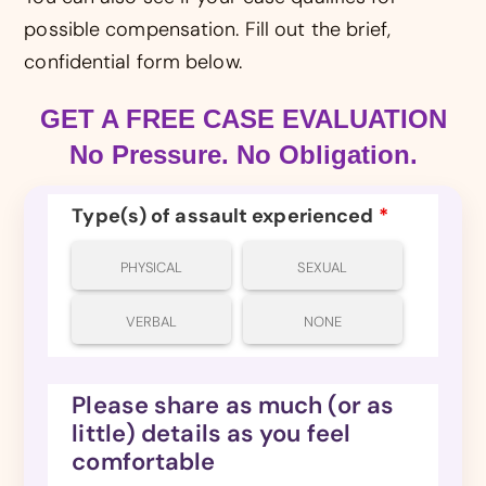
possible compensation. Fill out the brief,
confidential form below.
GET A FREE CASE EVALUATION
No Pressure. No Obligation.
Type(s) of assault experienced
*
PHYSICAL
SEXUAL
VERBAL
NONE
Please share as much (or as
little) details as you feel
comfortable