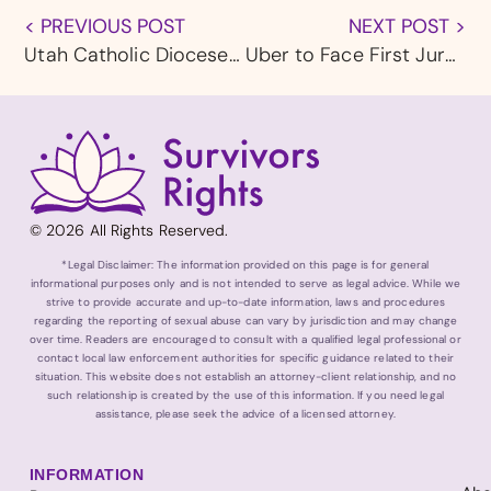
< PREVIOUS POST
NEXT POST >
Utah Catholic Diocese Responds to New Allegation of Abuse With Additional Investigation
Uber to Face First Jury Trial as California Assault Lawsuits Advance
© 2026 All Rights Reserved.
*Legal Disclaimer: The information provided on this page is for general
informational purposes only and is not intended to serve as legal advice. While we
strive to provide accurate and up-to-date information, laws and procedures
regarding the reporting of sexual abuse can vary by jurisdiction and may change
over time. Readers are encouraged to consult with a qualified legal professional or
contact local law enforcement authorities for specific guidance related to their
situation. This website does not establish an attorney-client relationship, and no
such relationship is created by the use of this information. If you need legal
assistance, please seek the advice of a licensed attorney.
INFORMATION