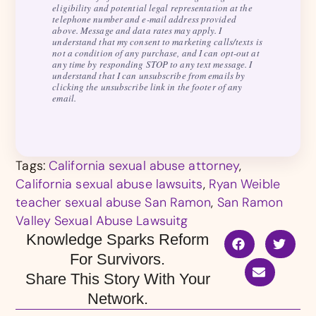
eligibility and potential legal representation at the
telephone number and e-mail address provided
above. Message and data rates may apply. I
understand that my consent to marketing calls/texts is
not a condition of any purchase, and I can opt-out at
any time by responding STOP to any text message. I
understand that I can unsubscribe from emails by
clicking the unsubscribe link in the footer of any
email.
Tags:
California sexual abuse attorney
,
California sexual abuse lawsuits
,
Ryan Weible
teacher sexual abuse San Ramon
,
San Ramon
Valley Sexual Abuse Lawsuitg
Knowledge Sparks Reform
For Survivors.
Share This Story With Your
Network.