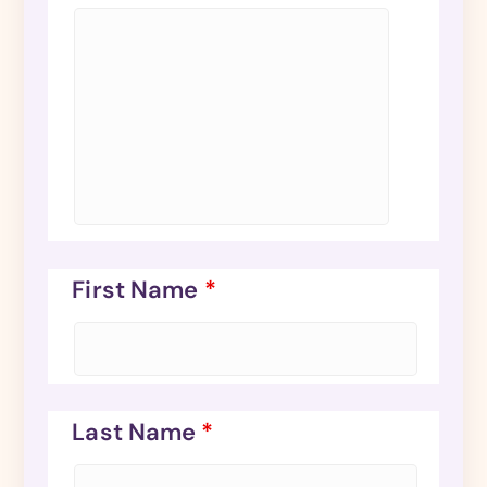
First Name
*
Last Name
*