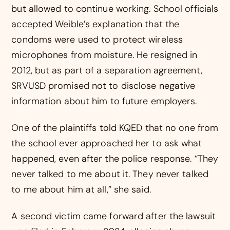
but allowed to continue working. School officials
accepted Weible’s explanation that the
condoms were used to protect wireless
microphones from moisture. He resigned in
2012, but as part of a separation agreement,
SRVUSD promised not to disclose negative
information about him to future employers.
One of the plaintiffs told KQED that no one from
the school ever approached her to ask what
happened, even after the police response. “They
never talked to me about it. They never talked
to me about him at all,” she said.
A second victim came forward after the lawsuit