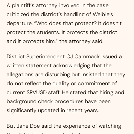
A plaintiff’s attorney involved in the case
criticized the district’s handling of Weible’s
departure. “Who does that protect? It doesn’t
protect the students. It protects the district
and it protects him,” the attorney said.
District Superintendent CJ Cammack issued a
written statement acknowledging that the
allegations are disturbing but insisted that they
do not reflect the quality or commitment of
current SRVUSD staff. He stated that hiring and
background check procedures have been
significantly updated in recent years.
But Jane Doe said the experience of watching