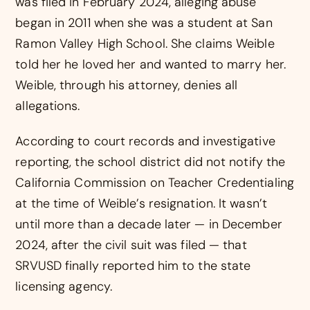
was filed in February 2024, alleging abuse
began in 2011 when she was a student at San
Ramon Valley High School. She claims Weible
told her he loved her and wanted to marry her.
Weible, through his attorney, denies all
allegations.
According to court records and investigative
reporting, the school district did not notify the
California Commission on Teacher Credentialing
at the time of Weible’s resignation. It wasn’t
until more than a decade later — in December
2024, after the civil suit was filed — that
SRVUSD finally reported him to the state
licensing agency.