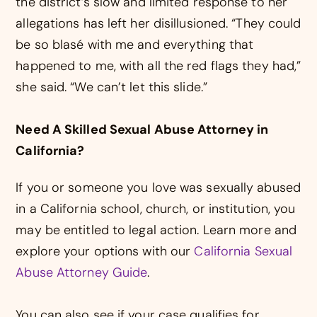
the district’s slow and limited response to her
allegations has left her disillusioned. “They could
be so blasé with me and everything that
happened to me, with all the red flags they had,”
she said. “We can’t let this slide.”
Need A Skilled Sexual Abuse Attorney in
California?
If you or someone you love was sexually abused
in a California school, church, or institution, you
may be entitled to legal action. Learn more and
explore your options with our
California Sexual
Abuse Attorney Guide
.
You can also see if your case qualifies for