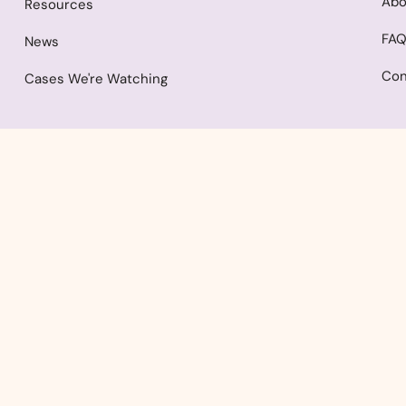
Abo
Resources
FA
News
Con
Cases We're Watching