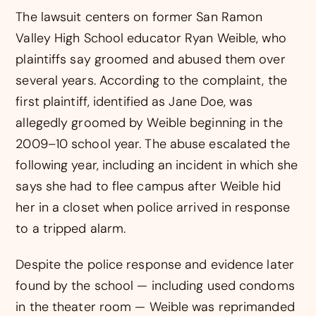
The lawsuit centers on former San Ramon
Valley High School educator Ryan Weible, who
plaintiffs say groomed and abused them over
several years. According to the complaint, the
first plaintiff, identified as Jane Doe, was
allegedly groomed by Weible beginning in the
2009–10 school year. The abuse escalated the
following year, including an incident in which she
says she had to flee campus after Weible hid
her in a closet when police arrived in response
to a tripped alarm.
Despite the police response and evidence later
found by the school — including used condoms
in the theater room — Weible was reprimanded