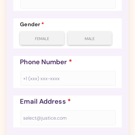
Gender
*
FEMALE
MALE
Phone Number
*
Email Address
*