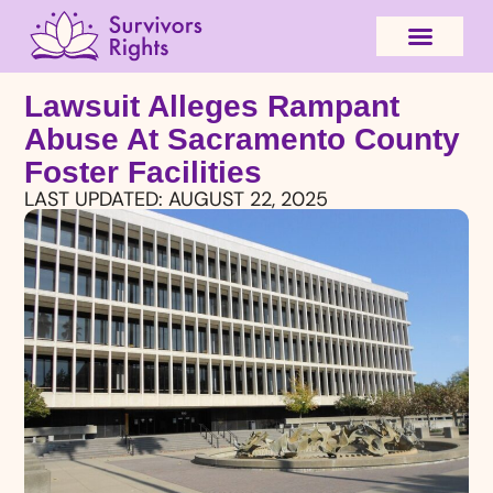
Lawsuit Alleges Rampant
Abuse At Sacramento County
Foster Facilities
LAST UPDATED:
AUGUST 22, 2025