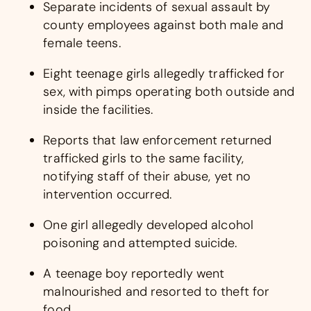
Separate incidents of sexual assault by
county employees against both male and
female teens.
Eight teenage girls allegedly trafficked for
sex, with pimps operating both outside and
inside the facilities.
Reports that law enforcement returned
trafficked girls to the same facility,
notifying staff of their abuse, yet no
intervention occurred.
One girl allegedly developed alcohol
poisoning and attempted suicide.
A teenage boy reportedly went
malnourished and resorted to theft for
food.