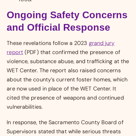
Ongoing Safety Concerns
and Official Response
These revelations follow a 2023
grand jury
report
(PDF) that confirmed the presence of
violence, substance abuse, and trafficking at the
WET Center. The report also raised concerns
about the county’s current foster homes, which
are now used in place of the WET Center. It
cited the presence of weapons and continued
vulnerabilities.
In response, the Sacramento County Board of
Supervisors stated that while serious threats