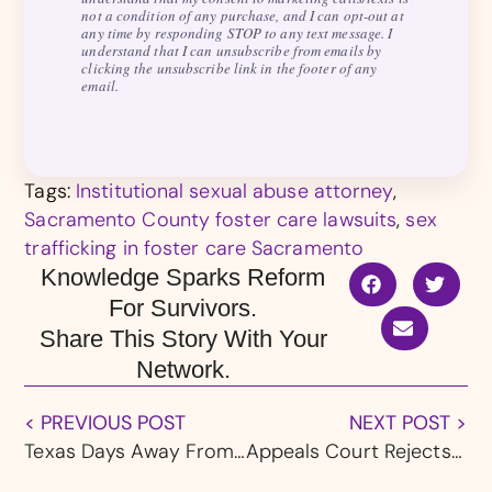
not a condition of any purchase, and I can opt-out at
any time by responding STOP to any text message. I
understand that I can unsubscribe from emails by
clicking the unsubscribe link in the footer of any
email.
Tags:
Institutional sexual abuse attorney
,
Sacramento County foster care lawsuits
,
sex
trafficking in foster care Sacramento
Knowledge Sparks Reform
For Survivors.
Share This Story With Your
Network.
< PREVIOUS POST
NEXT POST >
Texas Days Away From From Enacting “Trey’s Law,” Banning NDAs in Sexual Abuse Settlements
Appeals Court Rejects Former Public Defender’s Quid Pro Quo Sexual Harassment Case Against Federal Judiciary