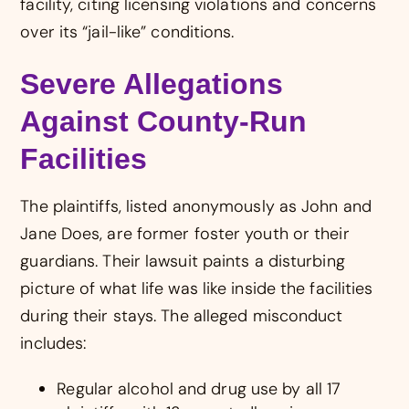
facility, citing licensing violations and concerns
over its “jail-like” conditions.
Severe Allegations
Against County-Run
Facilities
The plaintiffs, listed anonymously as John and
Jane Does, are former foster youth or their
guardians. Their lawsuit paints a disturbing
picture of what life was like inside the facilities
during their stays. The alleged misconduct
includes:
Regular alcohol and drug use by all 17