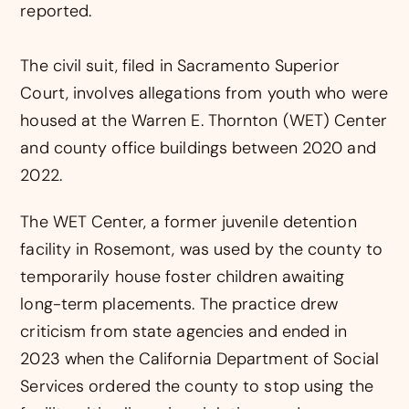
reported.
The civil suit, filed in Sacramento Superior
Court, involves allegations from youth who were
housed at the Warren E. Thornton (WET) Center
and county office buildings between 2020 and
2022.
The WET Center, a former juvenile detention
facility in Rosemont, was used by the county to
temporarily house foster children awaiting
long-term placements. The practice drew
criticism from state agencies and ended in
2023 when the California Department of Social
Services ordered the county to stop using the