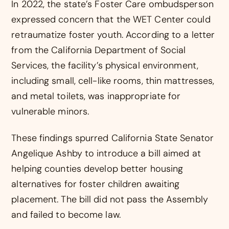
In 2022, the state’s Foster Care ombudsperson
expressed concern that the WET Center could
retraumatize foster youth. According to a letter
from the California Department of Social
Services, the facility’s physical environment,
including small, cell-like rooms, thin mattresses,
and metal toilets, was inappropriate for
vulnerable minors.
These findings spurred California State Senator
Angelique Ashby to introduce a bill aimed at
helping counties develop better housing
alternatives for foster children awaiting
placement. The bill did not pass the Assembly
and failed to become law.