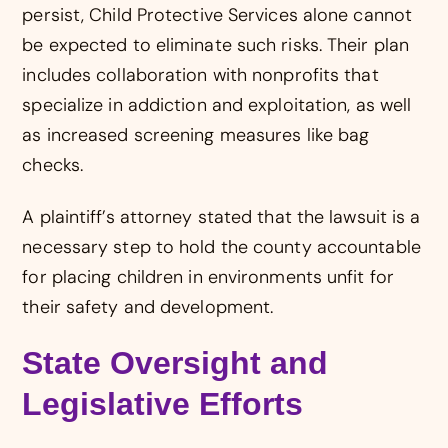
persist, Child Protective Services alone cannot
be expected to eliminate such risks. Their plan
includes collaboration with nonprofits that
specialize in addiction and exploitation, as well
as increased screening measures like bag
checks.
A plaintiff’s attorney stated that the lawsuit is a
necessary step to hold the county accountable
for placing children in environments unfit for
their safety and development.
State Oversight and
Legislative Efforts