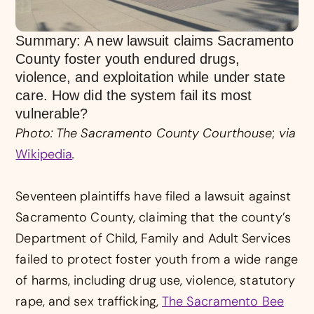
Summary: A new lawsuit claims Sacramento
County foster youth endured drugs,
violence, and exploitation while under state
care. How did the system fail its most
vulnerable?
Photo: The Sacramento County Courthouse
;
via
Wikipedia
.
Seventeen plaintiffs have filed a lawsuit against
Sacramento County, claiming that the county’s
Department of Child, Family and Adult Services
failed to protect foster youth from a wide range
of harms, including drug use, violence, statutory
rape, and sex trafficking,
The Sacramento Bee