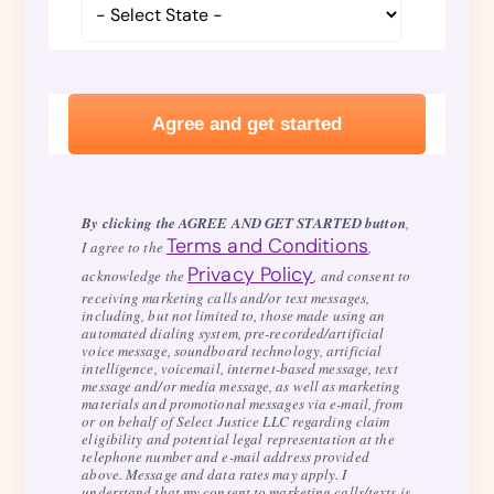
By clicking the AGREE AND GET STARTED button
,
Terms and Conditions
I agree to the
,
Privacy Policy
acknowledge the
, and consent to
receiving marketing calls and/or text messages,
including, but not limited to, those made using an
automated dialing system, pre-recorded/artificial
voice message, soundboard technology, artificial
intelligence, voicemail, internet-based message, text
message and/or media message, as well as marketing
materials and promotional messages via e-mail, from
or on behalf of Select Justice LLC regarding claim
eligibility and potential legal representation at the
telephone number and e-mail address provided
above. Message and data rates may apply. I
understand that my consent to marketing calls/texts is