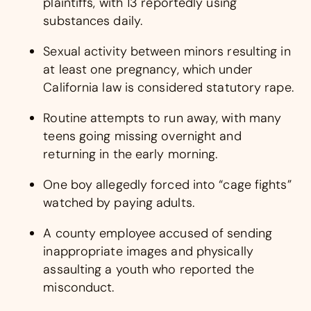
plaintiffs, with 13 reportedly using
substances daily.
Sexual activity between minors resulting in
at least one pregnancy, which under
California law is considered statutory rape.
Routine attempts to run away, with many
teens going missing overnight and
returning in the early morning.
One boy allegedly forced into “cage fights”
watched by paying adults.
A county employee accused of sending
inappropriate images and physically
assaulting a youth who reported the
misconduct.