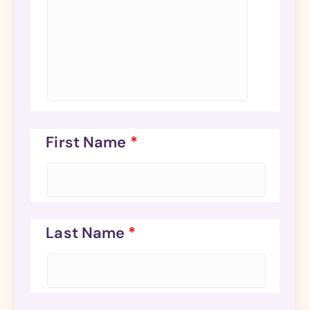
First Name
*
Last Name
*