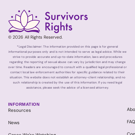
© 2026 All Rights Reserved.
*Legal Disclaimer: The information provided on this page is for general
informational purposes only and is not intended to serve as legal advice. While we
strive to provide accurate and up-to-date information, laws and procedures
regarding the reporting of sexual abuse can vary by jurisdiction and may change
over time. Readers are encouraged to consult with a qualified legal professional or
contact local law enforcement authorities for specific guidance related to their
situation. This website does not establish an attorney-client relationship, and no
such relationship is created by the use of this information. If you need legal
assistance, please seek the advice of a licensed attorney.
INFORMATION
Abo
Resources
FA
News
Con