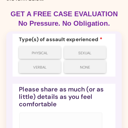
GET A FREE CASE EVALUATION
No Pressure. No Obligation.
Type(s) of assault experienced
*
PHYSICAL
SEXUAL
VERBAL
NONE
Please share as much (or as
little) details as you feel
comfortable