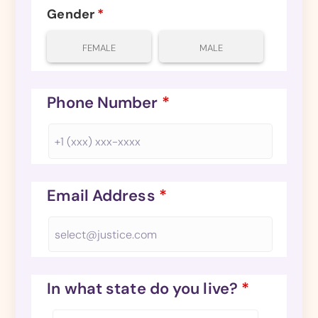
Gender
*
FEMALE
MALE
Phone Number
*
Email Address
*
In what state do you live?
*