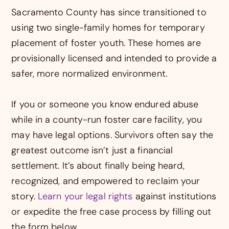
Sacramento County has since transitioned to
using two single-family homes for temporary
placement of foster youth. These homes are
provisionally licensed and intended to provide a
safer, more normalized environment.
If you or someone you know endured abuse
while in a county-run foster care facility, you
may have legal options. Survivors often say the
greatest outcome isn’t just a financial
settlement. It’s about finally being heard,
recognized, and empowered to reclaim your
story.
Learn your legal rights
against institutions
or expedite the free case process by filling out
the form below.