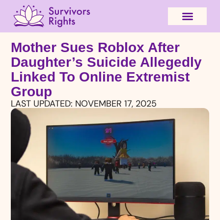
Mother Sues Roblox After
Daughter’s Suicide Allegedly
Linked To Online Extremist
Group
LAST UPDATED:
NOVEMBER 17, 2025