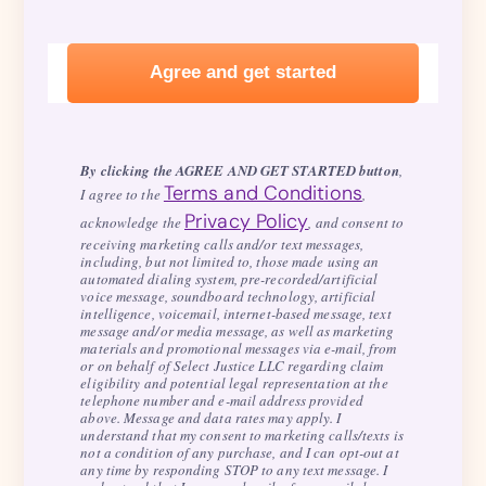
By clicking the AGREE AND GET STARTED button
,
Terms and Conditions
I agree to the
,
Privacy Policy
acknowledge the
, and consent to
receiving marketing calls and/or text messages,
including, but not limited to, those made using an
automated dialing system, pre-recorded/artificial
voice message, soundboard technology, artificial
intelligence, voicemail, internet-based message, text
message and/or media message, as well as marketing
materials and promotional messages via e-mail, from
or on behalf of Select Justice LLC regarding claim
eligibility and potential legal representation at the
telephone number and e-mail address provided
above. Message and data rates may apply. I
understand that my consent to marketing calls/texts is
not a condition of any purchase, and I can opt-out at
any time by responding STOP to any text message. I