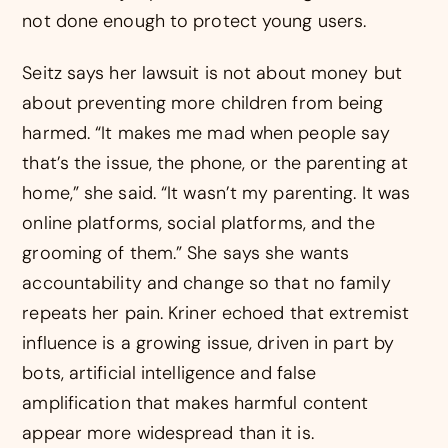
not done enough to protect young users.
Seitz says her lawsuit is not about money but
about preventing more children from being
harmed. “It makes me mad when people say
that’s the issue, the phone, or the parenting at
home,” she said. “It wasn’t my parenting. It was
online platforms, social platforms, and the
grooming of them.” She says she wants
accountability and change so that no family
repeats her pain. Kriner echoed that extremist
influence is a growing issue, driven in part by
bots, artificial intelligence and false
amplification that makes harmful content
appear more widespread than it is.