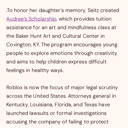
.To honor her daughter’s memory, Seitz created
Audree’s Scholarship
, which provides tuition
assistance for an art and mindfulness class at
the Baker Hunt Art and Cultural Center in
Covington, KY. The program encourages young
people to explore emotions through creativity
and aims to help children express difficult
feelings in healthy ways.
Roblox is now the focus of major legal scrutiny
across the United States. Attorneys general in
Kentucky, Louisiana, Florida, and Texas have
launched lawsuits or formal investigations
accusing the company of failing to protect