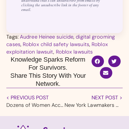
understand that I can unsubscribe from emails by
clicking the unsubscribe link in the footer of any
email.
Tags:
Audree Heinee suicide
,
digital grooming
cases
,
Roblox child safety lawsuits
,
Roblox
exploitation lawsuit
,
Roblox lawsuits
Knowledge Sparks Reform
For Survivors.
Share This Story With Your
Network.
< PREVIOUS POST
NEXT POST >
Dozens of Women Accuse Army OB-GYN of Sexual Abuse at Bases in Texas and Hawaii
New York Lawmakers Call for Urgent Action as Roblox Faces Mounting Child Safety Failures