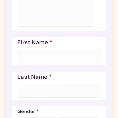
First Name
*
Last Name
*
Gender
*