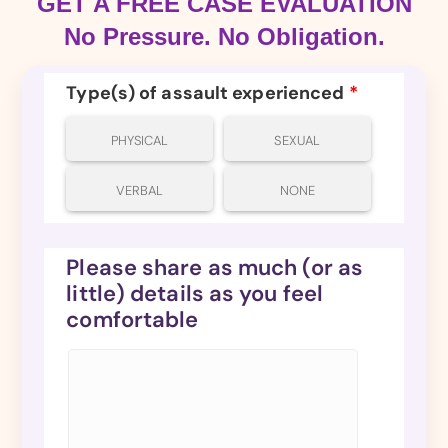
GET A FREE CASE EVALUATION
No Pressure. No Obligation.
Type(s) of assault experienced
*
PHYSICAL
SEXUAL
VERBAL
NONE
Please share as much (or as
little) details as you feel
comfortable