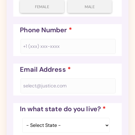
FEMALE
MALE
Phone Number
*
Email Address
*
In what state do you live?
*