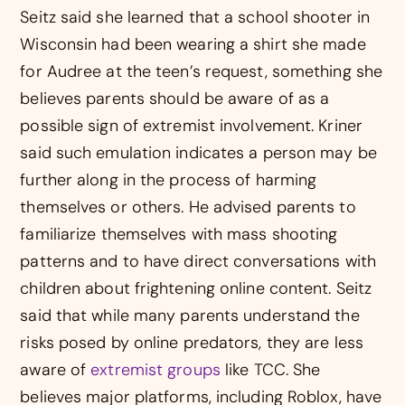
Seitz said she learned that a school shooter in
Wisconsin had been wearing a shirt she made
for Audree at the teen’s request, something she
believes parents should be aware of as a
possible sign of extremist involvement. Kriner
said such emulation indicates a person may be
further along in the process of harming
themselves or others. He advised parents to
familiarize themselves with mass shooting
patterns and to have direct conversations with
children about frightening online content. Seitz
said that while many parents understand the
risks posed by online predators, they are less
aware of
extremist groups
like TCC. She
believes major platforms, including Roblox, have