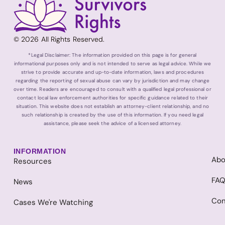
© 2026 All Rights Reserved.
*Legal Disclaimer: The information provided on this page is for general
informational purposes only and is not intended to serve as legal advice. While we
strive to provide accurate and up-to-date information, laws and procedures
regarding the reporting of sexual abuse can vary by jurisdiction and may change
over time. Readers are encouraged to consult with a qualified legal professional or
contact local law enforcement authorities for specific guidance related to their
situation. This website does not establish an attorney-client relationship, and no
such relationship is created by the use of this information. If you need legal
assistance, please seek the advice of a licensed attorney.
INFORMATION
Abo
Resources
FA
News
Con
Cases We're Watching