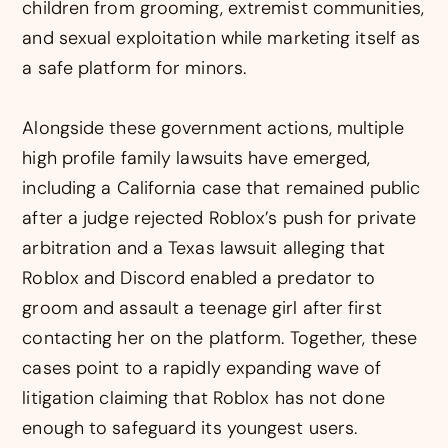
children from grooming, extremist communities,
and sexual exploitation while marketing itself as
a safe platform for minors.
Alongside these government actions, multiple
high profile family lawsuits have emerged,
including a California case that remained public
after a judge rejected Roblox’s push for private
arbitration and a Texas lawsuit alleging that
Roblox and Discord enabled a predator to
groom and assault a teenage girl after first
contacting her on the platform. Together, these
cases point to a rapidly expanding wave of
litigation claiming that Roblox has not done
enough to safeguard its youngest users.