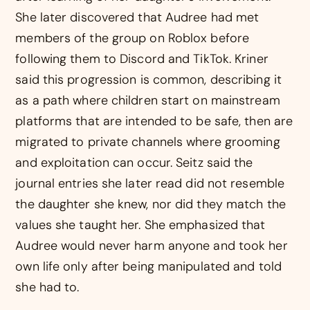
She later discovered that Audree had met
members of the group on Roblox before
following them to Discord and TikTok. Kriner
said this progression is common, describing it
as a path where children start on mainstream
platforms that are intended to be safe, then are
migrated to private channels where grooming
and exploitation can occur. Seitz said the
journal entries she later read did not resemble
the daughter she knew, nor did they match the
values she taught her. She emphasized that
Audree would never harm anyone and took her
own life only after being manipulated and told
she had to.