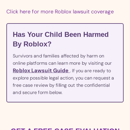
Click here for more Roblox lawsuit coverage
Has Your Child Been Harmed
By Roblox?
Survivors and families affected by harm on
online platforms can learn more by visiting our
Roblox Lawsuit Guide
. If you are ready to
explore possible legal action, you can request a
free case review by filling out the confidential
and secure form below.