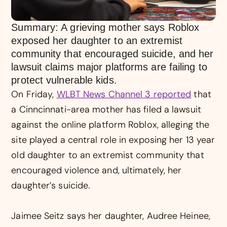
Summary: A grieving mother says Roblox
exposed her daughter to an extremist
community that encouraged suicide, and her
lawsuit claims major platforms are failing to
protect vulnerable kids.
On Friday,
WLBT News Channel 3 reported
that
a Cinncinnati-area mother has filed a lawsuit
against the online platform Roblox, alleging the
site played a central role in exposing her 13 year
old daughter to an extremist community that
encouraged violence and, ultimately, her
daughter’s suicide.
Jaimee Seitz says her daughter, Audree Heinee,