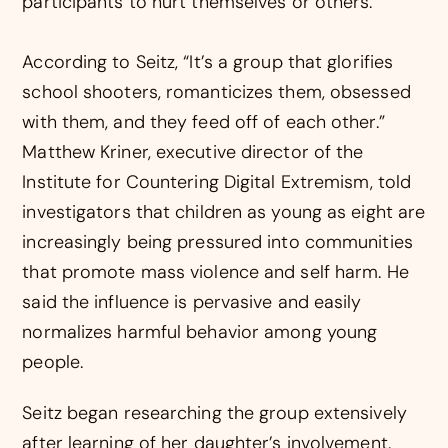
participants to hurt themselves or others.
According to Seitz, “It’s a group that glorifies
school shooters, romanticizes them, obsessed
with them, and they feed off of each other.”
Matthew Kriner, executive director of the
Institute for Countering Digital Extremism, told
investigators that children as young as eight are
increasingly being pressured into communities
that promote mass violence and self harm. He
said the influence is pervasive and easily
normalizes harmful behavior among young
people.
Seitz began researching the group extensively
after learning of her daughter’s involvement.