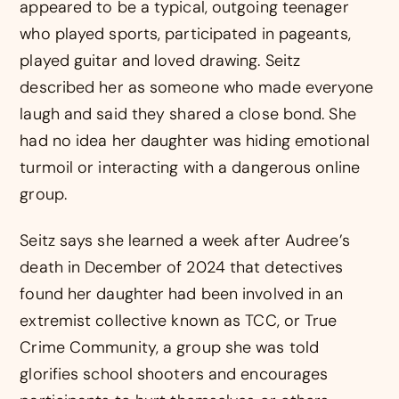
appeared to be a typical, outgoing teenager
who played sports, participated in pageants,
played guitar and loved drawing. Seitz
described her as someone who made everyone
laugh and said they shared a close bond. She
had no idea her daughter was hiding emotional
turmoil or interacting with a dangerous online
group.
Seitz says she learned a week after Audree’s
death in December of 2024 that detectives
found her daughter had been involved in an
extremist collective known as TCC, or True
Crime Community, a group she was told
glorifies school shooters and encourages