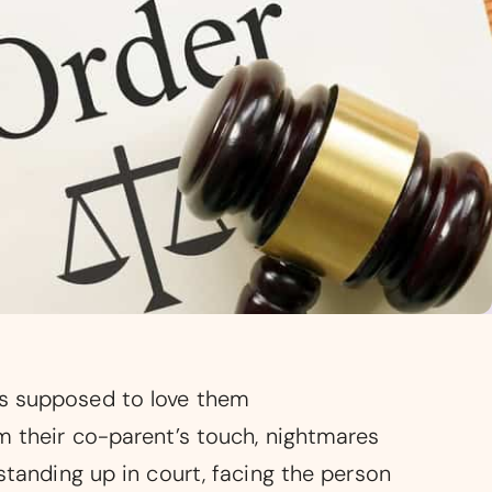
as supposed to love them
om their co-parent’s touch, nightmares
standing up in court, facing the person