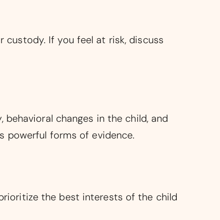
 custody. If you feel at risk, discuss
 behavioral changes in the child, and
s powerful forms of evidence.
rioritize the best interests of the child