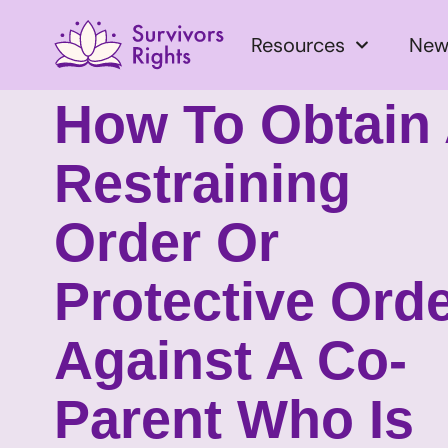
Resources
New
How To Obtain
Restraining
Order Or
Protective Ord
Against A Co-
Parent Who Is