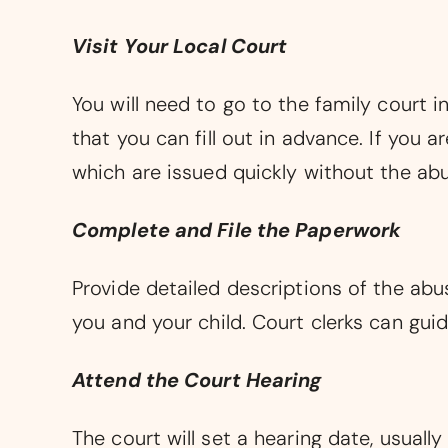
Visit Your Local Court
You will need to go to the family court 
that you can fill out in advance. If you
which are issued quickly without the abu
Complete and File the Paperwork
Provide detailed descriptions of the abu
you and your child. Court clerks can guid
Attend the Court Hearing
The court will set a hearing date, usual