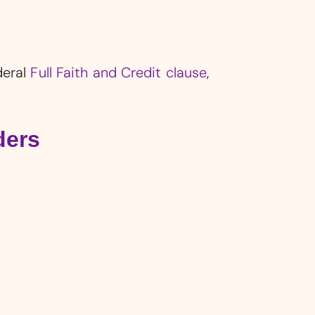
deral
Full Faith and Credit clause
,
ders