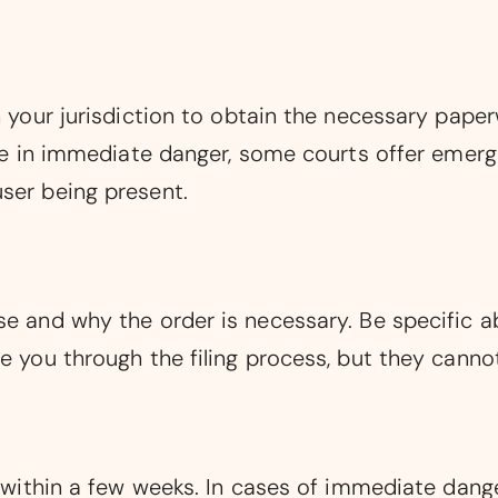
in your jurisdiction to obtain the necessary pap
 are in immediate danger, some courts offer emer
ser being present.
se and why the order is necessary. Be specific a
e you through the filing process, but they cannot
ly within a few weeks. In cases of immediate dan