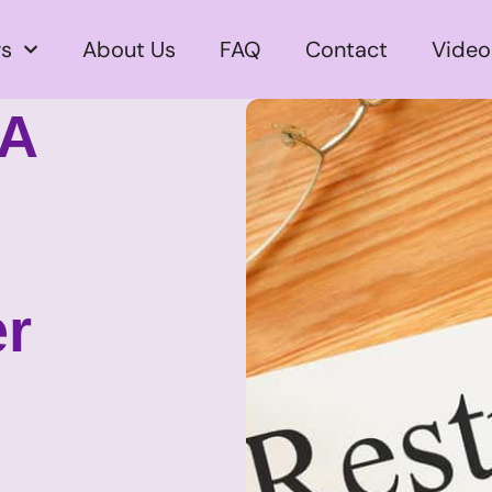
s
About Us
FAQ
Contact
Video
 A
er