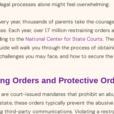
legal processes alone might feel overwhelming.
Every year, thousands of parents take the courageo
e. Each year, over 1.7 million restraining orders 
ding to the
National Center for State Courts
. The
guide will walk you through the process of obtaini
hallenges you may face, and how to secure the 
ng Orders and Protective Or
s are court-issued mandates that prohibit an ab
 state, these orders typically prevent the abusi
g third-party communications. Violating a restrai