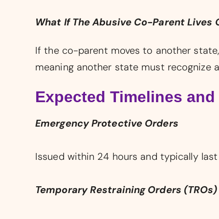
What If The Abusive Co-Parent Lives 
If the co-parent moves to another state,
meaning another state must recognize a
Expected Timelines and
Emergency Protective Orders
Issued within 24 hours and typically last
Temporary Restraining Orders (TROs)