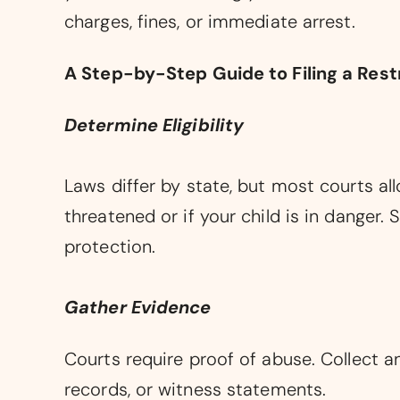
charges, fines, or immediate arrest.
A Step-by-Step Guide to Filing a Rest
Determine Eligibility
Laws differ by state, but most courts all
threatened or if your child is in danger.
protection.
Gather Evidence
Courts require proof of abuse. Collect a
records, or witness statements.