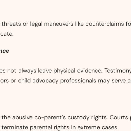
 threats or legal maneuvers like counterclaims for
cate.
ence
s not always leave physical evidence. Testimony,
rs or child advocacy professionals may serve a
e the abusive co-parent’s custody rights. Courts p
 terminate parental rights in extreme cases.