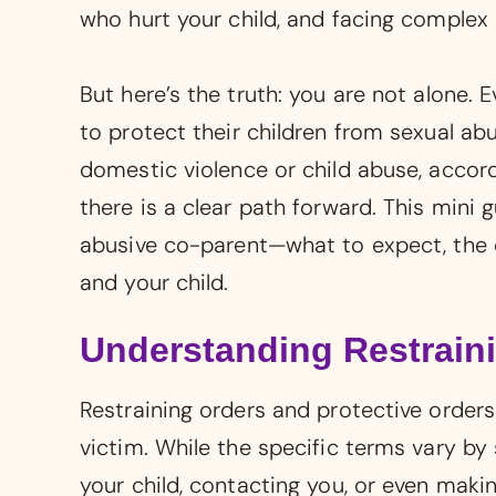
who hurt your child, and facing complex 
But here’s the truth: you are not alone. 
to protect their children from sexual abus
domestic violence or child abuse, accor
there is a clear path forward. This mini 
abusive co-parent—what to expect, the c
and your child.
Understanding Restraini
Restraining orders and protective order
victim. While the specific terms vary by
your child, contacting you, or even makin