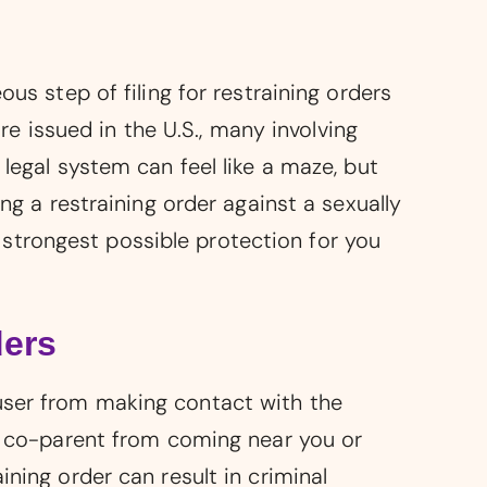
us step of filing for restraining orders
are issued in the U.S., many involving
 legal system can feel like a maze, but
ng a restraining order against a sexually
strongest possible protection for you
ders
user from making contact with the
ve co-parent from coming near you or
ning order can result in criminal