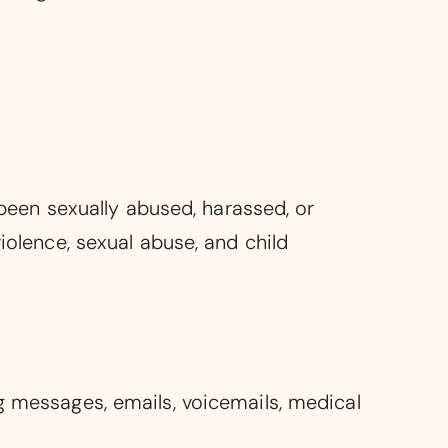
 been sexually abused, harassed, or
iolence, sexual abuse, and child
g messages, emails, voicemails, medical