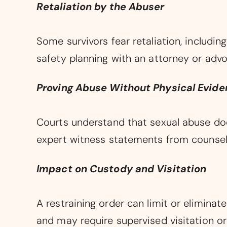
Retaliation by the Abuser
Some survivors fear retaliation, including
safety planning with an attorney or advo
Proving Abuse Without Physical Evid
Courts understand that sexual abuse doe
expert witness statements from counselo
Impact on Custody and Visitation
A restraining order can limit or eliminat
and may require supervised visitation or