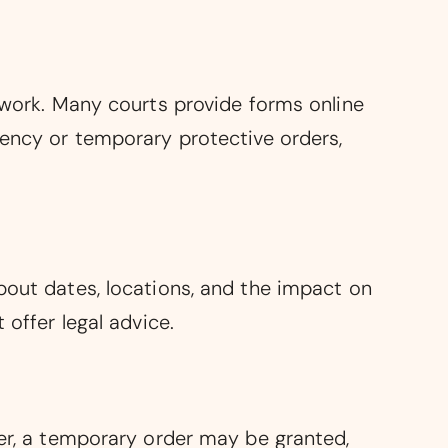
erwork. Many courts provide forms online
gency or temporary protective orders,
bout dates, locations, and the impact on
 offer legal advice.
ger, a temporary order may be granted,