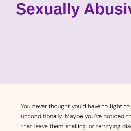
Sexually Abusi
You never thought you’d have to fight t
unconditionally. Maybe you’ve noticed th
that leave them shaking, or terrifying di