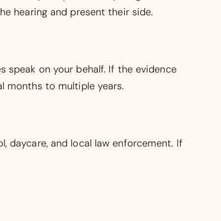
he hearing and present their side.
s speak on your behalf. If the evidence
al months to multiple years.
, daycare, and local law enforcement. If