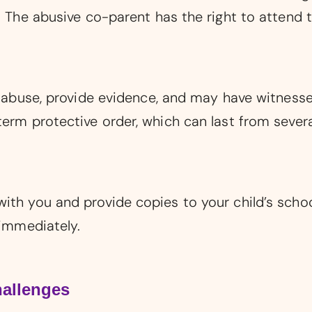
. The abusive co-parent has the right to attend t
he abuse, provide evidence, and may have witnesse
term protective order, which can last from sever
ith you and provide copies to your child’s school
 immediately.
allenges