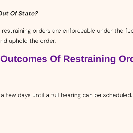
Out Of State?
 restraining orders are enforceable under the fe
nd uphold the order.
 Outcomes Of Restraining Or
 a few days until a full hearing can be scheduled.