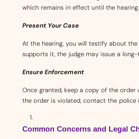
which remains in effect until the hearing
Present Your Case
At the hearing, you will testify about t
supports it, the judge may issue a long-
Ensure Enforcement
Once granted, keep a copy of the order w
the order is violated, contact the police
Common Concerns and Legal Ch