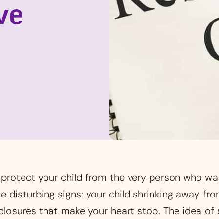
ve
o protect your child from the very person who w
e disturbing signs: your child shrinking away fr
sclosures that make your heart stop. The idea of 