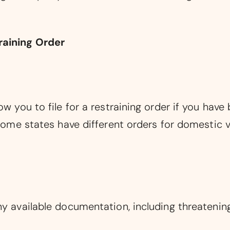
raining Order
ow you to file for a restraining order if you have
 Some states have different orders for domestic v
ny available documentation, including threatenin