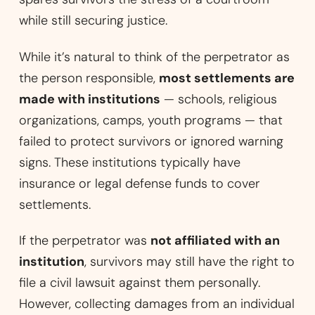
while still securing justice.
While it’s natural to think of the perpetrator as
the person responsible,
most settlements are
made with institutions
— schools, religious
organizations, camps, youth programs — that
failed to protect survivors or ignored warning
signs. These institutions typically have
insurance or legal defense funds to cover
settlements.
If the perpetrator was
not affiliated with an
institution
, survivors may still have the right to
file a civil lawsuit against them personally.
However, collecting damages from an individual