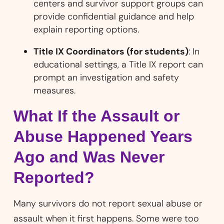
centers and survivor support groups can
provide confidential guidance and help
explain reporting options.
Title IX Coordinators (for students)
: In
educational settings, a Title IX report can
prompt an investigation and safety
measures.
What If the Assault or
Abuse Happened Years
Ago and Was Never
Reported?
Many survivors do not report sexual abuse or
assault when it first happens. Some were too