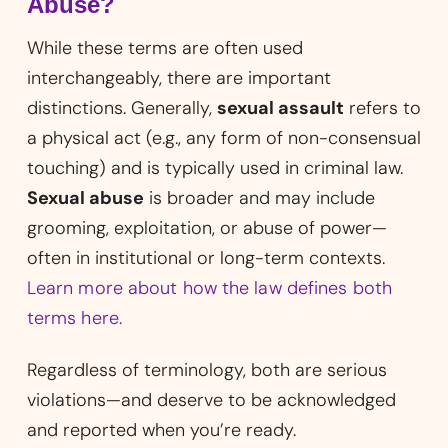
Abuse?
While these terms are often used
interchangeably, there are important
distinctions. Generally,
sexual assault
refers to
a physical act (e.g., any form of non-consensual
touching) and is typically used in criminal law.
Sexual abuse
is broader and may include
grooming, exploitation, or abuse of power—
often in institutional or long-term contexts.
Learn more about how the law defines both
terms here.
Regardless of terminology, both are serious
violations—and deserve to be acknowledged
and reported when you’re ready.