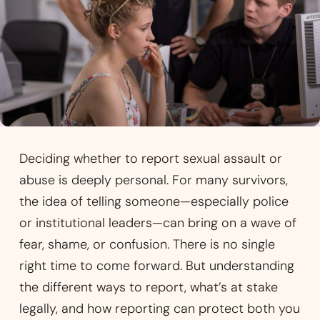
Deciding whether to report sexual assault or
abuse is deeply personal. For many survivors,
the idea of telling someone—especially police
or institutional leaders—can bring on a wave of
fear, shame, or confusion. There is no single
right time to come forward. But understanding
the different ways to report, what’s at stake
legally, and how reporting can protect both you