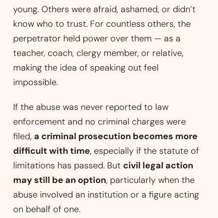
young. Others were afraid, ashamed, or didn’t
know who to trust. For countless others, the
perpetrator held power over them — as a
teacher, coach, clergy member, or relative,
making the idea of speaking out feel
impossible.
If the abuse was never reported to law
enforcement and no criminal charges were
filed,
a criminal prosecution becomes more
difficult with time
, especially if the statute of
limitations has passed. But
civil legal action
may still be an option
, particularly when the
abuse involved an institution or a figure acting
on behalf of one.