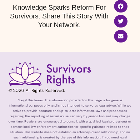
Knowledge Sparks Reform For
Survivors. Share This Story With
Your Network.
© 2026 All Rights Reserved.
*Legal Disclaimer: The information provided on this page is for general
informational purposes only and is not intended to serve as legal advice. While we
strive to provide accurate and up-to-date information, laws and procedures
regarding the reporting of sexual abuse can vary by jurisdiction and may change
over time. Readers are encouraged to consult with a qualified legal professional or
contact local law enforcement authorities for specific guidance related to their
situation. This website does not establish an attorney-client relationship, and no
such relationship is created by the use of this information. If you need legal