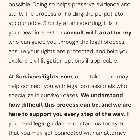
possible. Doing so helps preserve evidence and
starts the process of holding the perpetrator
accountable. Shortly after reporting, it is in
your best interest to
consult with an attorney
who can guide you through the legal process,
ensure your rights are protected, and help you
explore civil litigation options if applicable.
At
SurvivorsRights.com
, our intake team may
help connect you with legal professionals who
specialize in survivor cases.
We understand
how difficult this process can be, and we are
here to support you every step of the way.
If
you need legal guidance, contact us today so
that you may get connected with an attorney