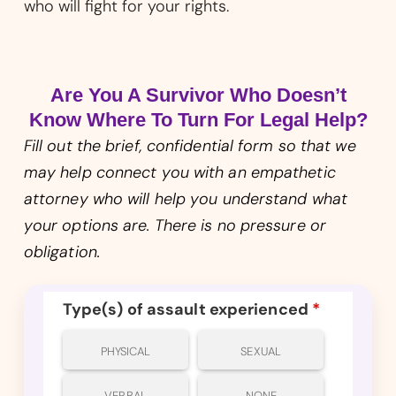
who will fight for your rights.
Are You A Survivor Who Doesn’t
Know Where To Turn For Legal Help?
Fill out the brief, confidential form so that we
may help connect you with an empathetic
attorney who will help you understand what
your options are. There is no pressure or
obligation.
Type(s) of assault experienced
*
PHYSICAL
SEXUAL
VERBAL
NONE