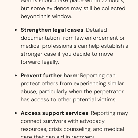
exams should take place within 72 hours,
but some evidence may still be collected
beyond this window.
Strengthen legal cases
: Detailed
documentation from law enforcement or
medical professionals can help establish a
stronger case if you decide to move
forward legally.
Prevent further harm
: Reporting can
protect others from experiencing similar
abuse, particularly when the perpetrator
has access to other potential victims.
Access support services
: Reporting may
connect survivors with advocacy
resources, crisis counseling, and medical
care that can aid in recovery.