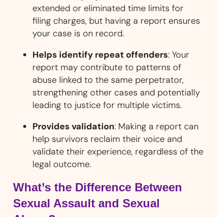
extended or eliminated time limits for
filing charges, but having a report ensures
your case is on record.
Helps identify repeat offenders
: Your
report may contribute to patterns of
abuse linked to the same perpetrator,
strengthening other cases and potentially
leading to justice for multiple victims.
Provides validation
: Making a report can
help survivors reclaim their voice and
validate their experience, regardless of the
legal outcome.
What’s the Difference Between
Sexual Assault and Sexual