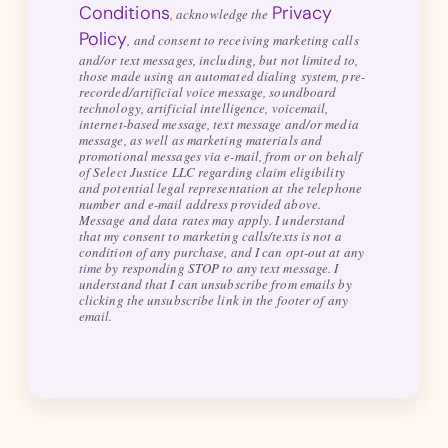
Conditions
Privacy
, acknowledge the
Policy
, and consent to receiving marketing calls
and/or text messages, including, but not limited to,
those made using an automated dialing system, pre-
recorded/artificial voice message, soundboard
technology, artificial intelligence, voicemail,
internet-based message, text message and/or media
message, as well as marketing materials and
promotional messages via e-mail, from or on behalf
of Select Justice LLC regarding claim eligibility
and potential legal representation at the telephone
number and e-mail address provided above.
Message and data rates may apply. I understand
that my consent to marketing calls/texts is not a
condition of any purchase, and I can opt-out at any
time by responding STOP to any text message. I
understand that I can unsubscribe from emails by
clicking the unsubscribe link in the footer of any
email.