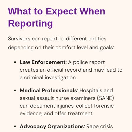
What to Expect When
Reporting
Survivors can report to different entities
depending on their comfort level and goals:
Law Enforcement
: A police report
creates an official record and may lead to
a criminal investigation.
Medical Professionals
: Hospitals and
sexual assault nurse examiners (SANE)
can document injuries, collect forensic
evidence, and offer treatment.
Advocacy Organizations
: Rape crisis