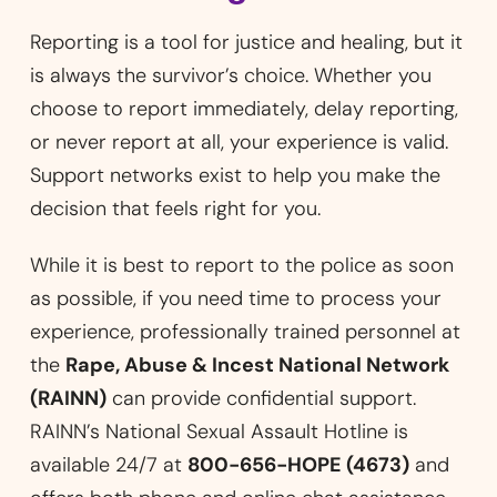
Reporting is a tool for justice and healing, but it
is always the survivor’s choice. Whether you
choose to report immediately, delay reporting,
or never report at all, your experience is valid.
Support networks exist to help you make the
decision that feels right for you.
While it is best to report to the police as soon
as possible, if you need time to process your
experience, professionally trained personnel at
the
Rape, Abuse & Incest National Network
(RAINN)
can provide confidential support.
RAINN’s National Sexual Assault Hotline is
available 24/7 at
800-656-HOPE (4673)
and