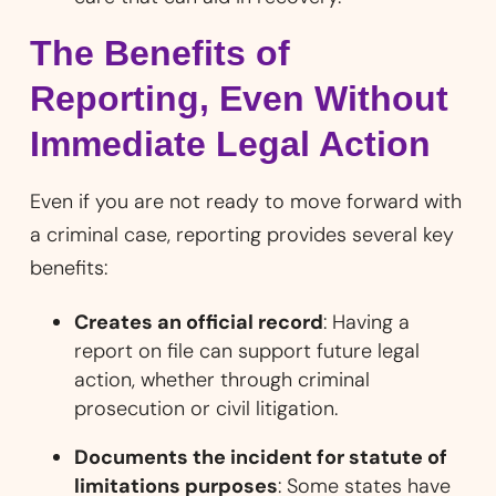
The Benefits of
Reporting, Even Without
Immediate Legal Action
Even if you are not ready to move forward with
a criminal case, reporting provides several key
benefits:
Creates an official record
: Having a
report on file can support future legal
action, whether through criminal
prosecution or civil litigation.
Documents the incident for statute of
limitations purposes
: Some states have