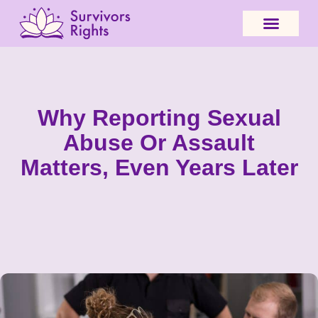
Why Reporting Sexual
Abuse Or Assault
Matters, Even Years Later