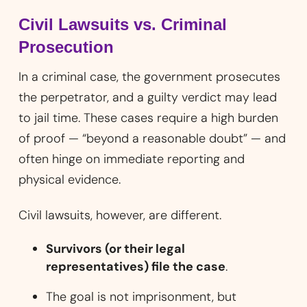
Civil Lawsuits vs. Criminal
Prosecution
In a criminal case, the government prosecutes
the perpetrator, and a guilty verdict may lead
to jail time. These cases require a high burden
of proof — “beyond a reasonable doubt” — and
often hinge on immediate reporting and
physical evidence.
Civil lawsuits, however, are different.
Survivors (or their legal
representatives) file the case
.
The goal is not imprisonment, but