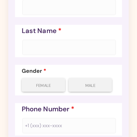
Last Name
*
Gender
*
FEMALE
MALE
Phone Number
*