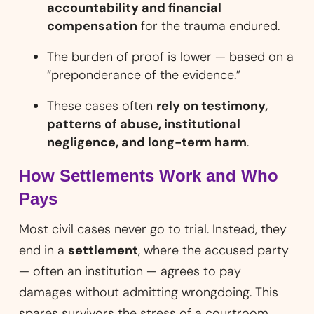
accountability and financial
compensation
for the trauma endured.
The burden of proof is lower — based on a
“preponderance of the evidence.”
These cases often
rely on testimony,
patterns of abuse, institutional
negligence, and long-term harm
.
How Settlements Work and Who
Pays
Most civil cases never go to trial. Instead, they
end in a
settlement
, where the accused party
— often an institution — agrees to pay
damages without admitting wrongdoing. This
spares survivors the stress of a courtroom