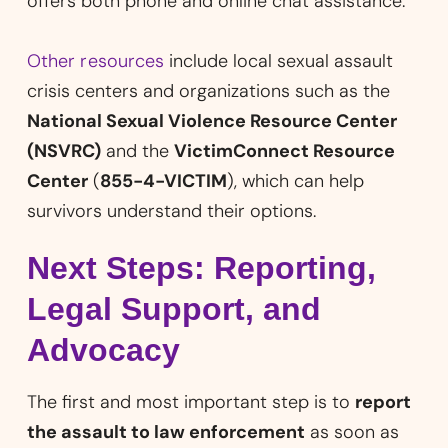
offers both phone and online chat assistance.
Other resources
include local sexual assault
crisis centers and organizations such as the
National Sexual Violence Resource Center
(NSVRC)
and the
VictimConnect Resource
Center
(
855-4-VICTIM
), which can help
survivors understand their options.
Next Steps: Reporting,
Legal Support, and
Advocacy
The first and most important step is to
report
the assault to law enforcement
as soon as