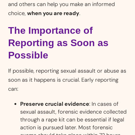
and others can help you make an informed
choice,
when you are ready
.
The Importance of
Reporting as Soon as
Possible
If possible, reporting sexual assault or abuse as
soon as it happens is crucial. Early reporting
can:
Preserve crucial evidence
: In cases of
sexual assault, forensic evidence collected
through a rape kit can be essential if legal
action is pursued later. Most forensic