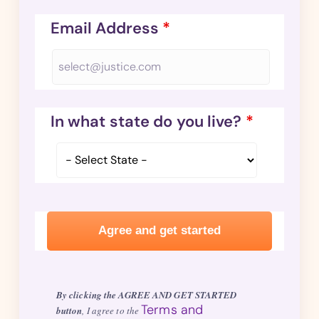
Email Address
*
In what state do you live?
*
By clicking the AGREE AND GET STARTED
Terms and
button
, I agree to the