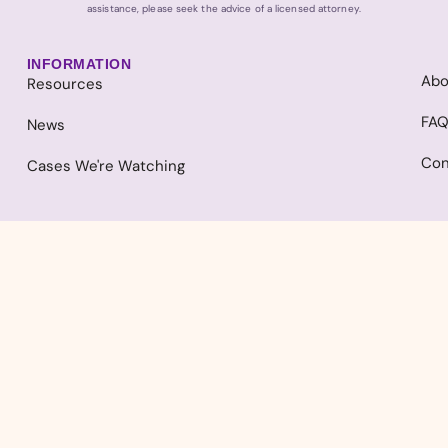
assistance, please seek the advice of a licensed attorney.
INFORMATION
Abo
Resources
FA
News
Con
Cases We're Watching