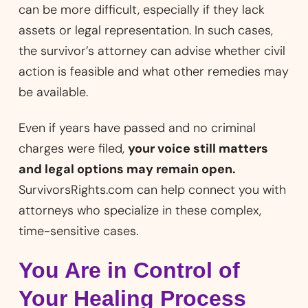
can be more difficult, especially if they lack
assets or legal representation. In such cases,
the survivor’s attorney can advise whether civil
action is feasible and what other remedies may
be available.
Even if years have passed and no criminal
charges were filed,
your voice still matters
and legal options may remain open.
SurvivorsRights.com can help connect you with
attorneys who specialize in these complex,
time-sensitive cases.
You Are in Control of
Your Healing Process