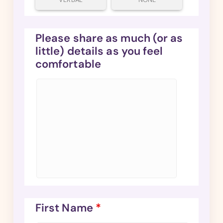
Please share as much (or as
little) details as you feel
comfortable
First Name
*