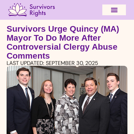
Survivors Urge Quincy (MA)
Mayor To Do More After
Controversial Clergy Abuse
Comments
LAST UPDATED:
SEPTEMBER 30, 2025