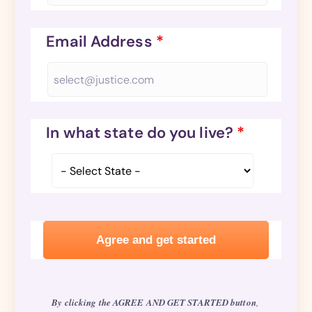
Email Address
*
In what state do you live?
*
By clicking the AGREE AND GET STARTED button
,