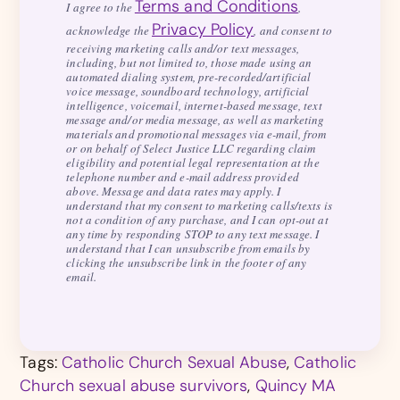
Terms and Conditions
I agree to the
,
Privacy Policy
acknowledge the
, and consent to
receiving marketing calls and/or text messages,
including, but not limited to, those made using an
automated dialing system, pre-recorded/artificial
voice message, soundboard technology, artificial
intelligence, voicemail, internet-based message, text
message and/or media message, as well as marketing
materials and promotional messages via e-mail, from
or on behalf of Select Justice LLC regarding claim
eligibility and potential legal representation at the
telephone number and e-mail address provided
above. Message and data rates may apply. I
understand that my consent to marketing calls/texts is
not a condition of any purchase, and I can opt-out at
any time by responding STOP to any text message. I
understand that I can unsubscribe from emails by
clicking the unsubscribe link in the footer of any
email.
Tags:
Catholic Church Sexual Abuse
,
Catholic
Church sexual abuse survivors
,
Quincy MA