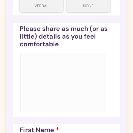
VERBAL
NONE
Please share as much (or as
little) details as you feel
comfortable
First Name
*