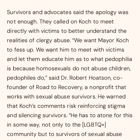
Survivors and advocates said the apology was
not enough. They called on Koch to meet
directly with victims to better understand the
realities of clergy abuse. “We want Mayor Koch
to fess up. We want him to meet with victims
and let them educate him as to what pedophilia
is because homosexuals do not abuse children,
pedophiles do,” said Dr. Robert Hoatson, co-
founder of Road to Recovery, a nonprofit that
works with sexual abuse survivors. He warned
that Koch’s comments risk reinforcing stigma
and silencing survivors. “He has to atone for this
in some way, not only to the [LGBTQ+]
community but to survivors of sexual abuse