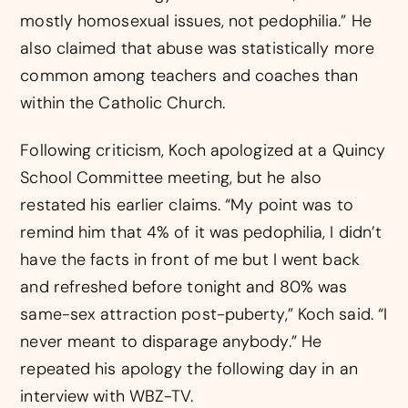
mostly homosexual issues, not pedophilia.” He
also claimed that abuse was statistically more
common among teachers and coaches than
within the Catholic Church.
Following criticism, Koch apologized at a Quincy
School Committee meeting, but he also
restated his earlier claims. “My point was to
remind him that 4% of it was pedophilia, I didn’t
have the facts in front of me but I went back
and refreshed before tonight and 80% was
same-sex attraction post-puberty,” Koch said. “I
never meant to disparage anybody.” He
repeated his apology the following day in an
interview with WBZ-TV.