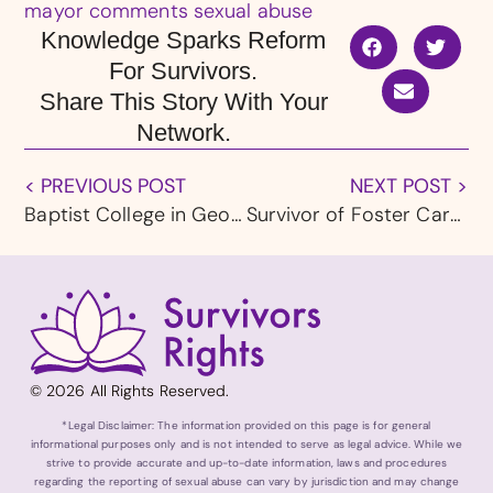
mayor comments sexual abuse
Knowledge Sparks Reform
For Survivors.
Share This Story With Your
Network.
< PREVIOUS POST
NEXT POST >
Baptist College in Georgia Removes President After Sexual Abuse Inquiry
Survivor of Foster Care Sexual Abuse in Washington Receives $9 Million Settlement
© 2026 All Rights Reserved.
*Legal Disclaimer: The information provided on this page is for general
informational purposes only and is not intended to serve as legal advice. While we
strive to provide accurate and up-to-date information, laws and procedures
regarding the reporting of sexual abuse can vary by jurisdiction and may change