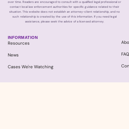
over time. Readers are encouraged to consult with a qualified legal professional or
contact local law enforcement authorities for specific guidance related to their
situation. This website does not establish an attorney-client relationship, and no
such relationship is created by the use of this information. If you need legal
assistance, please seek the advice of a licensed attorney.
INFORMATION
Abo
Resources
FA
News
Con
Cases We're Watching