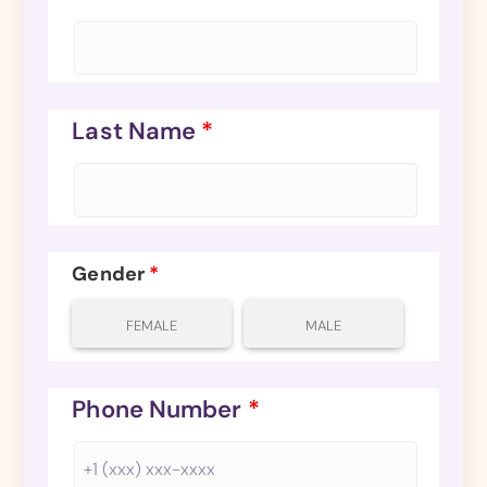
Last Name
*
Gender
*
FEMALE
MALE
Phone Number
*