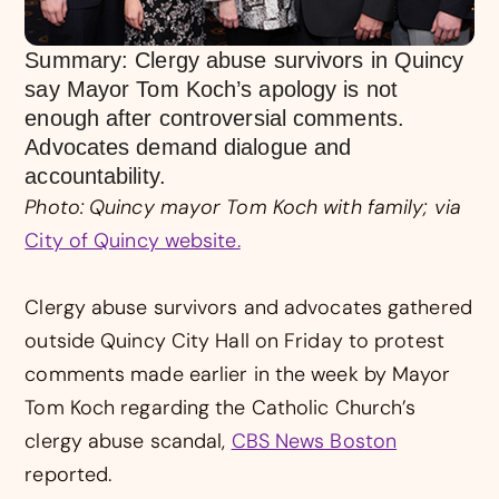
Summary: Clergy abuse survivors in Quincy
say Mayor Tom Koch’s apology is not
enough after controversial comments.
Advocates demand dialogue and
accountability.
Photo: Quincy mayor Tom Koch with family; via
City of Quincy website.
Clergy abuse survivors and advocates gathered
outside Quincy City Hall on Friday to protest
comments made earlier in the week by Mayor
Tom Koch regarding the Catholic Church’s
clergy abuse scandal,
CBS News Boston
reported.