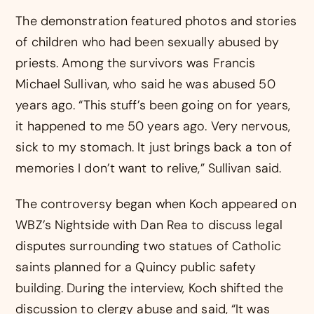
The demonstration featured photos and stories
of children who had been sexually abused by
priests. Among the survivors was Francis
Michael Sullivan, who said he was abused 50
years ago. “This stuff’s been going on for years,
it happened to me 50 years ago. Very nervous,
sick to my stomach. It just brings back a ton of
memories I don’t want to relive,” Sullivan said.
The controversy began when Koch appeared on
WBZ’s Nightside with Dan Rea to discuss legal
disputes surrounding two statues of Catholic
saints planned for a Quincy public safety
building. During the interview, Koch shifted the
discussion to clergy abuse and said, “It was