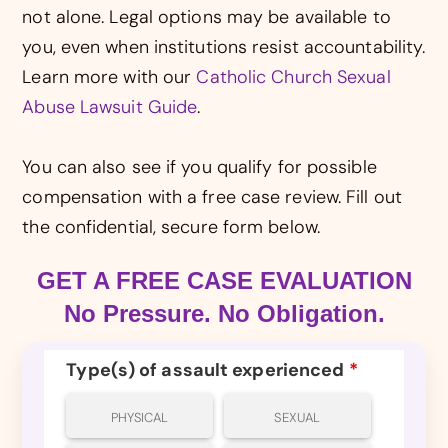
not alone. Legal options may be available to
you, even when institutions resist accountability.
Learn more with our
Catholic Church Sexual
Abuse Lawsuit Guide
.
You can also see if you qualify for possible
compensation with a free case review. Fill out
the confidential, secure form below.
GET A FREE CASE EVALUATION
No Pressure. No Obligation.
Type(s) of assault experienced
*
PHYSICAL
SEXUAL