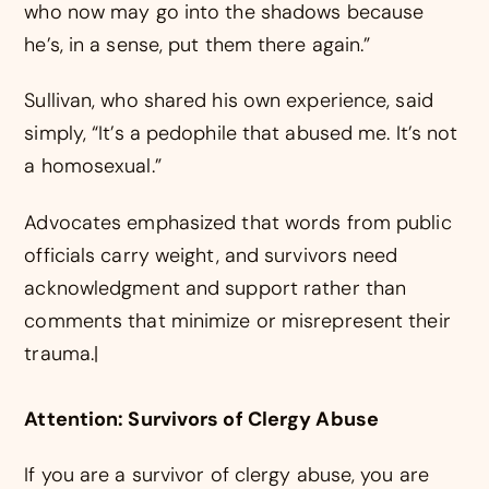
who now may go into the shadows because
he’s, in a sense, put them there again.”
Sullivan, who shared his own experience, said
simply, “It’s a pedophile that abused me. It’s not
a homosexual.”
Advocates emphasized that words from public
officials carry weight, and survivors need
acknowledgment and support rather than
comments that minimize or misrepresent their
trauma.|
Attention: Survivors of Clergy Abuse
If you are a survivor of clergy abuse, you are