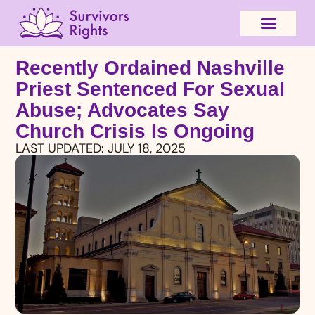
Recently Ordained Nashville
Priest Sentenced For Sexual
Abuse; Advocates Say
Church Crisis Is Ongoing
LAST UPDATED:
JULY 18, 2025