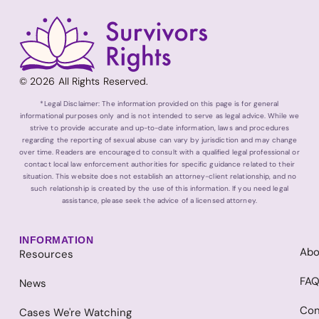
© 2026 All Rights Reserved.
*Legal Disclaimer: The information provided on this page is for general
informational purposes only and is not intended to serve as legal advice. While we
strive to provide accurate and up-to-date information, laws and procedures
regarding the reporting of sexual abuse can vary by jurisdiction and may change
over time. Readers are encouraged to consult with a qualified legal professional or
contact local law enforcement authorities for specific guidance related to their
situation. This website does not establish an attorney-client relationship, and no
such relationship is created by the use of this information. If you need legal
assistance, please seek the advice of a licensed attorney.
INFORMATION
Abo
Resources
FA
News
Con
Cases We're Watching