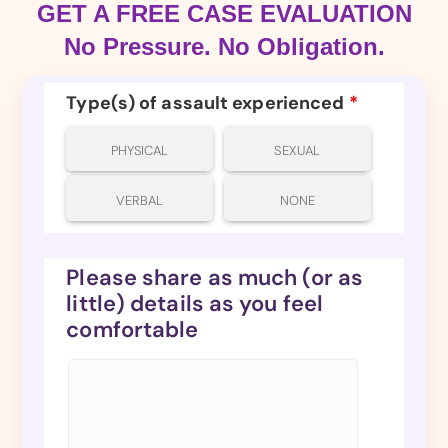
GET A FREE CASE EVALUATION
No Pressure. No Obligation.
Type(s) of assault experienced
*
PHYSICAL
SEXUAL
VERBAL
NONE
Please share as much (or as
little) details as you feel
comfortable