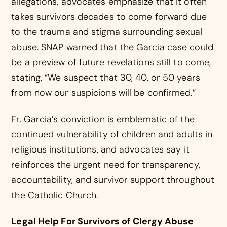
allegations, advocates emphasize that it often
takes survivors decades to come forward due
to the trauma and stigma surrounding sexual
abuse. SNAP warned that the Garcia case could
be a preview of future revelations still to come,
stating, “We suspect that 30, 40, or 50 years
from now our suspicions will be confirmed.”
Fr. Garcia’s conviction is emblematic of the
continued vulnerability of children and adults in
religious institutions, and advocates say it
reinforces the urgent need for transparency,
accountability, and survivor support throughout
the Catholic Church.
Legal Help For Survivors of Clergy Abuse