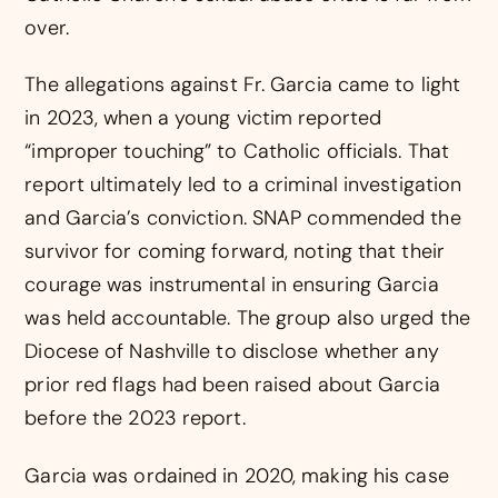
over.
The allegations against Fr. Garcia came to light
in 2023, when a young victim reported
“improper touching” to Catholic officials. That
report ultimately led to a criminal investigation
and Garcia’s conviction. SNAP commended the
survivor for coming forward, noting that their
courage was instrumental in ensuring Garcia
was held accountable. The group also urged the
Diocese of Nashville to disclose whether any
prior red flags had been raised about Garcia
before the 2023 report.
Garcia was ordained in 2020, making his case