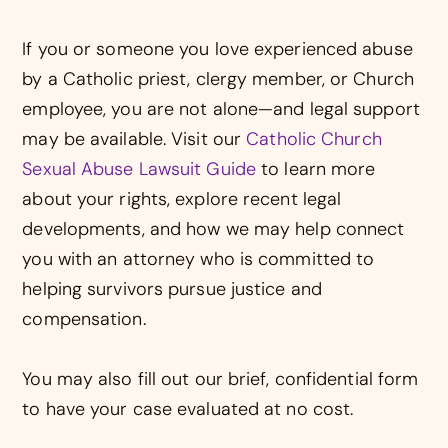
If you or someone you love experienced abuse
by a Catholic priest, clergy member, or Church
employee, you are not alone—and legal support
may be available. Visit our
Catholic Church
Sexual Abuse Lawsuit Guide
to learn more
about your rights, explore recent legal
developments, and how we may help connect
you with an attorney who is committed to
helping survivors pursue justice and
compensation.
You may also fill out our brief, confidential form
to have your case evaluated at no cost.