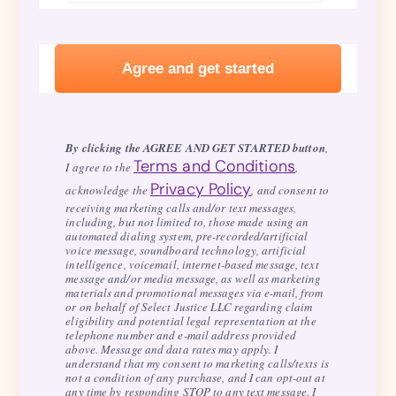
By clicking the AGREE AND GET STARTED button
,
Terms and Conditions
I agree to the
,
Privacy Policy
acknowledge the
, and consent to
receiving marketing calls and/or text messages,
including, but not limited to, those made using an
automated dialing system, pre-recorded/artificial
voice message, soundboard technology, artificial
intelligence, voicemail, internet-based message, text
message and/or media message, as well as marketing
materials and promotional messages via e-mail, from
or on behalf of Select Justice LLC regarding claim
eligibility and potential legal representation at the
telephone number and e-mail address provided
above. Message and data rates may apply. I
understand that my consent to marketing calls/texts is
not a condition of any purchase, and I can opt-out at
any time by responding STOP to any text message. I