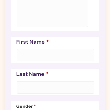
First Name
*
Last Name
*
Gender
*