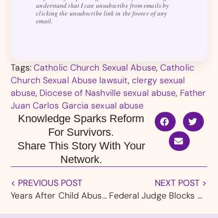
understand that I can unsubscribe from emails by
clicking the unsubscribe link in the footer of any
email.
Tags:
Catholic Church Sexual Abuse
,
Catholic
Church Sexual Abuse lawsuit
,
clergy sexual
abuse
,
Diocese of Nashville sexual abuse
,
Father
Juan Carlos Garcia sexual abuse
Knowledge Sparks Reform
For Survivors.
Share This Story With Your
Network.
< PREVIOUS POST
NEXT POST >
Years After Child Abuse Scandals, Iowa Still Failing to Protect Vulnerable Youth, Advocates Say
Federal Judge Blocks Washington State Law Requiring Priests to Report Child Abuse Learned in Confession