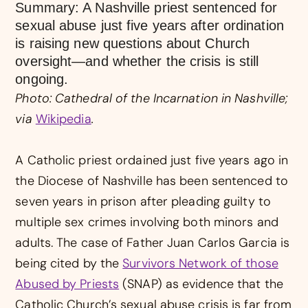
Summary: A Nashville priest sentenced for
sexual abuse just five years after ordination
is raising new questions about Church
oversight—and whether the crisis is still
ongoing.
Photo: Cathedral of the Incarnation in Nashville;
via
Wikipedia
.
A Catholic priest ordained just five years ago in
the Diocese of Nashville has been sentenced to
seven years in prison after pleading guilty to
multiple sex crimes involving both minors and
adults. The case of Father Juan Carlos Garcia is
being cited by the
Survivors Network of those
Abused by Priests
(SNAP) as evidence that the
Catholic Church’s sexual abuse crisis is far from