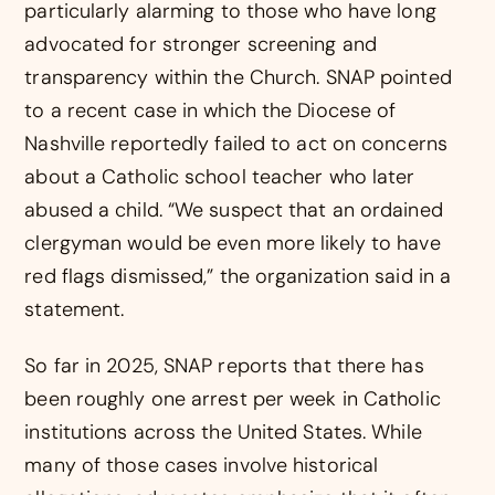
particularly alarming to those who have long
advocated for stronger screening and
transparency within the Church. SNAP pointed
to a recent case in which the Diocese of
Nashville reportedly failed to act on concerns
about a Catholic school teacher who later
abused a child. “We suspect that an ordained
clergyman would be even more likely to have
red flags dismissed,” the organization said in a
statement.
So far in 2025, SNAP reports that there has
been roughly one arrest per week in Catholic
institutions across the United States. While
many of those cases involve historical