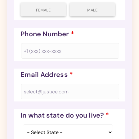
FEMALE
MALE
Phone Number
*
Email Address
*
In what state do you live?
*