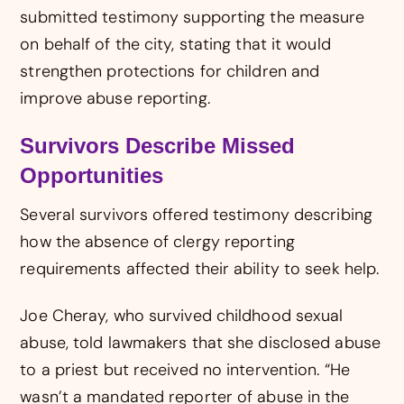
submitted testimony supporting the measure
on behalf of the city, stating that it would
strengthen protections for children and
improve abuse reporting.
Survivors Describe Missed
Opportunities
Several survivors offered testimony describing
how the absence of clergy reporting
requirements affected their ability to seek help.
Joe Cheray, who survived childhood sexual
abuse, told lawmakers that she disclosed abuse
to a priest but received no intervention. “He
wasn’t a mandated reporter of abuse in the