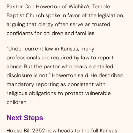
Pastor Con Howerton of Wichita’s Temple
Baptist Church spoke in favor of the legislation,
arguing that clergy often serve as trusted
confidants for children and families.
“Under current law, in Kansas, many
professionals are required by law to report
abuse. But the pastor who hears a detailed
disclosure is not,” Howerton said. He described
mandatory reporting as consistent with
religious obligations to protect vulnerable
children.
Next Steps
House Bill 2352 now heads to the full Kansas