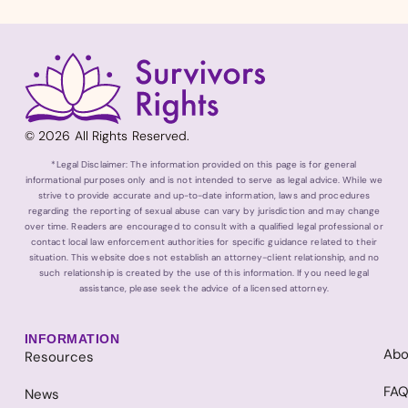
© 2026 All Rights Reserved.
*Legal Disclaimer: The information provided on this page is for general
informational purposes only and is not intended to serve as legal advice. While we
strive to provide accurate and up-to-date information, laws and procedures
regarding the reporting of sexual abuse can vary by jurisdiction and may change
over time. Readers are encouraged to consult with a qualified legal professional or
contact local law enforcement authorities for specific guidance related to their
situation. This website does not establish an attorney-client relationship, and no
such relationship is created by the use of this information. If you need legal
assistance, please seek the advice of a licensed attorney.
INFORMATION
Abo
Resources
FA
News