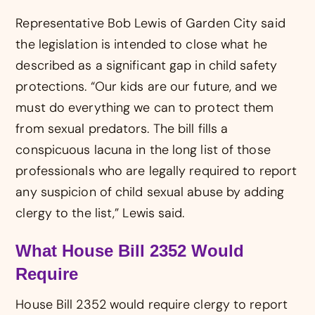
Representative Bob Lewis of Garden City said
the legislation is intended to close what he
described as a significant gap in child safety
protections. “Our kids are our future, and we
must do everything we can to protect them
from sexual predators. The bill fills a
conspicuous lacuna in the long list of those
professionals who are legally required to report
any suspicion of child sexual abuse by adding
clergy to the list,” Lewis said.
What House Bill 2352 Would
Require
House Bill 2352 would require clergy to report