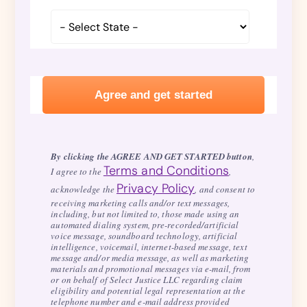
By clicking the AGREE AND GET STARTED button
,
Terms and Conditions
I agree to the
,
Privacy Policy
acknowledge the
, and consent to
receiving marketing calls and/or text messages,
including, but not limited to, those made using an
automated dialing system, pre-recorded/artificial
voice message, soundboard technology, artificial
intelligence, voicemail, internet-based message, text
message and/or media message, as well as marketing
materials and promotional messages via e-mail, from
or on behalf of Select Justice LLC regarding claim
eligibility and potential legal representation at the
telephone number and e-mail address provided