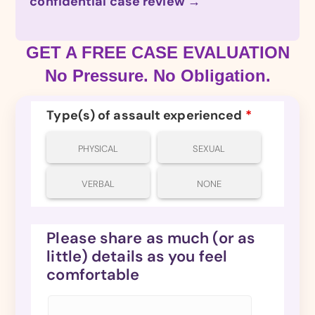
confidential case review →
GET A FREE CASE EVALUATION
No Pressure. No Obligation.
Type(s) of assault experienced
*
PHYSICAL
SEXUAL
VERBAL
NONE
Please share as much (or as
little) details as you feel
comfortable