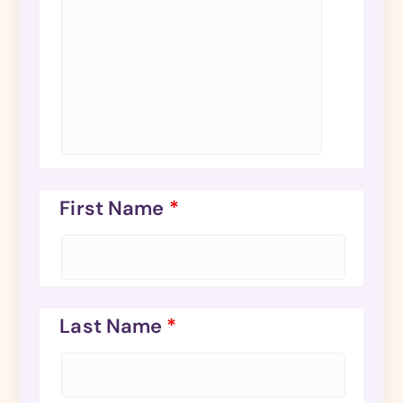
First Name
*
Last Name
*