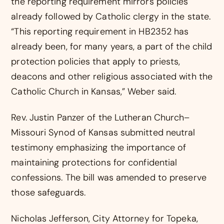
the reporting requirement mirrors policies
already followed by Catholic clergy in the state.
“This reporting requirement in HB2352 has
already been, for many years, a part of the child
protection policies that apply to priests,
deacons and other religious associated with the
Catholic Church in Kansas,” Weber said.
Rev. Justin Panzer of the Lutheran Church–
Missouri Synod of Kansas submitted neutral
testimony emphasizing the importance of
maintaining protections for confidential
confessions. The bill was amended to preserve
those safeguards.
Nicholas Jefferson, City Attorney for Topeka,