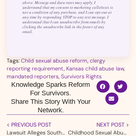
above. Message and data rates may apply. I
understand that my consent to marketing calls/texts is
not a condition of any purchase, and I can opt-out at
any time by responding STOP to any text message. I
understand that I can unsubscribe from emails by
clicking the unsubscribe link in the footer of any
email.
Tags:
Child sexual abuse reform
,
clergy
reporting requirement
,
Kansas child abuse law
,
mandated reporters
,
Survivors Rights
Knowledge Sparks Reform
For Survivors.
Share This Story With Your
Network.
< PREVIOUS POST
NEXT POST >
Lawsuit Alleges Southern Baptist Entities Could Have Prevented Arkansas Sexual Abuse
Childhood Sexual Abuse Survivors in Georgia Gain Voice Under Proposed “Trey’s Law”