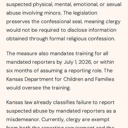
suspected physical, mental, emotional, or sexual
abuse involving minors. The legislation
preserves the confessional seal, meaning clergy
would not be required to disclose information
obtained through formal religious confession.
The measure also mandates training for all
mandated reporters by July 1, 2026, or within
six months of assuming a reporting role. The
Kansas Department for Children and Families
would oversee the training.
Kansas law already classifies failure to report
suspected abuse by mandated reporters as a
misdemeanor. Currently, clergy are exempt