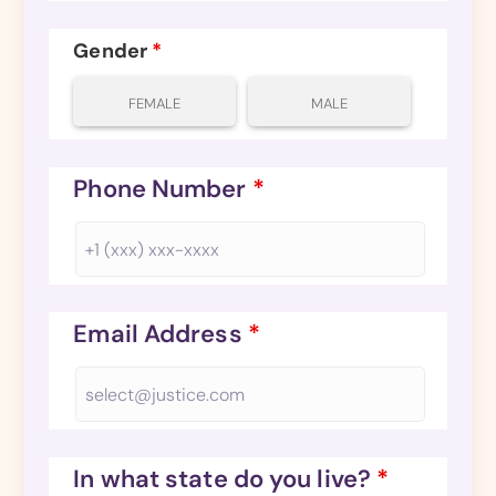
Gender
*
FEMALE
MALE
Phone Number
*
Email Address
*
In what state do you live?
*