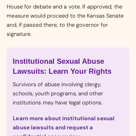
House for debate and a vote. If approved, the
measure would proceed to the Kansas Senate
and, if passed there, to the governor for
signature.
Institutional Sexual Abuse
Lawsuits: Learn Your Rights
Survivors of abuse involving clergy,
schools, youth programs, and other
institutions may have legal options.
Learn more about institutional sexual
abuse lawsuits and request a