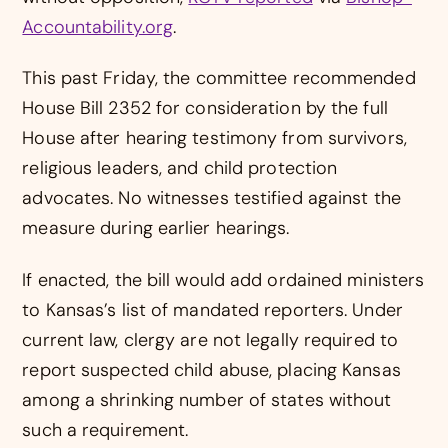
Accountability.org
.
This past Friday, the committee recommended
House Bill 2352 for consideration by the full
House after hearing testimony from survivors,
religious leaders, and child protection
advocates. No witnesses testified against the
measure during earlier hearings.
If enacted, the bill would add ordained ministers
to Kansas’s list of mandated reporters. Under
current law, clergy are not legally required to
report suspected child abuse, placing Kansas
among a shrinking number of states without
such a requirement.