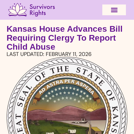
Kansas House Advances Bill
Requiring Clergy To Report
Child Abuse
LAST UPDATED:
FEBRUARY 11, 2026