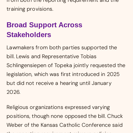
from both the reporting requirement and the
training provisions.
Broad Support Across
Stakeholders
Lawmakers from both parties supported the
bill. Lewis and Representative Tobias
Schlingensiepen of Topeka jointly requested the
legislation, which was first introduced in 2025
but did not receive a hearing until January
2026.
Religious organizations expressed varying
positions, though none opposed the bill. Chuck
Weber of the Kansas Catholic Conference said