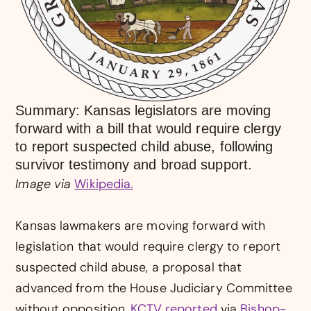
Summary: Kansas legislators are moving
forward with a bill that would require clergy
to report suspected child abuse, following
survivor testimony and broad support.
Image via
Wikipedia.
Kansas lawmakers are moving forward with
legislation that would require clergy to report
suspected child abuse, a proposal that
advanced from the House Judiciary Committee
without opposition,
KCTV reported
via
Bishop-