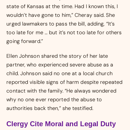
state of Kansas at the time. Had I known this, I
wouldn’t have gone to him,” Cheray said. She
urged lawmakers to pass the bill, adding, “It’s
too late for me … but it’s not too late for others
going forward.”
Ellen Johnson shared the story of her late
partner, who experienced severe abuse as a
child. Johnson said no one at a local church
reported visible signs of harm despite repeated
contact with the family. “He always wondered
why no one ever reported the abuse to
authorities back then,” she testified.
Clergy Cite Moral and Legal Duty