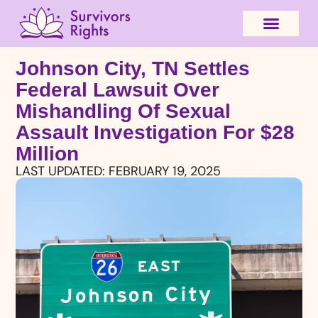
Johnson City, TN Settles
Federal Lawsuit Over
Mishandling Of Sexual
Assault Investigation For $28
Million
LAST UPDATED:
FEBRUARY 19, 2025