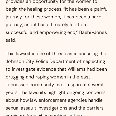
provides an opportunity for the women to
begin the healing process. “It has been a painful
journey for these women; it has been a hard
journey; and it has ultimately led to a
successful and empowering end,” Baehr-Jones
said.
This lawsuit is one of three cases accusing the
Johnson City Police Department of neglecting
to investigate evidence that Williams had been
drugging and raping women in the east
Tennessee community over a span of several
years. The lawsuits highlight ongoing concerns
about how law enforcement agencies handle
sexual assault investigations and the barriers
survivors face when seeking justice.