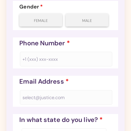
Gender
*
FEMALE
MALE
Phone Number
*
Email Address
*
In what state do you live?
*