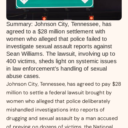
Summary: Johnson City, Tennessee, has
agreed to a $28 million settlement with
women who alleged that police failed to
investigate sexual assault reports against
Sean Williams. The lawsuit, involving up to
400 victims, sheds light on systemic issues
in law enforcement’s handling of sexual
abuse cases.
Johnson City, Tennessee, has agreed to pay $28
million to settle a federal lawsuit brought by
women who alleged that police deliberately
mishandled investigations into reports of
drugging and sexual assault by a man accused
of preying on dozens of victims, the National