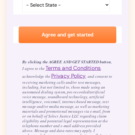
By clicking the AGREE AND GET STARTED button
,
Terms and Conditions
I agree to the
,
Privacy Policy
acknowledge the
, and consent to
receiving marketing calls and/or text messages,
including, but not limited to, those made using an
automated dialing system, pre-recorded/artificial
voice message, soundboard technology, artificial
intelligence, voicemail, internet-based message, text
message and/or media message, as well as marketing
materials and promotional messages via e-mail, from
or on behalf of Select Justice LLC regarding claim
eligibility and potential legal representation at the
telephone number and e-mail address provided
above. Message and data rates may apply. I