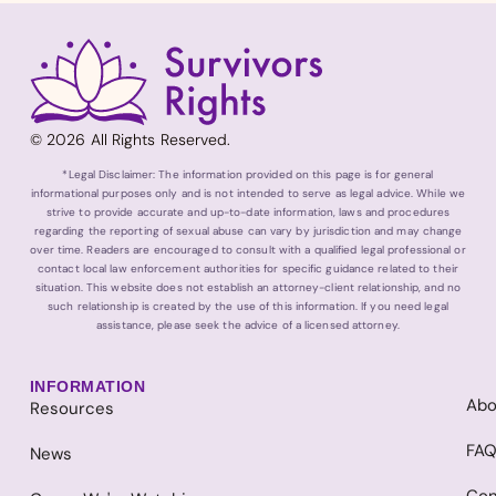
© 2026 All Rights Reserved.
*Legal Disclaimer: The information provided on this page is for general
informational purposes only and is not intended to serve as legal advice. While we
strive to provide accurate and up-to-date information, laws and procedures
regarding the reporting of sexual abuse can vary by jurisdiction and may change
over time. Readers are encouraged to consult with a qualified legal professional or
contact local law enforcement authorities for specific guidance related to their
situation. This website does not establish an attorney-client relationship, and no
such relationship is created by the use of this information. If you need legal
assistance, please seek the advice of a licensed attorney.
INFORMATION
Abo
Resources
FA
News
Con