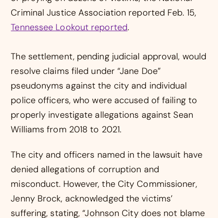
Criminal Justice Association reported Feb. 15,
Tennessee Lookout reported
.
The settlement, pending judicial approval, would
resolve claims filed under “Jane Doe”
pseudonyms against the city and individual
police officers, who were accused of failing to
properly investigate allegations against Sean
Williams from 2018 to 2021.
The city and officers named in the lawsuit have
denied allegations of corruption and
misconduct. However, the City Commissioner,
Jenny Brock, acknowledged the victims’
suffering, stating, “Johnson City does not blame