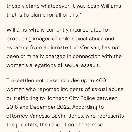
these victims whatsoever. It was Sean Williams
that is to blame for all of this.”
Williams, who is currently incarcerated for
producing images of child sexual abuse and
escaping from an inmate transfer van, has not
been criminally charged in connection with the
women’s allegations of sexual assault.
The settlement class includes up to 400
women who reported incidents of sexual abuse
or trafficking to Johnson City Police between
2018 and December 2022. According to
attorney Vanessa Baehr-Jones, who represents
the plaintiffs, the resolution of the case