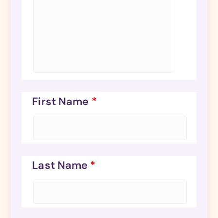
First Name
*
Last Name
*