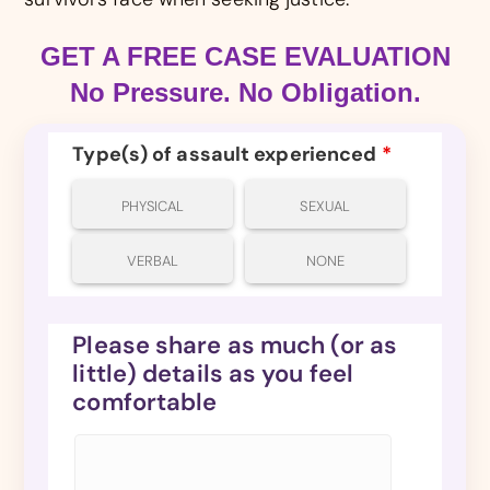
GET A FREE CASE EVALUATION
No Pressure. No Obligation.
Type(s) of assault experienced
*
PHYSICAL
SEXUAL
VERBAL
NONE
Please share as much (or as
little) details as you feel
comfortable