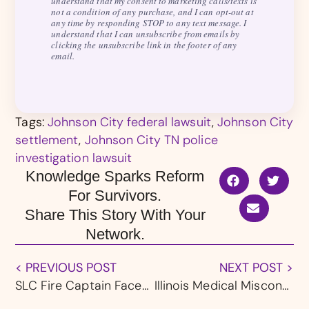
understand that my consent to marketing calls/texts is
not a condition of any purchase, and I can opt-out at
any time by responding STOP to any text message. I
understand that I can unsubscribe from emails by
clicking the unsubscribe link in the footer of any
email.
Tags:
Johnson City federal lawsuit
,
Johnson City
settlement
,
Johnson City TN police
investigation lawsuit
Knowledge Sparks Reform
For Survivors.
Share This Story With Your
Network.
< PREVIOUS POST
NEXT POST >
SLC Fire Captain Faces Several Charges of Sexually Abusing EMT Students
Illinois Medical Misconduct: Chicago Tribune Investigates How Health Systems Allowed Doctors Accused of Sexual Abuse to Keep Practicing