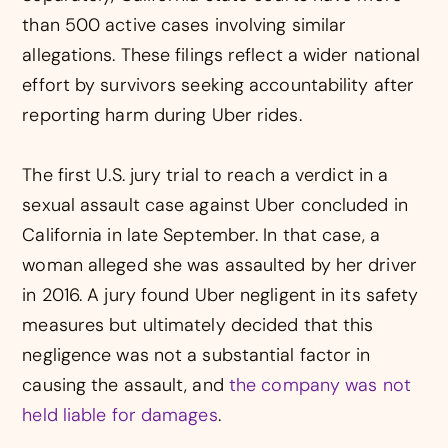
than 500 active cases involving similar
allegations. These filings reflect a wider national
effort by survivors seeking accountability after
reporting harm during Uber rides.
The first U.S. jury trial to reach a verdict in a
sexual assault case against Uber concluded in
California in late September. In that case, a
woman alleged she was assaulted by her driver
in 2016. A jury found Uber negligent in its safety
measures but ultimately decided that this
negligence was not a substantial factor in
causing the assault, and
the company was not
held liable for damages
.