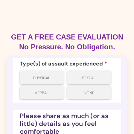
GET A FREE CASE EVALUATION
No Pressure. No Obligation.
Type(s) of assault experienced
*
PHYSICAL
SEXUAL
VERBAL
NONE
Please share as much (or as
little) details as you feel
comfortable