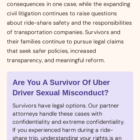
consequences in one case, while the expanding
civil litigation continues to raise questions
about ride-share safety and the responsibilities
of transportation companies. Survivors and
their families continue to pursue legal claims
that seek safer policies, increased
transparency, and meaningful reform.
Are You A Survivor Of Uber
Driver Sexual Misconduct?
Survivors have legal options. Our partner
attorneys handle these cases with
confidentiality and extreme confidentiality.
If you experienced harm during a ride-
share trip, understanding your rights is an