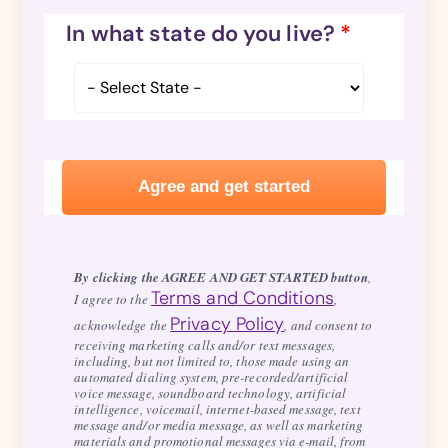
In what state do you live?
*
By clicking the AGREE AND GET STARTED button
,
Terms and Conditions
I agree to the
,
Privacy Policy
acknowledge the
, and consent to
receiving marketing calls and/or text messages,
including, but not limited to, those made using an
automated dialing system, pre-recorded/artificial
voice message, soundboard technology, artificial
intelligence, voicemail, internet-based message, text
message and/or media message, as well as marketing
materials and promotional messages via e-mail, from