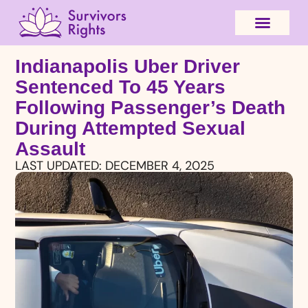
Indianapolis Uber Driver
Sentenced To 45 Years
Following Passenger’s Death
During Attempted Sexual
Assault
LAST UPDATED:
DECEMBER 4, 2025