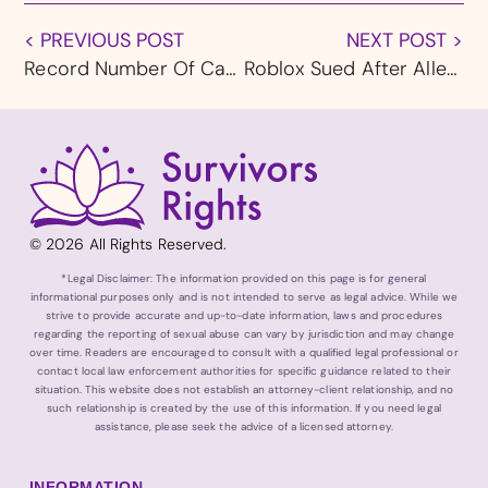
< PREVIOUS POST
NEXT POST >
Record Number Of Catholics Leaving The Church In Large Part Because Of Child Abuse Legacy
Roblox Sued After Alleged Kidnap Attempt Of 5-Year-Old
© 2026 All Rights Reserved.
*Legal Disclaimer: The information provided on this page is for general
informational purposes only and is not intended to serve as legal advice. While we
strive to provide accurate and up-to-date information, laws and procedures
regarding the reporting of sexual abuse can vary by jurisdiction and may change
over time. Readers are encouraged to consult with a qualified legal professional or
contact local law enforcement authorities for specific guidance related to their
situation. This website does not establish an attorney-client relationship, and no
such relationship is created by the use of this information. If you need legal
assistance, please seek the advice of a licensed attorney.
INFORMATION