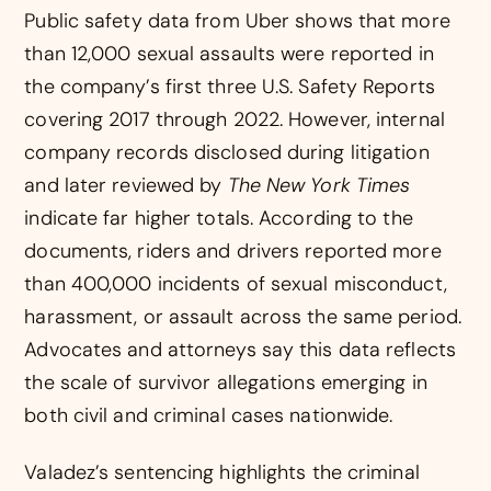
Public safety data from Uber shows that more
than 12,000 sexual assaults were reported in
the company’s first three U.S. Safety Reports
covering 2017 through 2022. However, internal
company records disclosed during litigation
and later reviewed by
The New York Times
indicate far higher totals. According to the
documents, riders and drivers reported more
than 400,000 incidents of sexual misconduct,
harassment, or assault across the same period.
Advocates and attorneys say this data reflects
the scale of survivor allegations emerging in
both civil and criminal cases nationwide.
Valadez’s sentencing highlights the criminal