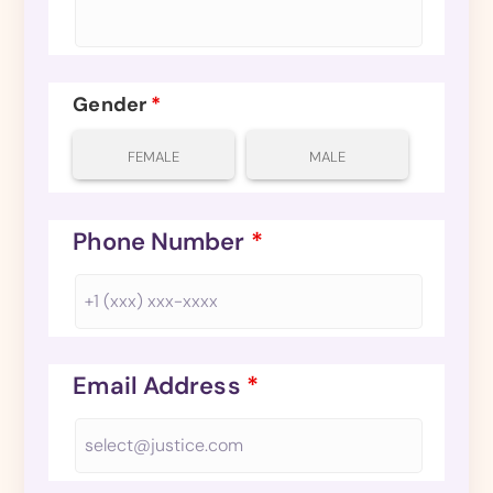
Gender
*
FEMALE
MALE
Phone Number
*
Email Address
*