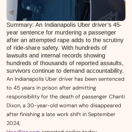
Summary: An Indianapolis Uber driver’s 45-
year sentence for murdering a passenger
after an attempted rape adds to the scrutiny
of ride-share safety. With hundreds of
lawsuits and internal records showing
hundreds of thousands of reported assaults,
survivors continue to demand accountability.
An Indianapolis Uber driver has been sentenced
to 45 years in prison after admitting
responsibility for the death of passenger Chanti
Dixon, a 30-year-old woman who disappeared
after finishing a late work shift in September
2024,
Hoodline.com
reported earlier today.