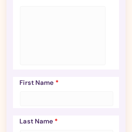
First Name
*
Last Name
*