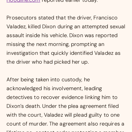
Prosecutors stated that the driver, Francisco
Valadez, killed Dixon during an attempted sexual
assault inside his vehicle. Dixon was reported
missing the next morning, prompting an
investigation that quickly identified Valadez as
the driver who had picked her up.
After being taken into custody, he
acknowledged his involvement, leading
detectives to recover evidence linking him to
Dixon’s death. Under the plea agreement filed
with the court, Valadez will plead guilty to one
count of murder. The agreement also requires a