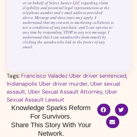
or on behalf of Select Justice LLC regarding claim
eligibility and potential legal representation at the
telephone number and e-mail address provided
above. Message and data rates may apply. I
understand that my consent to marketing calls/texts is
not a condition of any purchase, and I can opt-out at
any time by responding STOP to any text message. I
understand that I can unsubscribe from emails by
clicking the unsubscribe link in the footer of any
email.
Tags:
Francisco Valadez Uber driver sentenced
,
Indianapolis Uber driver murder
,
Uber sexual
assault
,
Uber Sexual Assault Attorney
,
Uber
Sexual Assault Lawsuit
Knowledge Sparks Reform
For Survivors.
Share This Story With Your
Network.