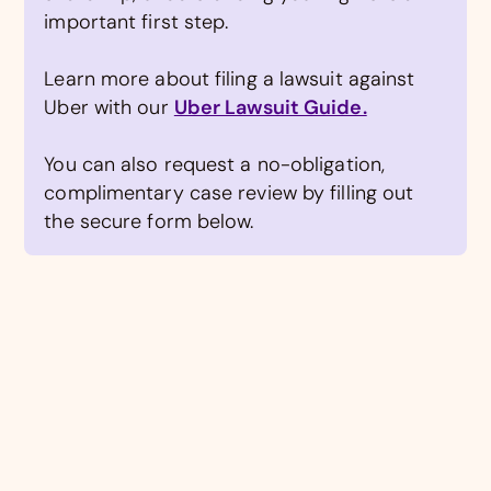
important first step.
Learn more about filing a lawsuit against
Uber with our
Uber Lawsuit Guide.
You can also request a no-obligation,
complimentary case review by filling out
the secure form below.