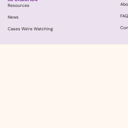
Abo
Resources
FA
News
Con
Cases We're Watching