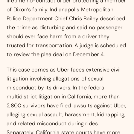
lifetime no-contact order protecting a member
of Dixon’s family. Indianapolis Metropolitan
Police Department Chief Chris Bailey described
the crime as disturbing and said no passenger
should ever face harm from a driver they
trusted for transportation. A judge is scheduled
to review the plea deal on December 4.
This case comes as Uber faces extensive civil
litigation involving allegations of sexual
misconduct by its drivers. In the federal
multidistrict litigation in California, more than
2,800 survivors have filed lawsuits against Uber,
alleging sexual assault, harassment, kidnapping,
and related misconduct during rides.
Separately, California state courts have more