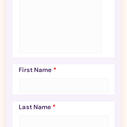
First Name
*
Last Name
*