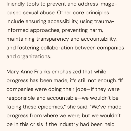
friendly tools to prevent and address image-
based sexual abuse. Other core principles
include ensuring accessibility, using trauma-
informed approaches, preventing harm,
maintaining transparency and accountability,
and fostering collaboration between companies
and organizations.
Mary Anne Franks emphasized that while
progress has been made, it’s still not enough. “If
companies were doing their jobs—if they were
responsible and accountable—we wouldn’t be
facing these epidemics,” she said. “We’ve made
progress from where we were, but we wouldn’t
be in this crisis if the industry had been held