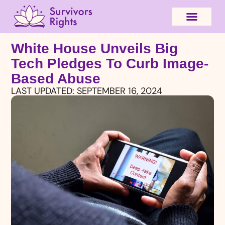
White House Unveils Big
Tech Pledges To Curb Image-
Based Abuse
LAST UPDATED:
SEPTEMBER 16, 2024