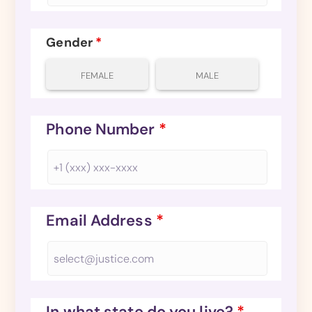
Gender
*
FEMALE
MALE
Phone Number
*
Email Address
*
In what state do you live?
*