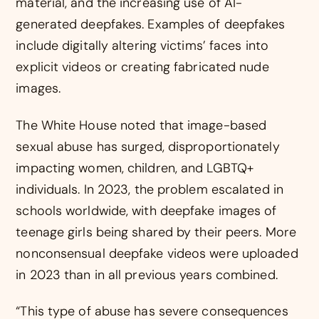
material, and the increasing use of AI-
generated deepfakes. Examples of deepfakes
include digitally altering victims’ faces into
explicit videos or creating fabricated nude
images.
The White House noted that image-based
sexual abuse has surged, disproportionately
impacting women, children, and LGBTQ+
individuals. In 2023, the problem escalated in
schools worldwide, with deepfake images of
teenage girls being shared by their peers. More
nonconsensual deepfake videos were uploaded
in 2023 than in all previous years combined.
“This type of abuse has severe consequences