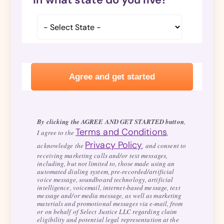
By clicking the AGREE AND GET STARTED button
,
Terms and Conditions
I agree to the
,
Privacy Policy
acknowledge the
, and consent to
receiving marketing calls and/or text messages,
including, but not limited to, those made using an
automated dialing system, pre-recorded/artificial
voice message, soundboard technology, artificial
intelligence, voicemail, internet-based message, text
message and/or media message, as well as marketing
materials and promotional messages via e-mail, from
or on behalf of Select Justice LLC regarding claim
eligibility and potential legal representation at the