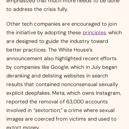
emphasized that much more needs to be done
to address the crisis fully.
Other tech companies are encouraged to join
the initiative by adopting these
principles
, which
are designed to guide the industry toward
better practices. The White House’s
announcement also highlighted recent efforts
by companies like Google, which in July began
deranking and delisting websites in search
results that contained nonconsensual sexually
explicit deepfakes. Meta, which owns Instagram,
reported the removal of 63,000 accounts
involved in “sextortion,” a crime where sexual
images are coerced from victims and used to
extort money.