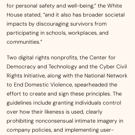
for personal safety and well-being,” the White
House stated, “and it also has broader societal
impacts by discouraging survivors from
participating in schools, workplaces, and
communities.”
Two digital rights nonprofits, the Center for
Democracy and Technology and the Cyber Civil
Rights Initiative, along with the National Network
to End Domestic Violence, spearheaded the
effort to create and sign these principles. The
guidelines include granting individuals control
over how their likeness is used, clearly
prohibiting nonconsensual intimate imagery in
company policies, and implementing user-