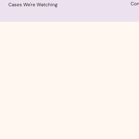
Con
Cases We're Watching