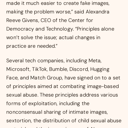
made it much easier to create fake images,
making the problem worse,” said Alexandra
Reeve Givens, CEO of the Center for
Democracy and Technology. “Principles alone
won’t solve the issue; actual changes in
practice are needed.”
Several tech companies, including Meta,
Microsoft, TikTok, Bumble, Discord, Hugging
Face, and Match Group, have signed on to a set
of principles aimed at combating image-based
sexual abuse. These principles address various
forms of exploitation, including the
nonconsensual sharing of intimate images,
sextortion, the distribution of child sexual abuse