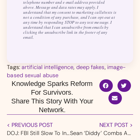
telephone number and e-mail address provided
above. Message and data rates may apply. I
understand that my consent to marketing calls/texts is
not a condition of any purchase, and I can opt-out at
any time by responding STOP to any text message. I
understand that I can unsubscribe from emails by
clicking the unsubscribe link in the footer of any
email.
Tags:
artificial intelligence
,
deep fakes
,
image-
based sexual abuse
Knowledge Sparks Reform
For Survivors.
Share This Story With Your
Network.
< PREVIOUS POST
NEXT POST >
DOJ: FBI Still Slow To Investigate Child Abuse After Larry Nassar Scandal & Settlement
Sean ‘Diddy’ Combs Arrested On Sex Trafficking & Racketeering Charges