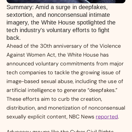
Summary: Amid a surge in deepfakes,
sextortion, and nonconsensual intimate
imagery, the White House spotlighted the
tech industry's voluntary efforts to fight
back.
Ahead of the 30th anniversary of the Violence
Against Women Act, the White House has
announced voluntary commitments from major
tech companies to tackle the growing issue of
image-based sexual abuse, including the use of
artificial intelligence to generate “deepfakes.”
These efforts aim to curb the creation,
distribution, and monetization of nonconsensual
sexually explicit content, NBC News
reported
.
Advocacy groups like the Cyber Civil Rights