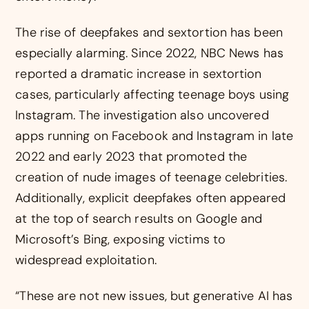
The rise of deepfakes and sextortion has been
especially alarming. Since 2022, NBC News has
reported a dramatic increase in sextortion
cases, particularly affecting teenage boys using
Instagram. The investigation also uncovered
apps running on Facebook and Instagram in late
2022 and early 2023 that promoted the
creation of nude images of teenage celebrities.
Additionally, explicit deepfakes often appeared
at the top of search results on Google and
Microsoft’s Bing, exposing victims to
widespread exploitation.
“These are not new issues, but generative AI has