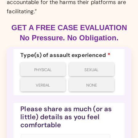
accountable for the harms their platforms are
facilitating.”
GET A FREE CASE EVALUATION
No Pressure. No Obligation.
Type(s) of assault experienced
*
PHYSICAL
SEXUAL
VERBAL
NONE
Please share as much (or as
little) details as you feel
comfortable