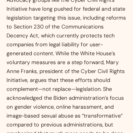
Initiative have long pushed for federal and state
legislation targeting this issue, including reforms
to Section 230 of the Communications
Decency Act, which currently protects tech
companies from legal liability for user-
generated content. While the White House’s
voluntary measures are a step forward, Mary
Anne Franks, president of the Cyber Civil Rights
Initiative, argues that these efforts should
complement—not replace—legislation. She
acknowledged the Biden administration’s focus
on gender violence, online harassment, and
image-based sexual abuse as “transformative”
compared to previous administrations, but