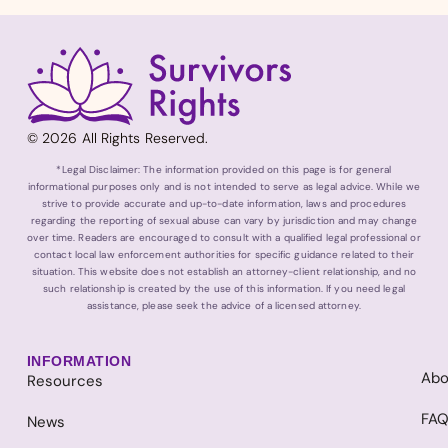
© 2026 All Rights Reserved.
*Legal Disclaimer: The information provided on this page is for general
informational purposes only and is not intended to serve as legal advice. While we
strive to provide accurate and up-to-date information, laws and procedures
regarding the reporting of sexual abuse can vary by jurisdiction and may change
over time. Readers are encouraged to consult with a qualified legal professional or
contact local law enforcement authorities for specific guidance related to their
situation. This website does not establish an attorney-client relationship, and no
such relationship is created by the use of this information. If you need legal
assistance, please seek the advice of a licensed attorney.
INFORMATION
Abo
Resources
FA
News