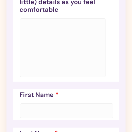
little) details as you feel
comfortable
First Name
*