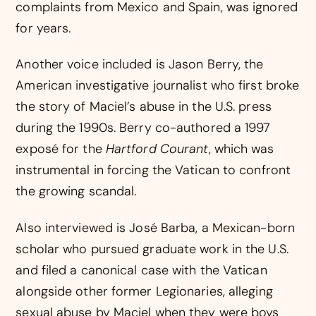
complaints from Mexico and Spain, was ignored
for years.
Another voice included is Jason Berry, the
American investigative journalist who first broke
the story of Maciel’s abuse in the U.S. press
during the 1990s. Berry co-authored a 1997
exposé for the
Hartford Courant
, which was
instrumental in forcing the Vatican to confront
the growing scandal.
Also interviewed is José Barba, a Mexican-born
scholar who pursued graduate work in the U.S.
and filed a canonical case with the Vatican
alongside other former Legionaries, alleging
sexual abuse by Maciel when they were boys