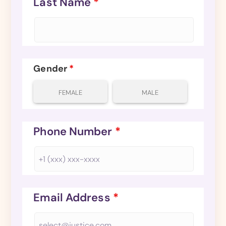
Last Name
*
Gender
*
FEMALE
MALE
Phone Number
*
Email Address
*