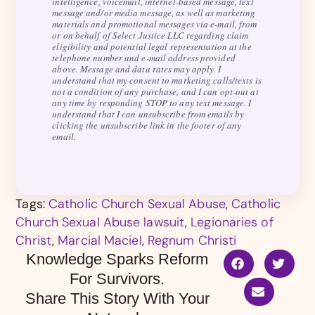
intelligence, voicemail, internet-based message, text
message and/or media message, as well as marketing
materials and promotional messages via e-mail, from
or on behalf of Select Justice LLC regarding claim
eligibility and potential legal representation at the
telephone number and e-mail address provided
above. Message and data rates may apply. I
understand that my consent to marketing calls/texts is
not a condition of any purchase, and I can opt-out at
any time by responding STOP to any text message. I
understand that I can unsubscribe from emails by
clicking the unsubscribe link in the footer of any
email.
Tags:
Catholic Church Sexual Abuse
,
Catholic
Church Sexual Abuse lawsuit
,
Legionaries of
Christ
,
Marcial Maciel
,
Regnum Christi
Knowledge Sparks Reform
For Survivors.
Share This Story With Your