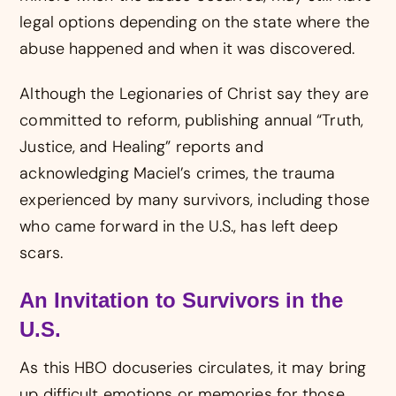
legal options depending on the state where the
abuse happened and when it was discovered.
Although the Legionaries of Christ say they are
committed to reform, publishing annual “Truth,
Justice, and Healing” reports and
acknowledging Maciel’s crimes, the trauma
experienced by many survivors, including those
who came forward in the U.S., has left deep
scars.
An Invitation to Survivors in the
U.S.
As this HBO docuseries circulates, it may bring
up difficult emotions or memories for those