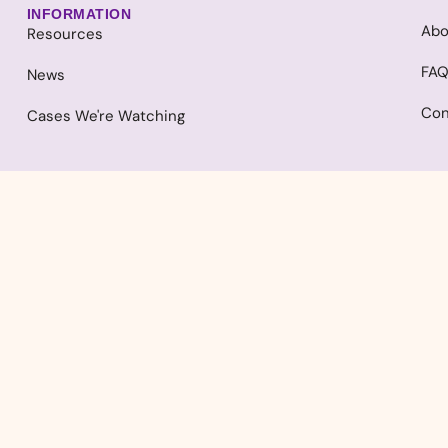
INFORMATION
Abo
Resources
FA
News
Con
Cases We're Watching