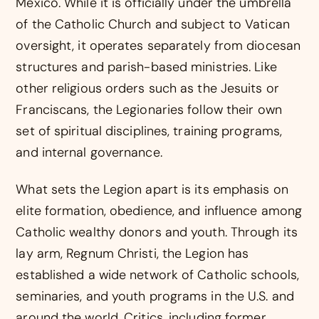
Mexico. While it is officially under the umbrella
of the Catholic Church and subject to Vatican
oversight, it operates separately from diocesan
structures and parish-based ministries. Like
other religious orders such as the Jesuits or
Franciscans, the Legionaries follow their own
set of spiritual disciplines, training programs,
and internal governance.
What sets the Legion apart is its emphasis on
elite formation, obedience, and influence among
Catholic wealthy donors and youth. Through its
lay arm, Regnum Christi, the Legion has
established a wide network of Catholic schools,
seminaries, and youth programs in the U.S. and
around the world. Critics, including former