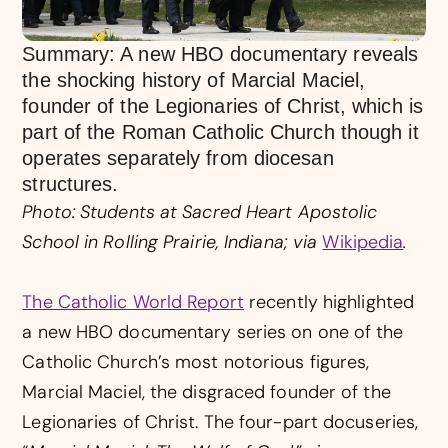
Summary: A new HBO documentary reveals
the shocking history of Marcial Maciel,
founder of the Legionaries of Christ, which is
part of the Roman Catholic Church though it
operates separately from diocesan
structures.
Photo: Students at Sacred Heart Apostolic
School in Rolling Prairie, Indiana; via
Wikipedia
.
The Catholic World Report
recently highlighted
a new HBO documentary series on one of the
Catholic Church’s most notorious figures,
Marcial Maciel, the disgraced founder of the
Legionaries of Christ. The four-part docuseries,