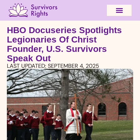
HBO Docuseries Spotlights
Legionaries Of Christ
Founder, U.S. Survivors
Speak Out
LAST UPDATED:
SEPTEMBER 4, 2025