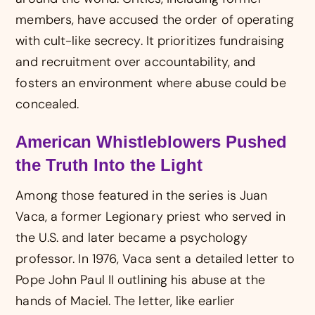
members, have accused the order of operating
with cult-like secrecy. It prioritizes fundraising
and recruitment over accountability, and
fosters an environment where abuse could be
concealed.
American Whistleblowers Pushed
the Truth Into the Light
Among those featured in the series is Juan
Vaca, a former Legionary priest who served in
the U.S. and later became a psychology
professor. In 1976, Vaca sent a detailed letter to
Pope John Paul II outlining his abuse at the
hands of Maciel. The letter, like earlier