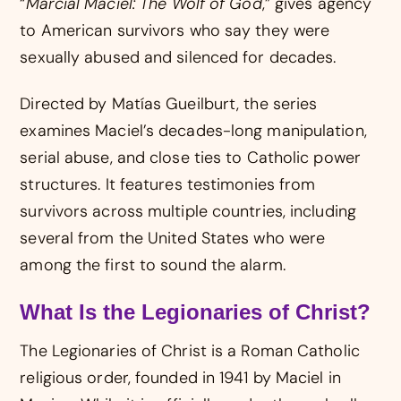
“
Marcial Maciel: The Wolf of God
,” gives agency
to American survivors who say they were
sexually abused and silenced for decades.
Directed by Matías Gueilburt, the series
examines Maciel’s decades-long manipulation,
serial abuse, and close ties to Catholic power
structures. It features testimonies from
survivors across multiple countries, including
several from the United States who were
among the first to sound the alarm.
What Is the Legionaries of Christ?
The Legionaries of Christ is a Roman Catholic
religious order, founded in 1941 by Maciel in