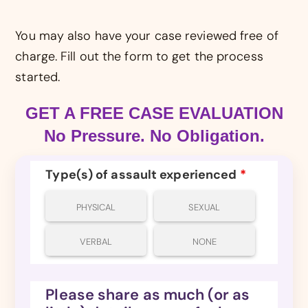
You may also have your case reviewed free of
charge. Fill out the form to get the process
started.
GET A FREE CASE EVALUATION
No Pressure. No Obligation.
Type(s) of assault experienced
*
PHYSICAL
SEXUAL
VERBAL
NONE
Please share as much (or as