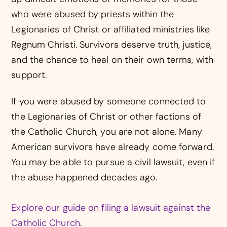
who were abused by priests within the
Legionaries of Christ or affiliated ministries like
Regnum Christi. Survivors deserve truth, justice,
and the chance to heal on their own terms, with
support.
If you were abused by someone connected to
the Legionaries of Christ or other factions of
the Catholic Church, you are not alone. Many
American survivors have already come forward.
You may be able to pursue a civil lawsuit, even if
the abuse happened decades ago.
Explore our guide on filing a lawsuit against the
Catholic Church
.