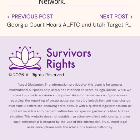
Network.
< PREVIOUS POST
NEXT POST >
Georgia Court Hears Appeal from Catholic Church Abuse Survivors
FTC and Utah Target Pornhub Operators Over Child Sexual Abuse Material and Nonconsensual Content
© 2026 All Rights Reserved.
*Legal Disclaimer: The information provided on this page is for general
informational purposes only and is not intended to serve as legal advice. While we
strive to provide accurate and up-to-date information, laws and procedures
regarding the reporting of sexual abuse can vary by jurisdiction and may change
over time. Readers are encouraged to consult with a qualified legal professional or
contact local law enforcement authorities for specific guidance related to their
situation. This website does not establish an attorney-client relationship, and no
such relationship is created by the use of this information. If you need legal
assistance, please seek the advice of a licensed attorney.