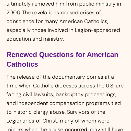
ultimately removed him from public ministry in
2006. The revelations caused crises of
conscience for many American Catholics,
especially those involved in Legion-sponsored
education and ministry.
Renewed Questions for American
Catholics
The release of the documentary comes at a
time when Catholic dioceses across the U.S. are
facing civil lawsuits, bankruptcy proceedings,
and independent compensation programs tied
to historic clergy abuse. Survivors of the
Legionaries of Christ, many of whom were
minors when the abuse occurred, may still have