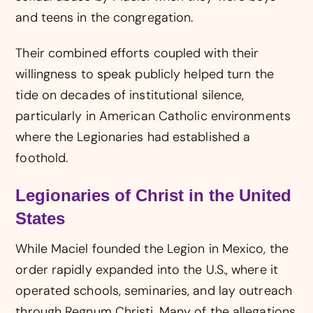
and teens in the congregation.
Their combined efforts coupled with their
willingness to speak publicly helped turn the
tide on decades of institutional silence,
particularly in American Catholic environments
where the Legionaries had established a
foothold.
Legionaries of Christ in the United
States
While Maciel founded the Legion in Mexico, the
order rapidly expanded into the U.S., where it
operated schools, seminaries, and lay outreach
through Regnum Christi. Many of the allegations