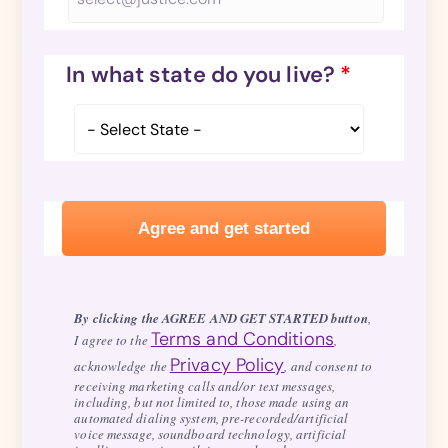
In what state do you live?
*
By clicking the AGREE AND GET STARTED button
,
Terms and Conditions
I agree to the
,
Privacy Policy
acknowledge the
, and consent to
receiving marketing calls and/or text messages,
including, but not limited to, those made using an
automated dialing system, pre-recorded/artificial
voice message, soundboard technology, artificial