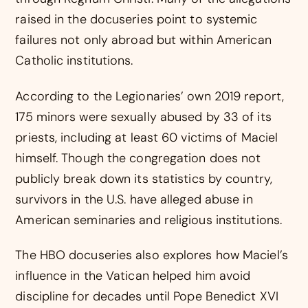
raised in the docuseries point to systemic
failures not only abroad but within American
Catholic institutions.
According to the Legionaries’ own 2019 report,
175 minors were sexually abused by 33 of its
priests, including at least 60 victims of Maciel
himself. Though the congregation does not
publicly break down its statistics by country,
survivors in the U.S. have alleged abuse in
American seminaries and religious institutions.
The HBO docuseries also explores how Maciel’s
influence in the Vatican helped him avoid
discipline for decades until Pope Benedict XVI