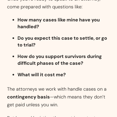
come prepared with questions like:
How many cases like mine have you
handled?
Do you expect this case to settle, or go
to trial?
How do you support survivors during
difficult phases of the case?
What will it cost me?
The attorneys we work with handle cases on a
contingency basis
—which means they don’t
get paid unless you win.