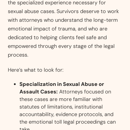
the specialized experience necessary for
sexual abuse cases. Survivors deserve to work
with attorneys who understand the long-term
emotional impact of trauma, and who are
dedicated to helping clients feel safe and
empowered through every stage of the legal
process.
Here’s what to look for:
Specialization in Sexual Abuse or
Assault Cases:
Attorneys focused on
these cases are more familiar with
statutes of limitations, institutional
accountability, evidence protocols, and
the emotional toll legal proceedings can
take.