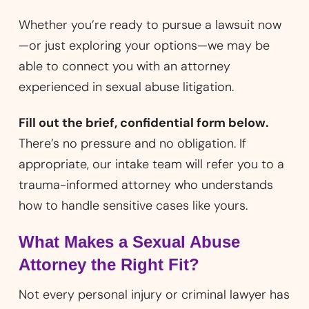
Whether you’re ready to pursue a lawsuit now
—or just exploring your options—we may be
able to connect you with an attorney
experienced in sexual abuse litigation.
Fill out the brief, confidential form below.
There’s no pressure and no obligation. If
appropriate, our intake team will refer you to a
trauma-informed attorney who understands
how to handle sensitive cases like yours.
What Makes a Sexual Abuse
Attorney the Right Fit?
Not every personal injury or criminal lawyer has