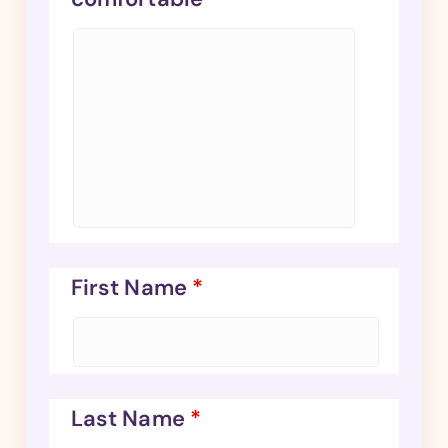
First Name
*
Last Name
*