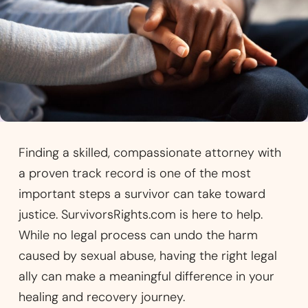
Finding a skilled, compassionate attorney with
a proven track record is one of the most
important steps a survivor can take toward
justice. SurvivorsRights.com is here to help.
While no legal process can undo the harm
caused by sexual abuse, having the right legal
ally can make a meaningful difference in your
healing and recovery journey.