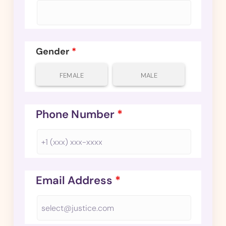
Gender
*
FEMALE
MALE
Phone Number
*
Email Address
*