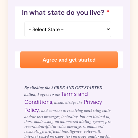
In what state do you live?
*
By clicking the AGREE AND GET STARTED
Terms and
button
, I agree to the
Conditions
Privacy
, acknowledge the
Policy
, and consent to receiving marketing calls
and/or text messages, including, but not limited to,
those made using an automated dialing system, pre-
recorded/artificial voice message, soundboard
technology, artificial intelligence, voicemail,
internet-based message, text message and/or media