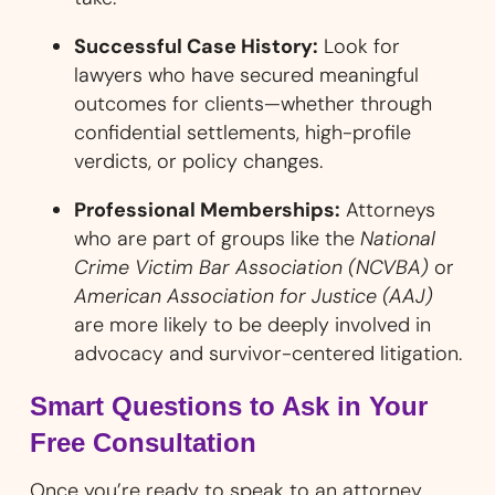
Successful Case History:
Look for
lawyers who have secured meaningful
outcomes for clients—whether through
confidential settlements, high-profile
verdicts, or policy changes.
Professional Memberships:
Attorneys
who are part of groups like the
National
Crime Victim Bar Association (NCVBA)
or
American Association for Justice (AAJ)
are more likely to be deeply involved in
advocacy and survivor-centered litigation.
Smart Questions to Ask in Your
Free Consultation
Once you’re ready to speak to an attorney,