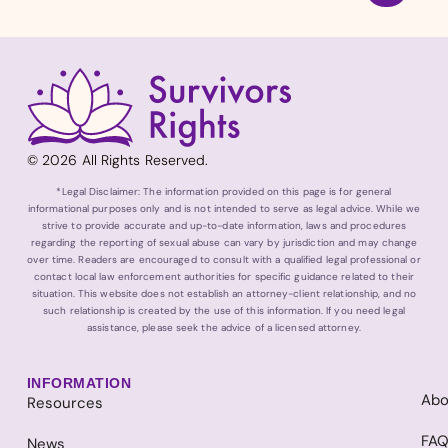
© 2026 All Rights Reserved.
*Legal Disclaimer: The information provided on this page is for general
informational purposes only and is not intended to serve as legal advice. While we
strive to provide accurate and up-to-date information, laws and procedures
regarding the reporting of sexual abuse can vary by jurisdiction and may change
over time. Readers are encouraged to consult with a qualified legal professional or
contact local law enforcement authorities for specific guidance related to their
situation. This website does not establish an attorney-client relationship, and no
such relationship is created by the use of this information. If you need legal
assistance, please seek the advice of a licensed attorney.
INFORMATION
Abo
Resources
FA
News