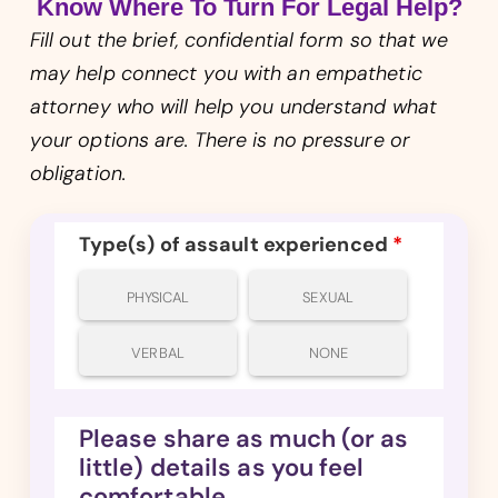
Know Where To Turn For Legal Help?
Fill out the brief, confidential form so that we
may help connect you with an empathetic
attorney who will help you understand what
your options are. There is no pressure or
obligation.
Type(s) of assault experienced
*
PHYSICAL
SEXUAL
VERBAL
NONE
Please share as much (or as
little) details as you feel
comfortable