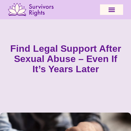
Find Legal Support After
Sexual Abuse – Even If
It’s Years Later