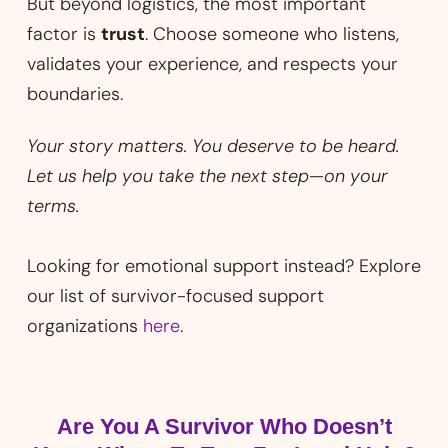
But beyond logistics, the most important
factor is
trust
. Choose someone who listens,
validates your experience, and respects your
boundaries.
Your story matters. You deserve to be heard.
Let us help you take the next step—on your
terms.
Looking for emotional support instead? Explore
our list of survivor-focused support
organizations
here
.
Are You A Survivor Who Doesn’t