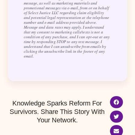
message, as well as marketing materials and
promotional messages via e-mail, from or on behalf
of Select Justice LLC regarding claim eligibility
and potential legal representation at the telephone
number and e-mail address provided above.
Message and data rates may apply. I understand
that my consent to marketing calls/texts is not a
condition of any purchase, and I can opt-out at any
time by responding STOP to any text message. I
understand that I can unsubscribe from emails by
clicking the unsubscribe link in the footer of any
email.
Knowledge Sparks Reform For
Survivors. Share This Story With
Your Network.