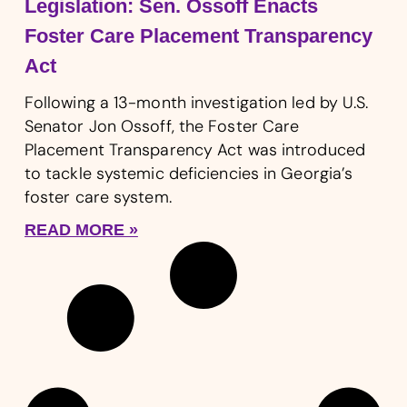
Legislation: Sen. Ossoff Enacts
Foster Care Placement Transparency
Act
Following a 13-month investigation led by U.S.
Senator Jon Ossoff, the Foster Care
Placement Transparency Act was introduced
to tackle systemic deficiencies in Georgia’s
foster care system.
READ MORE »