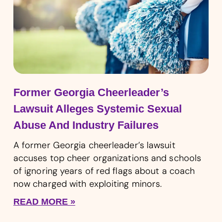
Former Georgia Cheerleader’s
Lawsuit Alleges Systemic Sexual
Abuse And Industry Failures
A former Georgia cheerleader’s lawsuit
accuses top cheer organizations and schools
of ignoring years of red flags about a coach
now charged with exploiting minors.
READ MORE »