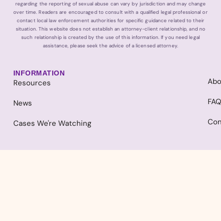
regarding the reporting of sexual abuse can vary by jurisdiction and may change
over time. Readers are encouraged to consult with a qualified legal professional or
contact local law enforcement authorities for specific guidance related to their
situation. This website does not establish an attorney-client relationship, and no
such relationship is created by the use of this information. If you need legal
assistance, please seek the advice of a licensed attorney.
INFORMATION
Abo
Resources
FA
News
Con
Cases We're Watching