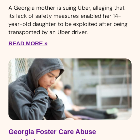
A Georgia mother is suing Uber, alleging that
its lack of safety measures enabled her 14-
year-old daughter to be exploited after being
transported by an Uber driver.
READ MORE »
Georgia Foster Care Abuse