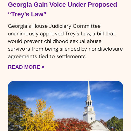
Georgia Gain Voice Under Proposed
“Trey’s Law”
Georgia’s House Judiciary Committee
unanimously approved Trey’s Law, a bill that
would prevent childhood sexual abuse
survivors from being silenced by nondisclosure
agreements tied to settlements.
READ MORE »