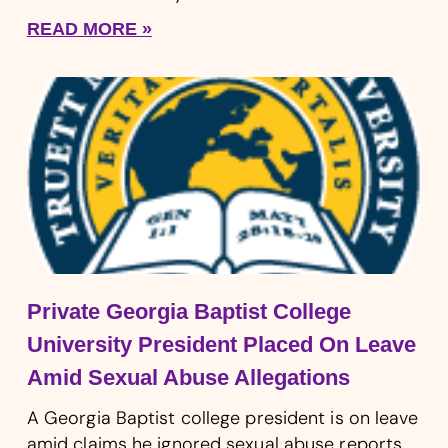
READ MORE »
Private Georgia Baptist College
University President Placed On Leave
Amid Sexual Abuse Allegations
A Georgia Baptist college president is on leave
amid claims he ignored sexual abuse reports.