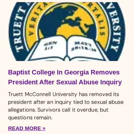
Baptist College In Georgia Removes
President After Sexual Abuse Inquiry
Truett McConnell University has removed its
president after an inquiry tied to sexual abuse
allegations. Survivors call it overdue, but
questions remain.
READ MORE »