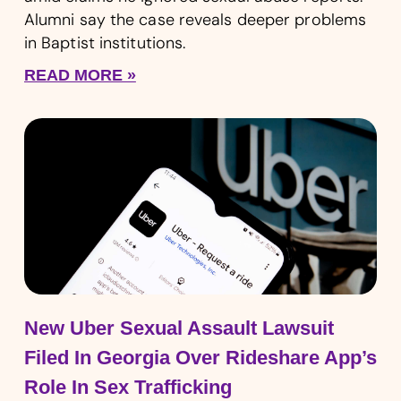
Alumni say the case reveals deeper problems
in Baptist institutions.
READ MORE »
New Uber Sexual Assault Lawsuit
Filed In Georgia Over Rideshare App’s
Role In Sex Trafficking