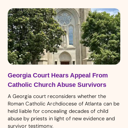
Georgia Court Hears Appeal From
Catholic Church Abuse Survivors
A Georgia court reconsiders whether the
Roman Catholic Archdiocese of Atlanta can be
held liable for concealing decades of child
abuse by priests in light of new evidence and
survivor testimony.