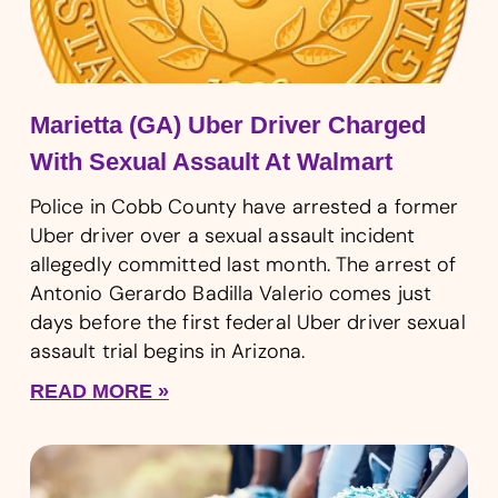
Marietta (GA) Uber Driver Charged
With Sexual Assault At Walmart
Police in Cobb County have arrested a former
Uber driver over a sexual assault incident
allegedly committed last month. The arrest of
Antonio Gerardo Badilla Valerio comes just
days before the first federal Uber driver sexual
assault trial begins in Arizona.
READ MORE »