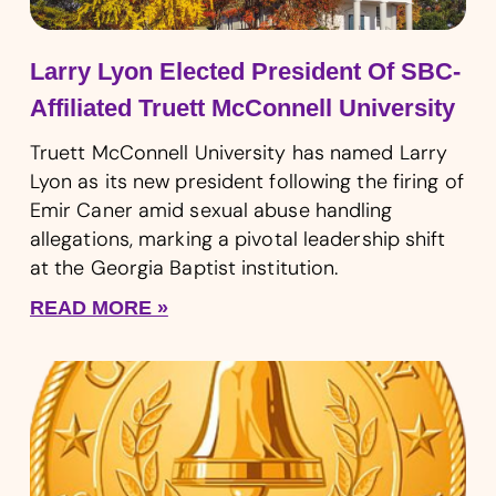
Larry Lyon Elected President Of SBC-
Affiliated Truett McConnell University
Truett McConnell University has named Larry
Lyon as its new president following the firing of
Emir Caner amid sexual abuse handling
allegations, marking a pivotal leadership shift
at the Georgia Baptist institution.
READ MORE »