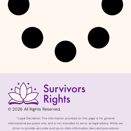
© 2026 All Rights Reserved.
*Legal Disclaimer: The information provided on this page is for general
informational purposes only and is not intended to serve as legal advice. While we
strive to provide accurate and up-to-date information, laws and procedures