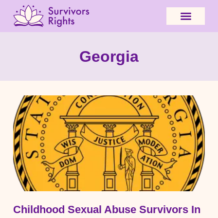
Georgia
Childhood Sexual Abuse Survivors In