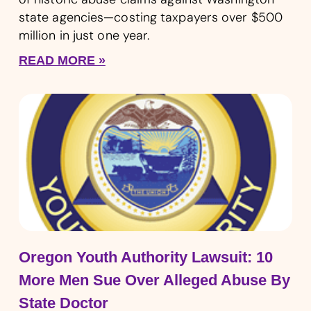
state agencies—costing taxpayers over $500
million in just one year.
READ MORE »
Oregon Youth Authority Lawsuit: 10
More Men Sue Over Alleged Abuse By
State Doctor