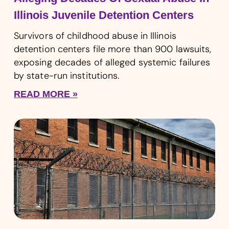
Illinois Juvenile Detention Centers
Survivors of childhood abuse in Illinois
detention centers file more than 900 lawsuits,
exposing decades of alleged systemic failures
by state-run institutions.
READ MORE »