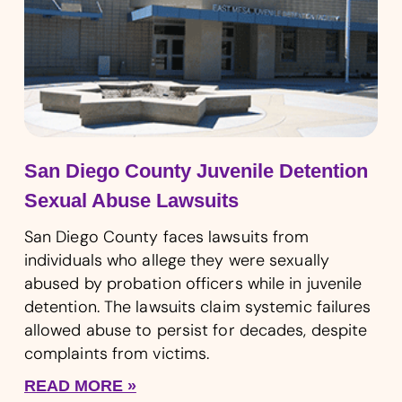
San Diego County Juvenile Detention
Sexual Abuse Lawsuits
San Diego County faces lawsuits from
individuals who allege they were sexually
abused by probation officers while in juvenile
detention. The lawsuits claim systemic failures
allowed abuse to persist for decades, despite
complaints from victims.
READ MORE »