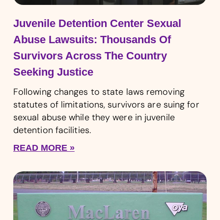
Juvenile Detention Center Sexual
Abuse Lawsuits: Thousands Of
Survivors Across The Country
Seeking Justice
Following changes to state laws removing
statutes of limitations, survivors are suing for
sexual abuse while they were in juvenile
detention facilities.
READ MORE »