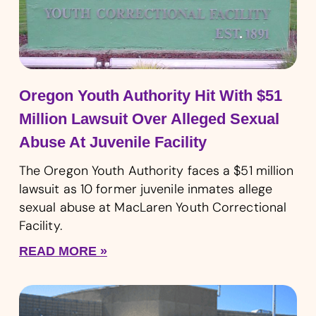
Oregon Youth Authority Hit With $51
Million Lawsuit Over Alleged Sexual
Abuse At Juvenile Facility
The Oregon Youth Authority faces a $51 million
lawsuit as 10 former juvenile inmates allege
sexual abuse at MacLaren Youth Correctional
Facility.
READ MORE »