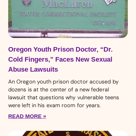
Oregon Youth Prison Doctor, “Dr.
Cold Fingers,” Faces New Sexual
Abuse Lawsuits
An Oregon youth prison doctor accused by
dozens is at the center of a new federal
lawsuit that questions why vulnerable teens
were left in his exam room for years.
READ MORE »