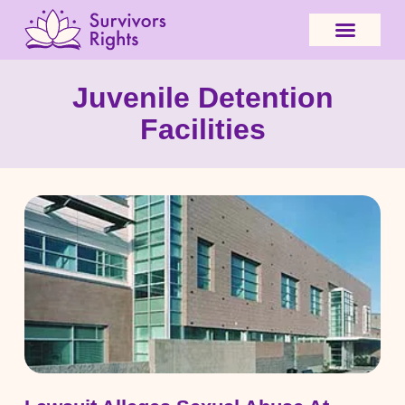
Juvenile Detention
Facilities