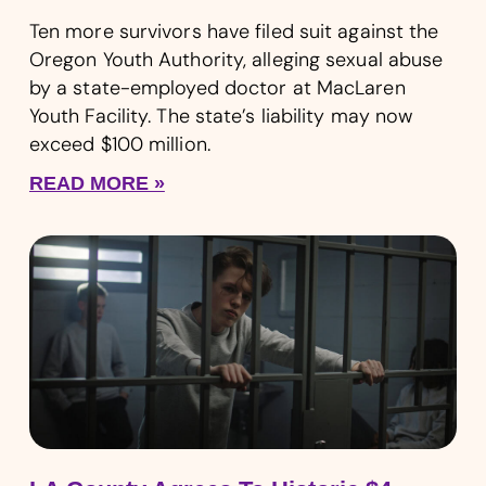
Ten more survivors have filed suit against the
Oregon Youth Authority, alleging sexual abuse
by a state-employed doctor at MacLaren
Youth Facility. The state’s liability may now
exceed $100 million.
READ MORE »