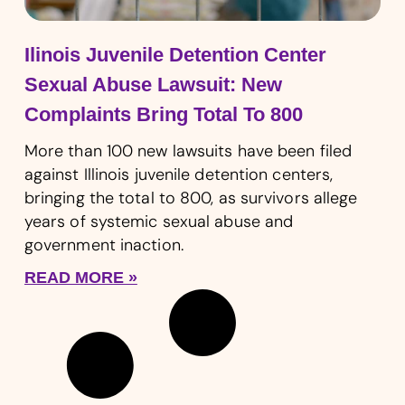
Ilinois Juvenile Detention Center
Sexual Abuse Lawsuit: New
Complaints Bring Total To 800
More than 100 new lawsuits have been filed
against Illinois juvenile detention centers,
bringing the total to 800, as survivors allege
years of systemic sexual abuse and
government inaction.
READ MORE »