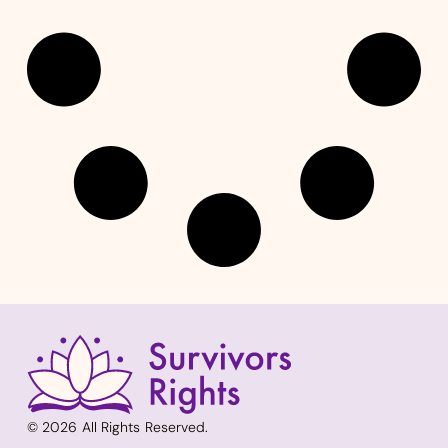
© 2026 All Rights Reserved.