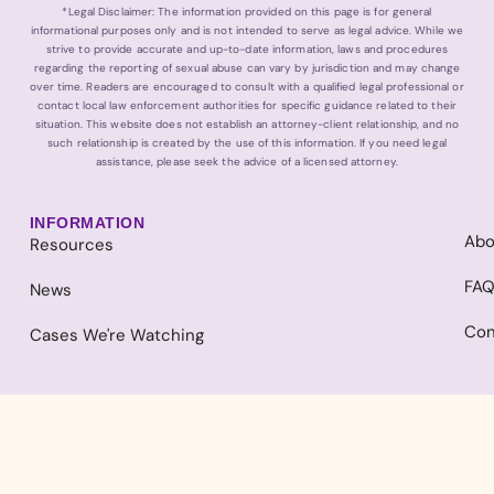
*Legal Disclaimer: The information provided on this page is for general
informational purposes only and is not intended to serve as legal advice. While we
strive to provide accurate and up-to-date information, laws and procedures
regarding the reporting of sexual abuse can vary by jurisdiction and may change
over time. Readers are encouraged to consult with a qualified legal professional or
contact local law enforcement authorities for specific guidance related to their
situation. This website does not establish an attorney-client relationship, and no
such relationship is created by the use of this information. If you need legal
assistance, please seek the advice of a licensed attorney.
INFORMATION
Abo
Resources
FA
News
Con
Cases We're Watching