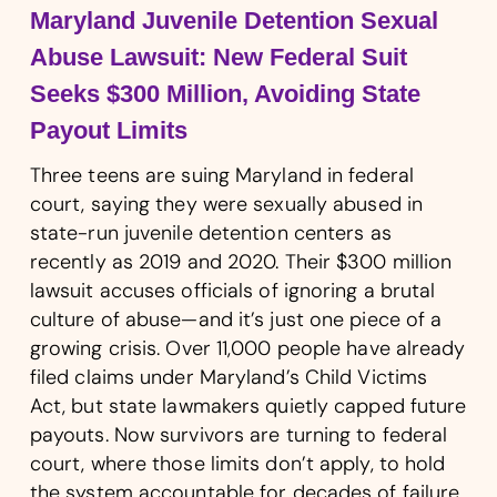
Maryland Juvenile Detention Sexual
Abuse Lawsuit: New Federal Suit
Seeks $300 Million, Avoiding State
Payout Limits
Three teens are suing Maryland in federal
court, saying they were sexually abused in
state-run juvenile detention centers as
recently as 2019 and 2020. Their $300 million
lawsuit accuses officials of ignoring a brutal
culture of abuse—and it’s just one piece of a
growing crisis. Over 11,000 people have already
filed claims under Maryland’s Child Victims
Act, but state lawmakers quietly capped future
payouts. Now survivors are turning to federal
court, where those limits don’t apply, to hold
the system accountable for decades of failure.