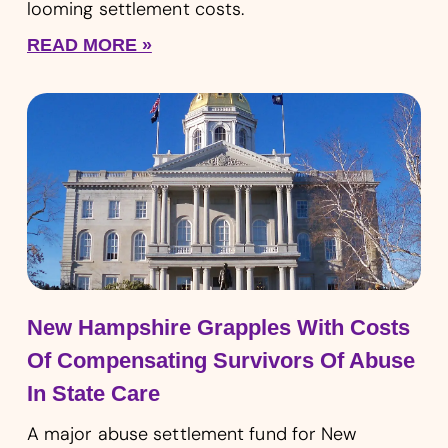
looming settlement costs.
READ MORE »
New Hampshire Grapples With Costs
Of Compensating Survivors Of Abuse
In State Care
A major abuse settlement fund for New