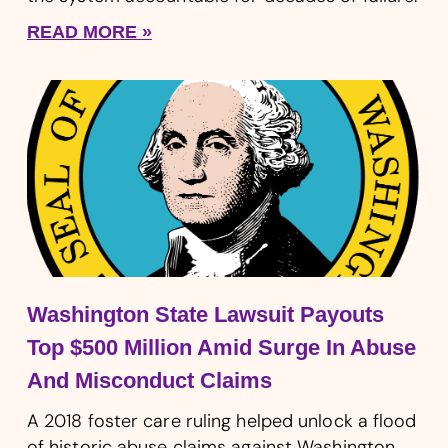
READ MORE »
Washington State Lawsuit Payouts
Top $500 Million Amid Surge In Abuse
And Misconduct Claims
A 2018 foster care ruling helped unlock a flood
of historic abuse claims against Washington