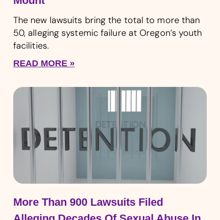
Mount
The new lawsuits bring the total to more than
50, alleging systemic failure at Oregon’s youth
facilities.
READ MORE »
More Than 900 Lawsuits Filed
Alleging Decades Of Sexual Abuse In