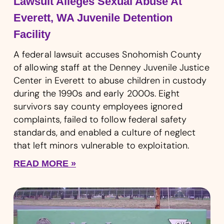
Lawsuit Alleges Sexual Abuse At
Everett, WA Juvenile Detention
Facility
A federal lawsuit accuses Snohomish County
of allowing staff at the Denney Juvenile Justice
Center in Everett to abuse children in custody
during the 1990s and early 2000s. Eight
survivors say county employees ignored
complaints, failed to follow federal safety
standards, and enabled a culture of neglect
that left minors vulnerable to exploitation.
READ MORE »