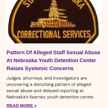
Pattern Of Alleged Staff Sexual Abuse
At Nebraska Youth Detention Center
Raises Systemic Concerns
Judges, attorneys, and investigators are
uncovering a disturbing pattern of alleged
sexual abuse and delayed reporting at
Nebraska’s Kearney youth detention center.
READ MORE »