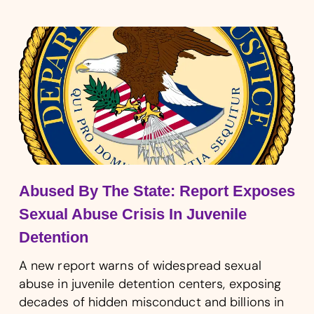
Abused By The State: Report Exposes
Sexual Abuse Crisis In Juvenile
Detention
A new report warns of widespread sexual
abuse in juvenile detention centers, exposing
decades of hidden misconduct and billions in