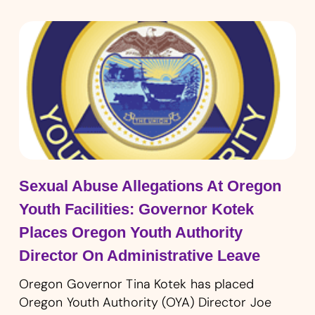
Sexual Abuse Allegations At Oregon
Youth Facilities: Governor Kotek
Places Oregon Youth Authority
Director On Administrative Leave
Oregon Governor Tina Kotek has placed
Oregon Youth Authority (OYA) Director Joe