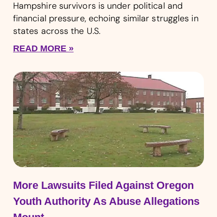
Hampshire survivors is under political and
financial pressure, echoing similar struggles in
states across the U.S.
READ MORE »
More Lawsuits Filed Against Oregon
Youth Authority As Abuse Allegations