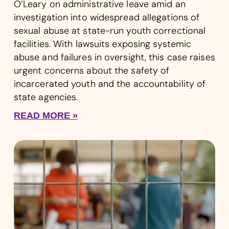
O’Leary on administrative leave amid an
investigation into widespread allegations of
sexual abuse at state-run youth correctional
facilities. With lawsuits exposing systemic
abuse and failures in oversight, this case raises
urgent concerns about the safety of
incarcerated youth and the accountability of
state agencies.
READ MORE »