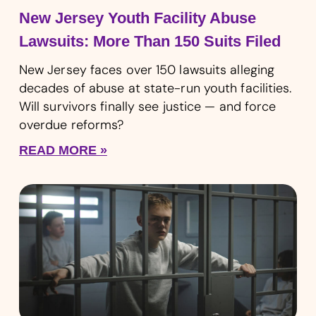
New Jersey Youth Facility Abuse
Lawsuits: More Than 150 Suits Filed
New Jersey faces over 150 lawsuits alleging
decades of abuse at state-run youth facilities.
Will survivors finally see justice — and force
overdue reforms?
READ MORE »