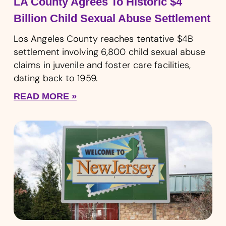
LA County Agrees To Historic $4
Billion Child Sexual Abuse Settlement
Los Angeles County reaches tentative $4B
settlement involving 6,800 child sexual abuse
claims in juvenile and foster care facilities,
dating back to 1959.
READ MORE »