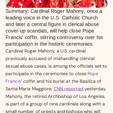
Summary: Cardinal Roger Mahony, once a
leading voice in the U.S. Catholic Church
and later a central figure in clerical abuse
cover-up scandals, will help close Pope
Francis' coffin, stirring controversy over his
participation in the historic ceremonies.
Cardinal Roger Mahony, a U.S. cardinal
previously accused of mishandling clerical
sexual abuse cases, is among the officials set to
participate in the ceremonies to close
Pope
Francis
’ coffin and his burial at the Basilica of
Santa Maria Maggiore,
CNN reported
yesterday.
Mahony, the retired Archbishop of Los Angeles,
is part of a group of nine cardinals along with a
small number of priests and bishops who will