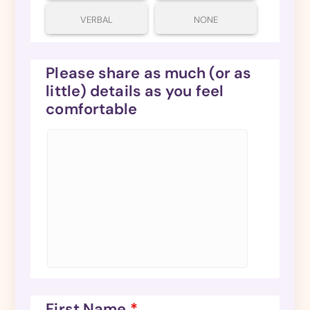
VERBAL
NONE
Please share as much (or as
little) details as you feel
comfortable
First Name
*