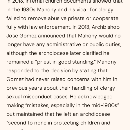
In 2013, internal church documents showed that
in the 1980s Mahony and his vicar for clergy
failed to remove abusive priests or cooperate
fully with law enforcement. In 2013, Archbishop
Jose Gomez announced that Mahony would no
longer have any administrative or public duties,
although the archdiocese later clarified he
remained a “priest in good standing.” Mahony
responded to the decision by stating that
Gomez had never raised concerns with him in
previous years about their handling of clergy
sexual misconduct cases. He acknowledged
making “mistakes, especially in the mid-1980s”
but maintained that he left an archdiocese
“second to none in protecting children and