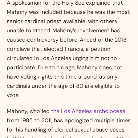
A spokesman for the Holy See explained that
Mahony was included because he was the most
senior cardinal priest available, with others
unable to attend. Mahony’s involvement has
caused controversy before. Ahead of the 2013
conclave that elected Francis, a petition
circulated in Los Angeles urging him not to
participate. Due to his age, Mahony does not
have voting rights this time around, as only
cardinals under the age of 80 are eligible to
vote.
Mahony, who led
the Los Angeles archdiocese
from 1985 to 2011, has apologized multiple times
for his handling of clerical sexual abuse cases.