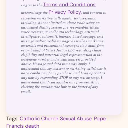
Terms and Conditions
I agree to the
,
Privacy Policy
acknowledge the
, and consent to
receiving marketing calls and/or text messages,
including, but not limited to, those made using an
automated dialing system, pre-recorded/artificial
voice message, soundboard technology, artificial
intelligence, voicemail, internet-based message, text
message and/or media message, as well as marketing
materials and promotional messages via e-mail, from
or on behalf of Select Justice LLC regarding claim
eligibility and potential legal representation at the
telephone number and e-mail address provided
above. Message and data rates may apply. I
understand that my consent to marketing calls/texts is
not a condition of any purchase, and I can opt-out at
any time by responding STOP to any text message. I
understand that I can unsubscribe from emails by
clicking the unsubscribe link in the footer of any
email.
Tags:
Catholic Church Sexual Abuse
,
Pope
Francis death