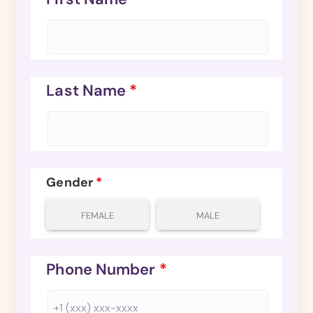
Last Name
*
Gender
*
FEMALE
MALE
Phone Number
*