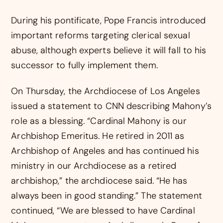
During his pontificate, Pope Francis introduced
important reforms targeting clerical sexual
abuse, although experts believe it will fall to his
successor to fully implement them.
On Thursday, the Archdiocese of Los Angeles
issued a statement to CNN describing Mahony’s
role as a blessing. “Cardinal Mahony is our
Archbishop Emeritus. He retired in 2011 as
Archbishop of Angeles and has continued his
ministry in our Archdiocese as a retired
archbishop,” the archdiocese said. “He has
always been in good standing.” The statement
continued, “We are blessed to have Cardinal