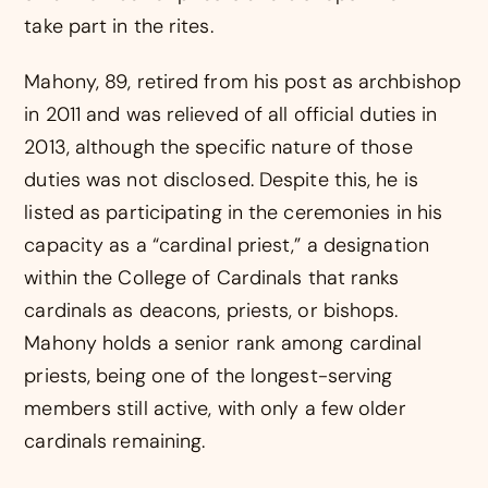
take part in the rites.
Mahony, 89, retired from his post as archbishop
in 2011 and was relieved of all official duties in
2013, although the specific nature of those
duties was not disclosed. Despite this, he is
listed as participating in the ceremonies in his
capacity as a “cardinal priest,” a designation
within the College of Cardinals that ranks
cardinals as deacons, priests, or bishops.
Mahony holds a senior rank among cardinal
priests, being one of the longest-serving
members still active, with only a few older
cardinals remaining.