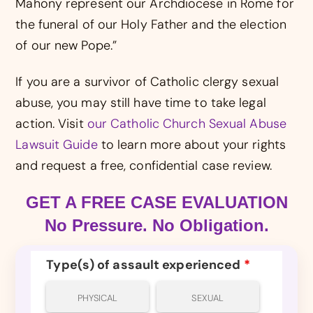
Mahony represent our Archdiocese in Rome for
the funeral of our Holy Father and the election
of our new Pope.”
If you are a survivor of Catholic clergy sexual
abuse, you may still have time to take legal
action. Visit
our Catholic Church Sexual Abuse
Lawsuit Guide
to learn more about your rights
and request a free, confidential case review.
GET A FREE CASE EVALUATION
No Pressure. No Obligation.
Type(s) of assault experienced
*
PHYSICAL
SEXUAL