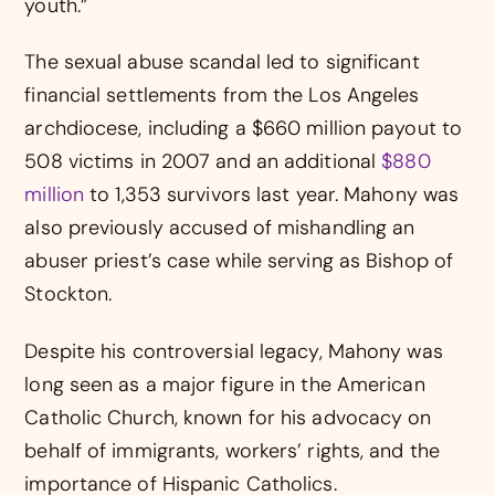
youth.”
The sexual abuse scandal led to significant
financial settlements from the Los Angeles
archdiocese, including a $660 million payout to
508 victims in 2007 and an additional
$880
million
to 1,353 survivors last year. Mahony was
also previously accused of mishandling an
abuser priest’s case while serving as Bishop of
Stockton.
Despite his controversial legacy, Mahony was
long seen as a major figure in the American
Catholic Church, known for his advocacy on
behalf of immigrants, workers’ rights, and the
importance of Hispanic Catholics.