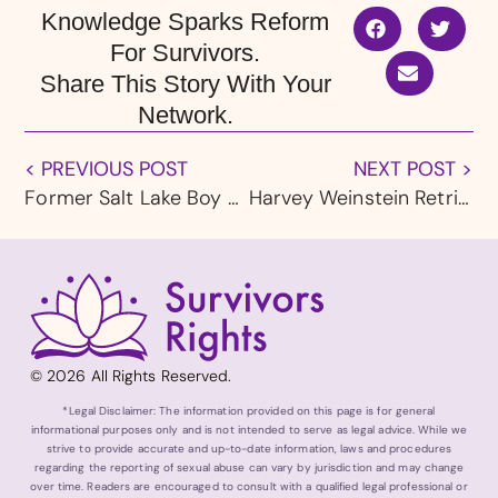
Knowledge Sparks Reform
For Survivors.
Share This Story With Your
Network.
< PREVIOUS POST
NEXT POST >
Former Salt Lake Boy Scout Leader, LDS Member Charles Sheldon Bates Accused of Abusing Four Boys Over Two Decades
Harvey Weinstein Retrial Begins in New York with New Accuser Testimony
© 2026 All Rights Reserved.
*Legal Disclaimer: The information provided on this page is for general
informational purposes only and is not intended to serve as legal advice. While we
strive to provide accurate and up-to-date information, laws and procedures
regarding the reporting of sexual abuse can vary by jurisdiction and may change
over time. Readers are encouraged to consult with a qualified legal professional or