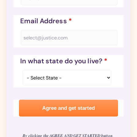
Email Address
*
In what state do you live?
*
By clicking the AGREE AND GET STARTED button
,