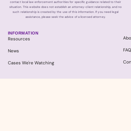
contact local law enforcement authorities for specific guidance related to their
situation. This website does not establish an attorney-client relationship, and no
such relationship is created by the use of this information. If you need legal
assistance, please seek the advice of a licensed attorney.
INFORMATION
Abo
Resources
FA
News
Con
Cases We're Watching