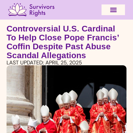
Controversial U.S. Cardinal
To Help Close Pope Francis’
Coffin Despite Past Abuse
Scandal Allegations
LAST UPDATED:
APRIL 25, 2025