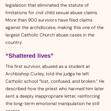
legislation that eliminated the statute of
limitations for civil child sexual abuse claims.
More than 900 survivors have filed claims
against the archdiocese, making this one of the
largest Catholic Church abuse cases in the
country.
“Shattered lives”
The first survivor, abused as a student at
Archbishop Curley, told the judge he left
Catholic school “lost, confused, and broken.” He
described how the priest who harmed him later
sent a deeply inappropriate letter, reinforcing
the long-term emotional manipulation he still