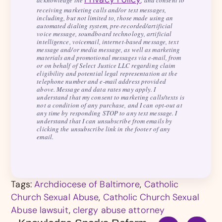
acknowledge the
, and consent to
receiving marketing calls and/or text messages,
including, but not limited to, those made using an
automated dialing system, pre-recorded/artificial
voice message, soundboard technology, artificial
intelligence, voicemail, internet-based message, text
message and/or media message, as well as marketing
materials and promotional messages via e-mail, from
or on behalf of Select Justice LLC regarding claim
eligibility and potential legal representation at the
telephone number and e-mail address provided
above. Message and data rates may apply. I
understand that my consent to marketing calls/texts is
not a condition of any purchase, and I can opt-out at
any time by responding STOP to any text message. I
understand that I can unsubscribe from emails by
clicking the unsubscribe link in the footer of any
email.
Tags:
Archdiocese of Baltimore
,
Catholic
Church Sexual Abuse
,
Catholic Church Sexual
Abuse lawsuit
,
clergy abuse attorney