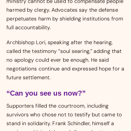
ministry cannot be used to compensate people
harmed by clergy. Advocates say the defense
perpetuates harm by shielding institutions from
full accountability.
Archbishop Lori, speaking after the hearing,
called the testimony “soul searing,” adding that
no apology could ever be enough. He said
negotiations continue and expressed hope for a
future settlement.
“Can you see us now?”
Supporters filled the courtroom, including
survivors who chose not to testify but came to
stand in solidarity. Frank Schindler, himself a