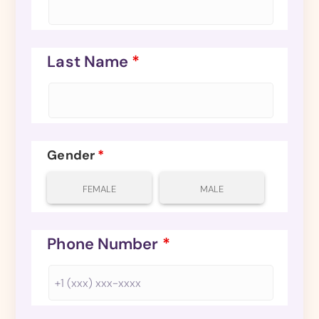
Last Name
*
Gender
*
FEMALE
MALE
Phone Number
*