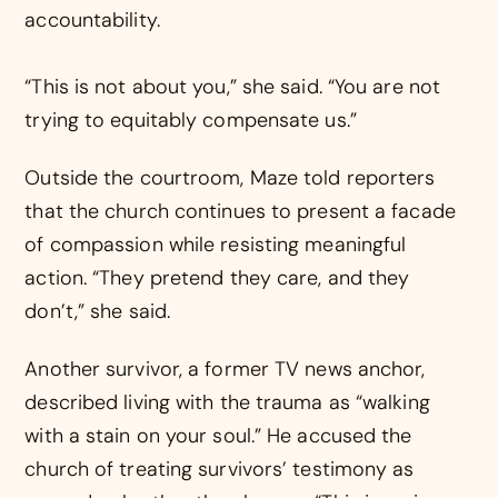
accountability.
“This is not about you,” she said. “You are not
trying to equitably compensate us.”
Outside the courtroom, Maze told reporters
that the church continues to present a facade
of compassion while resisting meaningful
action. “They pretend they care, and they
don’t,” she said.
Another survivor, a former TV news anchor,
described living with the trauma as “walking
with a stain on your soul.” He accused the
church of treating survivors’ testimony as