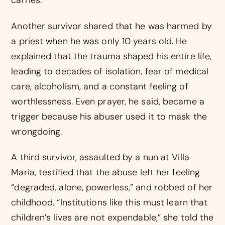
carries.
Another survivor shared that he was harmed by
a priest when he was only 10 years old. He
explained that the trauma shaped his entire life,
leading to decades of isolation, fear of medical
care, alcoholism, and a constant feeling of
worthlessness. Even prayer, he said, became a
trigger because his abuser used it to mask the
wrongdoing.
A third survivor, assaulted by a nun at Villa
Maria, testified that the abuse left her feeling
“degraded, alone, powerless,” and robbed of her
childhood. “Institutions like this must learn that
children’s lives are not expendable,” she told the