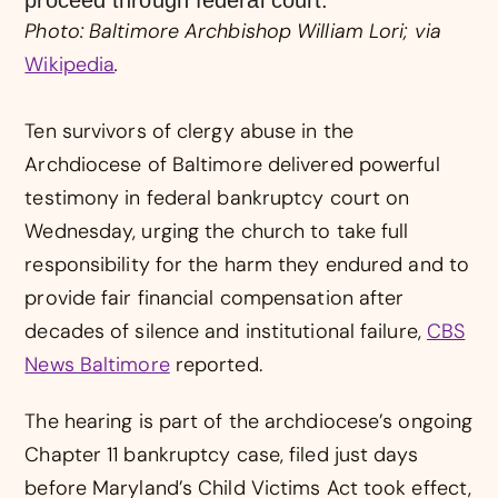
Photo: Baltimore Archbishop William Lori; via
Wikipedia
.
Ten survivors of clergy abuse in the
Archdiocese of Baltimore delivered powerful
testimony in federal bankruptcy court on
Wednesday, urging the church to take full
responsibility for the harm they endured and to
provide fair financial compensation after
decades of silence and institutional failure,
CBS
News Baltimore
reported.
The hearing is part of the archdiocese’s ongoing
Chapter 11 bankruptcy case, filed just days
before Maryland’s Child Victims Act took effect,