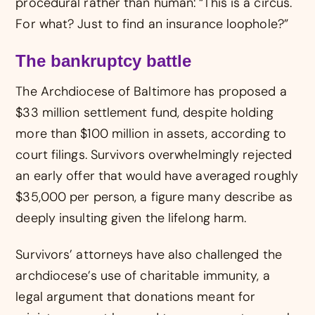
procedural rather than human: “This is a circus.
For what? Just to find an insurance loophole?”
The bankruptcy battle
The Archdiocese of Baltimore has proposed a
$33 million settlement fund, despite holding
more than $100 million in assets, according to
court filings. Survivors overwhelmingly rejected
an early offer that would have averaged roughly
$35,000 per person, a figure many describe as
deeply insulting given the lifelong harm.
Survivors’ attorneys have also challenged the
archdiocese’s use of charitable immunity, a
legal argument that donations meant for