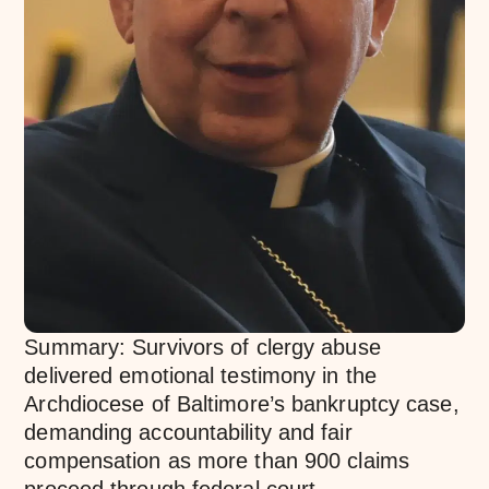
Summary: Survivors of clergy abuse
delivered emotional testimony in the
Archdiocese of Baltimore’s bankruptcy case,
demanding accountability and fair
compensation as more than 900 claims
proceed through federal court.