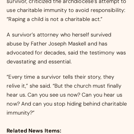
survivor, criticized the archdiocese’s attempt to
use charitable immunity to avoid responsibility:
“Raping a child is not a charitable act.”
A survivor’s attorney who herself survived
abuse by Father Joseph Maskell and has
advocated for decades, said the testimony was
devastating and essential.
“Every time a survivor tells their story, they
relive it,” she said. “But the church must finally
hear us. Can you see us now? Can you hear us
now? And can you stop hiding behind charitable
immunity?”
Related News Items: