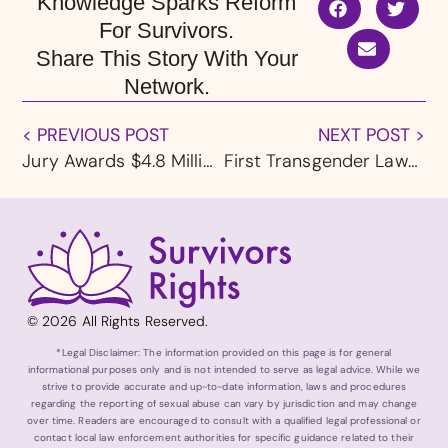
Knowledge Sparks Reform
For Survivors.
Share This Story With Your
Network.
< PREVIOUS POST
NEXT POST >
Jury Awards $4.8 Million to Rochester, MN Clergy Abuse Survivor
First Transgender Lawmaker In New Hampshire History Pleads Guilty in Federal Child Sexual Abuse Case
© 2026 All Rights Reserved.
*Legal Disclaimer: The information provided on this page is for general
informational purposes only and is not intended to serve as legal advice. While we
strive to provide accurate and up-to-date information, laws and procedures
regarding the reporting of sexual abuse can vary by jurisdiction and may change
over time. Readers are encouraged to consult with a qualified legal professional or
contact local law enforcement authorities for specific guidance related to their