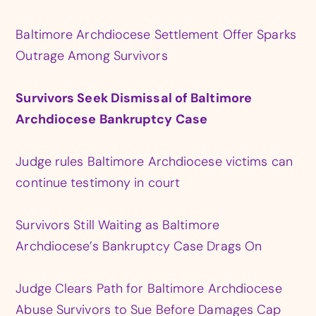
Baltimore Archdiocese Settlement Offer Sparks
Outrage Among Survivors
Survivors Seek Dismissal of Baltimore
Archdiocese Bankruptcy Case
Judge rules Baltimore Archdiocese victims can
continue testimony in court
Survivors Still Waiting as Baltimore
Archdiocese’s Bankruptcy Case Drags On
Judge Clears Path for Baltimore Archdiocese
Abuse Survivors to Sue Before Damages Cap