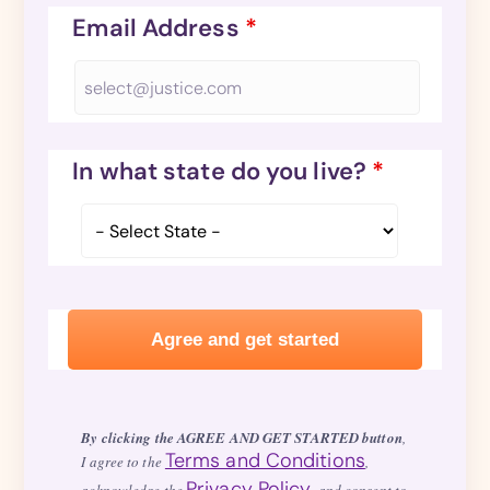
Email Address
*
In what state do you live?
*
By clicking the AGREE AND GET STARTED button
,
Terms and Conditions
I agree to the
,
Privacy Policy