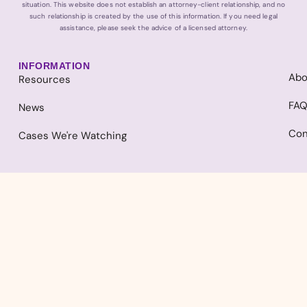
situation. This website does not establish an attorney-client relationship, and no
such relationship is created by the use of this information. If you need legal
assistance, please seek the advice of a licensed attorney.
INFORMATION
Abo
Resources
FA
News
Con
Cases We're Watching