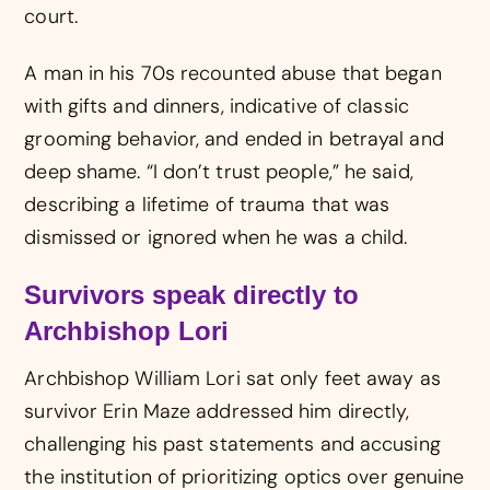
court.
A man in his 70s recounted abuse that began
with gifts and dinners, indicative of classic
grooming behavior, and ended in betrayal and
deep shame. “I don’t trust people,” he said,
describing a lifetime of trauma that was
dismissed or ignored when he was a child.
Survivors speak directly to
Archbishop Lori
Archbishop William Lori sat only feet away as
survivor Erin Maze addressed him directly,
challenging his past statements and accusing
the institution of prioritizing optics over genuine