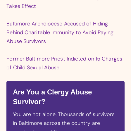
Takes Effect
Baltimore Archdiocese Accused of Hiding
Behind Charitable Immunity to Avoid Paying
Abuse Survivors
Former Baltimore Priest Indicted on 15 Charges
of Child Sexual Abuse
Are You a Clergy Abuse
Survivor?
You are not alone. Thousands of survivors
in Baltimore across the country are