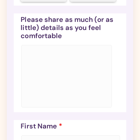
Please share as much (or as
little) details as you feel
comfortable
First Name
*