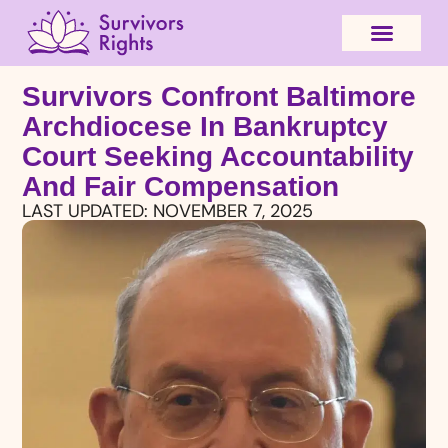
Survivors Confront Baltimore
Archdiocese In Bankruptcy
Court Seeking Accountability
And Fair Compensation
LAST UPDATED:
NOVEMBER 7, 2025