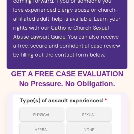
coming forward. If you or someone you
love experienced clergy abuse or church-
affiliated adult, help is available. Learn your
rights with our
Catholic Church Sexual
Abuse Lawsuit Guide
. You can also receive
a free, secure and confidential case review
by filling out the contact form below.
GET A FREE CASE EVALUATION
No Pressure. No Obligation.
Type(s) of assault experienced
*
PHYSICAL
SEXUAL
VERBAL
NONE