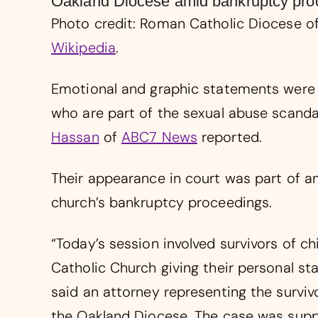
Oakland Diocese amid bankruptcy proc
Photo credit: Roman Catholic Diocese of
Wikipedia
.
Emotional and graphic statements were g
who are part of the sexual abuse scanda
Hassan
of
ABC7 News
reported.
Their appearance in court was part of an
church’s bankruptcy proceedings.
“Today’s session involved survivors of ch
Catholic Church giving their personal st
said an attorney representing the surviv
the Oakland Diocese. The case was suppo