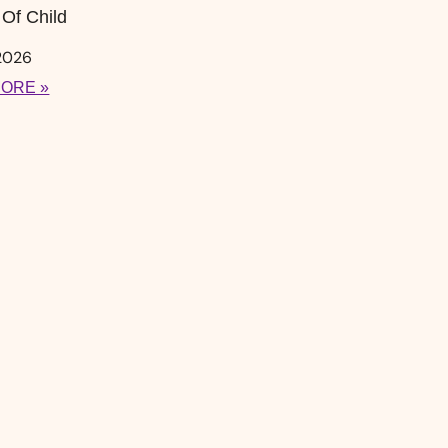
Of Child
 2026
ORE »