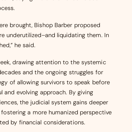
ocess.
were brought, Bishop Barber proposed
e underutilized–and liquidating them. In
hed,” he said.
eek, drawing attention to the systemic
r decades and the ongoing struggles for
egy of allowing survivors to speak before
l and evolving approach. By giving
riences, the judicial system gains deeper
e, fostering a more humanized perspective
ed by financial considerations.