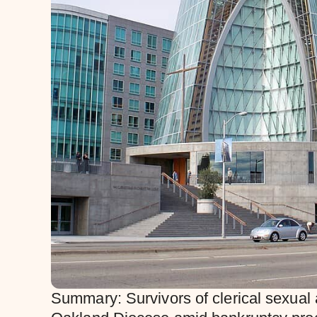
Summary: Survivors of clerical sexual a