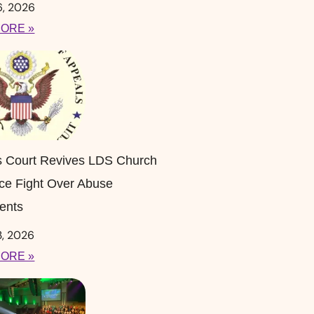
6, 2026
ORE »
s Court Revives LDS Church
ce Fight Over Abuse
ents
3, 2026
ORE »