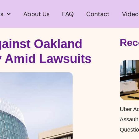
s
About Us
FAQ
Contact
Video
gainst Oakland
Rec
y Amid Lawsuits
Uber Ac
Assault
Questio