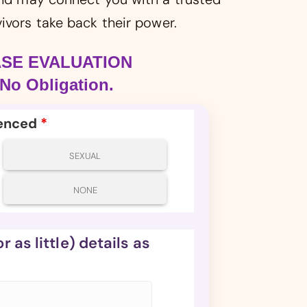
ivors take back their power.
ASE EVALUATION
No Obligation.
ienced
*
SEXUAL
NONE
 as little) details as