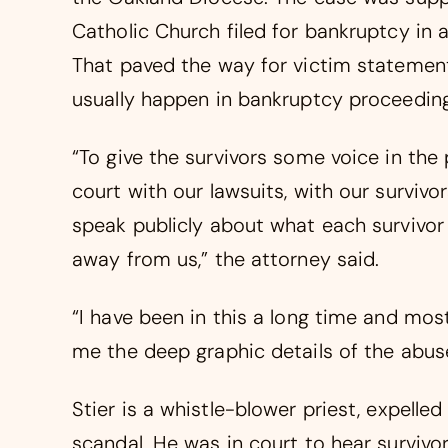
Catholic Church filed for bankruptcy in 
That paved the way for victim statement
usually happen in bankruptcy proceeding
“To give the survivors some voice in the
court with our lawsuits, with our survivors
speak publicly about what each survivor
away from us,” the attorney said.
“I have been in this a long time and most
me the deep graphic details of the abuse,
Stier is a whistle-blower priest, expelled
scandal. He was in court to hear survivors