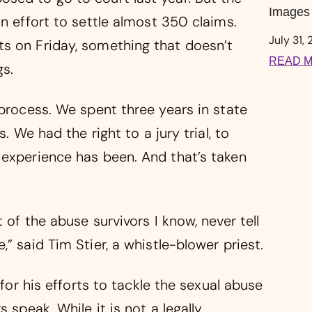
Images 
an effort to settle almost 350 claims.
July 31,
s on Friday, something that doesn’t
READ M
s.
 process. We spent three years in state
. We had the right to a jury trial, to
 experience has been. And that’s taken
 of the abuse survivors I know, never tell
” said Tim Stier, a whistle-blower priest.
 for his efforts to tackle the sexual abuse
 speak. While it is not a legally