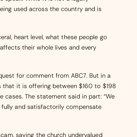
being used across the country and is
eral, heart level, what these people go
affects their whole lives and every
equest for comment from ABC7. But in a
 that it is offering between $160 to $198
se cases. The statement said in part: “We
fully and satisfactorily compensate
a scam, saying the church undervalued