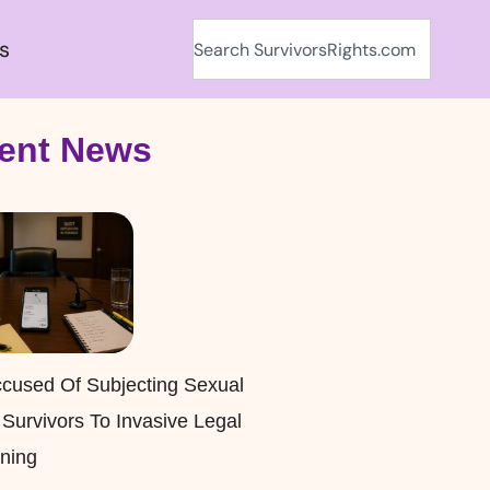
s
ent News
cused Of Subjecting Sexual
 Survivors To Invasive Legal
ning