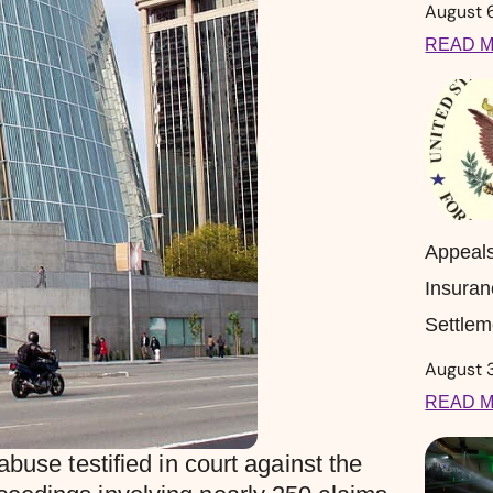
August 
READ M
Appeal
Insuran
Settlem
August 
READ M
buse testified in court against the