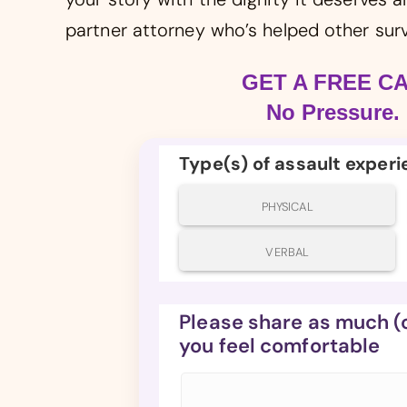
partner attorney who’s helped other surv
GET A FREE C
No Pressure. 
Type(s) of assault exper
PHYSICAL
VERBAL
Please share as much (or
you feel comfortable