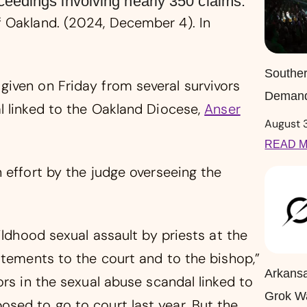
eedings involving nearly 350 claims.
 Oakland. (2024, December 4). In
Souther
iven on Friday from several survivors
Demand
l linked to the Oakland Diocese,
Anser
August 
READ M
 effort by the judge overseeing the
ildhood sexual assault by priests at the
atements to the court and to the bishop,”
Arkansa
ors in the sexual abuse scandal linked to
Grok W
sed to go to court last year. But the