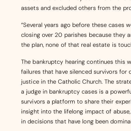
assets and excluded others from the pr
“Several years ago before these cases 
closing over 20 parishes because they ar
the plan, none of that real estate is touc
The bankruptcy hearing continues this w
failures that have silenced survivors fo
justice in the Catholic Church. The strat
a judge in bankruptcy cases is a powerfu
survivors a platform to share their expe
insight into the lifelong impact of abus
in decisions that have long been dominat