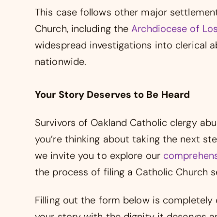
This case follows other major settlemen
Church, including the
Archdiocese of Los
widespread investigations into clerical 
nationwide.
Your Story Deserves to Be Heard
Survivors of Oakland Catholic clergy abu
you’re thinking about taking the next 
we invite you to explore our
comprehensi
the process of filing a Catholic Church 
Filling out the form below is completely 
your story with the dignity it deserves