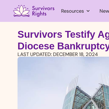
Resources
New
Survivors Testify A
Diocese Bankruptc
LAST UPDATED:
DECEMBER 18, 2024