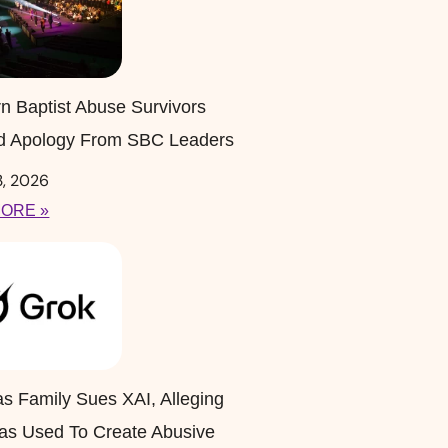
n Baptist Abuse Survivors
 Apology From SBC Leaders
3, 2026
ORE »
s Family Sues XAI, Alleging
as Used To Create Abusive