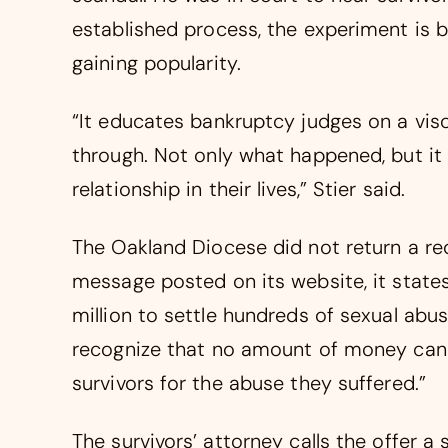
established process, the experiment is 
gaining popularity.
“It educates bankruptcy judges on a visc
through. Not only what happened, but it 
relationship in their lives,” Stier said.
The Oakland Diocese did not return a r
message posted on its website, it states
million to settle hundreds of sexual abu
recognize that no amount of money can 
survivors for the abuse they suffered.”
The survivors’ attorney calls the offer 