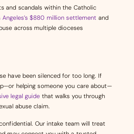
ts and scandals within the Catholic
 Angeles’s $880 million settlement
and
abuse across multiple dioceses
se have been silenced for too long. If
step—or helping someone you care about—
ve legal guide
that walks you through
sexual abuse claim.
confidential. Our intake team will treat
 and may connect you with a trusted